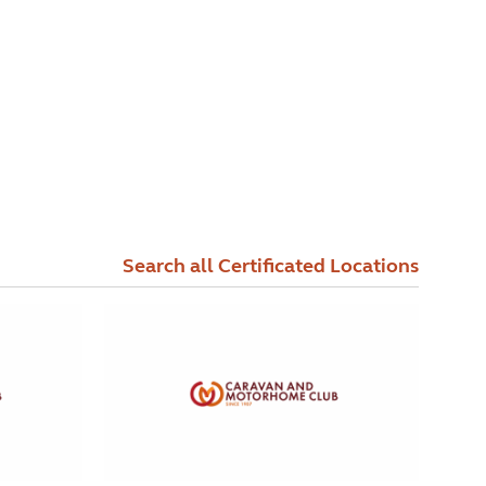
Search all Certificated Locations