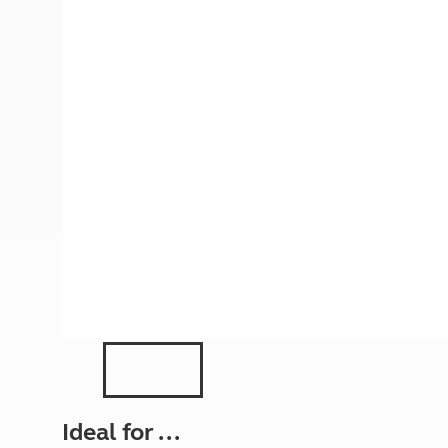
More useful information and tips
Liquefied p
Club Campsite Rules
Microwaves
Accessibility on UK Club campsites
Portable ma
Televisions
How caravan
Ideal for ...