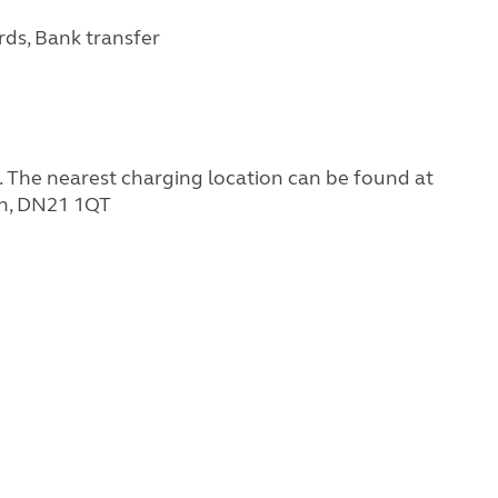
rds, Bank transfer
g. The nearest charging location can be found at
gh, DN21 1QT