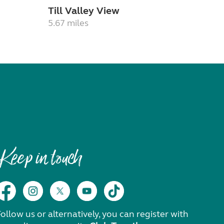
Till Valley View
5.67 miles
Keep in touch
ollow us or alternatively, you can register with