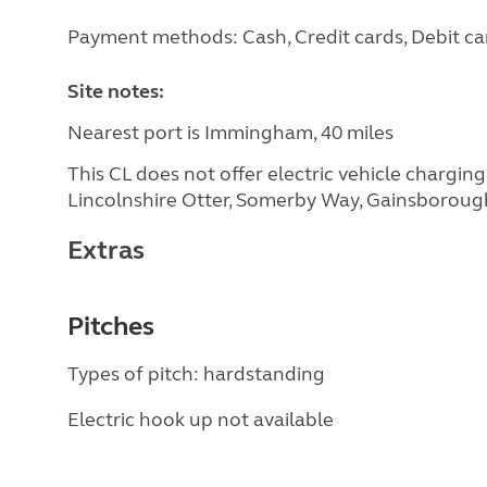
Payment methods: Cash, Credit cards, Debit ca
Site notes:
Nearest port is Immingham, 40 miles
This CL does not offer electric vehicle chargin
Lincolnshire Otter, Somerby Way, Gainsborou
Extras
Pitches
Types of pitch: hardstanding
Electric hook up not available