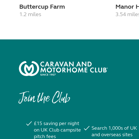
Buttercup Farm
Manor 
1.2 miles
3.54 mile
Join the Club
£15 saving per night
Search 1,000s of UK
on UK Club campsite
and overseas sites
pitch fees