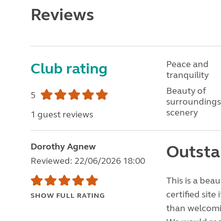
Reviews
Peace and
Club rating
tranquility
Beauty of
5
surroundings
scenery
1 guest reviews
Dorothy Agnew
Outsta
Reviewed: 22/06/2026 18:00
This is a beau
certified sit
SHOW FULL RATING
than welcomi