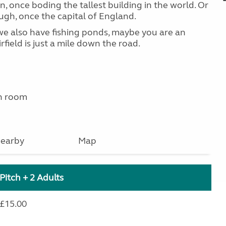
ln, once boding the tallest building in the world. Or
ugh, once the capital of England.
e we also have fishing ponds, maybe you are an
rfield is just a mile down the road.
n room
earby
Map
Pitch + 2 Adults
£15.00