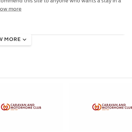
ommend this site to anyone who wants a stay in a
ow more
W MORE