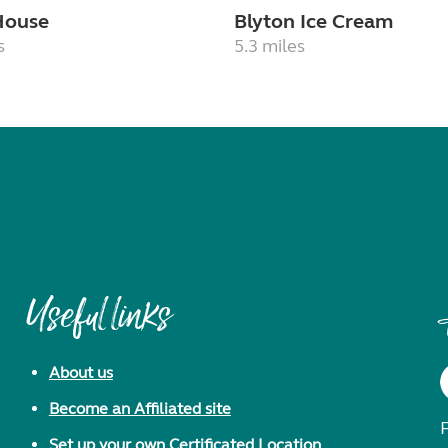
House
Blyton Ice Cream
s
5.3 miles
Useful links
About us
Become an Affiliated site
F
Set up your own Certificated Location