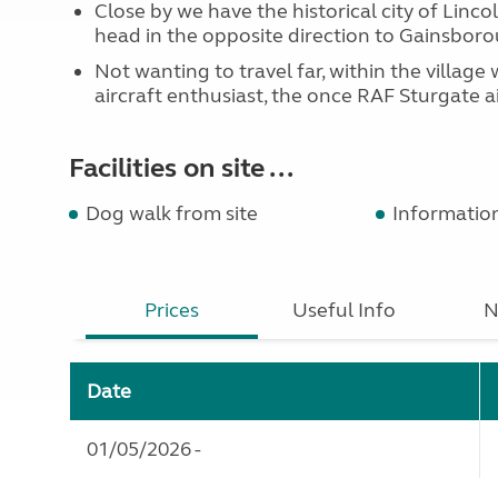
Close by we have the historical city of Linco
head in the opposite direction to Gainsboro
Not wanting to travel far, within the villag
aircraft enthusiast, the once RAF Sturgate ai
Facilities on site ...
Dog walk from site
Informatio
Prices
Useful Info
N
Date
01/05/2026 -