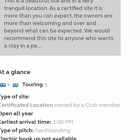
This is a beautiful site and in a very
tranquil location. As a certified site it is
more than you can expect, the owners are
more than welcoming and over and
beyond what can be expected. We would
recommend this site to anyone who wants
a stay in a pe...
At a glance
Touring
5
+
Type of site:
Certificated Location
owned by a Club member
Open all year
Earliest arrival time:
1:00 PM
Type of pitch:
hardstanding
Electric hook up not available