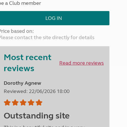
be a Club member
North West England
North East England
LOG IN
Tours
Escorted UK tours
Price based on:
Please contact the site directly for details
Most recent
Read more reviews
reviews
Dorothy Agnew
Reviewed: 22/06/2026 18:00
Outstanding site