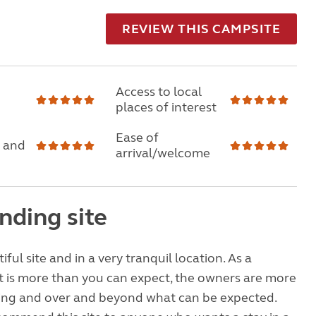
REVIEW THIS CAMPSITE
Access to local
places of interest
Ease of
 and
arrival/welcome
nding site
tiful site and in a very tranquil location. As a
e it is more than you can expect, the owners are more
ng and over and beyond what can be expected.