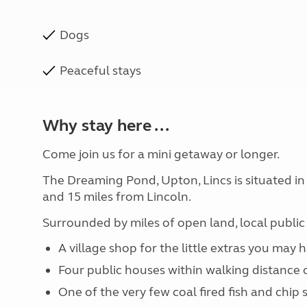
Dogs
Peaceful stays
Why stay here ...
Come join us for a mini getaway or longer.
The Dreaming Pond, Upton, Lincs is situated in
and 15 miles from Lincoln.
Surrounded by miles of open land, local public 
A village shop for the little extras you may 
Four public houses within walking distance o
One of the very few coal fired fish and chip 