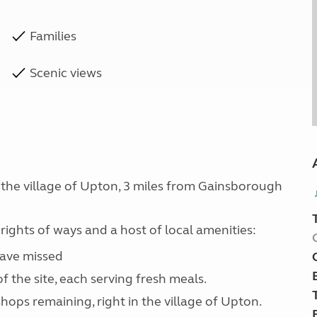
Families
Scenic views
 the village of Upton, 3 miles from Gainsborough
rights of ways and a host of local amenities:
have missed
f the site, each serving fresh meals.
shops remaining, right in the village of Upton.