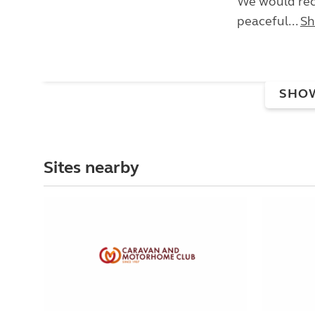
We would rec
peaceful...
Sh
SHO
Sites nearby