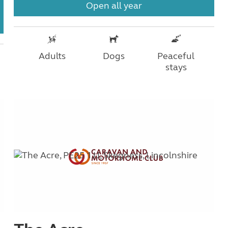
Open all year
Adults
Dogs
Peaceful
stays