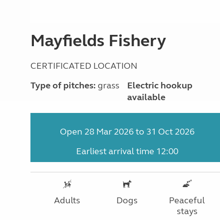
Mayfields Fishery
CERTIFICATED LOCATION
Type of pitches:
grass
Electric hookup
available
Open 28 Mar 2026 to 31 Oct 2026
Earliest arrival time 12:00
Adults
Dogs
Peaceful
stays