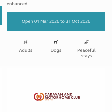
enhanced
Open 01 Mar 2026 to 31 Oct 2026
Adults
Dogs
Peaceful
stays