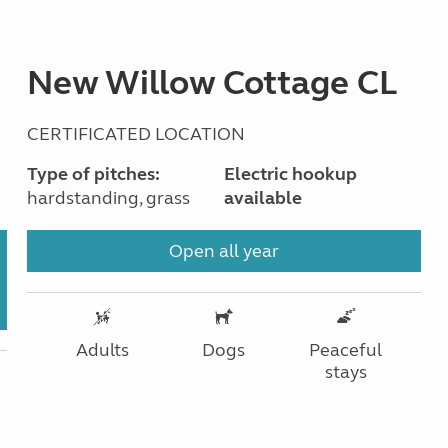
New Willow Cottage CL
CERTIFICATED LOCATION
Type of pitches:
Electric hookup
hardstanding, grass
available
Open all year
Adults
Dogs
Peaceful
stays