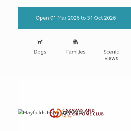
Open 01 Mar 2026 to 31 Oct 2026
Dogs
Families
Scenic
views