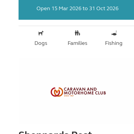
Open 15 Mar 2026 to 31 Oct 2026
Dogs
Families
Fishing