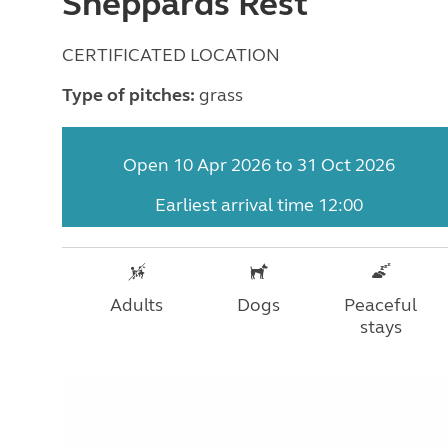
Sheppards Rest
CERTIFICATED LOCATION
Type of pitches:
grass
Open 10 Apr 2026 to 31 Oct 2026
Earliest arrival time 12:00
Adults
Dogs
Peaceful
stays