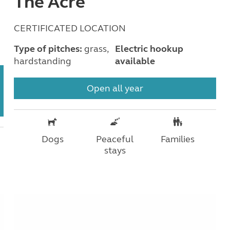
The Acre
CERTIFICATED LOCATION
Type of pitches:
grass,
Electric hookup
hardstanding
available
Open all year
Dogs
Peaceful
Families
stays