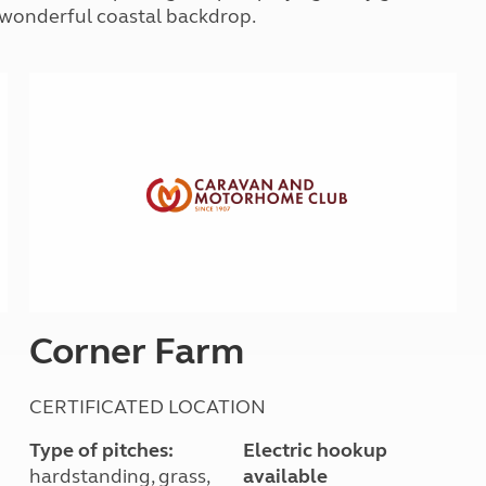
Kids for £1
 a wonderful coastal backdrop.
etroleum gas
Tour for less for £25
Grass Pitch Saver
ins generators
Non electric saver
Serviced Pitch Upgrade
 electrics work
Only £5 deposit
Isle of Wight Sail & Stay
Corner Farm
CERTIFICATED LOCATION
Type of pitches:
Electric hookup
hardstanding, grass,
available