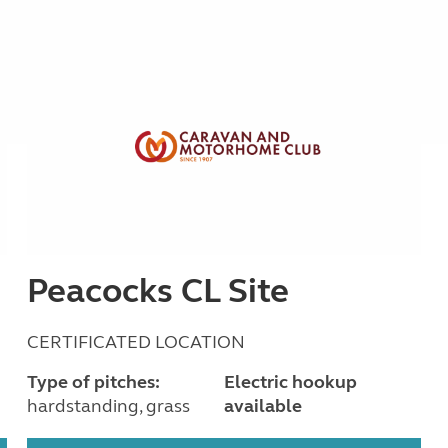
Peacocks CL Site
CERTIFICATED LOCATION
Type of pitches:
Electric hookup
hardstanding, grass
available