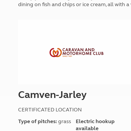
More useful information and tips
dining on fish and chips or ice cream, all with
Liquefied p
Club Campsite Rules
Microwaves
Accessibility on UK Club campsites
Portable ma
Televisions
How caravan
Camven-Jarley
CERTIFICATED LOCATION
Type of pitches:
grass
Electric hookup
available