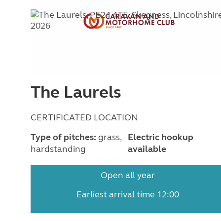
The Laurels
CERTIFICATED LOCATION
Type of pitches:
grass,
Electric hookup
hardstanding
available
Open all year
Earliest arrival time 12:00