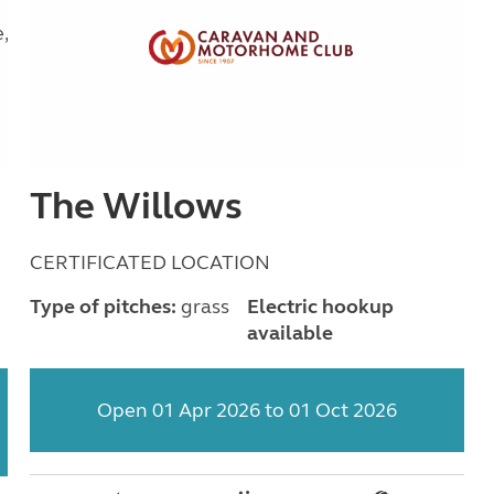
The Willows
CERTIFICATED LOCATION
Type of pitches:
grass
Electric hookup
available
Open 01 Apr 2026 to 01 Oct 2026