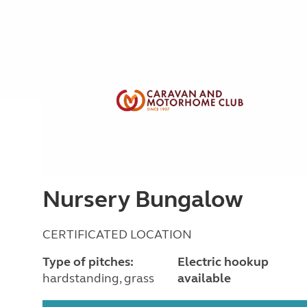
Nursery Bungalow
CERTIFICATED LOCATION
Type of pitches:
Electric hookup
hardstanding, grass
available