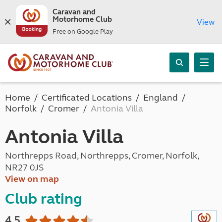
Caravan and
Motorhome Club
View
Free on Google Play
Home
Certificated Locations
England
Norfolk
Cromer
Antonia Villa
Antonia Villa
Northrepps Road, Northrepps, Cromer, Norfolk,
NR27 0JS
View on map
Club rating
4.5