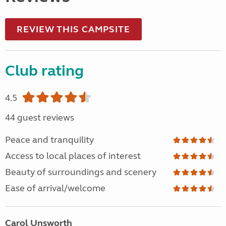
REVIEW THIS CAMPSITE
Club rating
4.5
44 guest reviews
Peace and tranquility
Access to local places of interest
Beauty of surroundings and scenery
Ease of arrival/welcome
Carol Unsworth