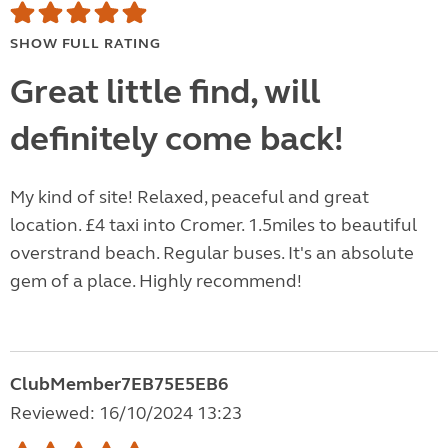
SHOW FULL RATING
Great little find, will
definitely come back!
My kind of site! Relaxed, peaceful and great
location. £4 taxi into Cromer. 1.5miles to beautiful
overstrand beach. Regular buses. It's an absolute
gem of a place. Highly recommend!
ClubMember7EB75E5EB6
Reviewed: 16/10/2024 13:23