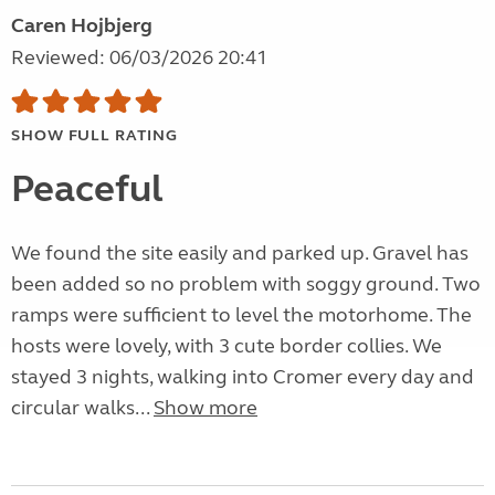
Caren Hojbjerg
Reviewed: 06/03/2026 20:41
SHOW FULL RATING
Peaceful
We found the site easily and parked up. Gravel has
been added so no problem with soggy ground. Two
ramps were sufficient to level the motorhome. The
hosts were lovely, with 3 cute border collies. We
stayed 3 nights, walking into Cromer every day and
circular walks...
Show more