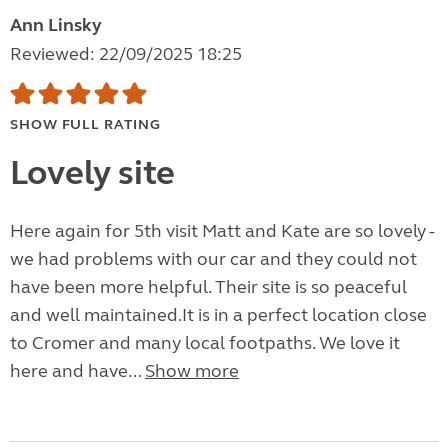
Ann Linsky
Reviewed: 22/09/2025 18:25
SHOW FULL RATING
Lovely site
Here again for 5th visit Matt and Kate are so lovely -
we had problems with our car and they could not
have been more helpful. Their site is so peaceful
and well maintained.It is in a perfect location close
to Cromer and many local footpaths. We love it
here and have...
Show more