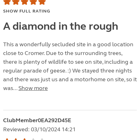
SHOW FULL RATING
A diamond in the rough
This a wonderfully secluded site in a good location
close to Cromer. Due to the surrounding trees,
there is plenty of wildlife to see on site, including a
regular parade of geese. :) We stayed three nights
and there was just us and a motorhome on site, so it
was...
Show more
ClubMember0EA292D45E
Reviewed: 03/10/2024 14:21