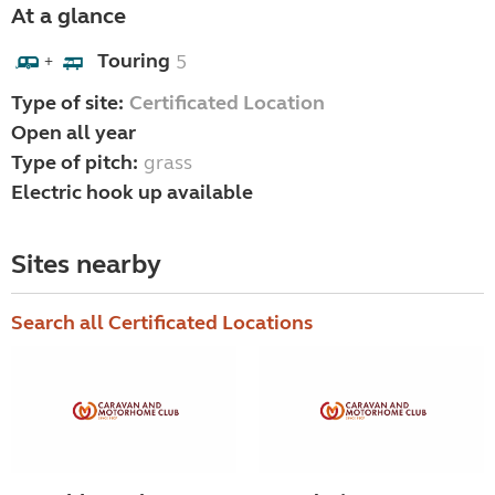
At a glance
Touring
5
+
Type of site:
Certificated Location
Open all year
Type of pitch:
grass
Electric hook up available
Sites nearby
Search all Certificated Locations