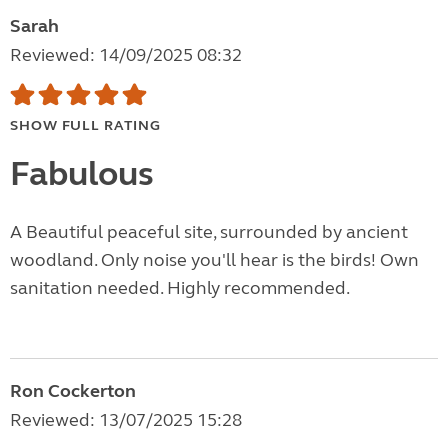
Sarah
Reviewed: 14/09/2025 08:32
SHOW FULL RATING
Fabulous
A Beautiful peaceful site, surrounded by ancient
woodland. Only noise you'll hear is the birds! Own
sanitation needed. Highly recommended.
Ron Cockerton
Reviewed: 13/07/2025 15:28