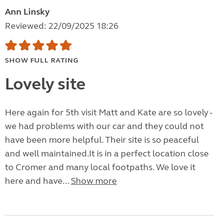
Ann Linsky
Reviewed: 22/09/2025 18:26
SHOW FULL RATING
Lovely site
Here again for 5th visit Matt and Kate are so lovely -
we had problems with our car and they could not
have been more helpful. Their site is so peaceful
and well maintained.It is in a perfect location close
to Cromer and many local footpaths. We love it
here and have...
Show more