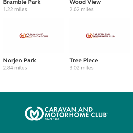
Bramble Park
Wood View
1.22 miles
2.62 miles
Norjen Park
Tree Piece
2.84 miles
3.02 miles