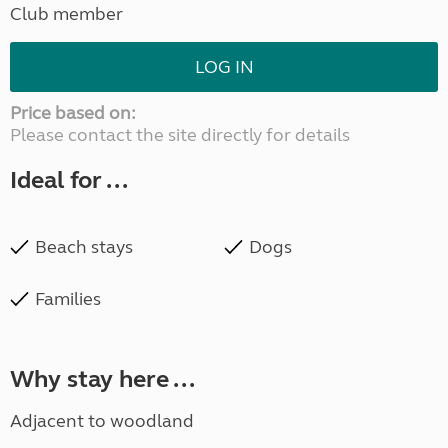
Club member
LOG IN
Price based on:
Please contact the site directly for details
Ideal for ...
Beach stays
Dogs
Families
Why stay here ...
Adjacent to woodland