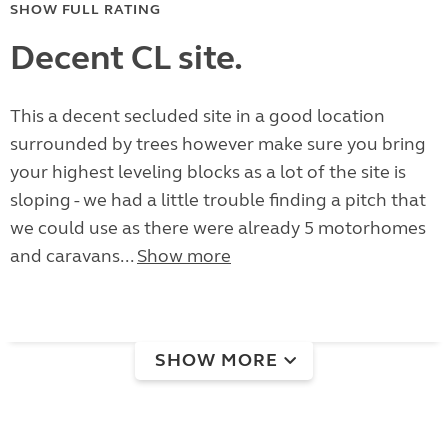
SHOW FULL RATING
Decent CL site.
This a decent secluded site in a good location
surrounded by trees however make sure you bring
your highest leveling blocks as a lot of the site is
sloping - we had a little trouble finding a pitch that
we could use as there were already 5 motorhomes
and caravans...
Show more
SHOW MORE