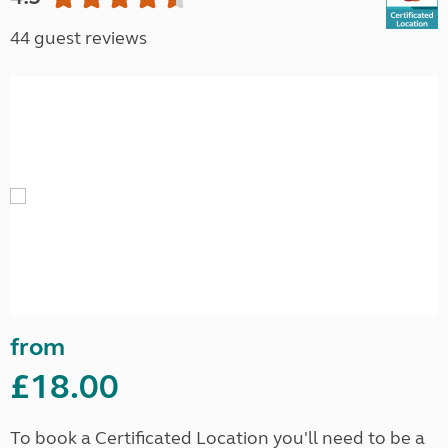
44 guest reviews
from
£18.00
To book a Certificated Location you'll need to be a