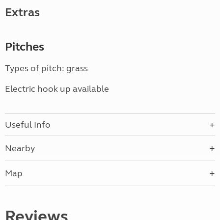
Extras
Pitches
Types of pitch: grass
Electric hook up available
Useful Info
Nearby
Map
Reviews