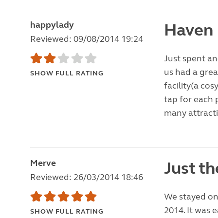
happylady
Haven
Reviewed: 09/08/2014 19:24
Just spent an
us had a great
SHOW FULL RATING
facility(a cos
tap for each p
many attracti
Merve
Just th
Reviewed: 26/03/2014 18:46
We stayed on 
2014. It was 
SHOW FULL RATING