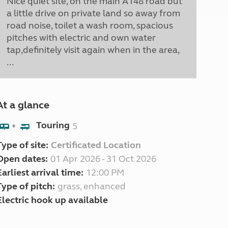
Nice quiet site, on the main A148 road but
a little drive on private land so away from
road noise, toilet a wash room, spacious
pitches with electric and own water
tap,definitely visit again when in the area,
...
At a glance
Touring
5
+
Type of site:
Certificated Location
Open dates:
01 Apr 2026 - 31 Oct 2026
Earliest arrival time:
12:00 PM
Type of pitch:
grass, enhanced
Electric hook up available