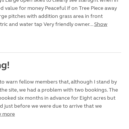
ys Large open skies to clearly see starlight when in
d value for money Peaceful if on Tree Piece away
ge pitches with addition grass area in front
tric and water tap Very friendly owner...
Show
g!
t to warn fellow members that, although I stand by
the site, we had a problem with two bookings. The
 booked six months in advance for Eight acres but
 just before we were due to arrive that we
 more