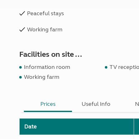
Peaceful stays
Working farm
Facilities on site ...
Information room
TV recepti
Working farm
Prices
Useful Info
N
Date