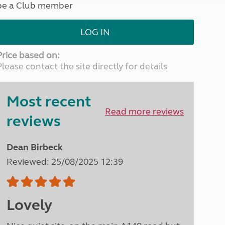
be a Club member
North West England
North East England
LOG IN
Tours
Escorted UK tours
Price based on:
Please contact the site directly for details
Most recent
Read more reviews
reviews
Dean Birbeck
Reviewed: 25/08/2025 12:39
Lovely