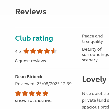
Reviews
Peace and
Club rating
tranquility
Beauty of
4.5
surroundings
scenery
8 guest reviews
Dean Birbeck
Lovely
Reviewed: 25/08/2025 12:39
Nice quiet sit
private land 
SHOW FULL RATING
spacious pitc