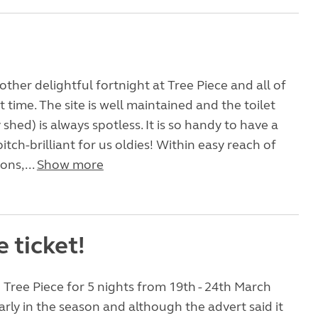
other delightful fortnight at Tree Piece and all of
 time. The site is well maintained and the toilet
y shed) is always spotless. It is so handy to have a
itch-brilliant for us oldies! Within easy reach of
ons,...
Show more
e ticket!
Tree Piece for 5 nights from 19th - 24th March
early in the season and although the advert said it