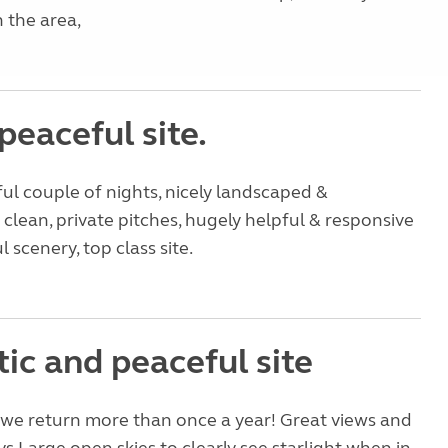
 the area,
peaceful site.
ul couple of nights, nicely landscaped &
clean, private pitches, hugely helpful & responsive
l scenery, top class site.
ic and peaceful site
e we return more than once a year! Great views and