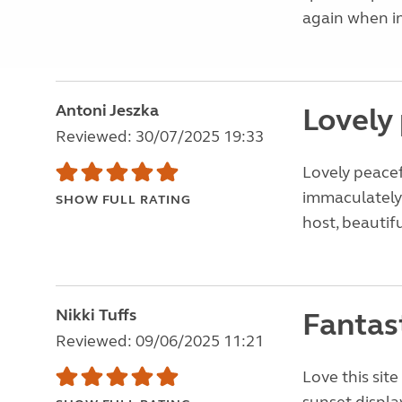
again when in
Antoni Jeszka
Lovely 
Reviewed: 30/07/2025 19:33
Lovely peacef
immaculately 
SHOW FULL RATING
host, beautifu
Nikki Tuffs
Fantast
Reviewed: 09/06/2025 11:21
Love this sit