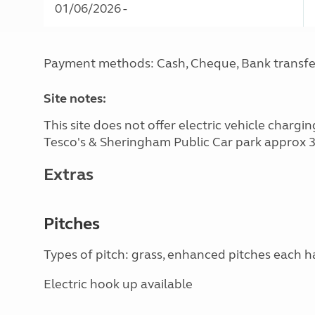
01/06/2026 -
Payment methods: Cash, Cheque, Bank transfe
Site notes:
This site does not offer electric vehicle charg
Tesco's & Sheringham Public Car park approx 3 
Extras
Pitches
Types of pitch: grass, enhanced pitches each 
Electric hook up available