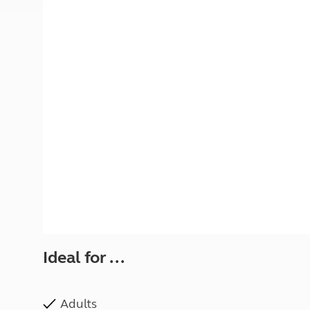
More useful information and tips
Liquefied p
Club Campsite Rules
Microwaves
Accessibility on UK Club campsites
Portable ma
Televisions
How caravan
Ideal for ...
Adults