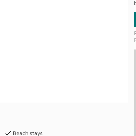
Kids for £1
etroleum gas
Tour for less for £25
Grass Pitch Saver
ins generators
Non electric saver
Serviced Pitch Upgrade
 electrics work
Only £5 deposit
Isle of Wight Sail & Stay
Beach stays