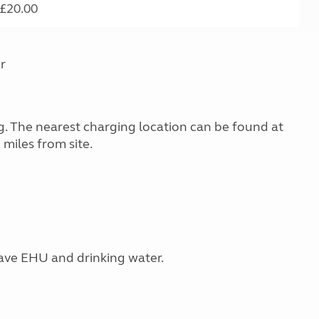
£20.00
r
ing. The nearest charging location can be found at
miles from site.
have EHU and drinking water.