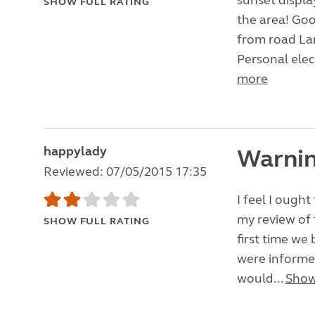
sunset displa
SHOW FULL RATING
the area! Goo
from road Lar
Personal elec
more
happylady
Warnin
Reviewed: 07/05/2015 17:35
I feel I ough
my review of 
SHOW FULL RATING
first time we
were informed
would...
Show