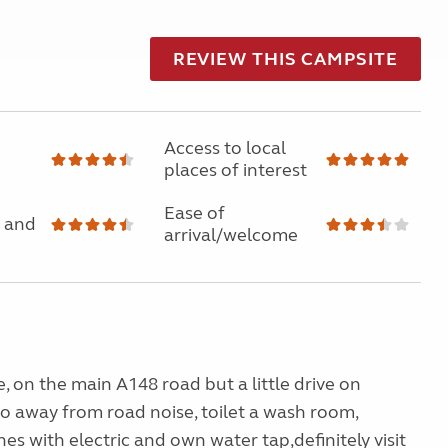
REVIEW THIS CAMPSITE
Access to local
places of interest
Ease of
 and
arrival/welcome
e, on the main A148 road but a little drive on
so away from road noise, toilet a wash room,
hes with electric and own water tap,definitely visit