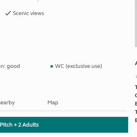
Scenic views
on: good
WC (exclusive use)
earby
Map
Pitch + 2 Adults