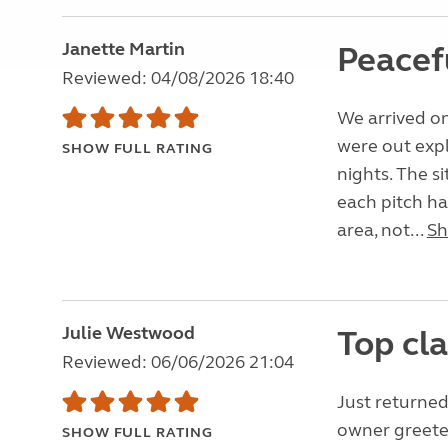
Janette Martin
Peacef
Reviewed: 04/08/2026 18:40
We arrived on
were out expl
SHOW FULL RATING
nights. The si
each pitch ha
area, not...
Sh
Julie Westwood
Top cla
Reviewed: 06/06/2026 21:04
Just returned
owner greeted
SHOW FULL RATING