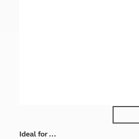
More useful information and tips
Liquefied p
Club Campsite Rules
Microwaves
Accessibility on UK Club campsites
Portable ma
Televisions
How caravan
Ideal for ...