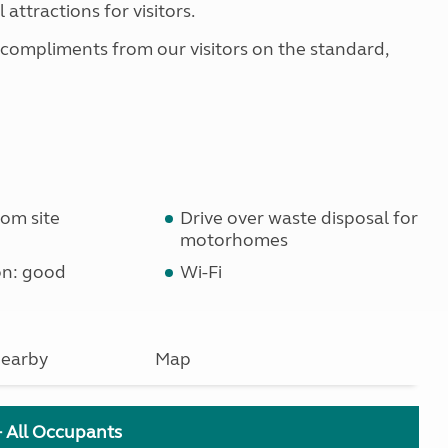
 attractions for visitors.
 compliments from our visitors on the standard,
om site
Drive over waste disposal for
motorhomes
on: good
Wi-Fi
earby
Map
+ All Occupants