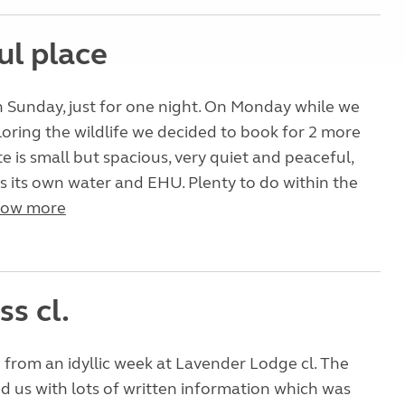
ul place
 Sunday, just for one night. On Monday while we
oring the wildlife we decided to book for 2 more
te is small but spacious, very quiet and peaceful,
s its own water and EHU. Plenty to do within the
ow more
ss cl.
 from an idyllic week at Lavender Lodge cl. The
 us with lots of written information which was