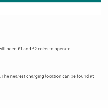
will need £1 and £2 coins to operate.
g. The nearest charging location can be found at