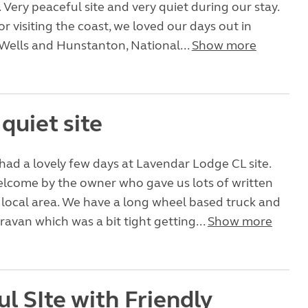
. Very peaceful site and very quiet during our stay.
or visiting the coast, we loved our days out in
Wells and Hunstanton, National...
Show more
 quiet site
had a lovely few days at Lavendar Lodge CL site.
lcome by the owner who gave us lots of written
e local area. We have a long wheel based truck and
aravan which was a bit tight getting...
Show more
l SIte with Friendly