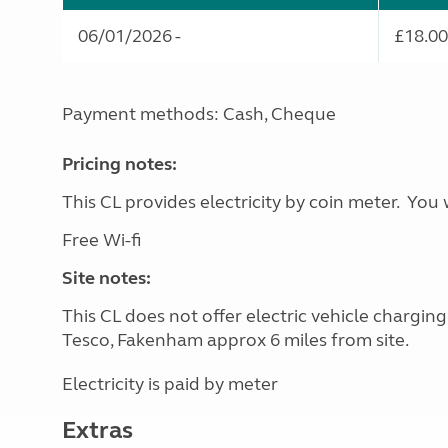
06/01/2026 -
£18.00
Payment methods: Cash, Cheque
Pricing notes:
This CL provides electricity by coin meter. You 
Free Wi-fi
Site notes:
This CL does not offer electric vehicle chargin
Tesco, Fakenham approx 6 miles from site.
Electricity is paid by meter
Extras