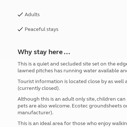
Adults
Peaceful stays
Why stay here ...
This is a quiet and secluded site set on the edge
lawned pitches has running water available and 
Tourist information is located close by as well
(currently closed).
Although this is an adult only site, children c
pets are also welcome. Ecotec groundsheets on
manufacturer).
This is an ideal area for those who enjoy walki