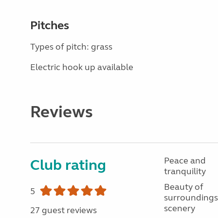
Pitches
Types of pitch: grass
Electric hook up available
Reviews
Peace and
Club rating
tranquility
Beauty of
5
surroundings
scenery
27 guest reviews