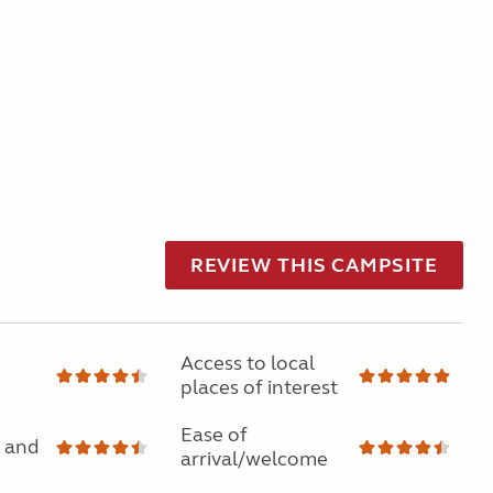
REVIEW THIS CAMPSITE
Access to local
places of interest
Ease of
 and
arrival/welcome