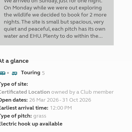
We arrived on Sunday, just for one night.
On Monday while we were out exploring
the wildlife we decided to book for 2 more
nights. The site is small but spacious, very
quiet and peaceful, each pitch has its own
water and EHU. Plenty to do within the...
At a glance
Touring
5
+
Type of site:
Certificated Location
owned by a Club member
Open dates:
26 Mar 2026 - 31 Oct 2026
Earliest arrival time:
12:00 PM
Type of pitch:
grass
Electric hook up available