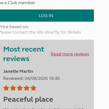
be a Club member
North West England
North East England
LOG IN
Tours
Escorted UK tours
Price based on:
Please contact the site directly for details
Most recent
Read more reviews
reviews
Janette Martin
Reviewed: 04/08/2026 18:40
Peaceful place