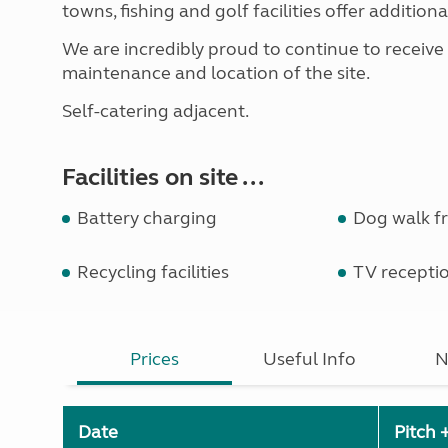
towns, fishing and golf facilities offer additional
We are incredibly proud to continue to receive
maintenance and location of the site.
Self-catering adjacent.
Facilities on site ...
Battery charging
Dog walk fr
Recycling facilities
TV recepti
Prices
Useful Info
N
Date
Pitch 