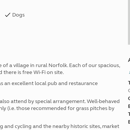
Dogs
 of a village in rural Norfolk. Each of our spacious,
there is free Wi-Fi on site.
 as an excellent local pub and restaurance
an also attend by special arrangement. Well-behaved
ly (i.e. those recommended for grass pitches by
ng and cycling and the nearby historic sites, market