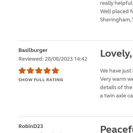
really helpful
Well placed f
Sheringham, 
Basilburger
Lovely,
Reviewed: 28/08/2023 14:42
We have just 
Very warm we
SHOW FULL RATING
details of th
a twin axle c
RobinD23
Peacefu