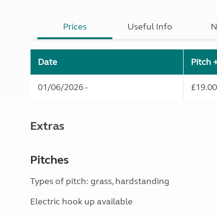
Prices
Useful Info
N
Date
Pitch 
01/06/2026 -
£19.00
Extras
Pitches
Types of pitch: grass, hardstanding
Electric hook up available