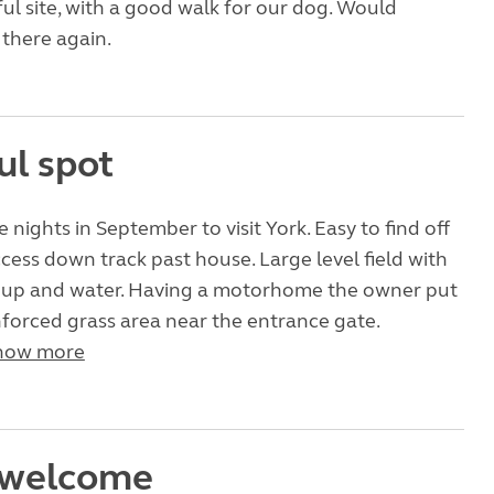
ul site, with a good walk for our dog. Would
 there again.
ul spot
e nights in September to visit York. Easy to find off
cess down track past house. Large level field with
k up and water. Having a motorhome the owner put
nforced grass area near the entrance gate.
how more
 welcome