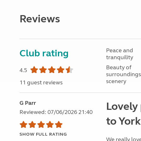
Reviews
Peace and
Club rating
tranquility
Beauty of
4.5
surroundings
scenery
11 guest reviews
G Parr
Lovely 
Reviewed: 07/06/2026 21:40
to York
SHOW FULL RATING
We really lov