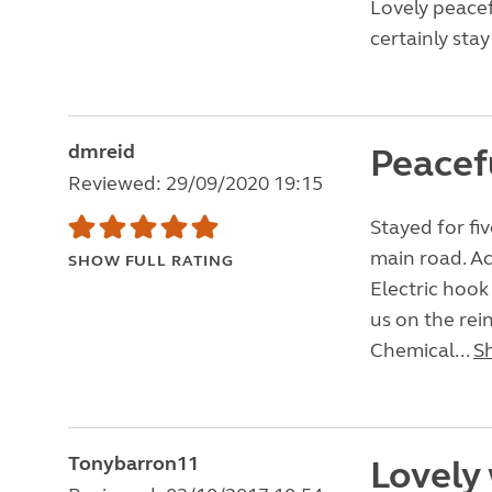
Lovely peacef
certainly stay
dmreid
Peacef
Reviewed: 29/09/2020 19:15
Stayed for fiv
main road. Ac
SHOW FULL RATING
Electric hoo
us on the rei
Chemical...
S
Tonybarron11
Lovely