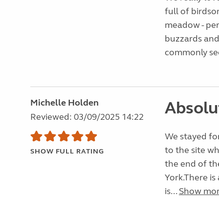
full of birds
meadow - perf
buzzards and
commonly see
Michelle Holden
Absolu
Reviewed: 03/09/2025 14:22
We stayed for
to the site wh
SHOW FULL RATING
the end of th
York.There is
is...
Show mo