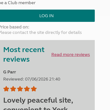
be a Club member
North West England
North East England
LOG IN
Tours
Escorted UK tours
Price based on:
Please contact the site directly for details
Most recent
Read more reviews
reviews
G Parr
Reviewed: 07/06/2026 21:40
Lovely peaceful site,
convenient to York