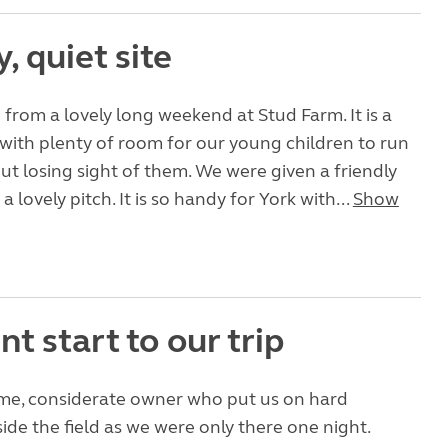
y, quiet site
 from a lovely long weekend at Stud Farm. It is a
 with plenty of room for our young children to run
t losing sight of them. We were given a friendly
lovely pitch. It is so handy for York with...
Show
nt start to our trip
me, considerate owner who put us on hard
ide the field as we were only there one night.