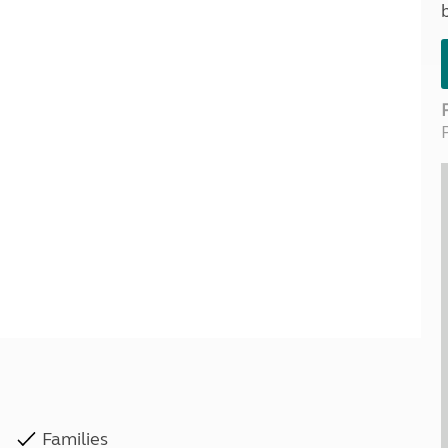
Kids for £1
etroleum gas
Tour for less for £25
Grass Pitch Saver
ins generators
Non electric saver
Serviced Pitch Upgrade
 electrics work
Only £5 deposit
Isle of Wight Sail & Stay
Families