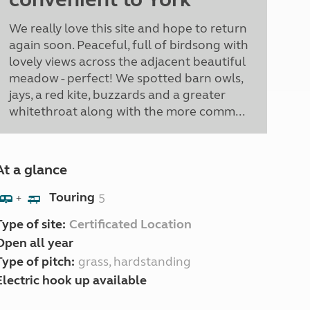
We really love this site and hope to return
again soon. Peaceful, full of birdsong with
lovely views across the adjacent beautiful
meadow - perfect! We spotted barn owls,
jays, a red kite, buzzards and a greater
whitethroat along with the more comm...
At a glance
Touring
5
+
Type of site:
Certificated Location
Open all year
Type of pitch:
grass, hardstanding
Electric hook up available