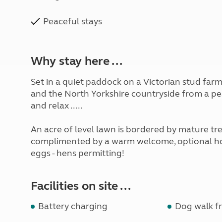
Peaceful stays
Why stay here ...
Set in a quiet paddock on a Victorian stud farm,
and the North Yorkshire countryside from a peac
and relax .....
An acre of level lawn is bordered by mature tr
complimented by a warm welcome, optional hoo
eggs - hens permitting!
Facilities on site ...
Battery charging
Dog walk fr