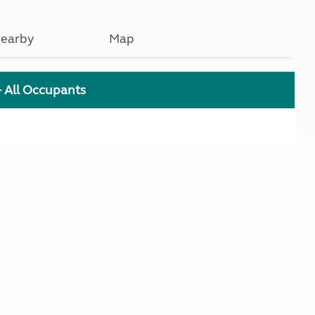
earby
Map
+ All Occupants