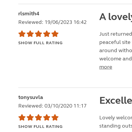
rlsmith4
A lovel
Reviewed: 19/06/2023 16:42
Just returned
peaceful site
SHOW FULL RATING
around withou
welcome and a 
more
tonysuvla
Excelle
Reviewed: 03/10/2020 11:17
Lovely welco
standing outs
SHOW FULL RATING