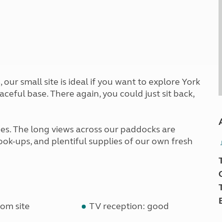
 our small site is ideal if you want to explore York
eful base. There again, you could just sit back,
ees. The long views across our paddocks are
k-ups, and plentiful supplies of our own fresh
om site
TV reception: good