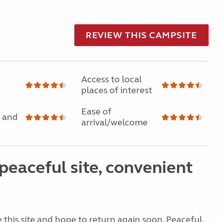
REVIEW THIS CAMPSITE
Access to local
places of interest
Ease of
 and
arrival/welcome
peaceful site, convenient
e this site and hope to return again soon. Peaceful,