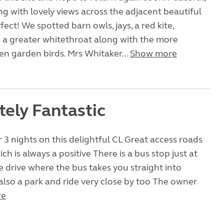
ong with lovely views across the adjacent beautiful
ect! We spotted barn owls, jays, a red kite,
 a greater whitethroat along with the more
n garden birds. Mrs Whitaker...
Show more
tely Fantastic
 3 nights on this delightful CL Great access roads
ich is always a positive There is a bus stop just at
e drive where the bus takes you straight into
 also a park and ride very close by too The owner
re