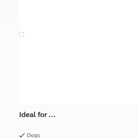
More useful information and tips
Liquefied p
Club Campsite Rules
Microwaves
Accessibility on UK Club campsites
Portable ma
Televisions
How caravan
Ideal for ...
Dogs