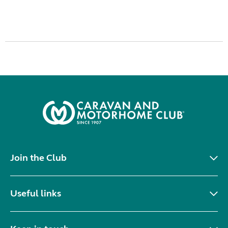
Join the Club
Useful links