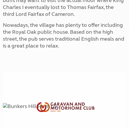
buffs may want to visit the actual moor where King
Charles I eventually lost to Thomas Fairfax, the
third Lord Fairfax of Cameron.
Nowadays, the village has plenty to offer including
the Royal Oak public house. Based on the high
street, the pub serves traditional English meals and
is a great place to relax.