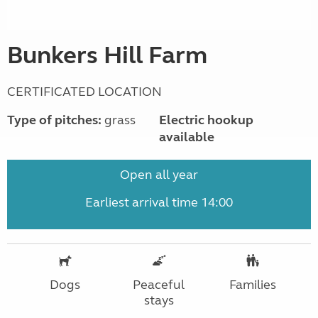
Bunkers Hill Farm
CERTIFICATED LOCATION
Type of pitches:
grass
Electric hookup
available
Open all year
Earliest arrival time 14:00
Dogs
Peaceful
Families
stays