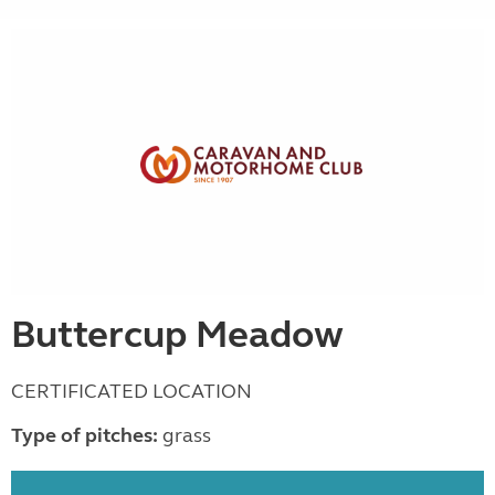
Buttercup Meadow
CERTIFICATED LOCATION
Type of pitches:
grass