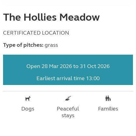
The Hollies Meadow
CERTIFICATED LOCATION
Type of pitches:
grass
Open 28 Mar 2026 to 31 Oct 2026
Earliest arrival time 13:00
Dogs
Peaceful
Families
stays