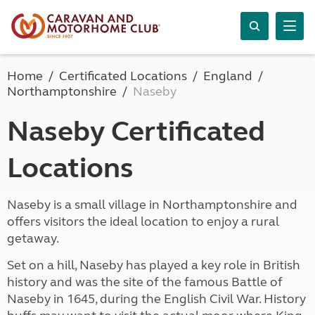
Home
Certificated Locations
England
Northamptonshire
Naseby
Naseby Certificated
Locations
Naseby is a small village in Northamptonshire and
offers visitors the ideal location to enjoy a rural
getaway.
Set on a hill, Naseby has played a key role in British
history and was the site of the famous Battle of
Naseby in 1645, during the English Civil War. History