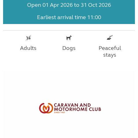
Open 01 Apr 2026 to 31 Oct 2026
Earliest arrival time 11:00
Adults
Dogs
Peaceful
stays