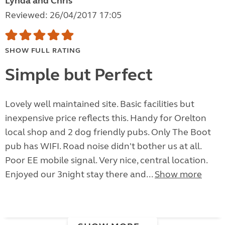
Lynda and Chris
Reviewed: 26/04/2017 17:05
SHOW FULL RATING
Simple but Perfect
Lovely well maintained site. Basic facilities but
inexpensive price reflects this. Handy for Orelton
local shop and 2 dog friendly pubs. Only The Boot
pub has WIFI. Road noise didn't bother us at all.
Poor EE mobile signal. Very nice, central location.
Enjoyed our 3night stay there and...
Show more