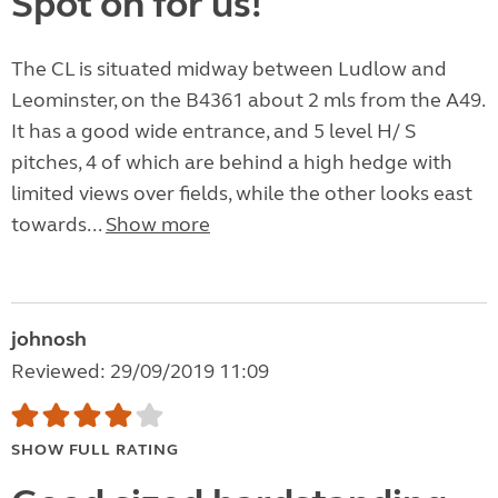
Spot on for us!
The CL is situated midway between Ludlow and
Leominster, on the B4361 about 2 mls from the A49.
It has a good wide entrance, and 5 level H/ S
pitches, 4 of which are behind a high hedge with
limited views over fields, while the other looks east
towards...
Show more
johnosh
Reviewed: 29/09/2019 11:09
SHOW FULL RATING