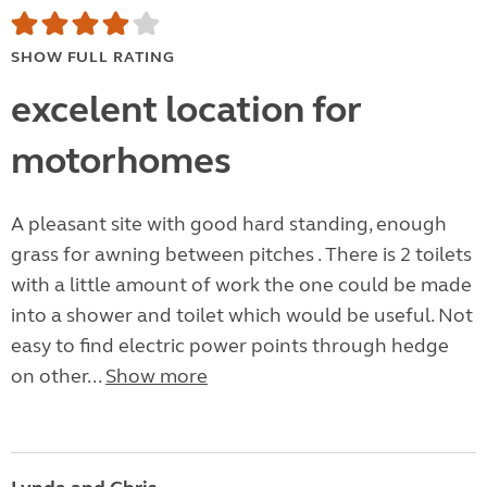
SHOW FULL RATING
excelent location for
motorhomes
A pleasant site with good hard standing, enough
grass for awning between pitches . There is 2 toilets
with a little amount of work the one could be made
into a shower and toilet which would be useful. Not
easy to find electric power points through hedge
on other...
Show more