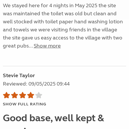
We stayed here for 4 nights in May 2025 the site
was maintained the toilet was old but clean and
well stocked with toilet paper hand washing lotion
and towels we were visiting friends in the village
the site gave us easy access to the village with two
great pubs...
Show more
Stevie Taylor
Reviewed: 09/05/2025 09:44
SHOW FULL RATING
Good base, well kept &