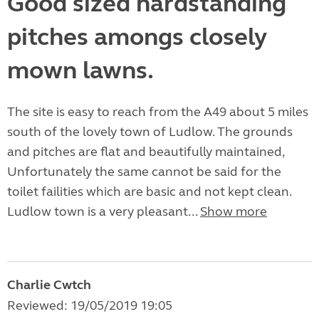
Good sized hardstanding
pitches amongs closely
mown lawns.
The site is easy to reach from the A49 about 5 miles
south of the lovely town of Ludlow. The grounds
and pitches are flat and beautifully maintained,
Unfortunately the same cannot be said for the
toilet failities which are basic and not kept clean.
Ludlow town is a very pleasant...
Show more
Charlie Cwtch
Reviewed: 19/05/2019 19:05