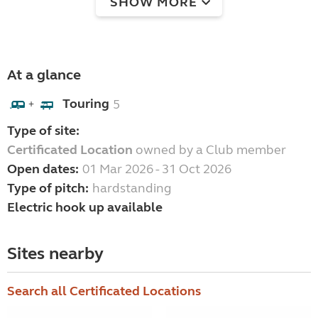
SHOW MORE
At a glance
Touring
5
+
Type of site:
Certificated Location
owned by a Club member
Open dates:
01 Mar 2026 - 31 Oct 2026
Type of pitch:
hardstanding
Electric hook up available
Sites nearby
Search all Certificated Locations