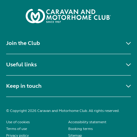
Join the Club
Useful links
Keep in touch
© Copyright 2026 Caravan and Motorhome Club. All rights reserved.
Use of cookies
Accessibility statement
Terms of use
Booking terms
Privacy policy
Sitemap