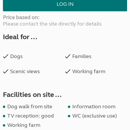
LOG IN
Price based on:
Please contact the site directly for details
Ideal for ...
Dogs
Families
Scenic views
Working farm
Facilities on site ...
Dog walk from site
Information room
TV reception: good
WC (exclusive use)
Working farm