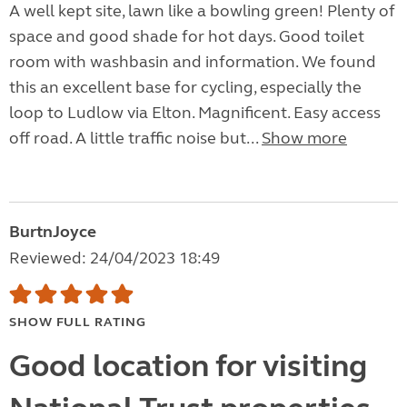
A well kept site, lawn like a bowling green! Plenty of
space and good shade for hot days. Good toilet
room with washbasin and information. We found
this an excellent base for cycling, especially the
loop to Ludlow via Elton. Magnificent. Easy access
off road. A little traffic noise but...
Show more
BurtnJoyce
Reviewed: 24/04/2023 18:49
SHOW FULL RATING
Good location for visiting