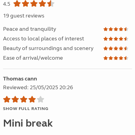
4.5
19 guest reviews
Peace and tranquility
Access to local places of interest
Beauty of surroundings and scenery
Ease of arrival/welcome
Thomas cann
Reviewed: 25/05/2025 20:26
SHOW FULL RATING
Mini break