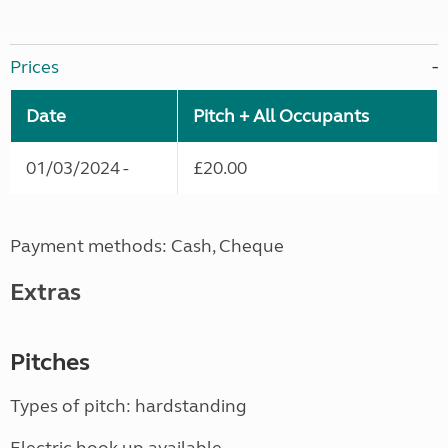
Prices
Date
Pitch + All Occupants
01/03/2024 -
£20.00
Payment methods: Cash, Cheque
Extras
Pitches
Types of pitch: hardstanding