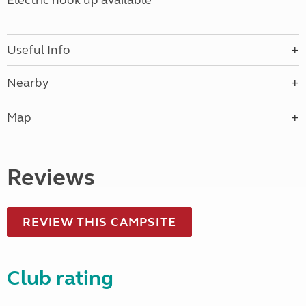
Electric hook up available
Useful Info
Nearby
Map
Reviews
REVIEW THIS CAMPSITE
Club rating