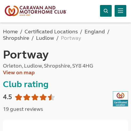
Home
Certificated Locations
England
Shropshire
Ludlow
Portway
Portway
Orleton, Ludlow, Shropshire, SY8 4HG
View on map
Club rating
4.5
19 guest reviews