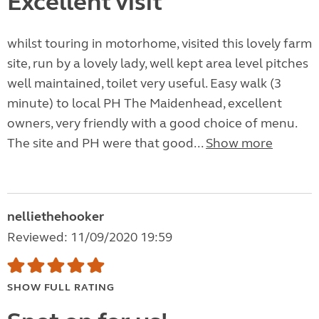
Excellent visit
whilst touring in motorhome, visited this lovely farm
site, run by a lovely lady, well kept area level pitches
well maintained, toilet very useful. Easy walk (3
minute) to local PH The Maidenhead, excellent
owners, very friendly with a good choice of menu.
The site and PH were that good...
Show more
nelliethehooker
Reviewed: 11/09/2020 19:59
SHOW FULL RATING