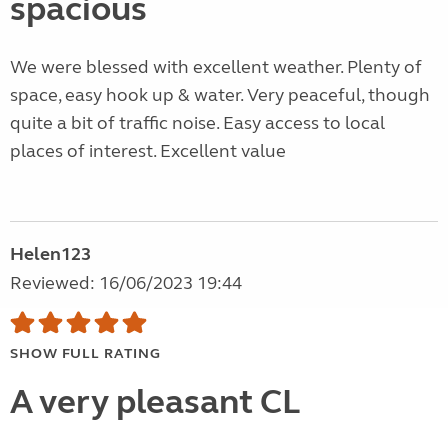
spacious
We were blessed with excellent weather. Plenty of
space, easy hook up & water. Very peaceful, though
quite a bit of traffic noise. Easy access to local
places of interest. Excellent value
Helen123
Reviewed: 16/06/2023 19:44
SHOW FULL RATING
A very pleasant CL