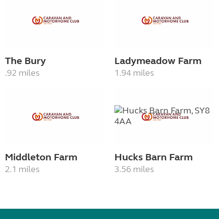
The Bury
Ladymeadow Farm
.92 miles
1.94 miles
Middleton Farm
Hucks Barn Farm
2.1 miles
3.56 miles