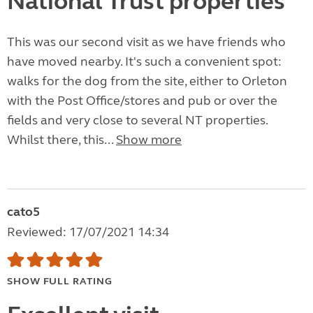
National Trust properties
This was our second visit as we have friends who
have moved nearby. It's such a convenient spot:
walks for the dog from the site, either to Orleton
with the Post Office/stores and pub or over the
fields and very close to several NT properties.
Whilst there, this...
Show more
cato5
Reviewed: 17/07/2021 14:34
SHOW FULL RATING