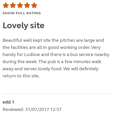
SHOW FULL RATING
Lovely site
Beautiful well kept site the pitches are large and
the facilities are all in good working order. Very
handy for Ludlow and there is a bus service nearby
during the week. The pub is a few minutes walk
away and serves lovely food. We will definitely
return to this site.
edd 1
Reviewed: 31/07/2017 12:57