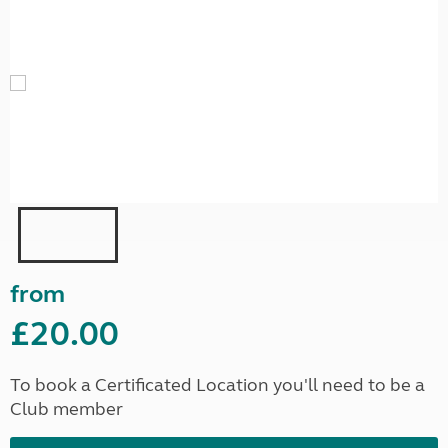
from
£20.00
To book a Certificated Location you'll need to be a
Club member