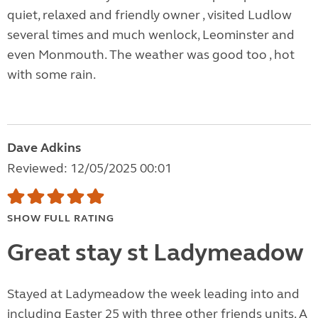
quiet, relaxed and friendly owner , visited Ludlow
several times and much wenlock, Leominster and
even Monmouth. The weather was good too , hot
with some rain.
Dave Adkins
Reviewed: 12/05/2025 00:01
SHOW FULL RATING
Great stay st Ladymeadow
Stayed at Ladymeadow the week leading into and
including Easter 25 with three other friends units. A