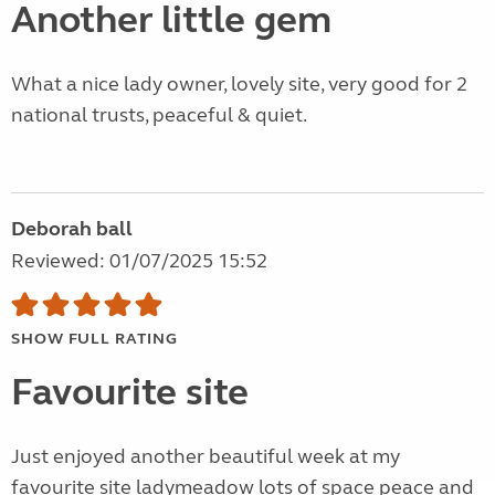
Another little gem
What a nice lady owner, lovely site, very good for 2
national trusts, peaceful & quiet.
Deborah ball
Reviewed: 01/07/2025 15:52
SHOW FULL RATING
Favourite site
Just enjoyed another beautiful week at my
favourite site ladymeadow lots of space peace and