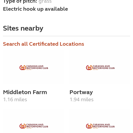
Type of pitch:
grass
Electric hook up available
Sites nearby
Search all Certificated Locations
Middleton Farm
Portway
1.16 miles
1.94 miles