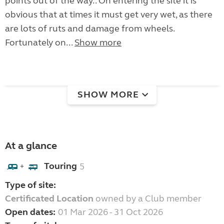
points out of the way.. On entering the site it is
obvious that at times it must get very wet, as there
are lots of ruts and damage from wheels.
Fortunately on...
Show more
SHOW MORE
At a glance
Touring
5
+
Type of site:
Certificated Location
owned by a Club member
Open dates:
01 Mar 2026 - 31 Oct 2026