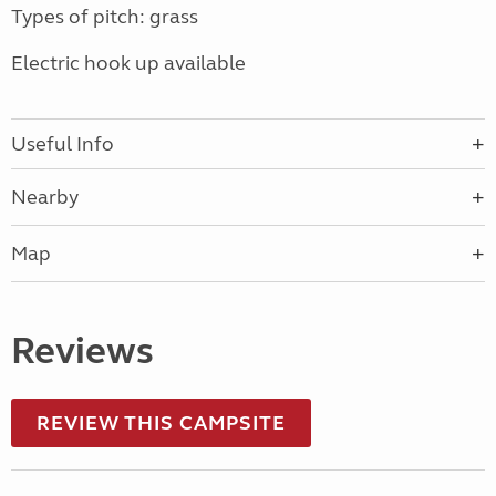
Types of pitch: grass
Electric hook up available
Useful Info
Nearby
Map
Reviews
REVIEW THIS CAMPSITE