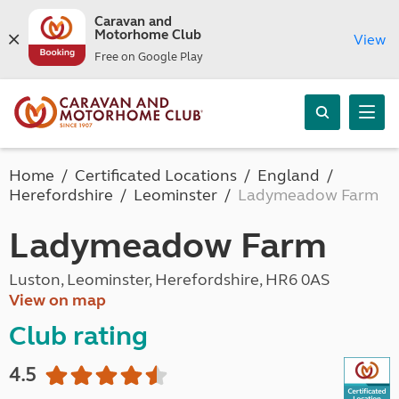
Caravan and
Motorhome Club
View
Free on Google Play
Home
Certificated Locations
England
Herefordshire
Leominster
Ladymeadow Farm
Ladymeadow Farm
Luston, Leominster, Herefordshire, HR6 0AS
View on map
Club rating
4.5