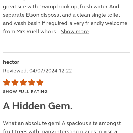
great site with 16amp hook up, fresh water. And
separate Elson disposal and a clean single toilet
and wash basin if required. a very friendly welcome
from Mrs Ruell who is...
Show more
hector
Reviewed: 04/07/2024 12:22
SHOW FULL RATING
A Hidden Gem.
What an absolute gem! A spacious site amongst
fruit trees with many intersting places to visit a