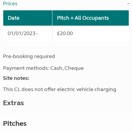
Prices
Date
Pitch + All Occupants
01/01/2023 -
£20.00
Pre-booking required
Payment methods: Cash, Cheque
Site notes:
This CL does not offer electric vehicle charging
Extras
Pitches