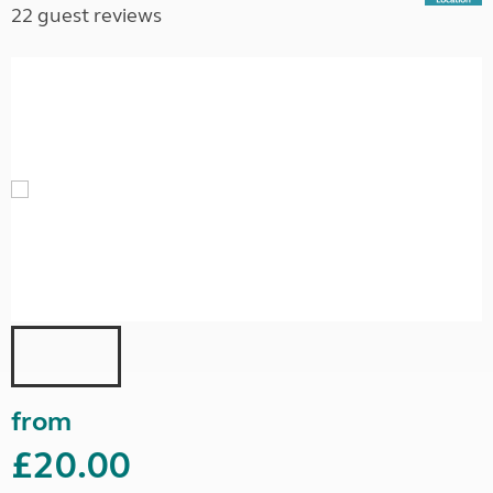
22 guest reviews
from
£20.00