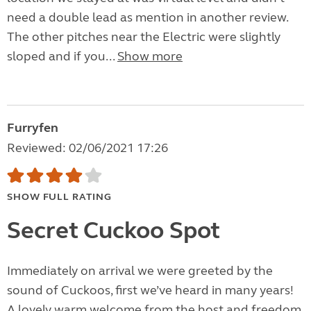
need a double lead as mention in another review.
The other pitches near the Electric were slightly
sloped and if you...
Show more
Furryfen
Reviewed: 02/06/2021 17:26
SHOW FULL RATING
Secret Cuckoo Spot
Immediately on arrival we were greeted by the
sound of Cuckoos, first we’ve heard in many years!
A lovely warm welcome from the host and freedom