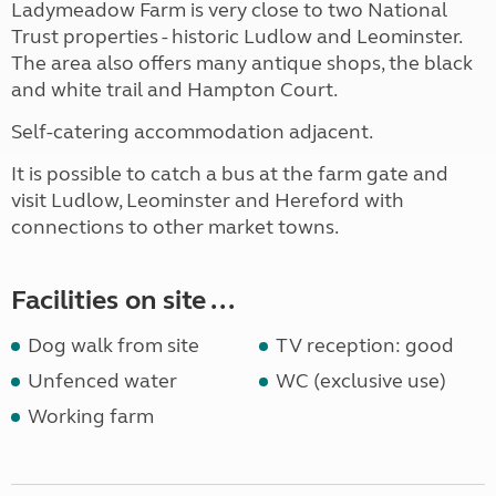
Ladymeadow Farm is very close to two National
Trust properties - historic Ludlow and Leominster.
The area also offers many antique shops, the black
and white trail and Hampton Court.
Self-catering accommodation adjacent.
It is possible to catch a bus at the farm gate and
visit Ludlow, Leominster and Hereford with
connections to other market towns.
Facilities on site ...
Dog walk from site
TV reception: good
Unfenced water
WC (exclusive use)
Working farm