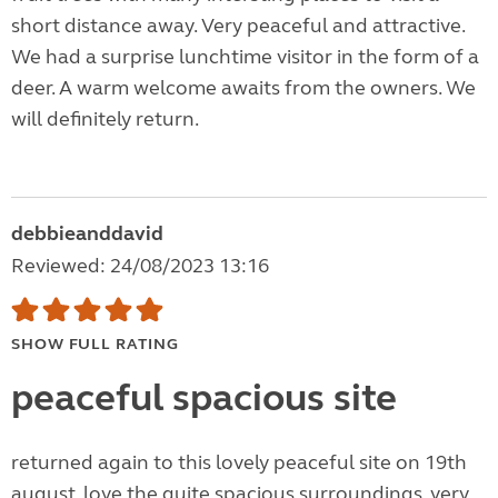
short distance away. Very peaceful and attractive.
We had a surprise lunchtime visitor in the form of a
deer. A warm welcome awaits from the owners. We
will definitely return.
debbieanddavid
Reviewed: 24/08/2023 13:16
SHOW FULL RATING
peaceful spacious site
returned again to this lovely peaceful site on 19th
august, love the quite spacious surroundings, very