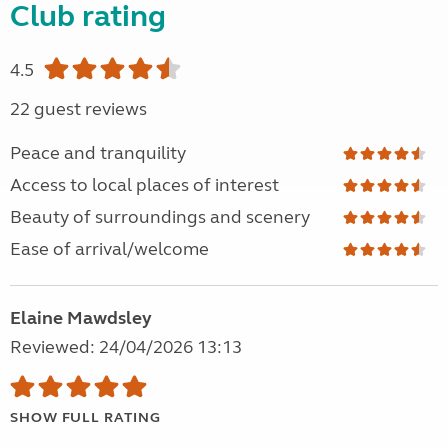
Club rating
4.5
22 guest reviews
Peace and tranquility
Access to local places of interest
Beauty of surroundings and scenery
Ease of arrival/welcome
Elaine Mawdsley
Reviewed: 24/04/2026 13:13
SHOW FULL RATING