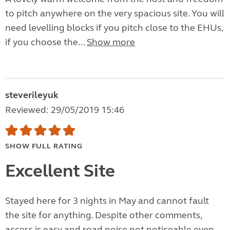
to pitch anywhere on the very spacious site. You will
need levelling blocks if you pitch close to the EHUs,
if you choose the...
Show more
steverileyuk
Reviewed: 29/05/2019 15:46
SHOW FULL RATING
Excellent Site
Stayed here for 3 nights in May and cannot fault
the site for anything. Despite other comments,
access is easy and road noise not noticeable even