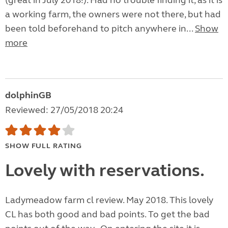
(great in July 2018!). Had no trouble finding it, as it is
a working farm, the owners were not there, but had
been told beforehand to pitch anywhere in...
Show
more
dolphinGB
Reviewed: 27/05/2018 20:24
SHOW FULL RATING
Lovely with reservations.
Ladymeadow farm cl review. May 2018. This lovely
CL has both good and bad points. To get the bad