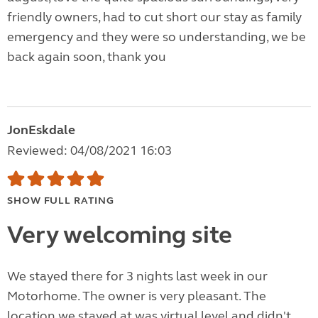
friendly owners, had to cut short our stay as family
emergency and they were so understanding, we be
back again soon, thank you
JonEskdale
Reviewed: 04/08/2021 16:03
SHOW FULL RATING
Very welcoming site
We stayed there for 3 nights last week in our
Motorhome. The owner is very pleasant. The
location we stayed at was virtual level and didn't