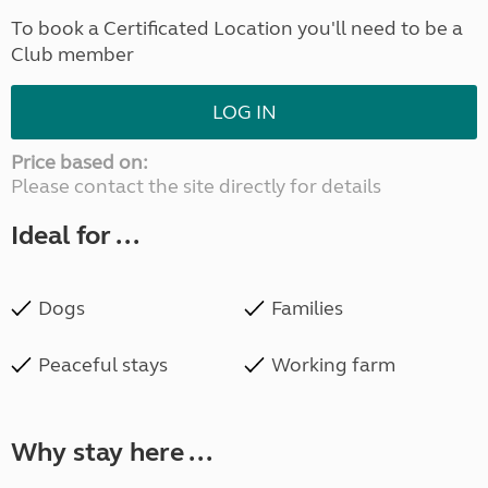
To book a Certificated Location you'll need to be a
Club member
LOG IN
Price based on:
Please contact the site directly for details
Ideal for ...
Dogs
Families
Peaceful stays
Working farm
Why stay here ...