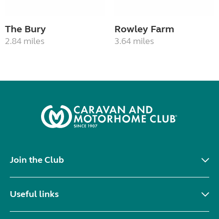
The Bury
Rowley Farm
2.84 miles
3.64 miles
Join the Club
Useful links