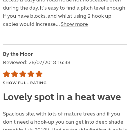
during the day. It's easy to find a pitch level enough
if you have blocks, and whilst using 2 hook up
cables would increase...
Show more
By the Moor
Reviewed: 28/07/2018 16:38
SHOW FULL RATING
Lovely spot in a heat wave
Spacious site, with lots of mature trees and if you
don't need a hook-up you can get into deep shade