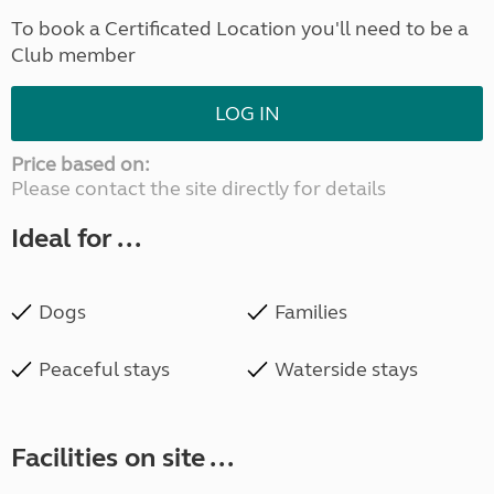
To book a Certificated Location you'll need to be a
Club member
LOG IN
Price based on:
Please contact the site directly for details
Ideal for ...
Dogs
Families
Peaceful stays
Waterside stays
Facilities on site ...