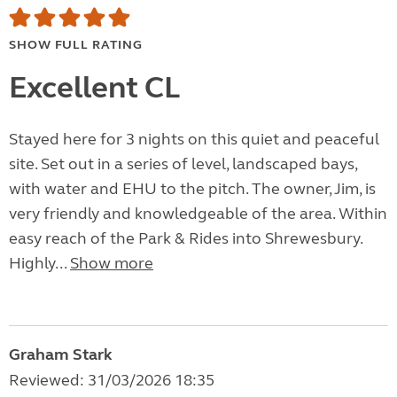
SHOW FULL RATING
Excellent CL
Stayed here for 3 nights on this quiet and peaceful
site. Set out in a series of level, landscaped bays,
with water and EHU to the pitch. The owner, Jim, is
very friendly and knowledgeable of the area. Within
easy reach of the Park & Rides into Shrewesbury.
Highly...
Show more
Graham Stark
Reviewed: 31/03/2026 18:35