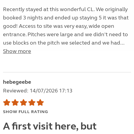
Recently stayed at this wonderful CL. We originally
booked 3 nights and ended up staying 5 it was that
good! Access to site was very easy, wide open
entrance. Pitches were large and we didn't need to
use blocks on the pitch we selected and we had...
Show more
hebegeebe
Reviewed: 14/07/2026 17:13
SHOW FULL RATING
A first visit here, but