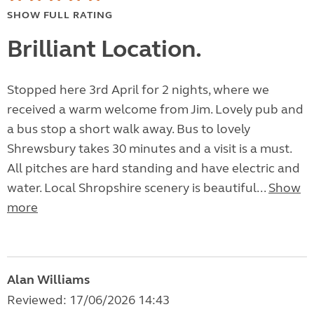
SHOW FULL RATING
Brilliant Location.
Stopped here 3rd April for 2 nights, where we
received a warm welcome from Jim. Lovely pub and
a bus stop a short walk away. Bus to lovely
Shrewsbury takes 30 minutes and a visit is a must.
All pitches are hard standing and have electric and
water. Local Shropshire scenery is beautiful...
Show
more
Alan Williams
Reviewed: 17/06/2026 14:43