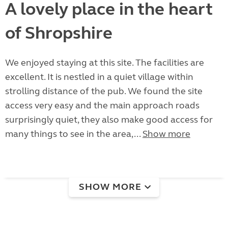
A lovely place in the heart
of Shropshire
We enjoyed staying at this site. The facilities are
excellent. It is nestled in a quiet village within
strolling distance of the pub. We found the site
access very easy and the main approach roads
surprisingly quiet, they also make good access for
many things to see in the area,...
Show more
SHOW MORE