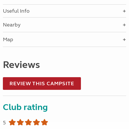
Useful Info
Nearby
Map
Reviews
REVIEW THIS CAMPSITE
Club rating
5