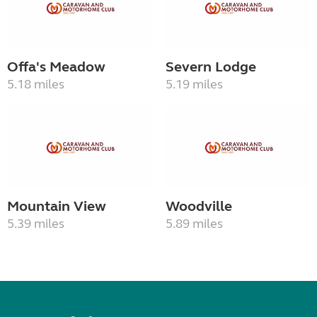
Offa's Meadow
Severn Lodge
5.18 miles
5.19 miles
Mountain View
Woodville
5.39 miles
5.89 miles