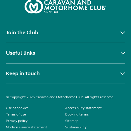
Join the Club
Useful links
Keep in touch
© Copyright 2026 Caravan and Motorhome Club. All rights reserved.
Use of cookies
Accessibility statement
Terms of use
Booking terms
Privacy policy
Sitemap
Modern slavery statement
Sustainability