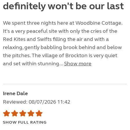
definitely won't be our last
We spent three nights here at Woodbine Cottage.
It's a very peaceful site with only the cries of the
Red Kites and Swifts filling the air and with a
relaxing, gently babbling brook behind and below
the pitches. The village of Brockton is very quiet
and set within stunning...
Show more
Irene Dale
Reviewed: 08/07/2026 11:42
SHOW FULL RATING