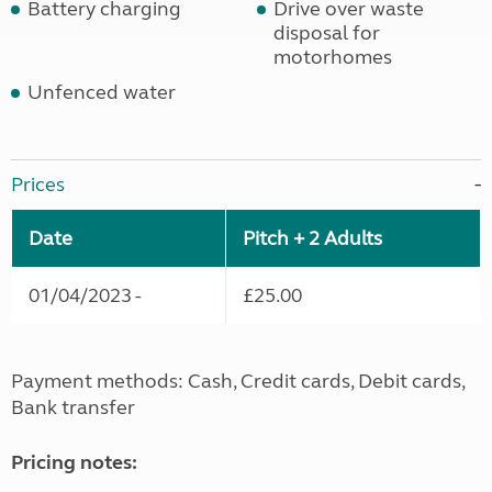
Battery charging
Drive over waste
disposal for
motorhomes
Unfenced water
Prices
Date
Pitch + 2 Adults
01/04/2023 -
£25.00
Payment methods: Cash, Credit cards, Debit cards,
Bank transfer
Pricing notes: