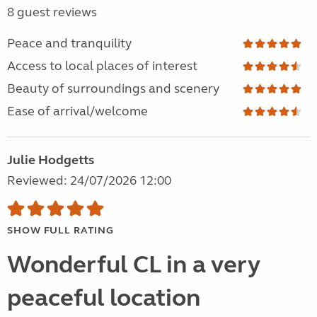
8 guest reviews
Peace and tranquility
Access to local places of interest
Beauty of surroundings and scenery
Ease of arrival/welcome
Julie Hodgetts
Reviewed: 24/07/2026 12:00
SHOW FULL RATING
Wonderful CL in a very
peaceful location