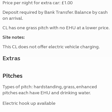
Price per night for extra car: £1.00
Deposit required by Bank Transfer. Balance by cash
on arrival.
CL has one grass pitch with no EHU at a lower price.
Site notes:
This CL does not offer electric vehicle charging.
Extras
Pitches
Types of pitch: hardstanding, grass, enhanced
pitches each have EHU and drinking water.
Electric hook up available