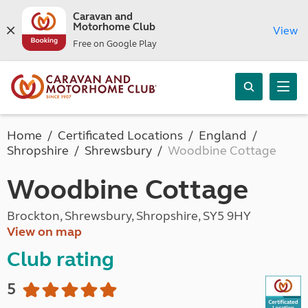
Caravan and
Motorhome Club
View
Free on Google Play
Home
Certificated Locations
England
Shropshire
Shrewsbury
Woodbine Cottage
Woodbine Cottage
Brockton, Shrewsbury, Shropshire, SY5 9HY
View on map
Club rating
5