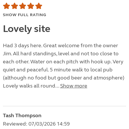
SHOW FULL RATING
Lovely site
Had 3 days here. Great welcome from the owner
Jim. All hard standings, level and not too close to
each other. Water on each pitch with hook up. Very
quiet and peaceful. 5 minute walk to local pub
(although no food but good beer and atmosphere)
Lovely walks all round...
Show more
Tash Thompson
Reviewed: 07/03/2026 14:59