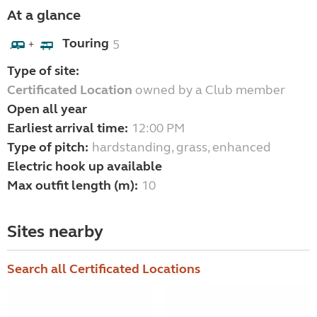
At a glance
Touring
5
+
Type of site:
Certificated Location
owned by a Club member
Open all year
Earliest arrival time:
12:00 PM
Type of pitch:
hardstanding, grass, enhanced
Electric hook up available
Max outfit length (m):
10
Sites nearby
Search all Certificated Locations