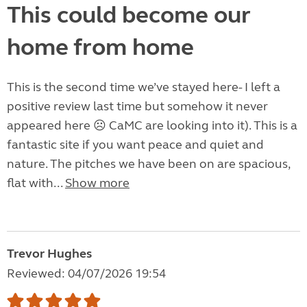
This could become our
home from home
This is the second time we’ve stayed here- I left a
positive review last time but somehow it never
appeared here ☹️ CaMC are looking into it). This is a
fantastic site if you want peace and quiet and
nature. The pitches we have been on are spacious,
flat with...
Show more
Trevor Hughes
Reviewed: 04/07/2026 19:54