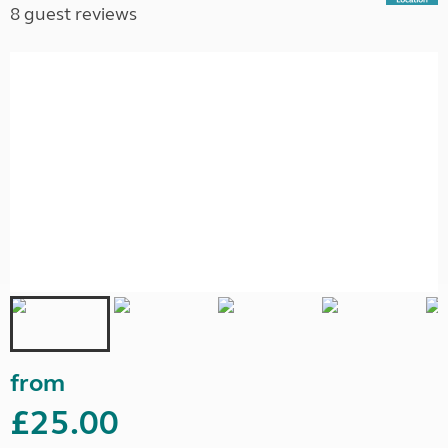
8 guest reviews
from
£25.00