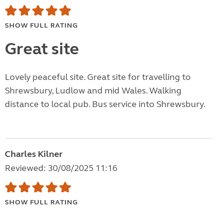
SHOW FULL RATING
Great site
Lovely peaceful site. Great site for travelling to
Shrewsbury, Ludlow and mid Wales. Walking
distance to local pub. Bus service into Shrewsbury.
Charles Kilner
Reviewed: 30/08/2025 11:16
SHOW FULL RATING