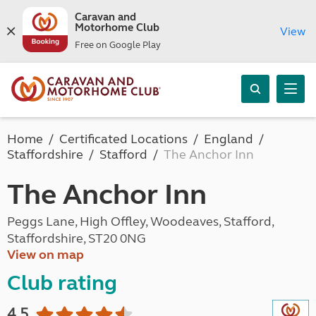
Caravan and
Motorhome Club
View
Free on Google Play
Home
Certificated Locations
England
Staffordshire
Stafford
The Anchor Inn
The Anchor Inn
Peggs Lane, High Offley, Woodeaves, Stafford,
Staffordshire, ST20 0NG
View on map
Club rating
4.5