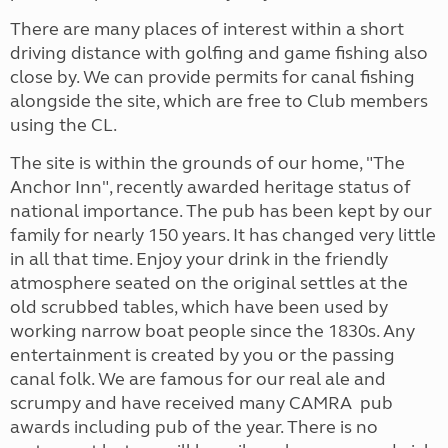
There are many places of interest within a short
driving distance with golfing and game fishing also
close by. We can provide permits for canal fishing
alongside the site, which are free to Club members
using the CL.
The site is within the grounds of our home, "The
Anchor Inn", recently awarded heritage status of
national importance. The pub has been kept by our
family for nearly 150 years. It has changed very little
in all that time. Enjoy your drink in the friendly
atmosphere seated on the original settles at the
old scrubbed tables, which have been used by
working narrow boat people since the 1830s. Any
entertainment is created by you or the passing
canal folk. We are famous for our real ale and
scrumpy and have received many CAMRA pub
awards including pub of the year. There is no