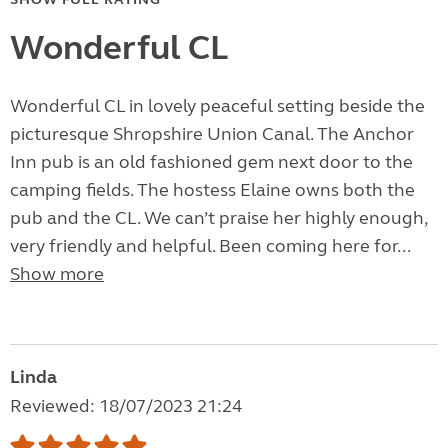
Wonderful CL
Wonderful CL in lovely peaceful setting beside the
picturesque Shropshire Union Canal. The Anchor
Inn pub is an old fashioned gem next door to the
camping fields. The hostess Elaine owns both the
pub and the CL. We can’t praise her highly enough,
very friendly and helpful. Been coming here for...
Show more
Linda
Reviewed: 18/07/2023 21:24