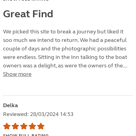
Great Find
We picked this site to break a journey but liked it
soo much we intend to return. We had a peaceful
couple of days and the photographic possibilities
were endless. Sitting in the Inn talking to the boat
owners was a delight, as were the owners of the...
Show more
Delka
Reviewed: 28/03/2024 14:53
SHOW FULL RATING