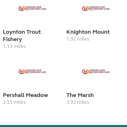
Loynton Trout
Knighton Mount
Fishery
1.92 miles
1.13 miles
Pershall Meadow
The Marsh
3.55 miles
3.92 miles