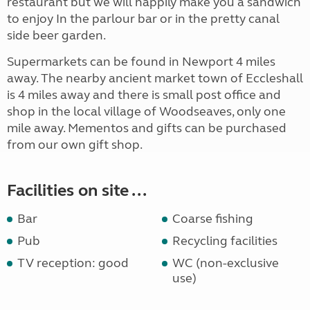
restaurant but we will happily make you a sandwich
to enjoy In the parlour bar or in the pretty canal
side beer garden.
Supermarkets can be found in Newport 4 miles
away. The nearby ancient market town of Eccleshall
is 4 miles away and there is small post office and
shop in the local village of Woodseaves, only one
mile away. Mementos and gifts can be purchased
from our own gift shop.
Facilities on site ...
Bar
Coarse fishing
Pub
Recycling facilities
TV reception: good
WC (non-exclusive
use)