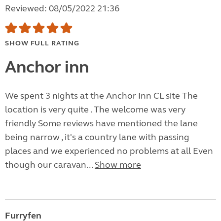
Reviewed: 08/05/2022 21:36
SHOW FULL RATING
Anchor inn
We spent 3 nights at the Anchor Inn CL site The
location is very quite . The welcome was very
friendly Some reviews have mentioned the lane
being narrow , it's a country lane with passing
places and we experienced no problems at all Even
though our caravan...
Show more
Furryfen