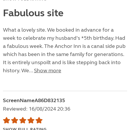
Fabulous site
What a lovely site. We booked in advance for a
week to celebrate my husband's *5th birthday. Had
a fabulous week. The Anchor Inn is a canal side pub
which has been in the same family for generations.
It is entirely unspoilt and is like stepping back into
history. We...
Show more
ScreenNameA86D832135
Reviewed: 16/08/2024 20:36
SHOW FULL RATING