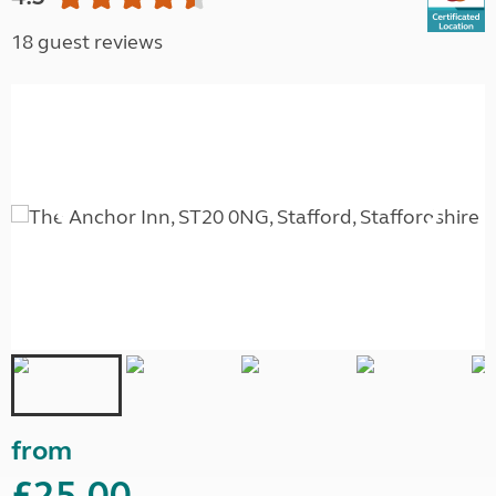
18 guest reviews
from
£25.00