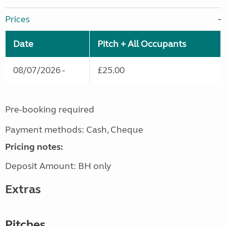
Prices
Date
Pitch + All Occupants
08/07/2026 -
£25.00
Pre-booking required
Payment methods: Cash, Cheque
Pricing notes:
Deposit Amount: BH only
Extras
Pitches