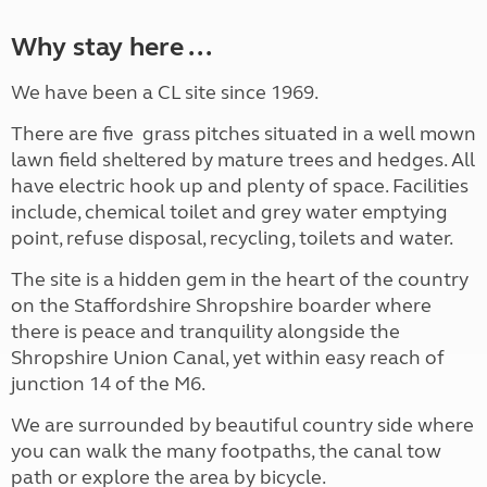
Why stay here ...
We have been a CL site since 1969.
There are five grass pitches situated in a well mown
lawn field sheltered by mature trees and hedges. All
have electric hook up and plenty of space. Facilities
include, chemical toilet and grey water emptying
point, refuse disposal, recycling, toilets and water.
The site is a hidden gem in the heart of the country
on the Staffordshire Shropshire boarder where
there is peace and tranquility alongside the
Shropshire Union Canal, yet within easy reach of
junction 14 of the M6.
We are surrounded by beautiful country side where
you can walk the many footpaths, the canal tow
path or explore the area by bicycle.