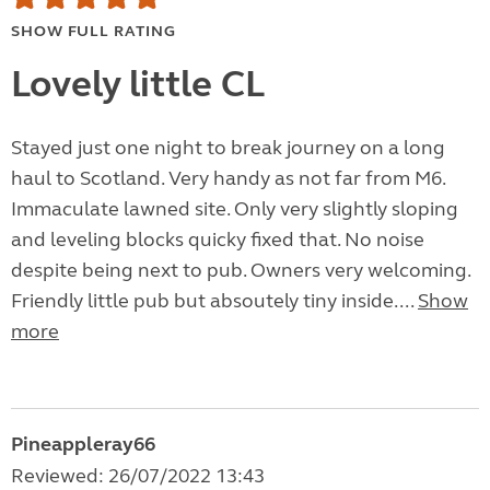
SHOW FULL RATING
Lovely little CL
Stayed just one night to break journey on a long
haul to Scotland. Very handy as not far from M6.
Immaculate lawned site. Only very slightly sloping
and leveling blocks quicky fixed that. No noise
despite being next to pub. Owners very welcoming.
Friendly little pub but absoutely tiny inside....
Show
more
Pineappleray66
Reviewed: 26/07/2022 13:43