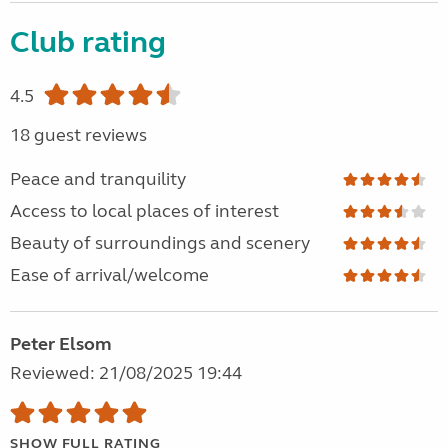
Club rating
4.5
18 guest reviews
Peace and tranquility
Access to local places of interest
Beauty of surroundings and scenery
Ease of arrival/welcome
Peter Elsom
Reviewed: 21/08/2025 19:44
SHOW FULL RATING