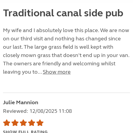
Traditional canal side pub
My wife and I absolutely love this place. We are now
on our third visit and nothing has changed since
our last. The large grass field is well kept with
closely mown grass that doesn't end up in your van.
The owners are friendly and welcoming whilst
leaving you to...
Show more
Julie Mannion
Reviewed: 12/08/2025 11:08
SHOW FULL RATING