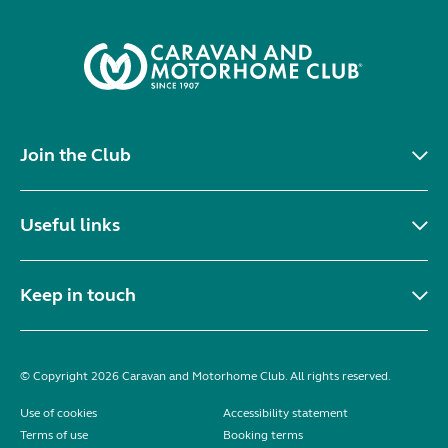
Join the Club
Useful links
Keep in touch
© Copyright 2026 Caravan and Motorhome Club. All rights reserved.
Use of cookies
Accessibility statement
Terms of use
Booking terms