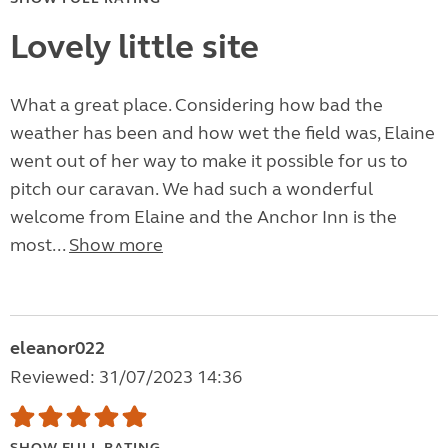
Lovely little site
What a great place. Considering how bad the
weather has been and how wet the field was, Elaine
went out of her way to make it possible for us to
pitch our caravan. We had such a wonderful
welcome from Elaine and the Anchor Inn is the
most...
Show more
eleanor022
Reviewed: 31/07/2023 14:36
SHOW FULL RATING