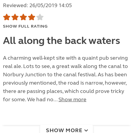
Reviewed: 26/05/2019 14:05
SHOW FULL RATING
All along the back waters
A charming well-kept site with a quaint pub serving
real ale. Lots to see, a great walk along the canal to
Norbury Junction to the canal festival. As has been
previously mentioned, the road is narrow, however,
there are passing places, which could prove tricky
for some. We had no...
Show more
SHOW MORE