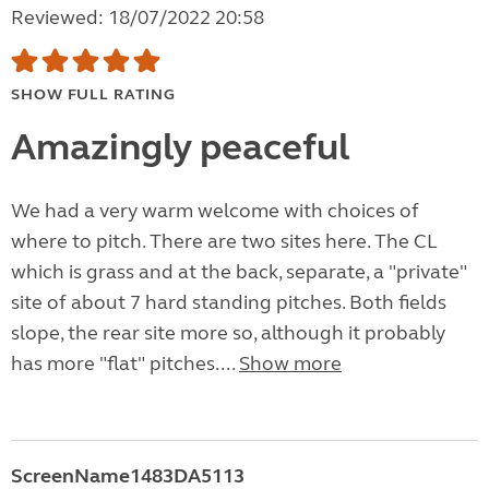
Reviewed: 18/07/2022 20:58
SHOW FULL RATING
Amazingly peaceful
We had a very warm welcome with choices of
where to pitch. There are two sites here. The CL
which is grass and at the back, separate, a "private"
site of about 7 hard standing pitches. Both fields
slope, the rear site more so, although it probably
has more "flat" pitches....
Show more
ScreenName1483DA5113