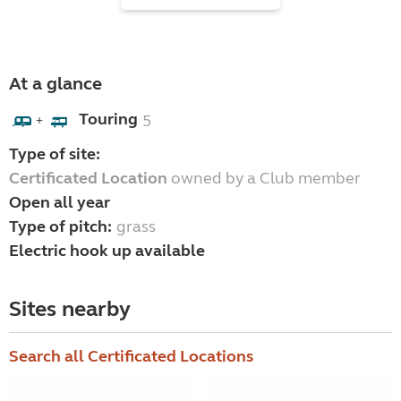
At a glance
Touring
5
+
Type of site:
Certificated Location
owned by a Club member
Open all year
Type of pitch:
grass
Electric hook up available
Sites nearby
Search all Certificated Locations