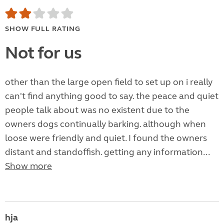
SHOW FULL RATING
Not for us
other than the large open field to set up on i really
can't find anything good to say. the peace and quiet
people talk about was no existent due to the
owners dogs continually barking. although when
loose were friendly and quiet. I found the owners
distant and standoffish. getting any information...
Show more
hja