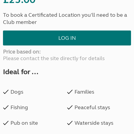
To book a Certificated Location you'll need to be a
Club member
LOG IN
Price based on:
Please contact the site directly for details
Ideal for ...
Dogs
Families
Fishing
Peaceful stays
Pub on site
Waterside stays