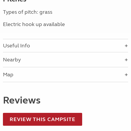
Types of pitch: grass
Electric hook up available
Useful Info
Nearby
Map
Reviews
REVIEW THIS CAMPSITE