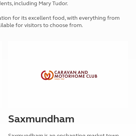
idents, including Mary Tudor.
Kids for £1
etroleum gas
Tour for less for £25
Grass Pitch Saver
ion for its excellent food, with everything from
ins generators
Non electric saver
ilable for visitors to choose from.
Serviced Pitch Upgrade
 electrics work
Only £5 deposit
Isle of Wight Sail & Stay
Saxmundham
Saxmundham is an enchanting market town