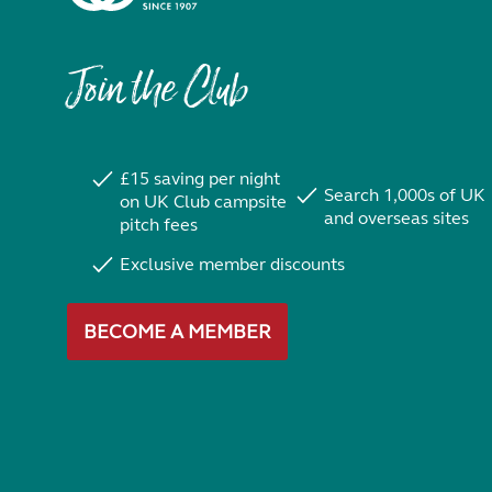
Join the Club
£15 saving per night
Search 1,000s of UK
on UK Club campsite
and overseas sites
pitch fees
Exclusive member discounts
BECOME A MEMBER