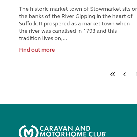
The historic market town of Stowmarket sits o
the banks of the River Gipping in the heart of
Suffolk. It prospered as a market town when
the river was canalised in 1793 and this
tradition lives on,...
Find out more