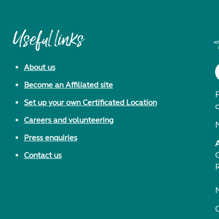
Useful links
About us
Become an Affiliated site
F
Set up your own Certificated Location
Careers and volunteering
Press enquiries
Contact us