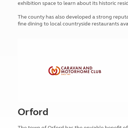
exhibition space to learn about its historic res
More useful information and tips
Liquefied p
Club Campsite Rules
Microwaves
Accessibility on UK Club campsites
The county has also developed a strong reputat
Portable ma
fine dining to local countryside restaurants ava
Televisions
How caravan
Orford
The town of Orford has the enviable benefit of