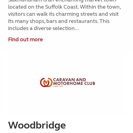
located on the Suffolk Coast. Within the town,
visitors can walk its charming streets and visit
its many shops, bars and restaurants. This
includes a diverse selection...
Find out more
Woodbridge