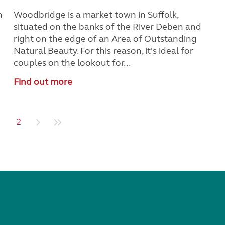
n
Woodbridge is a market town in Suffolk,
situated on the banks of the River Deben and
right on the edge of an Area of Outstanding
Natural Beauty. For this reason, it's ideal for
couples on the lookout for...
Find out more
1
2