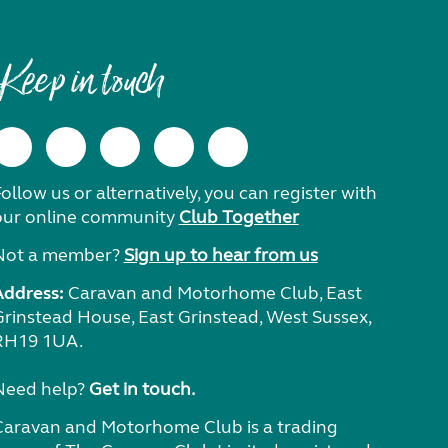
Keep in touch
ollow us or alternatively, you can register with
our online community
Club Together
Not a member?
Sign up to hear from us
Address:
Caravan and Motorhome Club, East
Grinstead House, East Grinstead, West Sussex,
RH19 1UA.
Need help?
Get in touch.
Caravan and Motorhome Club is a trading