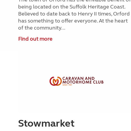
being located on the Suffolk Heritage Coast.
Believed to date back to Henry II times, Orford
has something to offer everyone. At the heart
of the community...
Find out more
Stowmarket