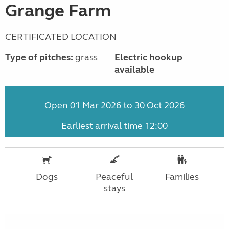
Grange Farm
CERTIFICATED LOCATION
Type of pitches:
grass
Electric hookup
available
Open 01 Mar 2026 to 30 Oct 2026
Earliest arrival time 12:00
Dogs
Peaceful
Families
stays