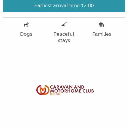
Earliest arrival time 12:00
Dogs
Peaceful
Families
stays