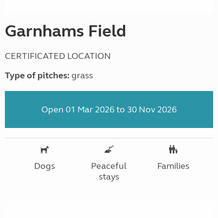
Garnhams Field
CERTIFICATED LOCATION
Type of pitches:
grass
Open 01 Mar 2026 to 30 Nov 2026
Dogs
Peaceful
Families
stays