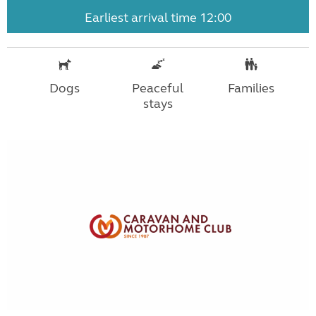
Earliest arrival time 12:00
Dogs
Peaceful
Families
stays