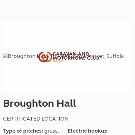
Broughton Hall
CERTIFICATED LOCATION
Type of pitches:
grass,
Electric hookup