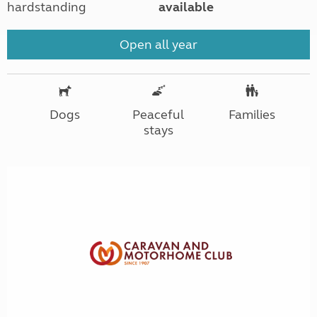
hardstanding
available
Open all year
Dogs
Peaceful
Families
stays