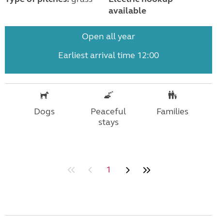
available
Open all year
Earliest arrival time 12:00
Dogs
Peaceful
Families
stays
1