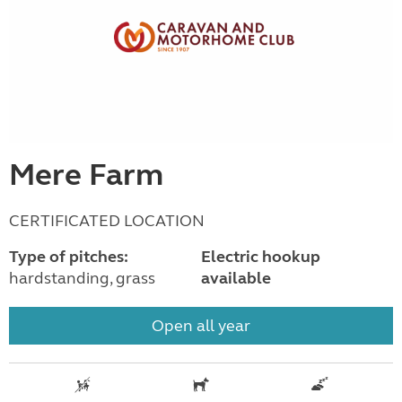
Mere Farm
CERTIFICATED LOCATION
Type of pitches:
Electric hookup
hardstanding, grass
available
Open all year