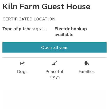
Kiln Farm Guest House
CERTIFICATED LOCATION
Type of pitches:
grass
Electric hookup
available
Open all year
Dogs
Peaceful
Families
stays