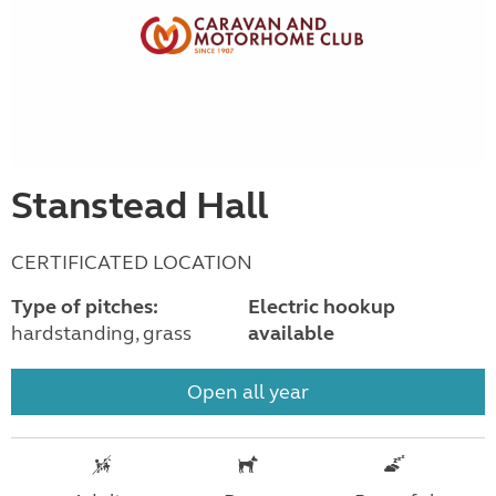
Stanstead Hall
CERTIFICATED LOCATION
Type of pitches:
Electric hookup
hardstanding, grass
available
Open all year