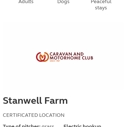
Adults
Dogs
Peaceful
stays
Stanwell Farm
CERTIFICATED LOCATION
Type of pitches:
grass
Electric hookup