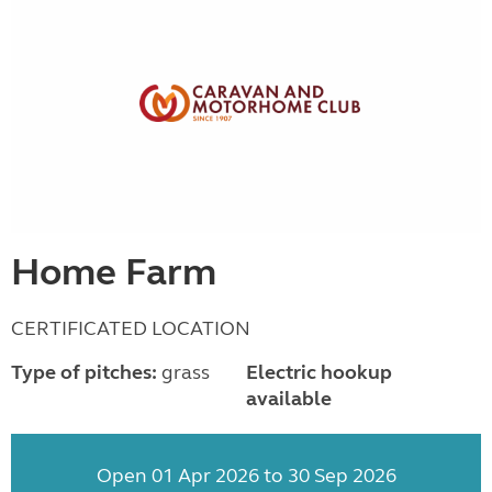
Home Farm
CERTIFICATED LOCATION
Type of pitches:
grass
Electric hookup
available
Open 01 Apr 2026 to 30 Sep 2026