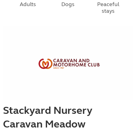
Adults
Dogs
Peaceful
stays
Stackyard Nursery
Caravan Meadow