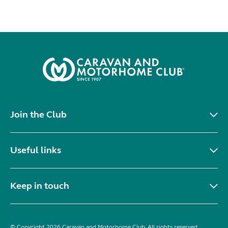
Join the Club
Useful links
Keep in touch
© Copyright 2026 Caravan and Motorhome Club. All rights reserved.