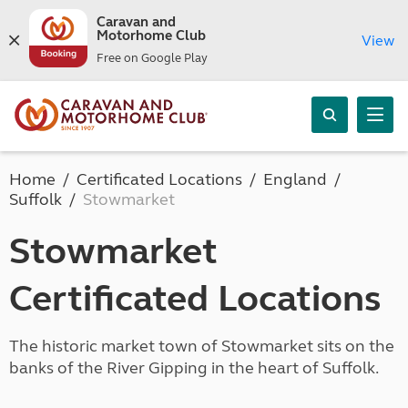
Caravan and
Motorhome Club
View
Free on Google Play
Home
Certificated Locations
England
Suffolk
Stowmarket
Stowmarket
Certificated Locations
The historic market town of Stowmarket sits on the
banks of the River Gipping in the heart of Suffolk.