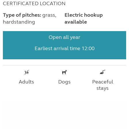
CERTIFICATED LOCATION
Type of pitches:
grass,
Electric hookup
hardstanding
available
Open all year
Earliest arrival time 12:00
Adults
Dogs
Peaceful
stays