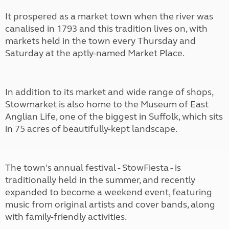
It prospered as a market town when the river was
canalised in 1793 and this tradition lives on, with
markets held in the town every Thursday and
Saturday at the aptly-named Market Place.
In addition to its market and wide range of shops,
Stowmarket is also home to the Museum of East
Anglian Life, one of the biggest in Suffolk, which sits
in 75 acres of beautifully-kept landscape.
The town's annual festival - StowFiesta - is
traditionally held in the summer, and recently
expanded to become a weekend event, featuring
music from original artists and cover bands, along
with family-friendly activities.