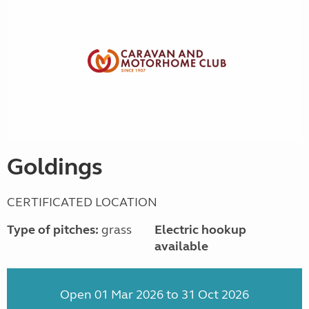
Goldings
CERTIFICATED LOCATION
Type of pitches:
grass
Electric hookup
available
Open 01 Mar 2026 to 31 Oct 2026