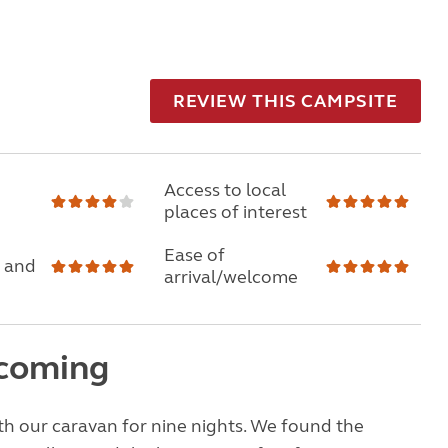
REVIEW THIS CAMPSITE
Access to local
places of interest
Ease of
 and
arrival/welcome
coming
h our caravan for nine nights. We found the