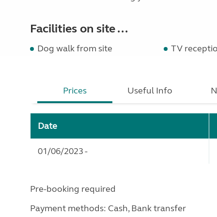
Facilities on site ...
Dog walk from site
TV recepti
Prices
Useful Info
N
Date
01/06/2023 -
Pre-booking required
Payment methods: Cash, Bank transfer