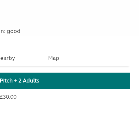
on: good
earby
Map
Pitch + 2 Adults
£30.00