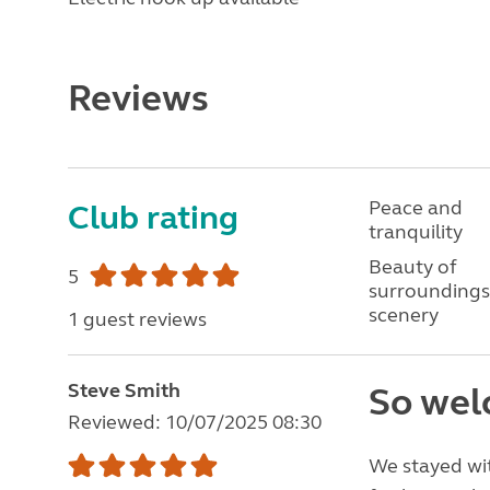
Reviews
Peace and
Club rating
tranquility
Beauty of
5
surroundings
scenery
1 guest reviews
Steve Smith
So wel
Reviewed: 10/07/2025 08:30
We stayed wit