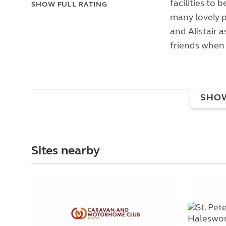
facilities to 
SHOW FULL RATING
many lovely p
and Alistair 
friends when 
SHO
Sites nearby