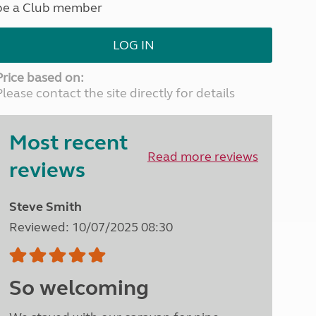
be a Club member
North West England
North East England
LOG IN
Tours
Escorted UK tours
Price based on:
Please contact the site directly for details
Most recent
Read more reviews
reviews
Steve Smith
Reviewed: 10/07/2025 08:30
So welcoming