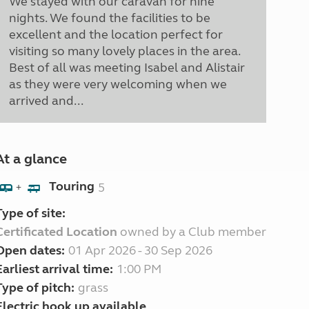
We stayed with our caravan for nine
nights. We found the facilities to be
excellent and the location perfect for
visiting so many lovely places in the area.
Best of all was meeting Isabel and Alistair
as they were very welcoming when we
arrived and...
At a glance
Touring
5
+
Type of site:
Certificated Location
owned by a Club member
Open dates:
01 Apr 2026 - 30 Sep 2026
Earliest arrival time:
1:00 PM
Type of pitch:
grass
Electric hook up available