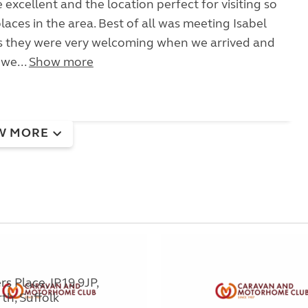
be excellent and the location perfect for visiting so
laces in the area. Best of all was meeting Isabel
as they were very welcoming when we arrived and
we...
Show more
W MORE