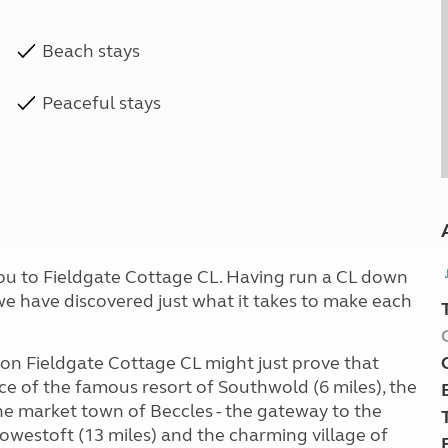
Beach stays
Peaceful stays
you to Fieldgate Cottage CL. Having run a CL down
 we have discovered just what it takes to make each
y on Fieldgate Cottage CL might just prove that
ce of the famous resort of Southwold (6 miles), the
the market town of Beccles - the gateway to the
Lowestoft (13 miles) and the charming village of