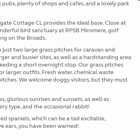
 pubs, plenty of shops and cafes, and a lovely park
gate Cottage CL provides the ideal base. Close at
onderful bird sanctuary at RPSB Minsmere, golf
ing on the Broads.
h just two large grass pitches for caravan and
er and busier sites, as well as a hardstanding area
ding a short overnight stop. Our grass pitches
or larger outfits. Fresh water, chemical waste
l pitches. We welcome doggy visitors, but they must
ws, glorious sunrises and sunsets, as well as
ery type, and the occasional rabbit!
ed spaniels, which can be a tad excitable,
tive ears, you have been warned!