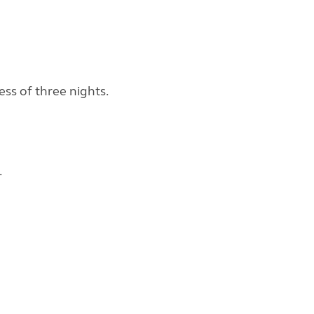
ess of three nights.
.