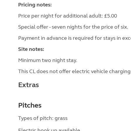
Pricing notes:
Price per night for additional adult: £5.00
Special offer - seven nights for the price of six.
Payment in advance is required for stays in exc
Site notes:
Minimum two night stay.
This CL does not offer electric vehicle charging
Extras
Pitches
Types of pitch: grass
Electric hook up available