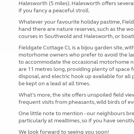
Halesworth (5 miles). Halesworth offers several
if you fancy a peaceful stroll.
Whatever your favourite holiday pastime, Field
hand there are nature reserves, such as the w
courses in Southwold and Halesworth, or boat
Fieldgate Cottage CL is a bijou garden site, wit
motorhome owners who prefer to avoid the larg
to accommodate the occasional motorhome nee
are 11 metres long, providing plenty of space f
disposal, and electric hook up available for al
be kept on a lead at all times.
What’s more, the site offers unspoiled field vie
frequent visits from pheasants, wild birds of ev
One little note to mention - our neighbours bre
particularly at mealtimes, so if you have sensi
We look forward to seeing you soon!