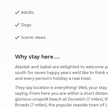
Adults
Dogs
Scenic views
Why stay here ...
Alastair and Isabel are delighted to welcome 
south for seven happy years we’d like to think
and every person’s holiday a real treat.
They say location is everything! Well, your sta
saying. From here you are within a short distan
glorious unspoilt beach at Dunwich (7 miles), 
Broads (7 miles), the popular seaside town of 