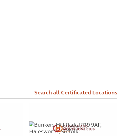
Search all Certificated Locations