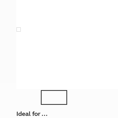
More useful information and tips
Liquefied p
Club Campsite Rules
Microwaves
Accessibility on UK Club campsites
Portable ma
Televisions
How caravan
Ideal for ...