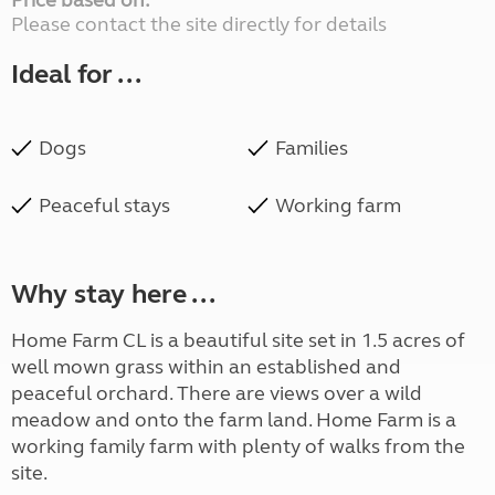
Price based on:
Please contact the site directly for details
Ideal for ...
Dogs
Families
Peaceful stays
Working farm
Why stay here ...
Home Farm CL is a beautiful site set in 1.5 acres of
well mown grass within an established and
peaceful orchard. There are views over a wild
meadow and onto the farm land. Home Farm is a
working family farm with plenty of walks from the
site.