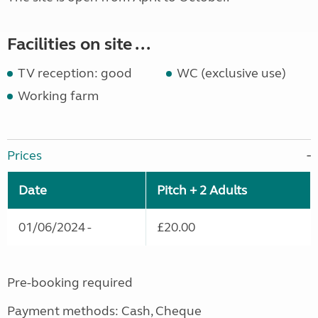
Facilities on site ...
TV reception: good
WC (exclusive use)
Working farm
Prices
Date
Pitch + 2 Adults
01/06/2024 -
£20.00
Pre-booking required
Payment methods: Cash, Cheque