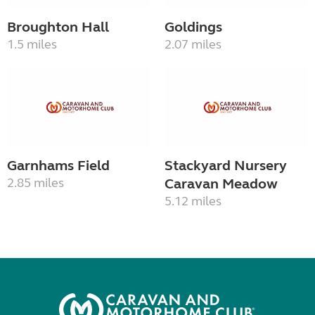
Broughton Hall
Goldings
1.5 miles
2.07 miles
Garnhams Field
Stackyard Nursery
2.85 miles
Caravan Meadow
5.12 miles