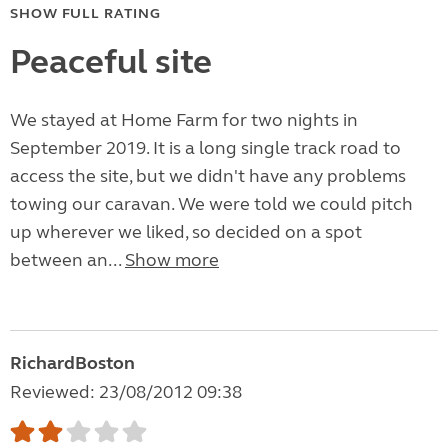
SHOW FULL RATING
Peaceful site
We stayed at Home Farm for two nights in
September 2019. It is a long single track road to
access the site, but we didn't have any problems
towing our caravan. We were told we could pitch
up wherever we liked, so decided on a spot
between an...
Show more
RichardBoston
Reviewed: 23/08/2012 09:38