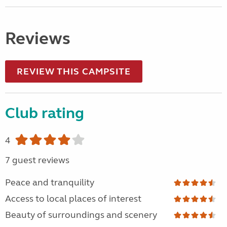
Reviews
REVIEW THIS CAMPSITE
Club rating
4
7 guest reviews
Peace and tranquility
Access to local places of interest
Beauty of surroundings and scenery