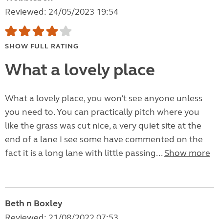
Reviewed: 24/05/2023 19:54
SHOW FULL RATING
What a lovely place
What a lovely place, you won’t see anyone unless
you need to. You can practically pitch where you
like the grass was cut nice, a very quiet site at the
end of a lane I see some have commented on the
fact it is a long lane with little passing...
Show more
Beth n Boxley
Reviewed: 21/08/2022 07:53