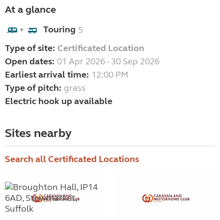
At a glance
Touring
5
+
Type of site:
Certificated Location
Open dates:
01 Apr 2026 - 30 Sep 2026
Earliest arrival time:
12:00 PM
Type of pitch:
grass
Electric hook up available
Sites nearby
Search all Certificated Locations