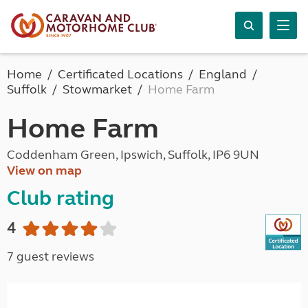
Home
Certificated Locations
England
Suffolk
Stowmarket
Home Farm
Home Farm
Coddenham Green, Ipswich, Suffolk, IP6 9UN
View on map
Club rating
4
7 guest reviews