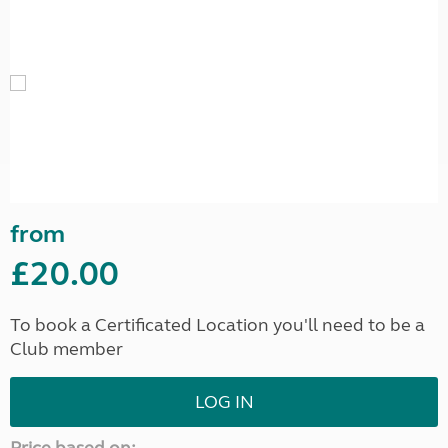
from
£20.00
To book a Certificated Location you'll need to be a
Club member
LOG IN