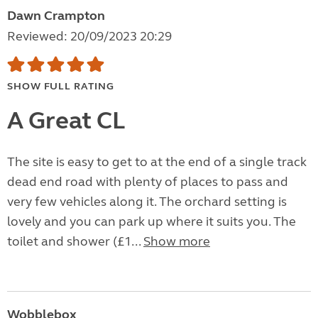
Dawn Crampton
Reviewed: 20/09/2023 20:29
SHOW FULL RATING
A Great CL
The site is easy to get to at the end of a single track
dead end road with plenty of places to pass and
very few vehicles along it. The orchard setting is
lovely and you can park up where it suits you. The
toilet and shower (£1...
Show more
Wobblebox