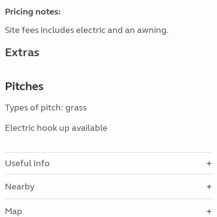
Pricing notes:
Site fees includes electric and an awning.
Extras
Pitches
Types of pitch: grass
Electric hook up available
Useful Info
Nearby
Map