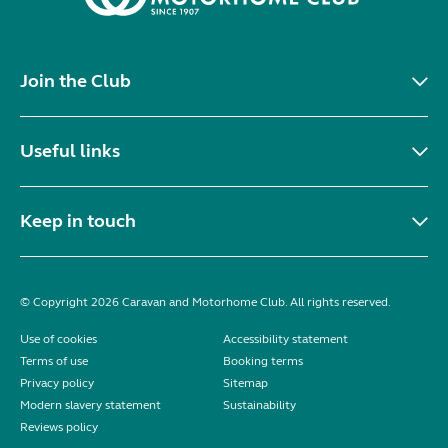
Join the Club
Useful links
Keep in touch
© Copyright 2026 Caravan and Motorhome Club. All rights reserved.
Use of cookies
Accessibility statement
Terms of use
Booking terms
Privacy policy
Sitemap
Modern slavery statement
Sustainability
Reviews policy