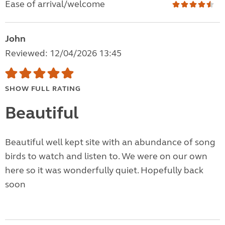
Ease of arrival/welcome
John
Reviewed: 12/04/2026 13:45
SHOW FULL RATING
Beautiful
Beautiful well kept site with an abundance of song
birds to watch and listen to. We were on our own
here so it was wonderfully quiet. Hopefully back
soon