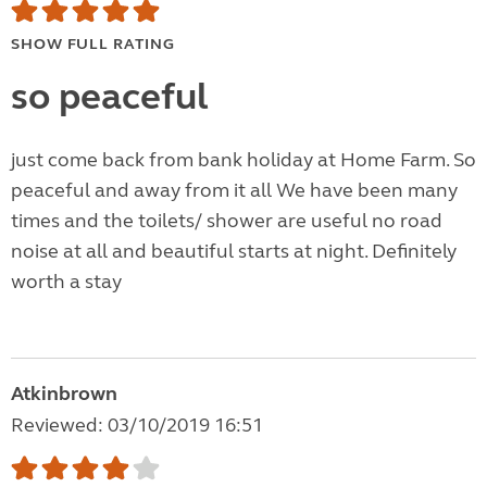
SHOW FULL RATING
so peaceful
just come back from bank holiday at Home Farm. So
peaceful and away from it all We have been many
times and the toilets/ shower are useful no road
noise at all and beautiful starts at night. Definitely
worth a stay
Atkinbrown
Reviewed: 03/10/2019 16:51