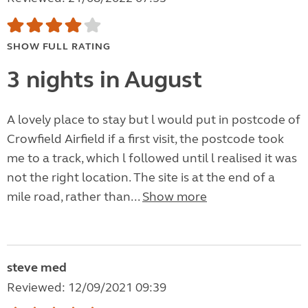
SHOW FULL RATING
3 nights in August
A lovely place to stay but l would put in postcode of
Crowfield Airfield if a first visit, the postcode took
me to a track, which l followed until l realised it was
not the right location. The site is at the end of a
mile road, rather than...
Show more
steve med
Reviewed: 12/09/2021 09:39