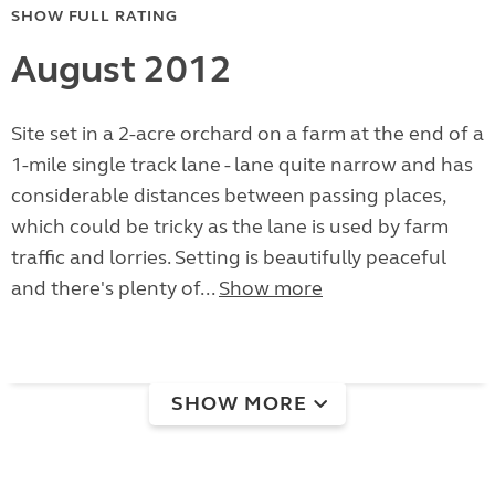
SHOW FULL RATING
August 2012
Site set in a 2-acre orchard on a farm at the end of a
1-mile single track lane - lane quite narrow and has
considerable distances between passing places,
which could be tricky as the lane is used by farm
traffic and lorries. Setting is beautifully peaceful
and there's plenty of...
Show more
SHOW MORE