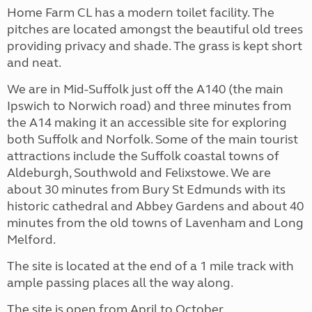
Home Farm CL has a modern toilet facility. The
pitches are located amongst the beautiful old trees
providing privacy and shade. The grass is kept short
and neat.
We are in Mid-Suffolk just off the A140 (the main
Ipswich to Norwich road) and three minutes from
the A14 making it an accessible site for exploring
both Suffolk and Norfolk. Some of the main tourist
attractions include the Suffolk coastal towns of
Aldeburgh, Southwold and Felixstowe. We are
about 30 minutes from Bury St Edmunds with its
historic cathedral and Abbey Gardens and about 40
minutes from the old towns of Lavenham and Long
Melford.
The site is located at the end of a 1 mile track with
ample passing places all the way along.
The site is open from April to October.