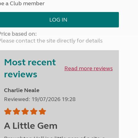
be a Club member
North West England
North East England
LOG IN
Tours
Escorted UK tours
Price based on:
Please contact the site directly for details
Most recent
Read more reviews
reviews
Charlie Neale
Reviewed: 19/07/2026 19:28
A Little Gem