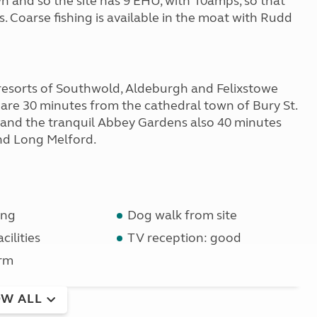
n and so the site has 9 EHU, with 10amps, so that
s. Coarse fishing is available in the moat with Rudd
resorts of Southwold, Aldeburgh and Felixstowe
 are 30 minutes from the cathedral town of Bury St.
 and the tranquil Abbey Gardens also 40 minutes
nd Long Melford.
ing
Dog walk from site
cilities
TV reception: good
rm
W ALL