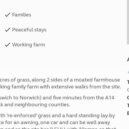
Families
Peaceful stays
Working farm
 acres of grass, along 2 sides of a moated farmhouse
rking family farm with extensive walks from the site.
(Ipswich to Norwich) and five minutes from the A14
olk and neighbouring counties.
ith ‘re-enforced’ grass and a hard standing lay-by
ce for an awning, one car and can be well away