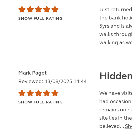
Just returned
the bank holi
SHOW FULL RATING
5yrs and is a
walks through
walking as we
Mark Paget
Hidden
Reviewed: 13/08/2025 14:44
We have visite
had occasion 
SHOW FULL RATING
remains one o
site lies in t
believed...
Sh