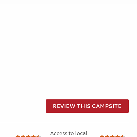
REVIEW THIS CAMPSITE
Access to local