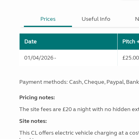
Prices
Useful Info
N
Date
Pitch 
01/04/2026 -
£25.00
Payment methods: Cash, Cheque, Paypal, Bank
Pricing notes:
The site fees are £20 a night with no hidden ex
Site notes:
This CL offers electric vehicle charging at a co