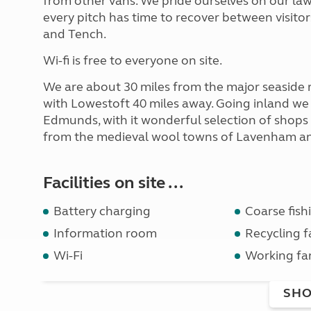
from other vans. We pride ourselves on our law
every pitch has time to recover between visitor
and Tench.
Wi-fi is free to everyone on site.
We are about 30 miles from the major seaside 
with Lowestoft 40 miles away. Going inland we
Edmunds, with it wonderful selection of shops
from the medieval wool towns of Lavenham a
Facilities on site ...
Battery charging
Coarse fish
Information room
Recycling fa
Wi-Fi
Working fa
SHO