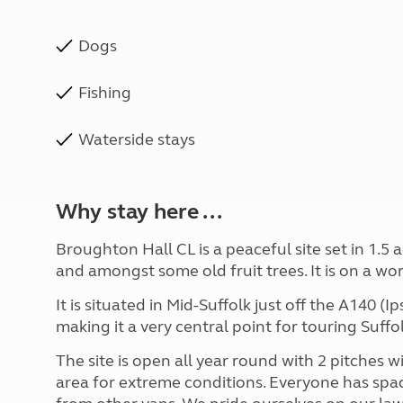
Dogs
Fishing
Waterside stays
Why stay here ...
Broughton Hall CL is a peaceful site set in 1.5
and amongst some old fruit trees. It is on a wo
It is situated in Mid-Suffolk just off the A140 
making it a very central point for touring Suff
The site is open all year round with 2 pitches w
area for extreme conditions. Everyone has spa