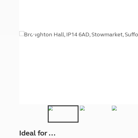
More useful information and tips
Liquefied p
Club Campsite Rules
Microwaves
Accessibility on UK Club campsites
Portable ma
Televisions
How caravan
Ideal for ...