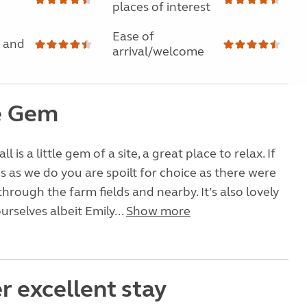
places of interest
Ease of
 and
arrival/welcome
le Gem
 is a little gem of a site, a great place to relax. If
 as we do you are spoilt for choice as there were
through the farm fields and nearby. It’s also lovely
ourselves albeit Emily...
Show more
r excellent stay