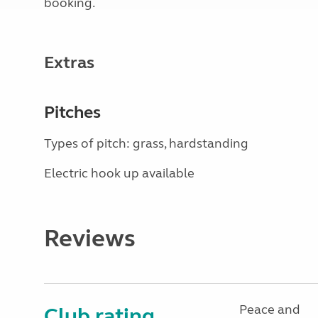
booking.
Extras
Pitches
Types of pitch: grass, hardstanding
Electric hook up available
Reviews
Peace and
Club rating