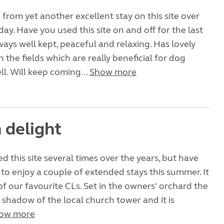
 from yet another excellent stay on this site over
day. Have you used this site on and off for the last
lways well kept, peaceful and relaxing. Has lovely
 the fields which are really beneficial for dog
ll. Will keep coming...
Show more
 delight
d this site several times over the years, but have
to enjoy a couple of extended stays this summer. It
f our favourite CLs. Set in the owners' orchard the
he shadow of the local church tower and it is
ow more