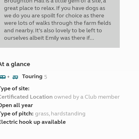
Broughton Hall is a little gem of a site, a
great place to relax. If you have dogs as
we do you are spoilt for choice as there
were lots of walks through the farm fields
and nearby. It’s also lovely to be left to
ourselves albeit Emily was there if...
At a glance
Touring
5
+
Type of site:
Certificated Location
owned by a Club member
Open all year
Type of pitch:
grass, hardstanding
Electric hook up available