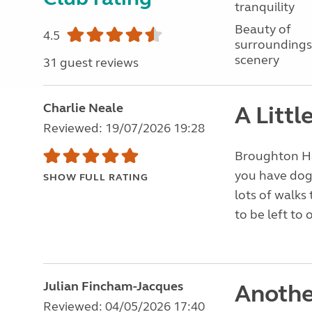
tranquility
Beauty of
4.5
surroundings
scenery
31 guest reviews
Charlie Neale
A Litt
Reviewed: 19/07/2026 19:28
Broughton Hall
you have dogs
SHOW FULL RATING
lots of walks 
to be left to 
Julian Fincham-Jacques
Anothe
Reviewed: 04/05/2026 17:40