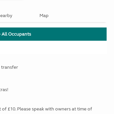
earby
Map
+ All Occupants
 transfer
tras!
st of £10. Please speak with owners at time of