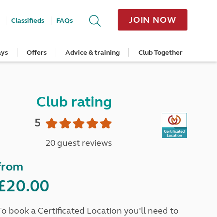
JOIN NOW
Classifieds
FAQs
ays
Offers
Advice & training
Club Together
cle
Home Insurance
Popular regions
Planning and advice
Destinations
Overseas offers
Taking care of your outfit
ome
Get a quote
Cornwall
Crossings
Australia
Site offers
Servicing and repairs
Retrieve a quote
Devon
Travelling in Europe
New Zealand
Ferry offers
Caravan tyres and wheels
Club rating
ver
me
Renew your home insurance
Somerset
Driving tips for Europe
Canada
Caravan security
Documents and claim guidance
Dorset
More useful information and tips
USA
Caravan & motorhome storage
5
Hampshire
Southern Africa
Storage advice & tips
Jan 2026
Cycle and E-Bike Insurance
Scotland
20 guest reviews
Get a quote
Lake District
Wales
from
Yorkshire
East Anglia
£20.00
Cotswolds
Peak District
To book a Certificated Location you'll need to
South East England