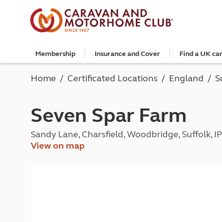
Membership
Insurance and Cover
Find a UK ca
Become a member
Caravan Cover
Search and book
European search and book
Book a worldwide holiday
Club shop
Advice for beginners
Club Together
Getting th
Campervan 
All UK cam
Explore Eu
Special offe
Great Savi
Technical a
Community 
Home
Certificated Locations
England
S
Join now
Get a quote
Book a campsite
Book a campsite and crossing
Enquire online
E-Gift vouchers
Caravans
Club membe
Get a quote
Book with c
All Europea
Save £100 a
Noseweight
Discussions
Competitio
Where to st
Renew your membership
Caravan Cover vs Caravan insurance
Book a camping pitch
Campsite only
Escorted tours
Motorhomes
Member off
Retrieve a 
Club camps
Open All Ye
Towbar wiri
Member offers
Recommend a friend
Guide to Caravan Cover for Cover holders
Certificated Locations (search only)
Crossing only
Independent tours
Campervans
Great Savin
Campervan 
Certificate
Book with c
Choosing th
Seven Spar Farm
Continue your Caravan Cover
Search by map
Overseas Site Night Vouchers
Tailor made holidays
Camping
Club shop
Campervan i
Affiliated c
Rear-view m
Tours
Documents and claim guidance
Find campsite late availability
All tours
Beginners guide to roof tenting - watch the
Membershi
Documents 
Glamping ho
Choosing a 
Sandy Lane, Charsfield, Woodbridge, Suffolk, 
video
Popular destinations
All escorte
Find glamping late availability
Local event
Centre eve
Breakaway 
View on map
Driving licences
Motorhome Insurance
France
Car Insuran
Local suppo
Pop-up cam
Cycle carrie
Guide to Caravan Cover
Get a quote
Planning and advice
Spain
Get a quote
Accessible 
Tent campi
Batteries
Caravan Cover vs. Caravan Insurance
Retrieve a quote
Lizzie, your 24/7 digital assistant
Italy
Retrieve a 
Holiday cot
12-volt wiri
Motorhome insurance benefits
Fuel pricing map
Car insuran
Storage faci
Caravan stab
Training courses
Renew your motorhome insurance
Planning your route
Renew your 
Seasonal pi
Caravans an
Caravanning courses
Documents and claim guidance
Before you travel
Documents 
Open all ye
Caravans an
Motorhome courses
Holiday inspiration
Booking exp
Touring with