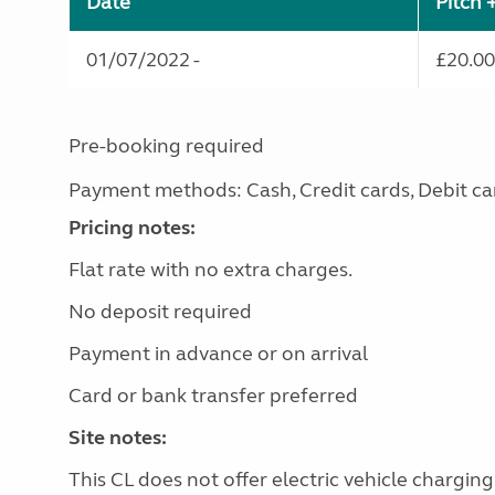
Date
Pitch 
01/07/2022 -
£20.00
Pre-booking required
Payment methods: Cash, Credit cards, Debit ca
Pricing notes:
Flat rate with no extra charges.
No deposit required
Payment in advance or on arrival
Card or bank transfer preferred
Site notes:
This CL does not offer electric vehicle charging