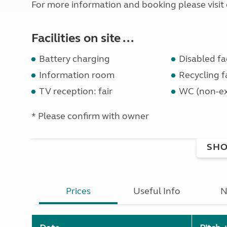
For more information and booking please visit 
Facilities on site ...
Battery charging
Disabled fac
Information room
Recycling fa
TV reception: fair
WC (non-ex
* Please confirm with owner
SHO
Prices
Useful Info
N