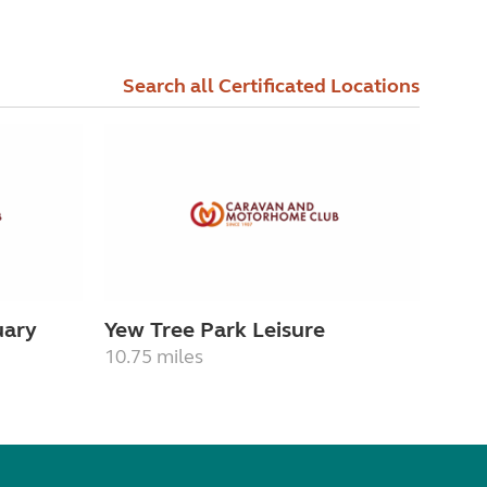
Search all Certificated Locations
uary
Yew Tree Park Leisure
10.75 miles