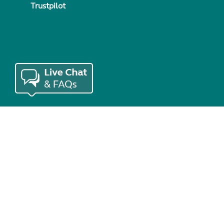
Trustpilot
© Copyright 2026 Caravan and Motorhome Club. All rights re
Use of cookies
Accessibility statement
Terms of use
Booking te