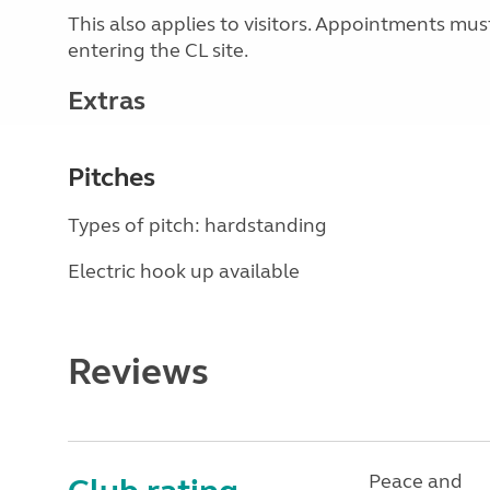
This also applies to visitors. Appointments mu
entering the CL site.
Extras
Pitches
Types of pitch: hardstanding
Electric hook up available
Reviews
Peace and