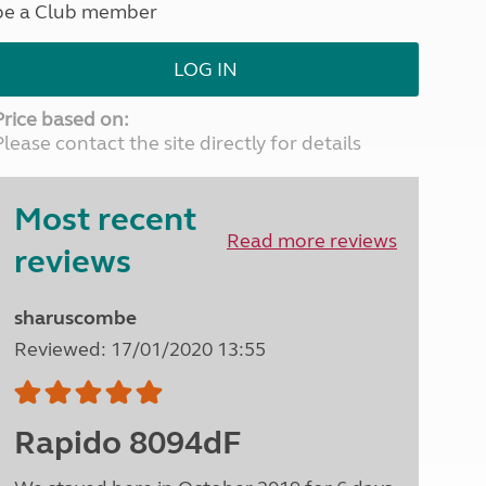
be a Club member
North West England
North East England
LOG IN
Tours
Escorted UK tours
Price based on:
Please contact the site directly for details
Most recent
Read more reviews
reviews
sharuscombe
Reviewed: 17/01/2020 13:55
Rapido 8094dF