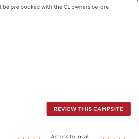
st be pre booked with the CL owners before
REVIEW THIS CAMPSITE
Access to local