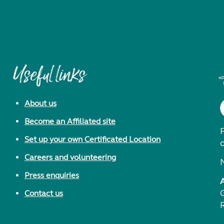
Useful links
About us
Become an Affiliated site
F
Set up your own Certificated Location
Careers and volunteering
Press enquiries
Contact us