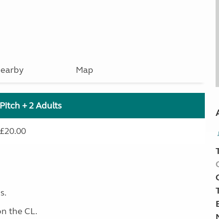
earby
Map
Pitch + 2 Adults
£20.00
s.
on the CL.