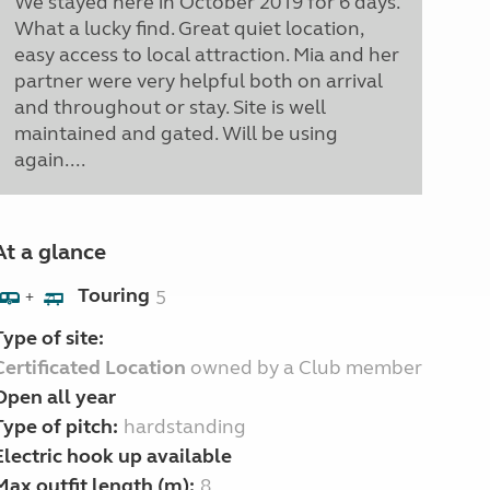
We stayed here in October 2019 for 6 days.
What a lucky find. Great quiet location,
easy access to local attraction. Mia and her
partner were very helpful both on arrival
and throughout or stay. Site is well
maintained and gated. Will be using
again....
At a glance
Touring
5
+
Type of site:
Certificated Location
owned by a Club member
Open all year
Type of pitch:
hardstanding
Electric hook up available
Max outfit length (m):
8