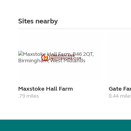
Sites nearby
Maxstoke Hall Farm
Gate Fa
.79 miles
8.44 mile