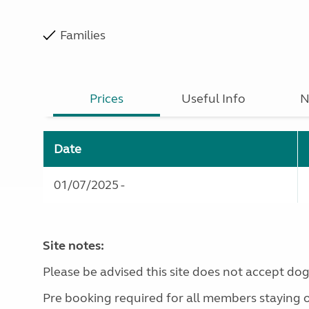
Families
Prices
Useful Info
N
Date
01/07/2025 -
Site notes:
Please be advised this site does not accept dog
Pre booking required for all members staying 