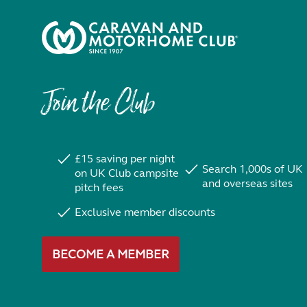
Join the Club
£15 saving per night
Search 1,000s of UK
on UK Club campsite
and overseas sites
pitch fees
Exclusive member discounts
BECOME A MEMBER