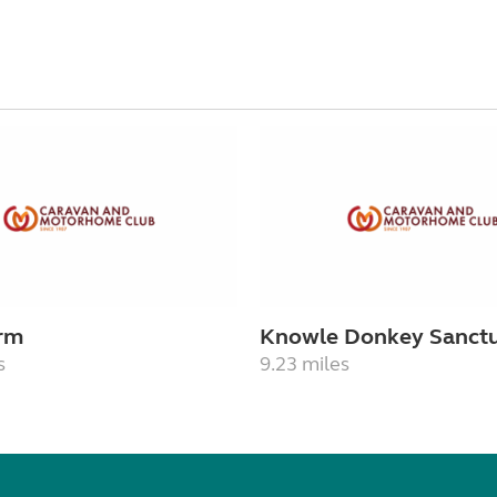
rm
Knowle Donkey Sanct
s
9.23 miles