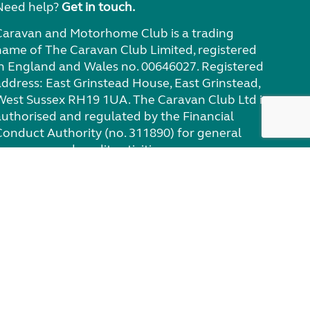
Need help?
Get in touch.
Caravan and Motorhome Club is a trading
name of The Caravan Club Limited, registered
in England and Wales no. 00646027. Registered
address: East Grinstead House, East Grinstead,
West Sussex RH19 1UA. The Caravan Club Ltd is
authorised and regulated by the Financial
Conduct Authority (no. 311890) for general
nsurance and credit activities.
eviews policy