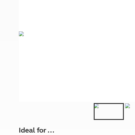
More useful information and tips
Liquefied p
Club Campsite Rules
Microwaves
Accessibility on UK Club campsites
Portable ma
Televisions
How caravan
Ideal for ...