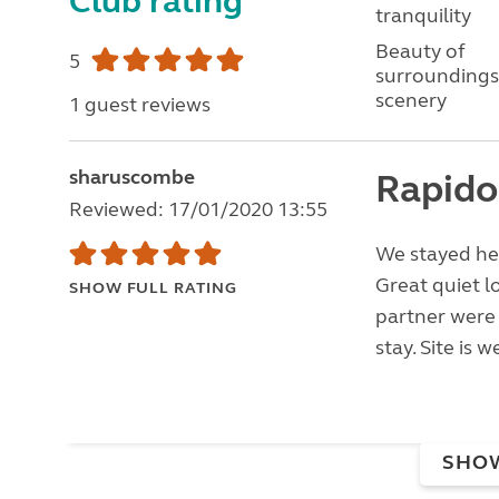
Club rating
tranquility
Beauty of
5
surroundings
scenery
1 guest reviews
sharuscombe
Rapido
Reviewed: 17/01/2020 13:55
We stayed her
Great quiet l
SHOW FULL RATING
partner were 
stay. Site is 
SHO