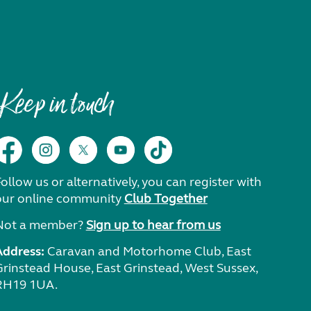
Keep in touch
ollow us or alternatively, you can register with
our online community
Club Together
Not a member?
Sign up to hear from us
Address:
Caravan and Motorhome Club, East
Grinstead House, East Grinstead, West Sussex,
RH19 1UA.