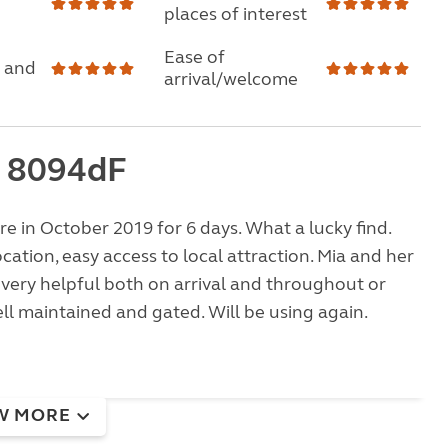
places of interest
Ease of
 and
arrival/welcome
 8094dF
e in October 2019 for 6 days. What a lucky find.
ocation, easy access to local attraction. Mia and her
very helpful both on arrival and throughout or
well maintained and gated. Will be using again.
W MORE