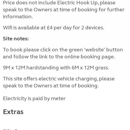
Price does not include Electric Hook Up, please
speak to the Owners at time of booking for further
information.
Wifi is available at £4 per day for 2 devices.
Site notes:
To book please click on the green 'website' button
and follow the link to the online booking page.
9M x 12M hardstanding with 6M x 12M grass.
This site offers electric vehicle charging, please
speak to the Owners at time of booking.
Electricity is paid by meter
Extras