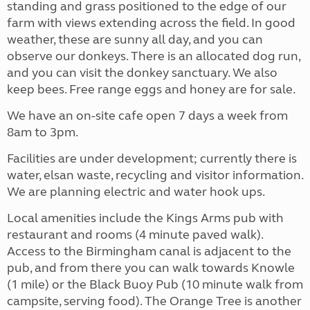
standing and grass positioned to the edge of our
farm with views extending across the field. In good
weather, these are sunny all day, and you can
observe our donkeys. There is an allocated dog run,
and you can visit the donkey sanctuary. We also
keep bees. Free range eggs and honey are for sale.
We have an on-site cafe open 7 days a week from
8am to 3pm.
Facilities are under development; currently there is
water, elsan waste, recycling and visitor information.
We are planning electric and water hook ups.
Local amenities include the Kings Arms pub with
restaurant and rooms (4 minute paved walk).
Access to the Birmingham canal is adjacent to the
pub, and from there you can walk towards Knowle
(1 mile) or the Black Buoy Pub (10 minute walk from
campsite, serving food). The Orange Tree is another