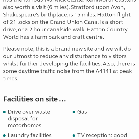
also worth a visit (6 miles). Stratford upon Avon,
Shakespeare’s birthplace, is 15 miles. Hatton flight
of 21 locks on the Grand Union Canal is a short
drive, or a 2 hour canalside walk. Hatton Country
World has a farm park and craft centre.
Please note, this is a brand new site and we will do
our utmost to reduce any disturbance to visitors
whilst further developing the facilities. Also, there is
some daytime traffic noise from the A4141 at peak
times.
Facilities on site ...
Drive over waste
Gas
disposal for
motorhomes
Laundry facilities
TV reception: good