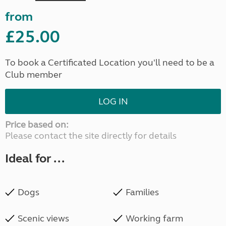
from
£25.00
To book a Certificated Location you'll need to be a
Club member
LOG IN
Price based on:
Please contact the site directly for details
Ideal for ...
Dogs
Families
Scenic views
Working farm