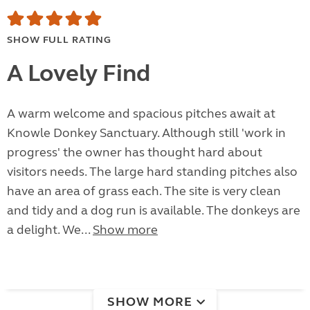
SHOW FULL RATING
A Lovely Find
A warm welcome and spacious pitches await at
Knowle Donkey Sanctuary. Although still 'work in
progress' the owner has thought hard about
visitors needs. The large hard standing pitches also
have an area of grass each. The site is very clean
and tidy and a dog run is available. The donkeys are
a delight. We...
Show more
SHOW MORE