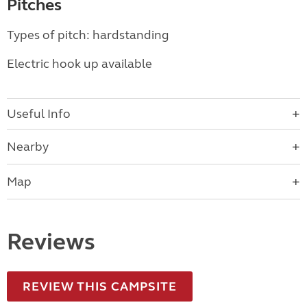
Pitches
Types of pitch: hardstanding
Electric hook up available
Useful Info
Nearby
Map
Reviews
REVIEW THIS CAMPSITE