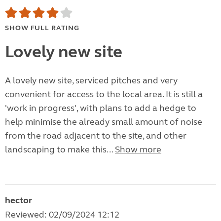
SHOW FULL RATING
Lovely new site
A lovely new site, serviced pitches and very
convenient for access to the local area. It is still a
'work in progress', with plans to add a hedge to
help minimise the already small amount of noise
from the road adjacent to the site, and other
landscaping to make this...
Show more
hector
Reviewed: 02/09/2024 12:12