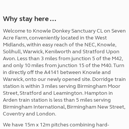
Why stay here ...
Welcome to Knowle Donkey Sanctuary CL on Seven
Acre Farm, conveniently located in the West
Midlands, within easy reach of the NEC, Knowle,
Solihull, Warwick, Kenilworth and Stratford Upon
Avon. Less than 3 miles from junction 5 of the M42,
and only 10 miles from junction 15 of the M40. Turn
in directly off the A4141 between Knowle and
Warwick, onto our newly opened site. Dorridge train
station is within 3 miles serving Birmingham Moor
Street, Stratford and Leamington. Hampton in
Arden train station is less than 5 miles serving
Birmingham International, Birmingham New Street,
Coventry and London.
We have 15m x 12m pitches combining hard-