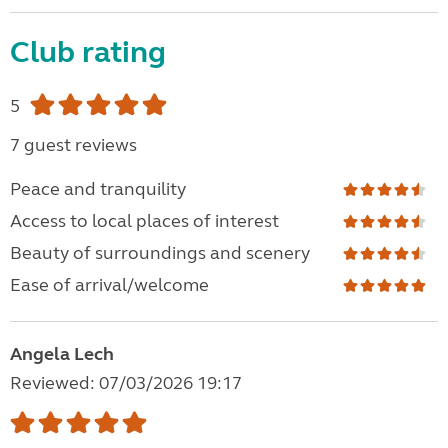
Club rating
5
7 guest reviews
Peace and tranquility
Access to local places of interest
Beauty of surroundings and scenery
Ease of arrival/welcome
Angela Lech
Reviewed: 07/03/2026 19:17