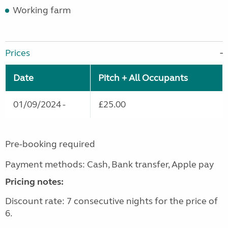
Working farm
Prices
Date
Pitch + All Occupants
01/09/2024 -
£25.00
Pre-booking required
Payment methods: Cash, Bank transfer, Apple pay
Pricing notes:
Discount rate: 7 consecutive nights for the price of
6.