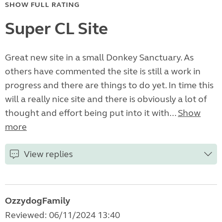
SHOW FULL RATING
Super CL Site
Great new site in a small Donkey Sanctuary. As
others have commented the site is still a work in
progress and there are things to do yet. In time this
will a really nice site and there is obviously a lot of
thought and effort being put into it with...
Show
more
View replies
OzzydogFamily
Reviewed: 06/11/2024 13:40