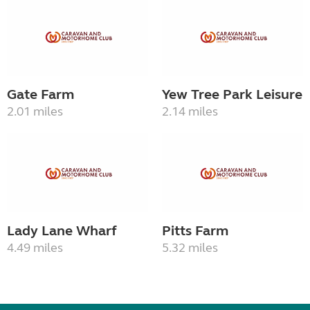
Gate Farm
Yew Tree Park Leisure
2.01 miles
2.14 miles
Lady Lane Wharf
Pitts Farm
4.49 miles
5.32 miles