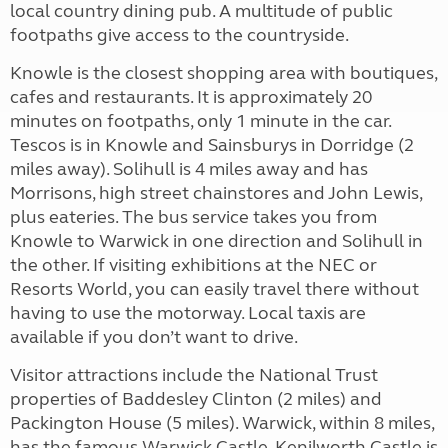
local country dining pub. A multitude of public
footpaths give access to the countryside.
Knowle is the closest shopping area with boutiques,
cafes and restaurants. It is approximately 20
minutes on footpaths, only 1 minute in the car.
Tescos is in Knowle and Sainsburys in Dorridge (2
miles away). Solihull is 4 miles away and has
Morrisons, high street chainstores and John Lewis,
plus eateries. The bus service takes you from
Knowle to Warwick in one direction and Solihull in
the other. If visiting exhibitions at the NEC or
Resorts World, you can easily travel there without
having to use the motorway. Local taxis are
available if you don’t want to drive.
Visitor attractions include the National Trust
properties of Baddesley Clinton (2 miles) and
Packington House (5 miles). Warwick, within 8 miles,
has the famous Warwick Castle. Kenilworth Castle is