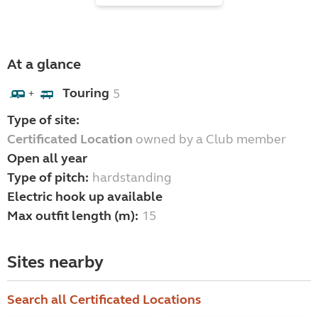
At a glance
Touring
5
+
Type of site:
Certificated Location
owned by a Club member
Open all year
Type of pitch:
hardstanding
Electric hook up available
Max outfit length (m):
15
Sites nearby
Search all Certificated Locations