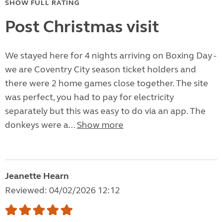
SHOW FULL RATING
Post Christmas visit
We stayed here for 4 nights arriving on Boxing Day -
we are Coventry City season ticket holders and
there were 2 home games close together. The site
was perfect, you had to pay for electricity
separately but this was easy to do via an app. The
donkeys were a...
Show more
Jeanette Hearn
Reviewed: 04/02/2026 12:12