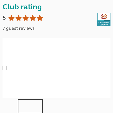
Club rating
5
7 guest reviews