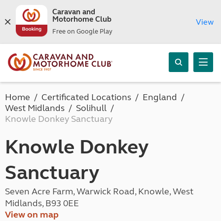
Caravan and
Motorhome Club
View
Free on Google Play
Home
Certificated Locations
England
West Midlands
Solihull
Knowle Donkey Sanctuary
Knowle Donkey
Sanctuary
Seven Acre Farm, Warwick Road, Knowle, West
Midlands, B93 0EE
View on map