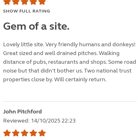
SHOW FULL RATING
Gem of a site.
Lovely little site. Very friendly humans and donkeys!
Great sized and well drained pitches. Walking
distance of pubs, restaurants and shops. Some road
noise but that didn't bother us. Two national trust
properties close by. Will certainly return.
John Pitchford
Reviewed: 14/10/2025 22:23