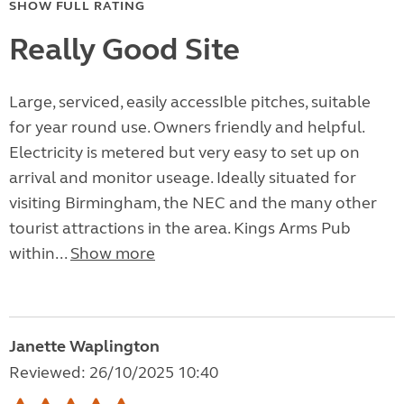
SHOW FULL RATING
Really Good Site
Large, serviced, easily accessIble pitches, suitable
for year round use. Owners friendly and helpful.
Electricity is metered but very easy to set up on
arrival and monitor useage. Ideally situated for
visiting Birmingham, the NEC and the many other
tourist attractions in the area. Kings Arms Pub
within...
Show more
Janette Waplington
Reviewed: 26/10/2025 10:40