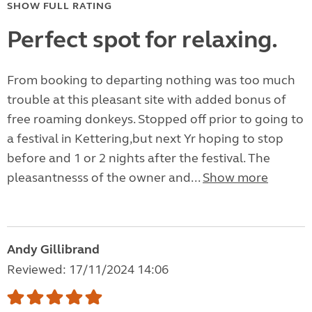
SHOW FULL RATING
Perfect spot for relaxing.
From booking to departing nothing was too much
trouble at this pleasant site with added bonus of
free roaming donkeys. Stopped off prior to going to
a festival in Kettering,but next Yr hoping to stop
before and 1 or 2 nights after the festival. The
pleasantnesss of the owner and...
Show more
Andy Gillibrand
Reviewed: 17/11/2024 14:06