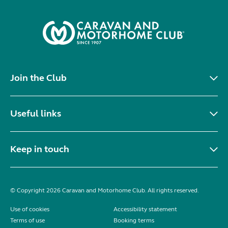
Join the Club
Useful links
Keep in touch
© Copyright 2026 Caravan and Motorhome Club. All rights reserved.
Use of cookies
Accessibility statement
Terms of use
Booking terms