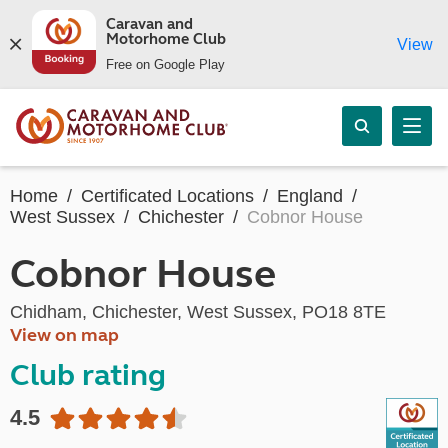
Caravan and
Motorhome Club
View
Free on Google Play
Home
Certificated Locations
England
West Sussex
Chichester
Cobnor House
Cobnor House
Chidham, Chichester, West Sussex, PO18 8TE
View on map
Club rating
4.5