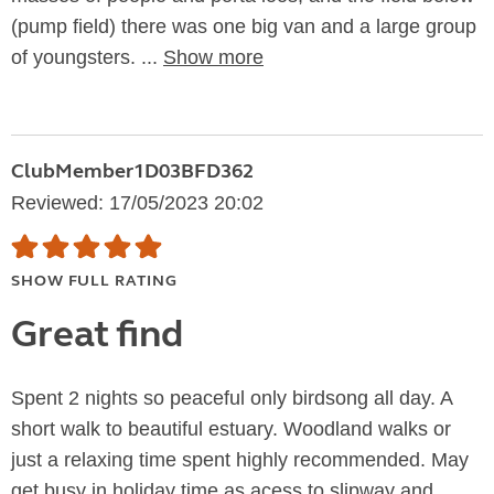
(pump field) there was one big van and a large group
of youngsters. ...
Show more
ClubMember1D03BFD362
Reviewed: 17/05/2023 20:02
SHOW FULL RATING
Great find
Spent 2 nights so peaceful only birdsong all day. A
short walk to beautiful estuary. Woodland walks or
just a relaxing time spent highly recommended. May
get busy in holiday time as acess to slipway and