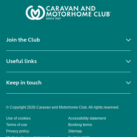
Join the Club
Useful links
Keep in touch
© Copyright 2026 Caravan and Motorhome Club. All rights reserved.
Use of cookies
Accessibility statement
Terms of use
Booking terms
Privacy policy
Sitemap