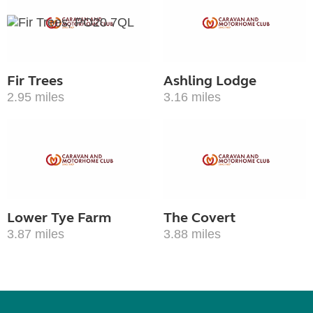
Fir Trees
Ashling Lodge
2.95 miles
3.16 miles
Lower Tye Farm
The Covert
3.87 miles
3.88 miles