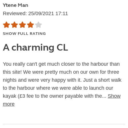
Ytene Man
Reviewed: 25/09/2021 17:11
SHOW FULL RATING
A charming CL
You really can't get much closer to the harbour than
this site! We were pretty much on our own for three
nights and were very happy with it. Just a short walk
to the harbour where we were able to launch our
kayak (£3 fee to the owner payable with the...
Show
more