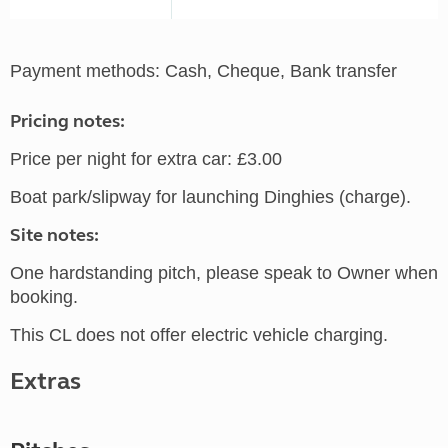
Payment methods: Cash, Cheque, Bank transfer
Pricing notes:
Price per night for extra car: £3.00
Boat park/slipway for launching Dinghies (charge).
Site notes:
One hardstanding pitch, please speak to Owner when
booking.
This CL does not offer electric vehicle charging.
Extras