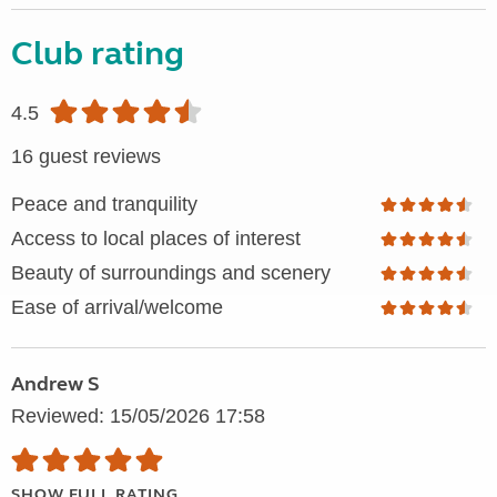
Club rating
4.5
16 guest reviews
Peace and tranquility
Access to local places of interest
Beauty of surroundings and scenery
Ease of arrival/welcome
Andrew S
Reviewed: 15/05/2026 17:58
SHOW FULL RATING