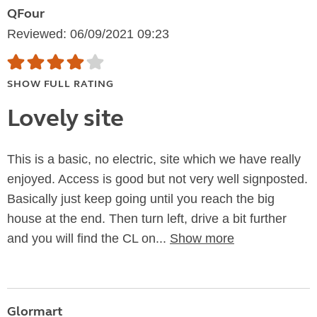
QFour
Reviewed: 06/09/2021 09:23
SHOW FULL RATING
Lovely site
This is a basic, no electric, site which we have really
enjoyed. Access is good but not very well signposted.
Basically just keep going until you reach the big
house at the end. Then turn left, drive a bit further
and you will find the CL on...
Show more
Glormart