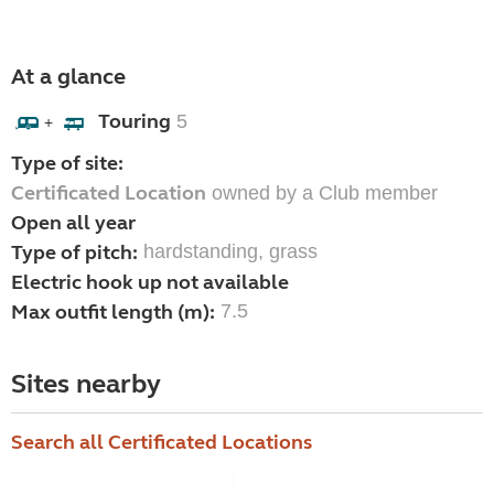
At a glance
Touring
5
+
Type of site:
Certificated Location
owned by a Club member
Open all year
Type of pitch:
hardstanding, grass
Electric hook up not available
Max outfit length (m):
7.5
Sites nearby
Search all Certificated Locations