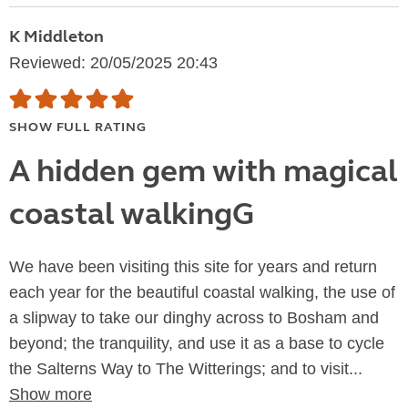
K Middleton
Reviewed: 20/05/2025 20:43
SHOW FULL RATING
A hidden gem with magical
coastal walkingG
We have been visiting this site for years and return
each year for the beautiful coastal walking, the use of
a slipway to take our dinghy across to Bosham and
beyond; the tranquility, and use it as a base to cycle
the Salterns Way to The Witterings; and to visit...
Show more