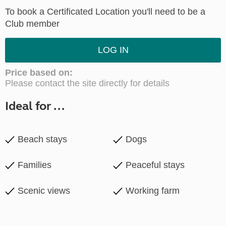
To book a Certificated Location you'll need to be a
Club member
LOG IN
Price based on:
Please contact the site directly for details
Ideal for ...
Beach stays
Dogs
Families
Peaceful stays
Scenic views
Working farm