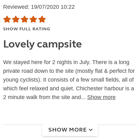
Reviewed: 19/07/2020 10:22
SHOW FULL RATING
Lovely campsite
We stayed here for 2 nights in July. There is a long
private road down to the site (mostly flat & perfect for
young cyclists). It consists of a few small fields, all of
which feel relaxed and quiet. Chichester harbour is a
2 minute walk from the site and...
Show more
SHOW MORE