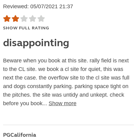
Reviewed: 05/07/2021 21:37
SHOW FULL RATING
disappointing
Beware when you book at this site. rally field is next
to the CL site. we book a cl site for quiet, this was
next the case. the overflow site to the cl site was full
and dogs constantly parking. parking space tight on
the pitches. the site was untidy and unkept. check
before you book...
Show more
PGCalifornia