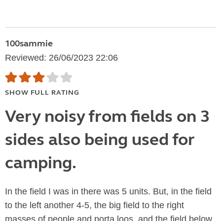
100sammie
Reviewed: 26/06/2023 22:06
SHOW FULL RATING
Very noisy from fields on 3
sides also being used for
camping.
In the field I was in there was 5 units. But, in the field
to the left another 4-5, the big field to the right
masses of people and porta loos, and the field below