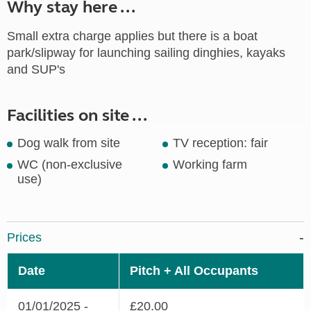
Why stay here ...
Small extra charge applies but there is a boat
park/slipway for launching sailing dinghies, kayaks
and SUP's
Facilities on site ...
Dog walk from site
TV reception: fair
WC (non-exclusive
Working farm
use)
Prices
Date
Pitch + All Occupants
01/01/2025 -
£20.00