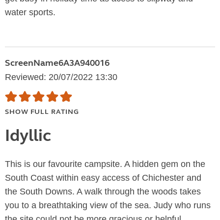
water sports.
ScreenName6A3A940016
Reviewed: 20/07/2022 13:30
SHOW FULL RATING
Idyllic
This is our favourite campsite. A hidden gem on the
South Coast within easy access of Chichester and
the South Downs. A walk through the woods takes
you to a breathtaking view of the sea. Judy who runs
the site could not be more gracious or helpful....