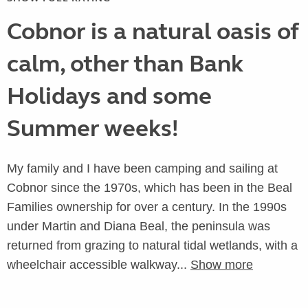
Cobnor is a natural oasis of
calm, other than Bank
Holidays and some
Summer weeks!
My family and I have been camping and sailing at
Cobnor since the 1970s, which has been in the Beal
Families ownership for over a century. In the 1990s
under Martin and Diana Beal, the peninsula was
returned from grazing to natural tidal wetlands, with a
wheelchair accessible walkway...
Show more