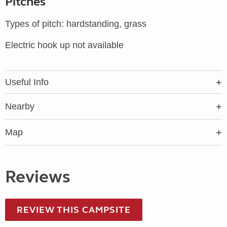
Pitches
Types of pitch: hardstanding, grass
Electric hook up not available
Useful Info
Nearby
Map
Reviews
REVIEW THIS CAMPSITE