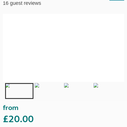
16 guest reviews
from
£20.00