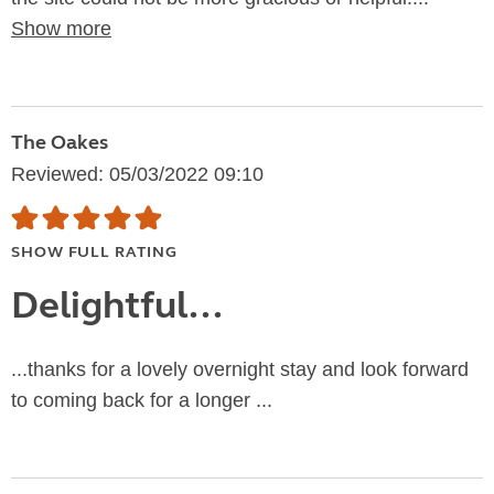
Show more
The Oakes
Reviewed: 05/03/2022 09:10
SHOW FULL RATING
Delightful...
...thanks for a lovely overnight stay and look forward
to coming back for a longer ...