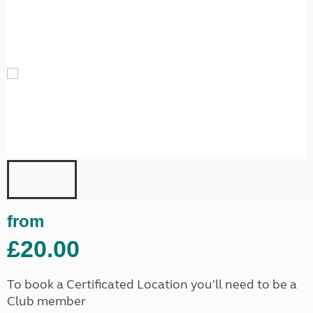
from
£20.00
To book a Certificated Location you'll need to be a
Club member