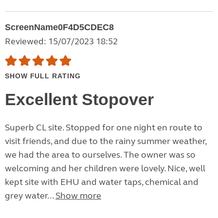
ScreenName0F4D5CDEC8
Reviewed: 15/07/2023 18:52
SHOW FULL RATING
Excellent Stopover
Superb CL site. Stopped for one night en route to
visit friends, and due to the rainy summer weather,
we had the area to ourselves. The owner was so
welcoming and her children were lovely. Nice, well
kept site with EHU and water taps, chemical and
grey water...
Show more