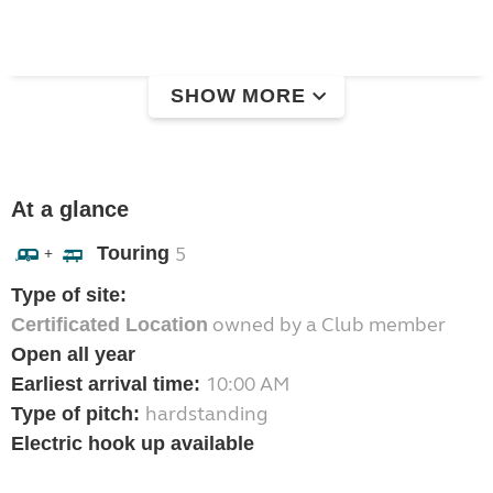
SHOW MORE
At a glance
Touring
5
+
Type of site:
owned by a Club member
Certificated Location
Open all year
10:00 AM
Earliest arrival time:
hardstanding
Type of pitch:
Electric hook up available