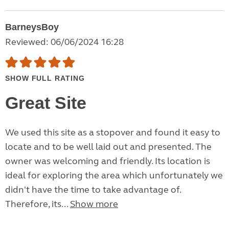
BarneysBoy
Reviewed: 06/06/2024 16:28
SHOW FULL RATING
Great Site
We used this site as a stopover and found it easy to
locate and to be well laid out and presented. The
owner was welcoming and friendly. Its location is
ideal for exploring the area which unfortunately we
didn't have the time to take advantage of.
Therefore, its...
Show more