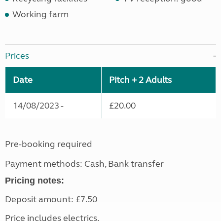
Working farm
Prices
Date
Pitch + 2 Adults
14/08/2023 -
£20.00
Pre-booking required
Payment methods: Cash, Bank transfer
Pricing notes:
Deposit amount: £7.50
Price includes electrics.