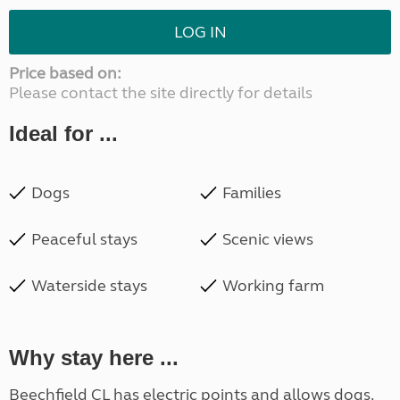
LOG IN
Price based on:
Please contact the site directly for details
Ideal for ...
Dogs
Families
Peaceful stays
Scenic views
Waterside stays
Working farm
Why stay here ...
Beechfield CL has electric points and allows dogs.