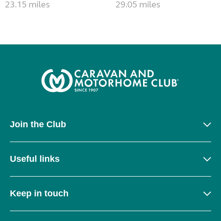
23.15 miles
29.05 miles
Join the Club
Useful links
Keep in touch