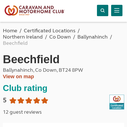
Home
Certificated Locations
Northern Ireland
Co Down
Ballynahinch
Beechfield
Beechfield
Ballynahinch, Co Down, BT24 8PW
View on map
Club rating
5
12 guest reviews