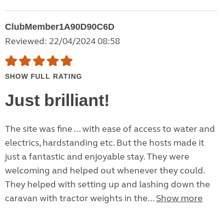
ClubMember1A90D90C6D
Reviewed: 22/04/2024 08:58
SHOW FULL RATING
Just brilliant!
The site was fine ... with ease of access to water and
electrics, hardstanding etc. But the hosts made it
just a fantastic and enjoyable stay. They were
welcoming and helped out whenever they could.
They helped with setting up and lashing down the
caravan with tractor weights in the...
Show more