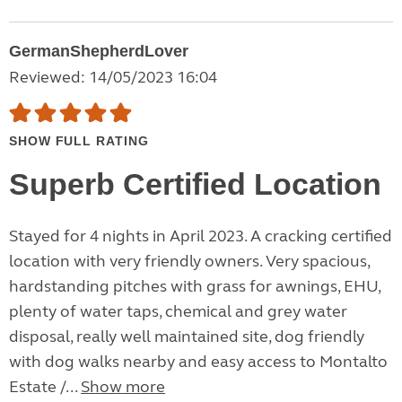
GermanShepherdLover
Reviewed: 14/05/2023 16:04
SHOW FULL RATING
Superb Certified Location
Stayed for 4 nights in April 2023. A cracking certified
location with very friendly owners. Very spacious,
hardstanding pitches with grass for awnings, EHU,
plenty of water taps, chemical and grey water
disposal, really well maintained site, dog friendly
with dog walks nearby and easy access to Montalto
Estate /...
Show more