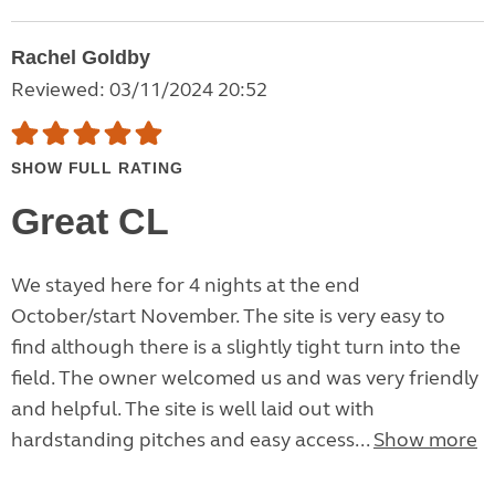
Rachel Goldby
Reviewed: 03/11/2024 20:52
SHOW FULL RATING
Great CL
We stayed here for 4 nights at the end
October/start November. The site is very easy to
find although there is a slightly tight turn into the
field. The owner welcomed us and was very friendly
and helpful. The site is well laid out with
hardstanding pitches and easy access...
Show more