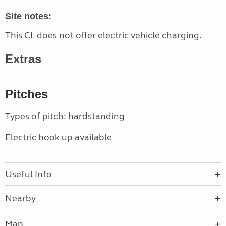
Site notes:
This CL does not offer electric vehicle charging.
Extras
Pitches
Types of pitch: hardstanding
Electric hook up available
Useful Info
Nearby
Map