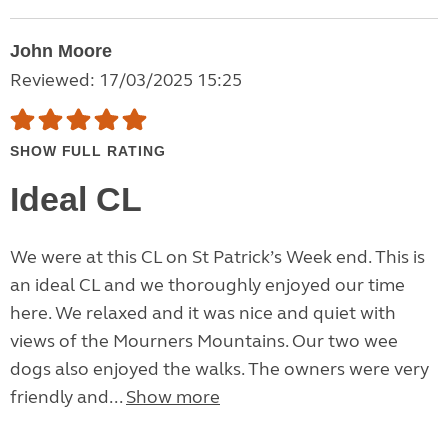
John Moore
Reviewed: 17/03/2025 15:25
SHOW FULL RATING
Ideal CL
We were at this CL on St Patrick’s Week end. This is
an ideal CL and we thoroughly enjoyed our time
here. We relaxed and it was nice and quiet with
views of the Mourners Mountains. Our two wee
dogs also enjoyed the walks. The owners were very
friendly and...
Show more