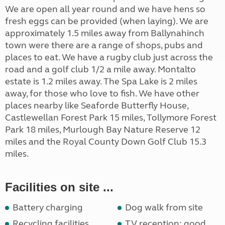
We are open all year round and we have hens so
fresh eggs can be provided (when laying). We are
approximately 1.5 miles away from Ballynahinch
town were there are a range of shops, pubs and
places to eat. We have a rugby club just across the
road and a golf club 1/2 a mile away. Montalto
estate is 1.2 miles away. The Spa Lake is 2 miles
away, for those who love to fish. We have other
places nearby like Seaforde Butterfly House,
Castlewellan Forest Park 15 miles, Tollymore Forest
Park 18 miles, Murlough Bay Nature Reserve 12
miles and the Royal County Down Golf Club 15.3
miles.
Facilities on site ...
Battery charging
Dog walk from site
Recycling facilities
TV reception: good