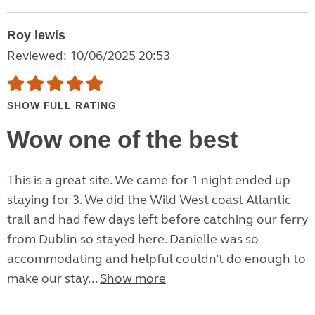
Roy lewis
Reviewed: 10/06/2025 20:53
SHOW FULL RATING
Wow one of the best
This is a great site. We came for 1 night ended up
staying for 3. We did the Wild West coast Atlantic
trail and had few days left before catching our ferry
from Dublin so stayed here. Danielle was so
accommodating and helpful couldn’t do enough to
make our stay...
Show more