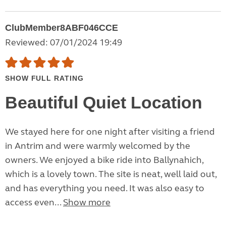
ClubMember8ABF046CCE
Reviewed: 07/01/2024 19:49
SHOW FULL RATING
Beautiful Quiet Location
We stayed here for one night after visiting a friend
in Antrim and were warmly welcomed by the
owners. We enjoyed a bike ride into Ballynahich,
which is a lovely town. The site is neat, well laid out,
and has everything you need. It was also easy to
access even...
Show more