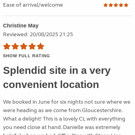
Ease of arrival/welcome
Christine May
Reviewed: 20/08/2025 21:25
SHOW FULL RATING
Splendid site in a very
convenient location
We booked in June for six nights not sure where we
were heading as we come from Gloucestershire.
What a delight! This is a lovely CL with everything
you need close at hand. Danielle was extremely