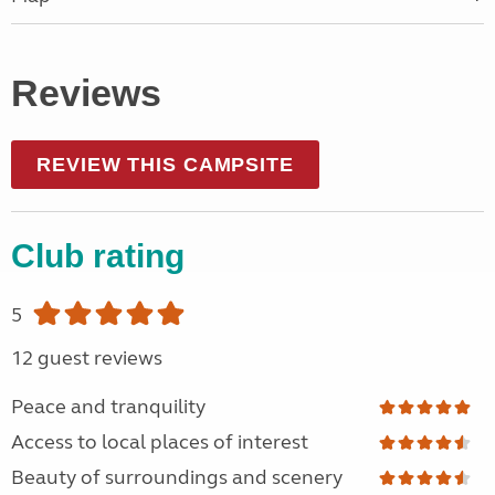
Reviews
REVIEW THIS CAMPSITE
Club rating
5
12 guest reviews
Peace and tranquility
Access to local places of interest
Beauty of surroundings and scenery