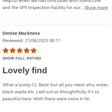
helpful when we had difficulties with Stena Line
and the SPS Inspection Facility for our...
Show more
Denise Mackness
Reviewed: 21/06/2025 08:17
SHOW FULL RATING
Lovely find
What a lovely CL. Basic but all you need- ehu, water,
black waste etc. Laid out so thoughtfully. It’s so
peaceful here. Wish there were more in NI.