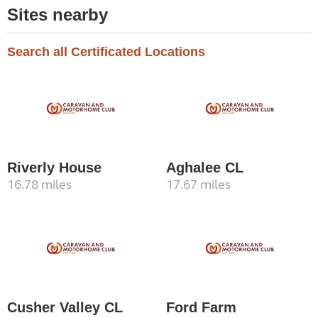
Sites nearby
Search all Certificated Locations
Riverly House
Aghalee CL
16.78 miles
17.67 miles
Cusher Valley CL
Ford Farm