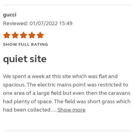
gucci
Reviewed: 01/07/2022 15:49
SHOW FULL RATING
quiet site
We spent a week at this site which was flat and
spacious. The electric mains point was restricted to
one area of a large field but even then the caravans
had plenty of space. The field was short grass which
had been collected. ...
Show more