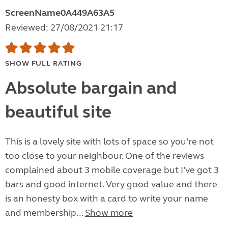
ScreenName0A449A63A5
Reviewed: 27/08/2021 21:17
SHOW FULL RATING
Absolute bargain and
beautiful site
This is a lovely site with lots of space so you’re not
too close to your neighbour. One of the reviews
complained about 3 mobile coverage but I’ve got 3
bars and good internet. Very good value and there
is an honesty box with a card to write your name
and membership...
Show more