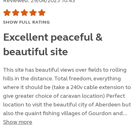
Reviewed: 29/04/2025 10:43
SHOW FULL RATING
Excellent peaceful &
beautiful site
This site has beautiful views over fields to rolling
hills in the distance. Total freedom, everything
where it should be (take a 240v cable extension to
give greater choice of caravan location) Perfect
location to visit the beautiful city of Aberdeen but
also the quaint fishing villages of Gourdon and...
Show more