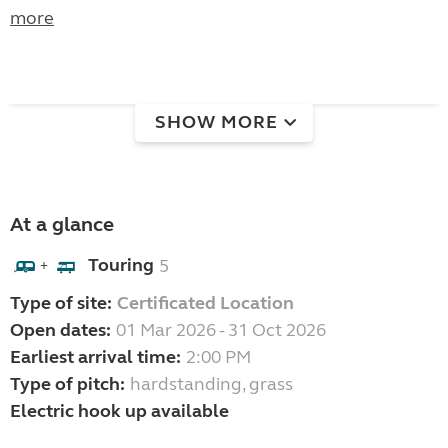
more
SHOW MORE
At a glance
Touring
5
+
Type of site:
Certificated Location
Open dates:
01 Mar 2026 - 31 Oct 2026
Earliest arrival time:
2:00 PM
Type of pitch:
hardstanding, grass
Electric hook up available