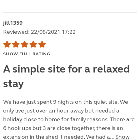
jill1359
Reviewed: 22/08/2021 17:22
SHOW FULL RATING
A simple site for a relaxed
stay
We have just spent 9 nights on this quiet site. We
only live just over an hour away but needed a
holiday close to home for family reasons. There are
6 hook ups but 3 are close together, there is an
extension in the shed if needed. We had a...
Show