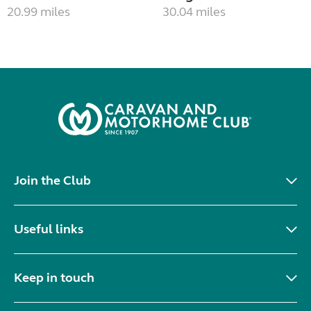
20.99 miles
30.04 miles
Join the Club
Useful links
Keep in touch