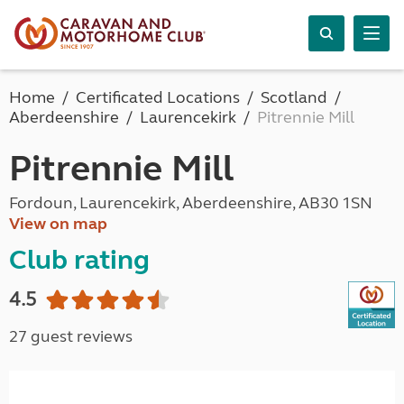
Home
Certificated Locations
Scotland
Aberdeenshire
Laurencekirk
Pitrennie Mill
Pitrennie Mill
Fordoun, Laurencekirk, Aberdeenshire, AB30 1SN
View on map
Club rating
4.5
27 guest reviews