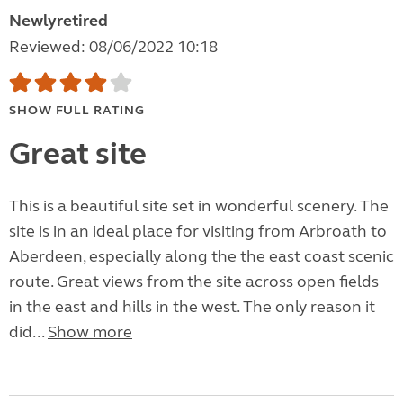
Newlyretired
Reviewed: 08/06/2022 10:18
SHOW FULL RATING
Great site
This is a beautiful site set in wonderful scenery. The
site is in an ideal place for visiting from Arbroath to
Aberdeen, especially along the the east coast scenic
route. Great views from the site across open fields
in the east and hills in the west. The only reason it
did...
Show more