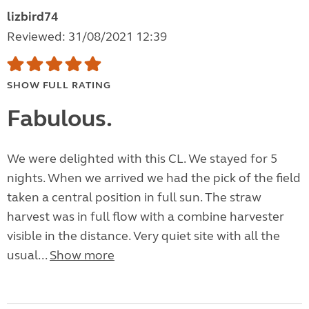
lizbird74
Reviewed: 31/08/2021 12:39
SHOW FULL RATING
Fabulous.
We were delighted with this CL. We stayed for 5
nights. When we arrived we had the pick of the field
taken a central position in full sun. The straw
harvest was in full flow with a combine harvester
visible in the distance. Very quiet site with all the
usual...
Show more