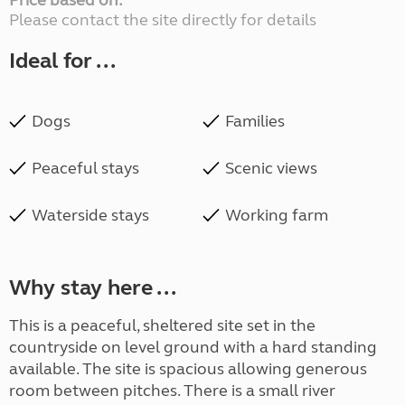
Price based on:
Please contact the site directly for details
Ideal for ...
Dogs
Families
Peaceful stays
Scenic views
Waterside stays
Working farm
Why stay here ...
This is a peaceful, sheltered site set in the
countryside on level ground with a hard standing
available. The site is spacious allowing generous
room between pitches. There is a small river