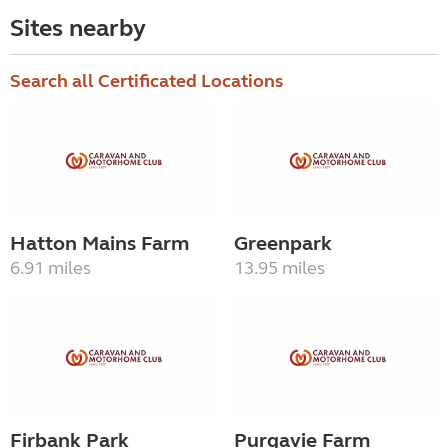
Sites nearby
Search all Certificated Locations
Hatton Mains Farm
Greenpark
6.91 miles
13.95 miles
Firbank Park
Purgavie Farm