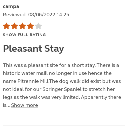
campa
Reviewed: 08/06/2022 14:25
SHOW FULL RATING
Pleasant Stay
This was a pleasant site for a short stay. There is a
historic water maill no longer in use hence the
name Pitrennie Mill.The dog walk did exist but was
not ideal for our Springer Spaniel to stretch her
legs as the walk was very limited. Apparently there
is...
Show more