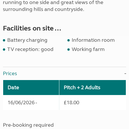
running to one side and great views of the
surrounding hills and countryside.
Facilities on site ...
Battery charging
Information room
TV reception: good
Working farm
Prices
Date
Pitch + 2 Adults
16/06/2026 -
£18.00
Pre-booking required