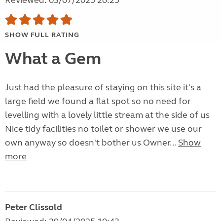
Reviewed: 03/07/2025 20:25
SHOW FULL RATING
What a Gem
Just had the pleasure of staying on this site it's a
large field we found a flat spot so no need for
levelling with a lovely little stream at the side of us
Nice tidy facilities no toilet or shower we use our
own anyway so doesn't bother us Owner...
Show
more
Peter Clissold