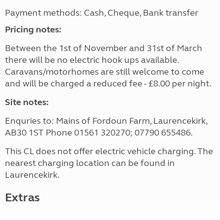
Payment methods: Cash, Cheque, Bank transfer
Pricing notes:
Between the 1st of November and 31st of March
there will be no electric hook ups available.
Caravans/motorhomes are still welcome to come
and will be charged a reduced fee - £8.00 per night.
Site notes:
Enquries to: Mains of Fordoun Farm, Laurencekirk,
AB30 1ST Phone 01561 320270; 07790 655486.
This CL does not offer electric vehicle charging. The
nearest charging location can be found in
Laurencekirk.
Extras