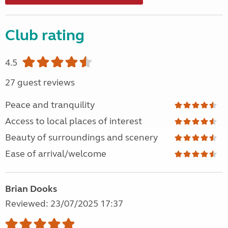
Club rating
4.5
27 guest reviews
Peace and tranquility
Access to local places of interest
Beauty of surroundings and scenery
Ease of arrival/welcome
Brian Dooks
Reviewed: 23/07/2025 17:37