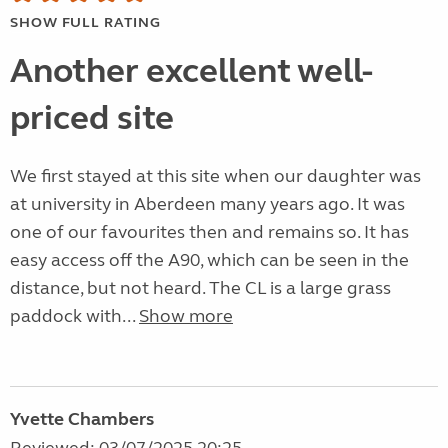
SHOW FULL RATING
Another excellent well-
priced site
We first stayed at this site when our daughter was
at university in Aberdeen many years ago. It was
one of our favourites then and remains so. It has
easy access off the A90, which can be seen in the
distance, but not heard. The CL is a large grass
paddock with...
Show more
Yvette Chambers