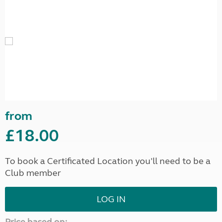
from
£18.00
To book a Certificated Location you'll need to be a
Club member
LOG IN