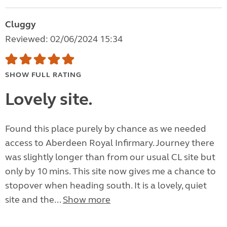
Cluggy
Reviewed: 02/06/2024 15:34
SHOW FULL RATING
Lovely site.
Found this place purely by chance as we needed
access to Aberdeen Royal Infirmary. Journey there
was slightly longer than from our usual CL site but
only by 10 mins. This site now gives me a chance to
stopover when heading south. It is a lovely, quiet
site and the...
Show more