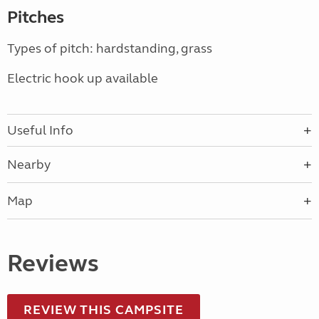
Pitches
Types of pitch: hardstanding, grass
Electric hook up available
Useful Info
Nearby
Map
Reviews
REVIEW THIS CAMPSITE