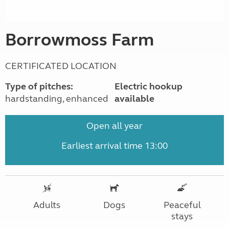
Borrowmoss Farm
CERTIFICATED LOCATION
Type of pitches:
Electric hookup
hardstanding, enhanced
available
Open all year
Earliest arrival time 13:00
Adults
Dogs
Peaceful
stays