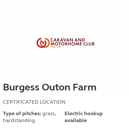
Burgess Outon Farm
CERTIFICATED LOCATION
Type of pitches:
grass,
Electric hookup
hardstanding
available