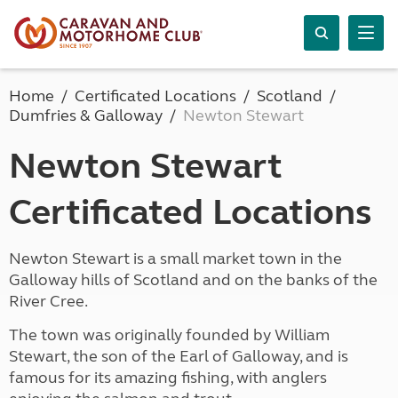
Home
Certificated Locations
Scotland
Dumfries & Galloway
Newton Stewart
Newton Stewart
Certificated Locations
Newton Stewart is a small market town in the
Galloway hills of Scotland and on the banks of the
River Cree.
The town was originally founded by William
Stewart, the son of the Earl of Galloway, and is
famous for its amazing fishing, with anglers