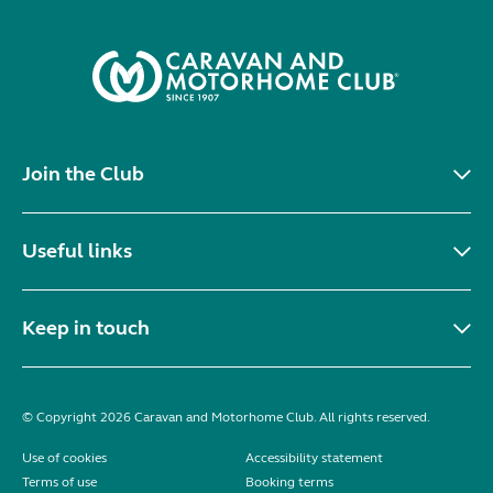
Join the Club
Useful links
Keep in touch
© Copyright 2026 Caravan and Motorhome Club. All rights reserved.
Use of cookies
Accessibility statement
Terms of use
Booking terms