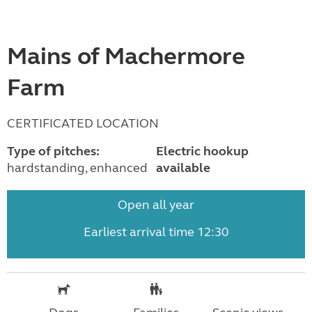
Mains of Machermore
Farm
CERTIFICATED LOCATION
Type of pitches:
Electric hookup
hardstanding, enhanced
available
Open all year
Earliest arrival time 12:30