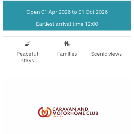
Open 01 Apr 2026 to 01 Oct 2026
Earliest arrival time 12:00
Peaceful
Families
Scenic views
stays