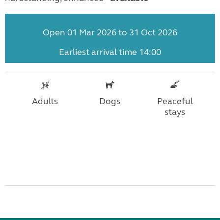
Open 01 Mar 2026 to 31 Oct 2026
Earliest arrival time 14:00
Adults
Dogs
Peaceful
stays