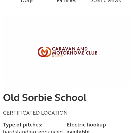
Dogs
Families
Scenic views
Old Sorbie School
CERTIFICATED LOCATION
Type of pitches:
Electric hookup
hardstanding, enhanced
available