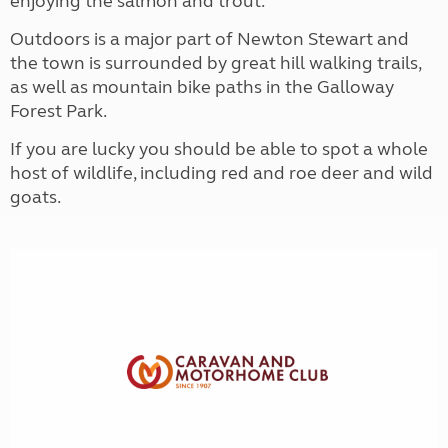
enjoying the salmon and trout.
Outdoors is a major part of Newton Stewart and
the town is surrounded by great hill walking trails,
as well as mountain bike paths in the Galloway
Forest Park.
If you are lucky you should be able to spot a whole
host of wildlife, including red and roe deer and wild
goats.