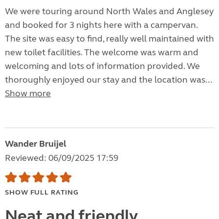
We were touring around North Wales and Anglesey
and booked for 3 nights here with a campervan.
The site was easy to find, really well maintained with
new toilet facilities. The welcome was warm and
welcoming and lots of information provided. We
thoroughly enjoyed our stay and the location was...
Show more
Wander Bruijel
Reviewed: 06/09/2025 17:59
SHOW FULL RATING
Neat and friendly