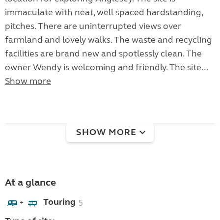
immaculate with neat, well spaced hardstanding,
pitches. There are uninterrupted views over
farmland and lovely walks. The waste and recycling
facilities are brand new and spotlessly clean. The
owner Wendy is welcoming and friendly. The site...
Show more
SHOW MORE
At a glance
Touring
5
+