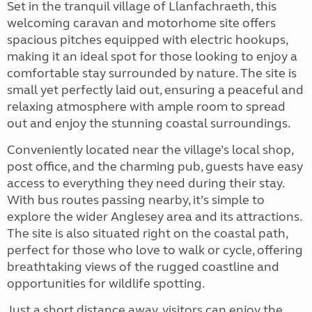
Set in the tranquil village of Llanfachraeth, this
welcoming caravan and motorhome site offers
spacious pitches equipped with electric hookups,
making it an ideal spot for those looking to enjoy a
comfortable stay surrounded by nature. The site is
small yet perfectly laid out, ensuring a peaceful and
relaxing atmosphere with ample room to spread
out and enjoy the stunning coastal surroundings.
Conveniently located near the village’s local shop,
post office, and the charming pub, guests have easy
access to everything they need during their stay.
With bus routes passing nearby, it’s simple to
explore the wider Anglesey area and its attractions.
The site is also situated right on the coastal path,
perfect for those who love to walk or cycle, offering
breathtaking views of the rugged coastline and
opportunities for wildlife spotting.
Just a short distance away, visitors can enjoy the