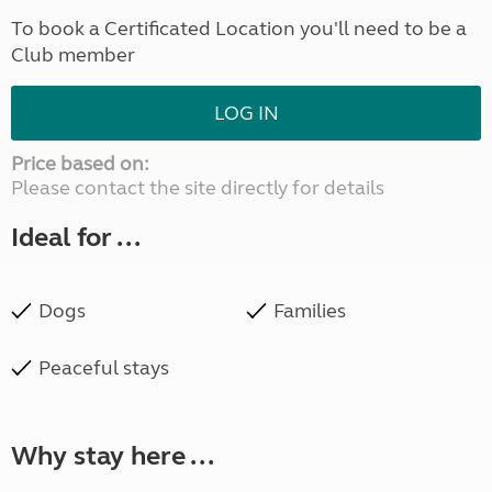
To book a Certificated Location you'll need to be a
Club member
LOG IN
Price based on:
Please contact the site directly for details
Ideal for ...
Dogs
Families
Peaceful stays
Why stay here ...