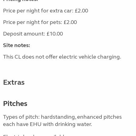
Price per night for extra car: £2.00
Price per night for pets: £2.00
Deposit amount: £10.00
Site notes:
This CL does not offer electric vehicle charging.
Extras
Pitches
Types of pitch: hardstanding, enhanced pitches
each have EHU with drinking water.