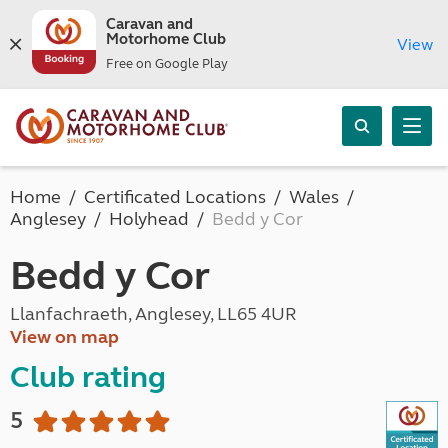
Caravan and
Motorhome Club
View
Free on Google Play
Home
Certificated Locations
Wales
Anglesey
Holyhead
Bedd y Cor
Bedd y Cor
Llanfachraeth, Anglesey, LL65 4UR
View on map
Club rating
5