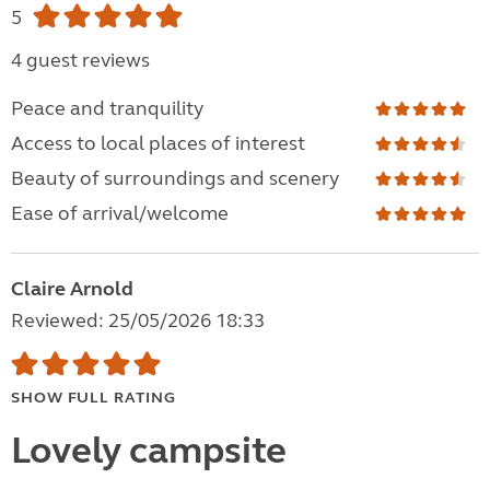
5
4 guest reviews
Peace and tranquility
Access to local places of interest
Beauty of surroundings and scenery
Ease of arrival/welcome
Claire Arnold
Reviewed: 25/05/2026 18:33
SHOW FULL RATING
Lovely campsite