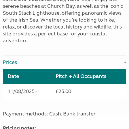
serene beaches at Church Bay, as well as the iconic
South Stack Lighthouse, offering panoramic views
of the Irish Sea. Whether you’re looking to hike,
relax, or discover the local history and wildlife, this
site provides a perfect base for your coastal
adventure.
Prices
Date
Pitch + All Occupants
11/08/2025 -
£25.00
Payment methods: Cash, Bank transfer
Pricing notes: