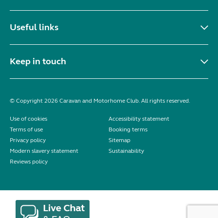
Useful links
Keep in touch
© Copyright 2026 Caravan and Motorhome Club. All rights reserved.
Use of cookies
Accessibility statement
Terms of use
Booking terms
Privacy policy
Sitemap
Modern slavery statement
Sustainability
Reviews policy