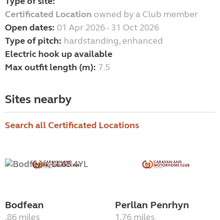
Type of site:
Certificated Location
owned by a Club member
Open dates:
01 Apr 2026 - 31 Oct 2026
Type of pitch:
hardstanding, enhanced
Electric hook up available
Max outfit length (m):
7.5
Sites nearby
Search all Certificated Locations
Bodfean
Perllan Penrhyn
.86 miles
1.76 miles