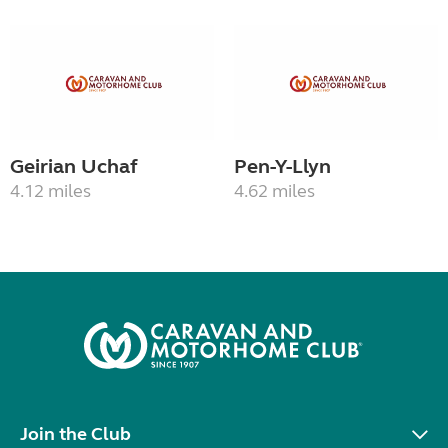
Geirian Uchaf
Pen-Y-Llyn
4.12 miles
4.62 miles
Join the Club