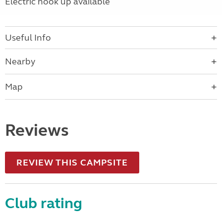
Electric hook up available
Useful Info
Nearby
Map
Reviews
REVIEW THIS CAMPSITE
Club rating