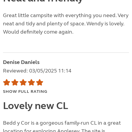
Great little campsite with everything you need. Very
neat and tidy and plenty of space. Wendy is lovely.
Would definitely come again.
Denise Daniels
Reviewed: 03/05/2025 11:14
SHOW FULL RATING
Lovely new CL
Bedd y Cor is a gorgeous family-run CL in a great
location for exploring Anglesey. The site is