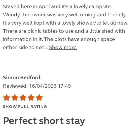
Stayed here in April and it's a lovely campsite.
Wendy the owner was very welcoming and friendly.
It's very well kept with a lovely shower/toilet all new.
There are picnic tables to use and a little shed with
information in it. The plots have enough space
either side to not...
Show more
Simon Bedford
Reviewed: 16/04/2026 17:49
SHOW FULL RATING
Perfect short stay