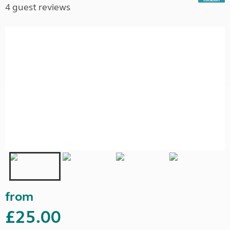
4 guest reviews
from
£25.00