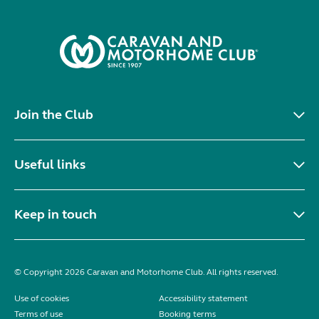
Join the Club
Useful links
Keep in touch
© Copyright 2026 Caravan and Motorhome Club. All rights reserved.
Use of cookies
Accessibility statement
Terms of use
Booking terms