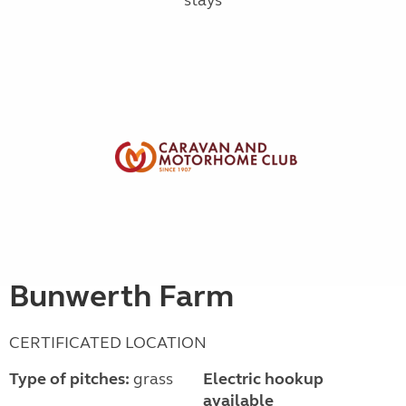
Bunwerth Farm
CERTIFICATED LOCATION
Type of pitches:
grass
Electric hookup
available