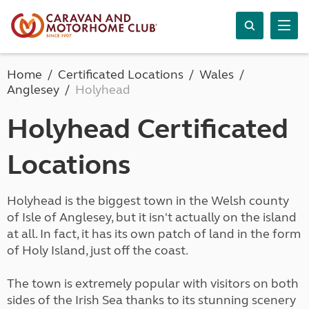
Home
Certificated Locations
Wales
Anglesey
Holyhead
Holyhead Certificated
Locations
Holyhead is the biggest town in the Welsh county
of Isle of Anglesey, but it isn't actually on the island
at all. In fact, it has its own patch of land in the form
of Holy Island, just off the coast.
The town is extremely popular with visitors on both
sides of the Irish Sea thanks to its stunning scenery