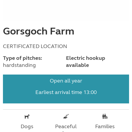
Gorsgoch Farm
CERTIFICATED LOCATION
Type of pitches:
Electric hookup
hardstanding
available
Open all year
Earliest arrival time 13:00
Dogs
Peaceful
Families