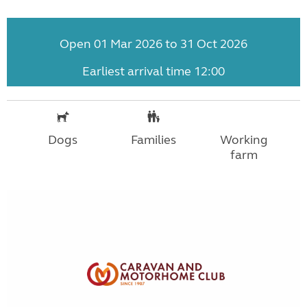
Open 01 Mar 2026 to 31 Oct 2026
Earliest arrival time 12:00
Dogs
Families
Working
farm