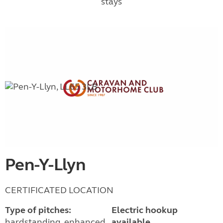
stays
Pen-Y-Llyn
CERTIFICATED LOCATION
Type of pitches:
Electric hookup
hardstanding, enhanced
available