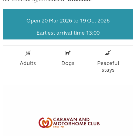
Open 20 Mar 2026 to 19 Oct 2026
Earliest arrival time 13:00
Adults
Dogs
Peaceful
stays