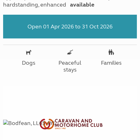
hardstanding, enhanced
available
Open 01 Apr 2026 to 31 Oct 2026
Dogs
Peaceful
Families
stays