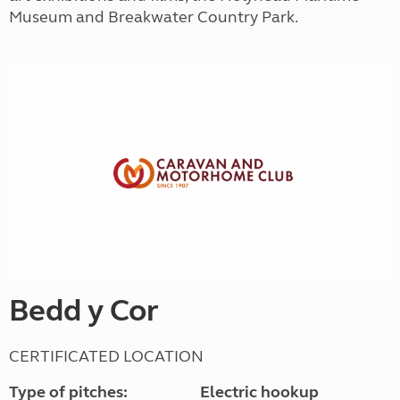
Museum and Breakwater Country Park.
Bedd y Cor
CERTIFICATED LOCATION
Type of pitches:
Electric hookup