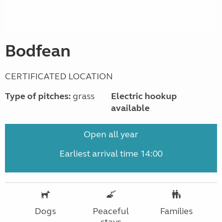
Bodfean
CERTIFICATED LOCATION
Type of pitches:
grass
Electric hookup
available
Open all year
Earliest arrival time 14:00
Dogs
Peaceful
Families
stays