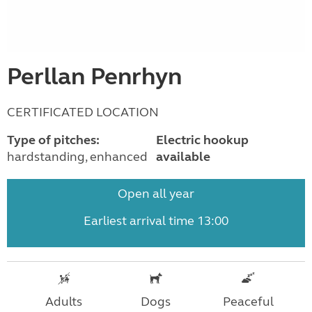
Perllan Penrhyn
CERTIFICATED LOCATION
Type of pitches:
Electric hookup
hardstanding, enhanced
available
Open all year
Earliest arrival time 13:00
Adults
Dogs
Peaceful