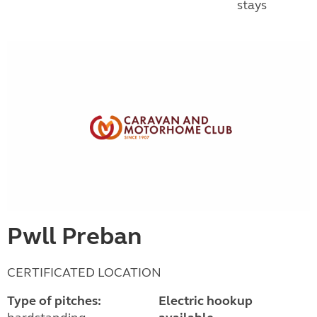
stays
Pwll Preban
CERTIFICATED LOCATION
Type of pitches:
Electric hookup