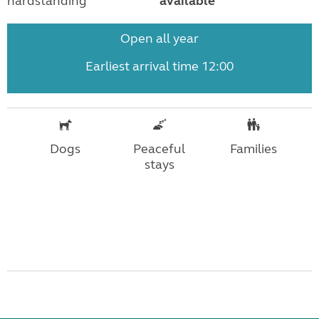
hardstanding
available
Open all year
Earliest arrival time 12:00
Dogs
Peaceful
Families
stays