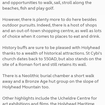
and opportunities to walk, sail, stroll along the
beaches, fish and play golf.
However, there is plenty more to do here besides
outdoor pursuits. Indeed, there is a host of shops
and an out-of-town shopping centre, as well as lots
of choice when it comes to places to eat and drink.
History buffs are sure to be pleased with Holyhead
thanks to a wealth of historical attractions. St Cybi's
church dates back to 550AD, but also stands on the
site of a Roman fort and still retains its wall.
There is a Neolithic burial chamber a short walk
away and a Bronze Age hut group on the slope of
Holyhead Mountain too.
Other highlights include the Ucheldre Centre for
art exhibitions and films, the Holyhead Maritime