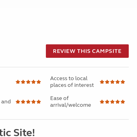
REVIEW THIS CAMPSITE
Access to local
places of interest
Ease of
 and
arrival/welcome
ic Site!