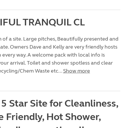
IFUL TRANQUIL CL
of a site. Large pitches, Beautifully presented and
te. Owners Dave and Kelly are very friendly hosts
n every way. A welcome pack with local info is
our arrival. Toilet and shower spotless and clear
ecycling/Chem Waste etc...
Show more
 5 Star Site for Cleanliness,
e Friendly, Hot Shower,