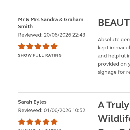
Mr & Mrs Sandra & Graham
BEAUT
Smith
Reviewed: 20/06/2026 22:43
Absolute gem 
kept immacula
and helpful i
SHOW FULL RATING
provided on y
signage for r
Sarah Eyles
A Truly
Reviewed: 01/06/2026 10:52
Wildlif