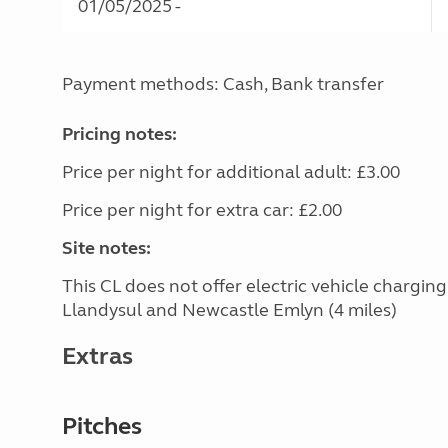
01/05/2025 -
Payment methods: Cash, Bank transfer
Pricing notes:
Price per night for additional adult: £3.00
Price per night for extra car: £2.00
Site notes:
This CL does not offer electric vehicle chargin
Llandysul and Newcastle Emlyn (4 miles)
Extras
Pitches