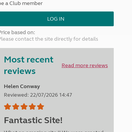
be a Club member
North West England
North East England
LOG IN
Tours
Escorted UK tours
Price based on:
Please contact the site directly for details
Most recent
Read more reviews
reviews
Helen Conway
Reviewed: 22/07/2026 14:47
Fantastic Site!