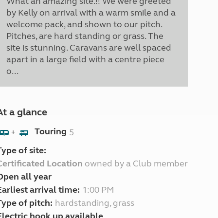
What an amazing site.!! We were greeted
by Kelly on arrival with a warm smile and a
welcome pack, and shown to our pitch.
Pitches, are hard standing or grass. The
site is stunning. Caravans are well spaced
apart in a large field with a centre piece
o...
At a glance
Touring
5
+
Type of site:
Certificated Location
owned by a Club member
Open all year
Earliest arrival time:
1:00 PM
Type of pitch:
hardstanding, grass
Electric hook up available