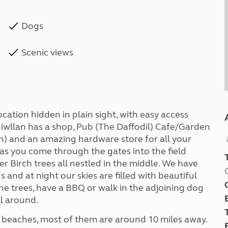
Dogs
Scenic views
cation hidden in plain sight, with easy access
rhiwllan has a shop, Pub (The Daffodil) Cafe/Garden
) and an amazing hardware store for all your
 as you come through the gates into the field
er Birch trees all nestled in the middle. We have
s and at night our skies are filled with beautiful
 the trees, have a BBQ or walk in the adjoining dog
ll around.
and beaches, most of them are around 10 miles away.