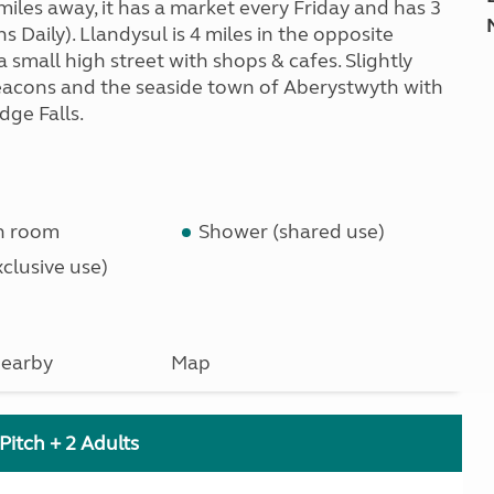
iles away, it has a market every Friday and has 3
 Daily). Llandysul is 4 miles in the opposite
small high street with shops & cafes. Slightly
eacons and the seaside town of Aberystwyth with
dge Falls.
n room
Shower (shared use)
clusive use)
earby
Map
Pitch + 2 Adults