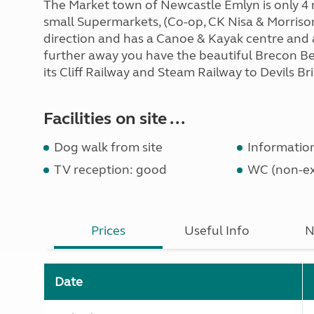
The Market town of Newcastle Emlyn is only 4 m
small Supermarkets, (Co-op, CK Nisa & Morrisons
direction and has a Canoe & Kayak centre and a 
further away you have the beautiful Brecon B
its Cliff Railway and Steam Railway to Devils Bri
Facilities on site ...
Dog walk from site
Informatio
TV reception: good
WC (non-ex
Prices
Useful Info
N
Date