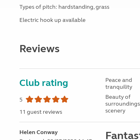
Types of pitch: hardstanding, grass
Electric hook up available
Reviews
Peace and
Club rating
tranquility
Beauty of
5
surroundings
scenery
11 guest reviews
Helen Conway
Fantast