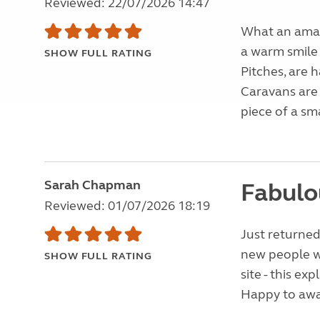
Reviewed: 22/07/2026 14:47
What an amazi
a warm smile
SHOW FULL RATING
Pitches, are h
Caravans are 
piece of a sma
Sarah Chapman
Fabulou
Reviewed: 01/07/2026 18:19
Just returned
new people w
SHOW FULL RATING
site - this ex
Happy to awar