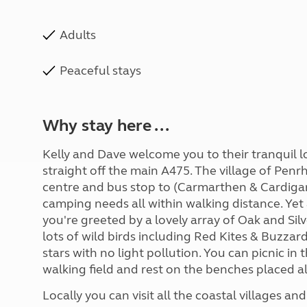
Adults
Peaceful stays
Why stay here ...
Kelly and Dave welcome you to their tranquil lo
straight off the main A475. The village of Pen
centre and bus stop to (Carmarthen & Cardigan
camping needs all within walking distance. Yet
you're greeted by a lovely array of Oak and Silv
lots of wild birds including Red Kites & Buzzard
stars with no light pollution. You can picnic in
walking field and rest on the benches placed a
Locally you can visit all the coastal villages 