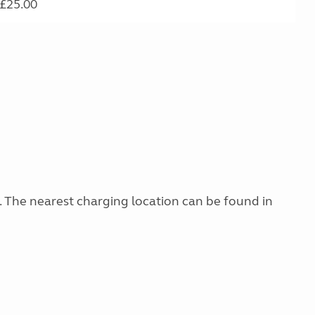
£25.00
g. The nearest charging location can be found in