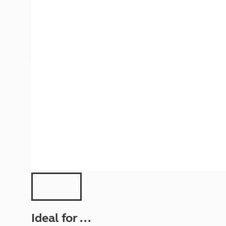
More useful information and tips
Liquefied p
Club Campsite Rules
Microwaves
Accessibility on UK Club campsites
Portable ma
Televisions
How caravan
Ideal for ...