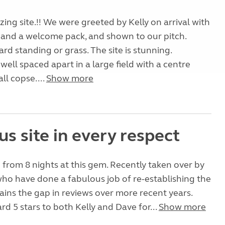
ng site.!! We were greeted by Kelly on arrival with
 and a welcome pack, and shown to our pitch.
ard standing or grass. The site is stunning.
well spaced apart in a large field with a centre
ll copse....
Show more
s site in every respect
 from 8 nights at this gem. Recently taken over by
ho have done a fabulous job of re-establishing the
plains the gap in reviews over more recent years.
d 5 stars to both Kelly and Dave for...
Show more