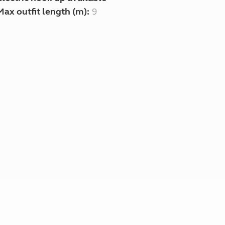
Max outfit length (m):
9