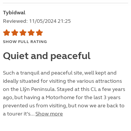
Tybidwal
Reviewed: 11/05/2024 21:25
SHOW FULL RATING
Quiet and peaceful
Such a tranquil and peaceful site, well kept and
ideally situated for visiting the various attractions
on the Llŷn Peninsula. Stayed at this CL a few years
ago, but having a Motorhome for the last 3 years
prevented us from visiting, but now we are back to
a tourer it’s...
Show more