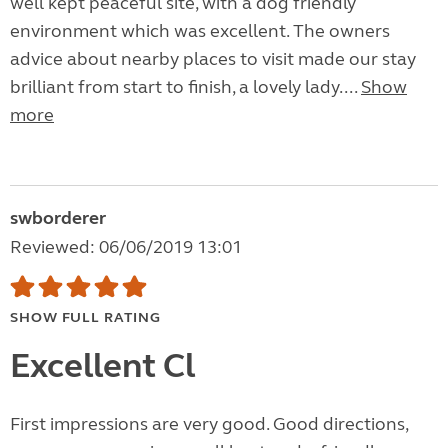
well kept peaceful site, with a dog friendly
environment which was excellent. The owners
advice about nearby places to visit made our stay
brilliant from start to finish, a lovely lady....
Show
more
swborderer
Reviewed: 06/06/2019 13:01
SHOW FULL RATING
Excellent Cl
First impressions are very good. Good directions,