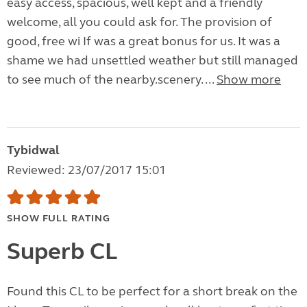
easy access, spacious, well kept and a friendly
welcome, all you could ask for. The provision of
good, free wi If was a great bonus for us. It was a
shame we had unsettled weather but still managed
to see much of the nearby.scenery. ...
Show more
Tybidwal
Reviewed: 23/07/2017 15:01
SHOW FULL RATING
Superb CL
Found this CL to be perfect for a short break on the