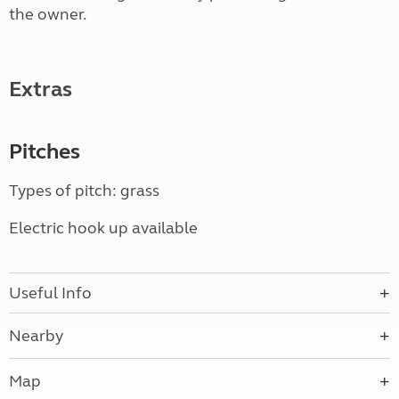
the owner.
Extras
Pitches
Types of pitch: grass
Electric hook up available
Useful Info
Nearby
Map