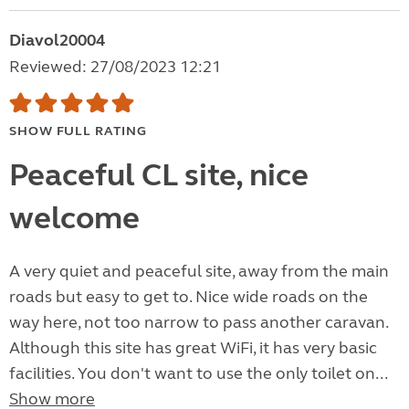
Diavol20004
Reviewed: 27/08/2023 12:21
SHOW FULL RATING
Peaceful CL site, nice
welcome
A very quiet and peaceful site, away from the main
roads but easy to get to. Nice wide roads on the
way here, not too narrow to pass another caravan.
Although this site has great WiFi, it has very basic
facilities. You don't want to use the only toilet on...
Show more