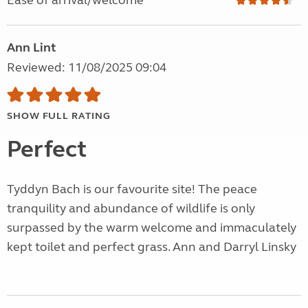
Ease of arrival/welcome
Ann Lint
Reviewed: 11/08/2025 09:04
SHOW FULL RATING
Perfect
Tyddyn Bach is our favourite site! The peace
tranquility and abundance of wildlife is only
surpassed by the warm welcome and immaculately
kept toilet and perfect grass. Ann and Darryl Linsky