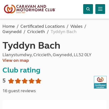
Home
Certificated Locations
Wales
Gwynedd
Criccieth
Tyddyn Bach
Tyddyn Bach
Llanystumdwy, Criccieth, Gwynedd, LL52 0LY
View on map
Club rating
5
16 guest reviews