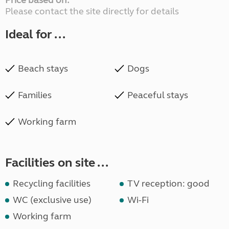
Price based on:
Please contact the site directly for details
Ideal for ...
Beach stays
Dogs
Families
Peaceful stays
Working farm
Facilities on site ...
Recycling facilities
TV reception: good
WC (exclusive use)
Wi-Fi
Working farm