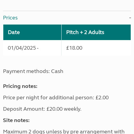
Prices
Date
Pitch + 2 Adults
01/04/2025 -
£18.00
Payment methods: Cash
Pricing notes:
Price per night for additional person: £2.00
Deposit Amount: £20.00 weekly.
Site notes:
Maximum 2 dogs unless by pre arrangement with