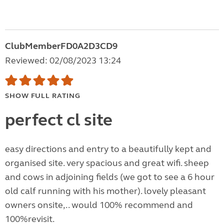
ClubMemberFD0A2D3CD9
Reviewed: 02/08/2023 13:24
SHOW FULL RATING
perfect cl site
easy directions and entry to a beautifully kept and
organised site. very spacious and great wifi. sheep
and cows in adjoining fields (we got to see a 6 hour
old calf running with his mother). lovely pleasant
owners onsite,.. would 100% recommend and
100%revisit.