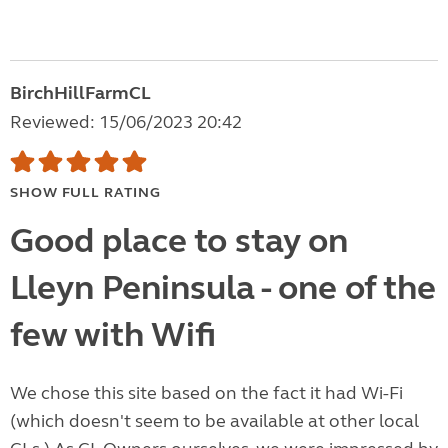
BirchHillFarmCL
Reviewed: 15/06/2023 20:42
SHOW FULL RATING
Good place to stay on
Lleyn Peninsula - one of the
few with Wifi
We chose this site based on the fact it had Wi-Fi
(which doesn't seem to be available at other local