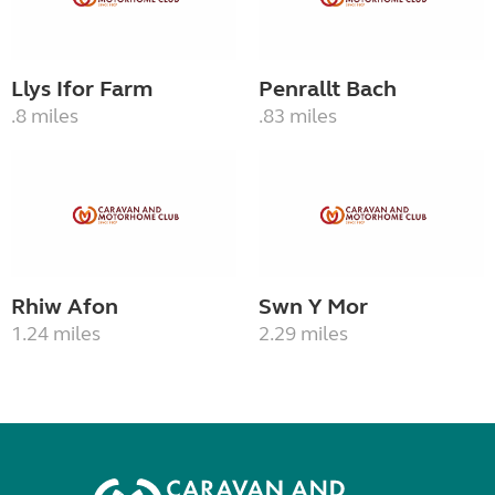
Llys Ifor Farm
Penrallt Bach
.8 miles
.83 miles
Rhiw Afon
Swn Y Mor
1.24 miles
2.29 miles