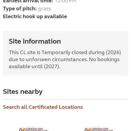
Earliest arrival time:
12:00 PM
Type of pitch:
grass
Electric hook up available
Site information
This CL site is Temporarily closed during (2026)
due to unforseen circumstances. No bookings
available until (2027).
Sites nearby
Search all Certificated Locations