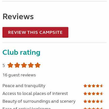
Reviews
REVIEW THIS CAMPSITE
Club rating
5
16 guest reviews
Peace and tranquility
Access to local places of interest
Beauty of surroundings and scenery