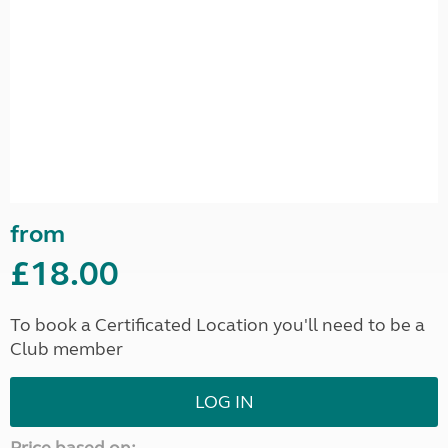
from
£18.00
To book a Certificated Location you'll need to be a
Club member
LOG IN