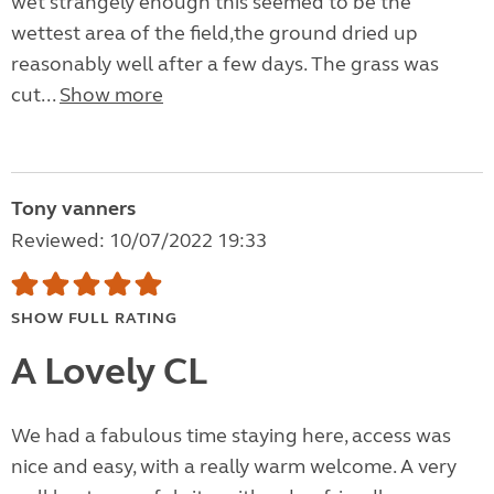
wet strangely enough this seemed to be the
wettest area of the field,the ground dried up
reasonably well after a few days. The grass was
cut...
Show more
Tony vanners
Reviewed: 10/07/2022 19:33
SHOW FULL RATING
A Lovely CL
We had a fabulous time staying here, access was
nice and easy, with a really warm welcome. A very