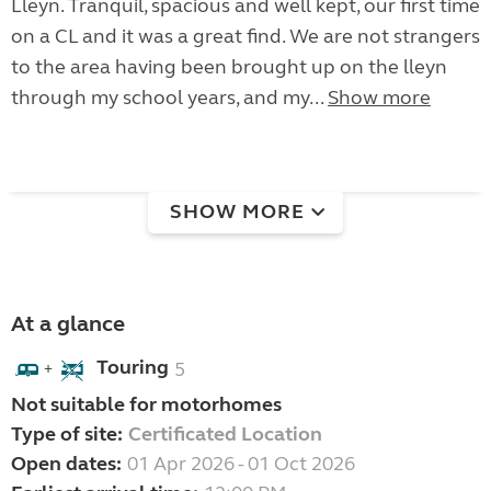
Lleyn. Tranquil, spacious and well kept, our first time
on a CL and it was a great find. We are not strangers
to the area having been brought up on the lleyn
through my school years, and my...
Show more
SHOW MORE
At a glance
Touring
5
+
Not suitable for motorhomes
Type of site:
Certificated Location
Open dates:
01 Apr 2026 - 01 Oct 2026