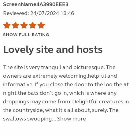
ScreenName4A3990EEE3
Reviewed: 24/07/2024 18:46
SHOW FULL RATING
Lovely site and hosts
The site is very tranquil and picturesque. The
owners are extremely welcoming,helpful and
informative. If you close the door to the loo the at
night the bats don't go in, which is where any
droppings may come from. Delightful creatures in
the countryside, what it's all about, surely. The
swallows swooping...
Show more