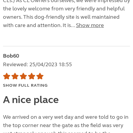
CLs.) As CL Owners ourselves, we were impressed by
the lovely welcome from very friendly and helpful
owners. This dog-friendly site is well maintained
with care and attention. It is...
Show more
Bob60
Reviewed: 25/04/2023 18:55
SHOW FULL RATING
A nice place
We arrived on a very wet day and were told to go in
the top corner near the gate as the field was very