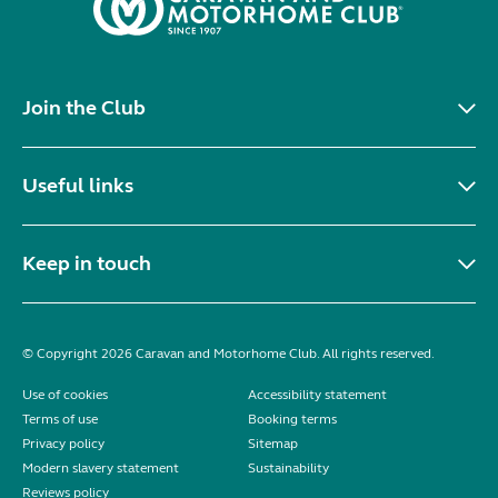
Join the Club
Useful links
Keep in touch
© Copyright 2026 Caravan and Motorhome Club. All rights reserved.
Use of cookies
Accessibility statement
Terms of use
Booking terms
Privacy policy
Sitemap
Modern slavery statement
Sustainability
Reviews policy