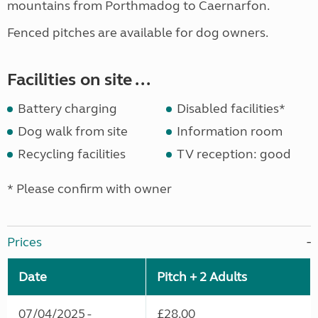
mountains from Porthmadog to Caernarfon.
Fenced pitches are available for dog owners.
Facilities on site ...
Battery charging
Disabled facilities*
Dog walk from site
Information room
Recycling facilities
TV reception: good
* Please confirm with owner
Prices
Date
Pitch + 2 Adults
07/04/2025 -
£28.00