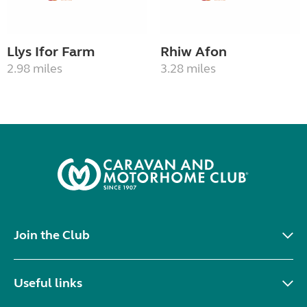
Llys Ifor Farm
Rhiw Afon
2.98 miles
3.28 miles
Join the Club
Useful links