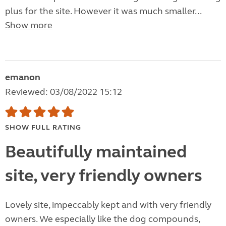
plus for the site. However it was much smaller...
Show more
emanon
Reviewed: 03/08/2022 15:12
SHOW FULL RATING
Beautifully maintained
site, very friendly owners
Lovely site, impeccably kept and with very friendly
owners. We especially like the dog compounds,