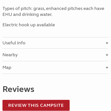
Types of pitch: grass, enhanced pitches each have
EHU and drinking water.
Electric hook up available
Useful Info
Nearby
Map
Reviews
REVIEW THIS CAMPSITE