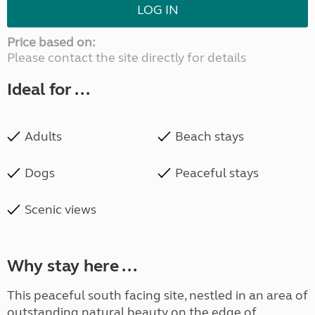
LOG IN
Price based on:
Please contact the site directly for details
Ideal for ...
Adults
Beach stays
Dogs
Peaceful stays
Scenic views
Why stay here ...
This peaceful south facing site, nestled in an area of
outstanding natural beauty on the edge of