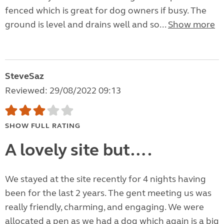
fenced which is great for dog owners if busy. The
ground is level and drains well and so...
Show more
SteveSaz
Reviewed: 29/08/2022 09:13
SHOW FULL RATING
A lovely site but….
We stayed at the site recently for 4 nights having
been for the last 2 years. The gent meeting us was
really friendly, charming, and engaging. We were
allocated a pen as we had a dog which again is a big