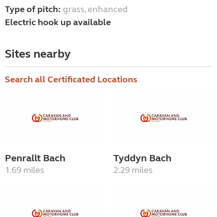
Type of pitch:
grass, enhanced
Electric hook up available
Sites nearby
Search all Certificated Locations
Penrallt Bach
Tyddyn Bach
1.69 miles
2.29 miles