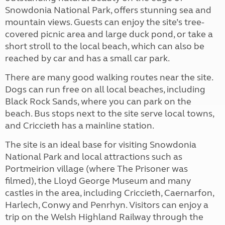
Snowdonia National Park, offers stunning sea and
mountain views. Guests can enjoy the site’s tree-
covered picnic area and large duck pond, or take a
short stroll to the local beach, which can also be
reached by car and has a small car park.
There are many good walking routes near the site.
Dogs can run free on all local beaches, including
Black Rock Sands, where you can park on the
beach. Bus stops next to the site serve local towns,
and Criccieth has a mainline station.
The site is an ideal base for visiting Snowdonia
National Park and local attractions such as
Portmeirion village (where The Prisoner was
filmed), the Lloyd George Museum and many
castles in the area, including Criccieth, Caernarfon,
Harlech, Conwy and Penrhyn. Visitors can enjoy a
trip on the Welsh Highland Railway through the