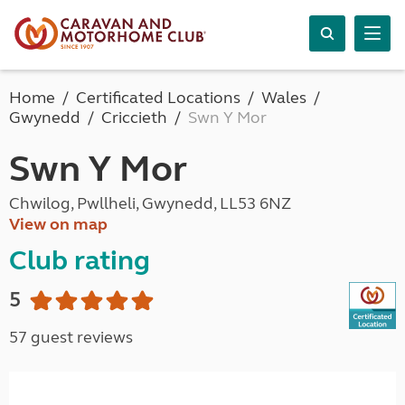
Home
Certificated Locations
Wales
Gwynedd
Criccieth
Swn Y Mor
Swn Y Mor
Chwilog, Pwllheli, Gwynedd, LL53 6NZ
View on map
Club rating
5
57 guest reviews