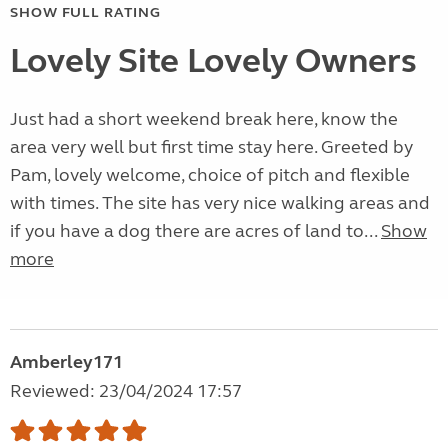
SHOW FULL RATING
Lovely Site Lovely Owners
Just had a short weekend break here, know the
area very well but first time stay here. Greeted by
Pam, lovely welcome, choice of pitch and flexible
with times. The site has very nice walking areas and
if you have a dog there are acres of land to...
Show
more
Amberley171
Reviewed: 23/04/2024 17:57