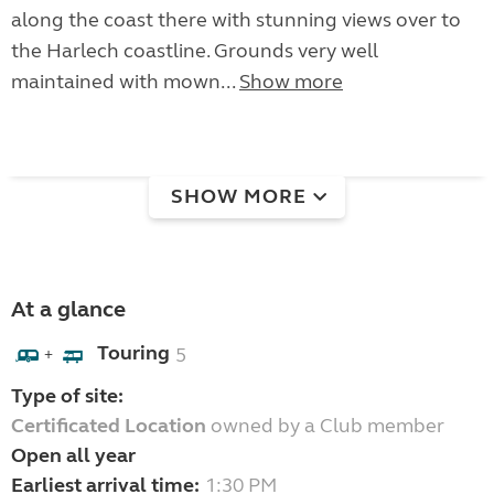
along the coast there with stunning views over to
the Harlech coastline. Grounds very well
maintained with mown...
Show more
SHOW MORE
At a glance
Touring
5
+
Type of site:
Certificated Location
owned by a Club member
Open all year
Earliest arrival time:
1:30 PM