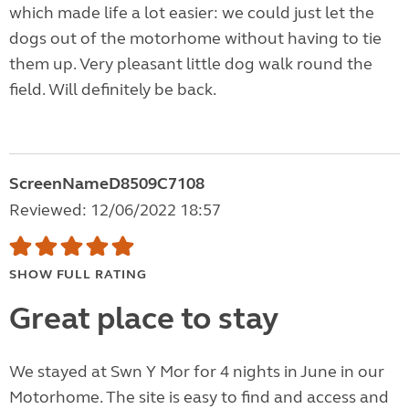
which made life a lot easier: we could just let the
dogs out of the motorhome without having to tie
them up. Very pleasant little dog walk round the
field. Will definitely be back.
ScreenNameD8509C7108
Reviewed: 12/06/2022 18:57
SHOW FULL RATING
Great place to stay
We stayed at Swn Y Mor for 4 nights in June in our
Motorhome. The site is easy to find and access and