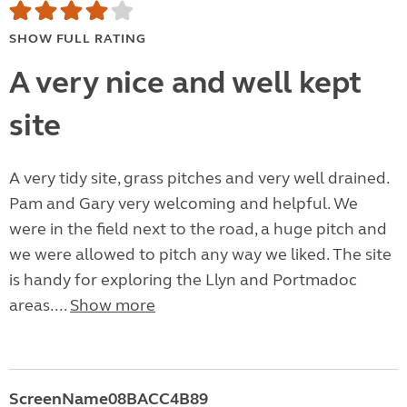
SHOW FULL RATING
A very nice and well kept
site
A very tidy site, grass pitches and very well drained.
Pam and Gary very welcoming and helpful. We
were in the field next to the road, a huge pitch and
we were allowed to pitch any way we liked. The site
is handy for exploring the Llyn and Portmadoc
areas....
Show more
ScreenName08BACC4B89