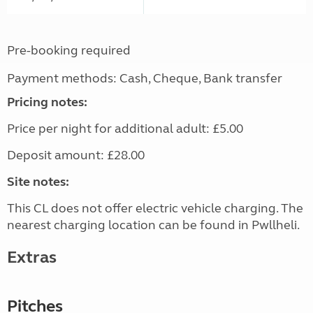
Pre-booking required
Payment methods: Cash, Cheque, Bank transfer
Pricing notes:
Price per night for additional adult: £5.00
Deposit amount: £28.00
Site notes:
This CL does not offer electric vehicle charging. The
nearest charging location can be found in Pwllheli.
Extras
Pitches