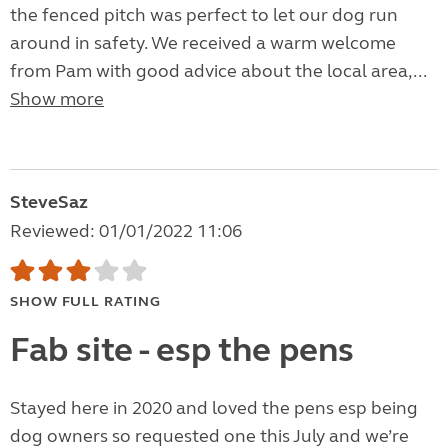
the fenced pitch was perfect to let our dog run
around in safety. We received a warm welcome
from Pam with good advice about the local area,...
Show more
SteveSaz
Reviewed: 01/01/2022 11:06
SHOW FULL RATING
Fab site - esp the pens
Stayed here in 2020 and loved the pens esp being
dog owners so requested one this July and we’re