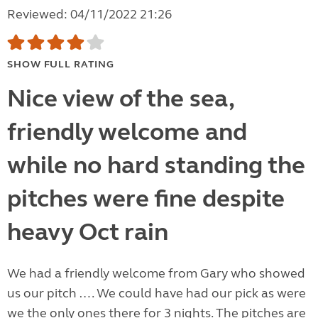
Reviewed: 04/11/2022 21:26
SHOW FULL RATING
Nice view of the sea,
friendly welcome and
while no hard standing the
pitches were fine despite
heavy Oct rain
We had a friendly welcome from Gary who showed
us our pitch …. We could have had our pick as were
we the only ones there for 3 nights. The pitches are