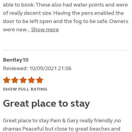
able to book. These also had water points and were
of really decent size. Having the pens enabled the
door to be left open and the fog to be safe. Owners
were new...
Show more
Bentley10
Reviewed: 10/09/2021 21:06
SHOW FULL RATING
Great place to stay
Great place to stay Pam & Gary really friendly ,no
dramas Peaceful but close to great beaches and