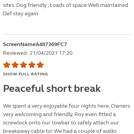
sites. Dog friendly , Loads of space Well maintained
Def stay again
ScreenNameA487369FC7
Reviewed: 21/04/2021 17:20
SHOW FULL RATING
Peaceful short break
We spent a very enjoyable four nights here. Owners
very welcoming and friendly. Roy even fitted a
screwlock onto our towbar to safely attach our
breakaway cable to! We had a couple of walks