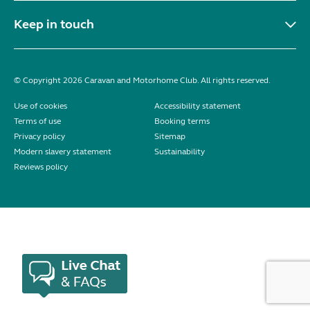
Keep in touch
© Copyright 2026 Caravan and Motorhome Club. All rights reserved.
Use of cookies
Accessibility statement
Terms of use
Booking terms
Privacy policy
Sitemap
Modern slavery statement
Sustainability
Reviews policy