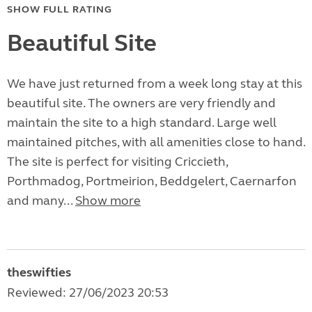
SHOW FULL RATING
Beautiful Site
We have just returned from a week long stay at this
beautiful site. The owners are very friendly and
maintain the site to a high standard. Large well
maintained pitches, with all amenities close to hand.
The site is perfect for visiting Criccieth,
Porthmadog, Portmeirion, Beddgelert, Caernarfon
and many...
Show more
theswifties
Reviewed: 27/06/2023 20:53