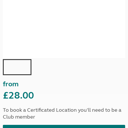
from
£28.00
To book a Certificated Location you'll need to be a
Club member