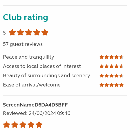
Club rating
5
57 guest reviews
Peace and tranquility
Access to local places of interest
Beauty of surroundings and scenery
Ease of arrival/welcome
ScreenNameD6DA4D5BFF
Reviewed: 24/06/2024 09:46