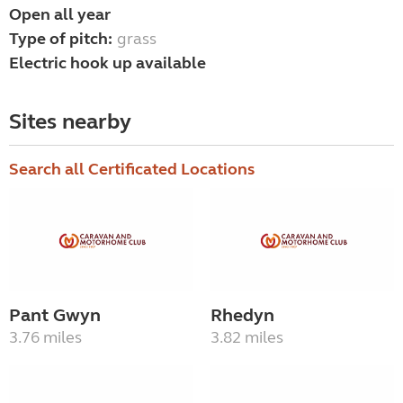
Open all year
Type of pitch:
grass
Electric hook up available
Sites nearby
Search all Certificated Locations
Pant Gwyn
Rhedyn
3.76 miles
3.82 miles