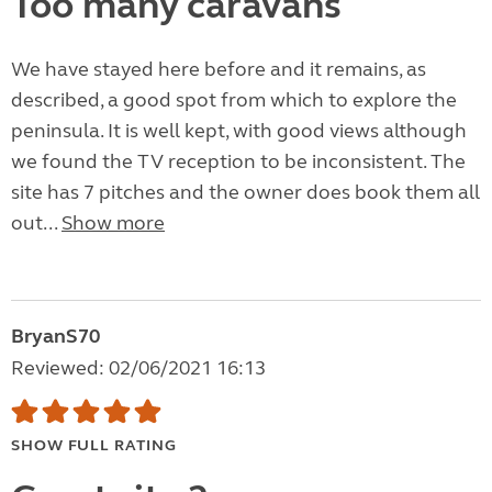
Too many caravans
We have stayed here before and it remains, as
described, a good spot from which to explore the
peninsula. It is well kept, with good views although
we found the TV reception to be inconsistent. The
site has 7 pitches and the owner does book them all
out...
Show more
BryanS70
Reviewed: 02/06/2021 16:13
SHOW FULL RATING