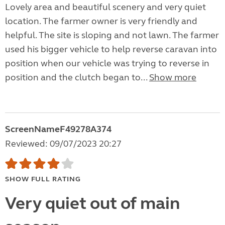
Lovely area and beautiful scenery and very quiet
location. The farmer owner is very friendly and
helpful. The site is sloping and not lawn. The farmer
used his bigger vehicle to help reverse caravan into
position when our vehicle was trying to reverse in
position and the clutch began to...
Show more
ScreenNameF49278A374
Reviewed: 09/07/2023 20:27
SHOW FULL RATING
Very quiet out of main