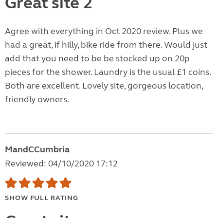
Great site 2
Agree with everything in Oct 2020 review. Plus we
had a great, if hilly, bike ride from there. Would just
add that you need to be be stocked up on 20p
pieces for the shower. Laundry is the usual £1 coins.
Both are excellent. Lovely site, gorgeous location,
friendly owners.
MandCCumbria
Reviewed: 04/10/2020 17:12
SHOW FULL RATING