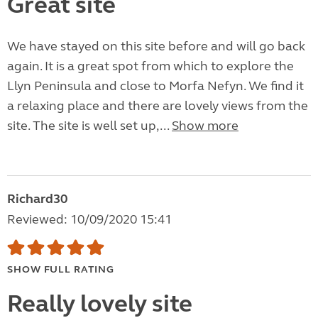
Great site
We have stayed on this site before and will go back
again. It is a great spot from which to explore the
Llyn Peninsula and close to Morfa Nefyn. We find it
a relaxing place and there are lovely views from the
site. The site is well set up,...
Show more
Richard30
Reviewed: 10/09/2020 15:41
SHOW FULL RATING
Really lovely site