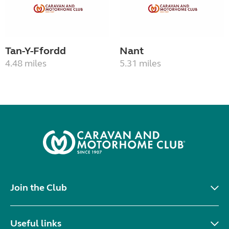
Tan-Y-Ffordd
Nant
4.48 miles
5.31 miles
Join the Club
Useful links