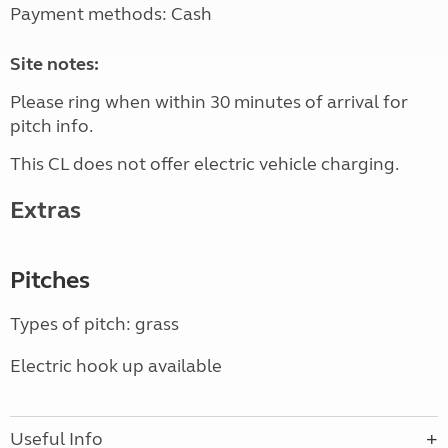
Payment methods: Cash
Site notes:
Please ring when within 30 minutes of arrival for
pitch info.
This CL does not offer electric vehicle charging.
Extras
Pitches
Types of pitch: grass
Electric hook up available
Useful Info