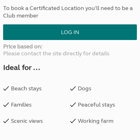
To book a Certificated Location you'll need to be a
Club member
LOG IN
Price based on:
Please contact the site directly for details
Ideal for ...
Beach stays
Dogs
Families
Peaceful stays
Scenic views
Working farm