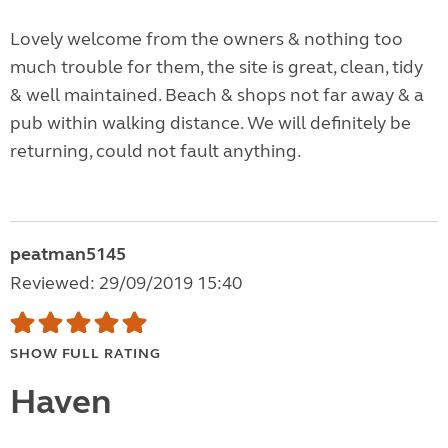
Lovely welcome from the owners & nothing too
much trouble for them, the site is great, clean, tidy
& well maintained. Beach & shops not far away & a
pub within walking distance. We will definitely be
returning, could not fault anything.
peatman5145
Reviewed: 29/09/2019 15:40
SHOW FULL RATING
Haven