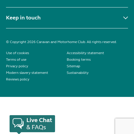
Keep in touch
© Copyright 2026 Caravan and Motorhome Club. All rights reserved.
Use of cookies
Accessibility statement
Terms of use
Booking terms
Privacy policy
Sitemap
Modern slavery statement
Sustainability
Reviews policy