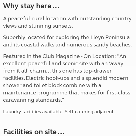
Why stay here ...
A peaceful, rural location with outstanding country
views and stunning sunsets.
Superbly located for exploring the Lleyn Peninsula
and its coastal walks and numerous sandy beaches.
Featured in the Club Magazine - On Location: "An
excellent, peaceful and scenic site with an 'away
from it all' charm… this one has top-drawer
facilities. Electric hook-ups and a splendid modern
shower and toilet block combine with a
maintenance programme that makes for first-class
caravanning standards."
Laundry facilities available. Self-catering adjacent.
Facilities on site ...