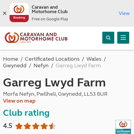
Caravan and
Motorhome Club
View
Free on Google Play
Home
Certificated Locations
Wales
Gwynedd
Nefyn
Garreg Lwyd Farm
Garreg Lwyd Farm
Morfa Nefyn, Pwllheli, Gwynedd, LL53 8UR
View on map
Club rating
4.5