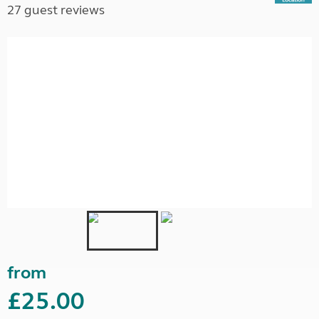
27 guest reviews
from
£25.00