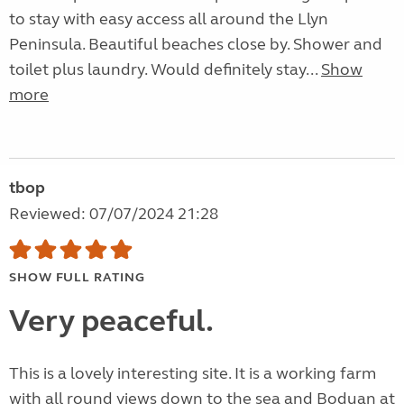
to stay with easy access all around the Llyn
Peninsula. Beautiful beaches close by. Shower and
toilet plus laundry. Would definitely stay...
Show
more
tbop
Reviewed: 07/07/2024 21:28
SHOW FULL RATING
Very peaceful.
This is a lovely interesting site. It is a working farm
with all round views down to the sea and Boduan at