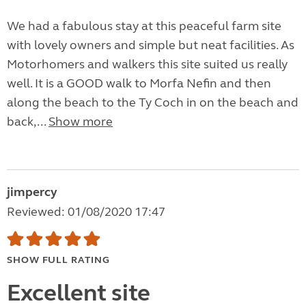
We had a fabulous stay at this peaceful farm site
with lovely owners and simple but neat facilities. As
Motorhomers and walkers this site suited us really
well. It is a GOOD walk to Morfa Nefin and then
along the beach to the Ty Coch in on the beach and
back,...
Show more
jimpercy
Reviewed: 01/08/2020 17:47
SHOW FULL RATING
Excellent site