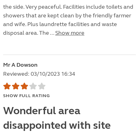
the side. Very peaceful. Facilities include toilets and
showers that are kept clean by the friendly farmer
and wife. Plus laundrette facilities and waste
disposal area. The ...
Show more
Mr A Dowson
Reviewed: 03/10/2023 16:34
SHOW FULL RATING
Wonderful area
disappointed with site