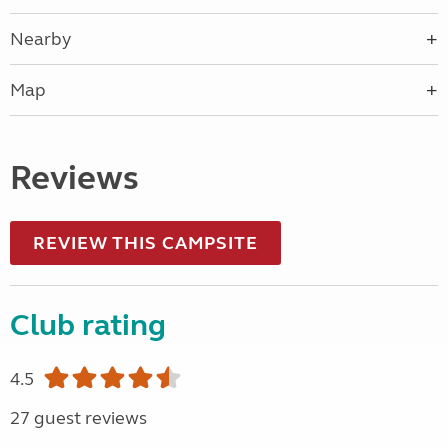
Nearby
Map
Reviews
REVIEW THIS CAMPSITE
Club rating
4.5
27 guest reviews