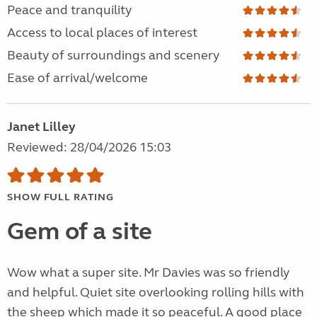
Peace and tranquility
Access to local places of interest
Beauty of surroundings and scenery
Ease of arrival/welcome
Janet Lilley
Reviewed: 28/04/2026 15:03
SHOW FULL RATING
Gem of a site
Wow what a super site. Mr Davies was so friendly
and helpful. Quiet site overlooking rolling hills with
the sheep which made it so peaceful. A good place