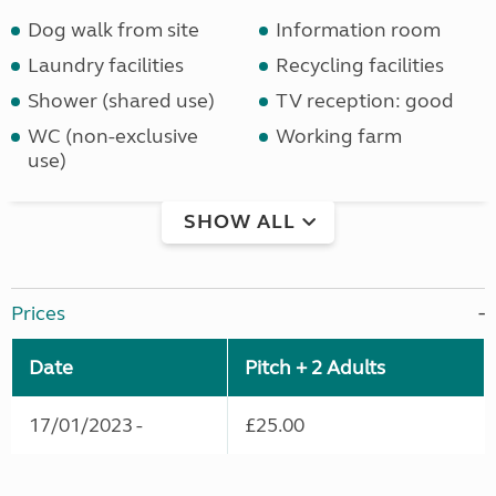
Dog walk from site
Information room
Laundry facilities
Recycling facilities
Shower (shared use)
TV reception: good
WC (non-exclusive
Working farm
use)
SHOW ALL
Prices
Date
Pitch + 2 Adults
17/01/2023 -
£25.00