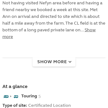
Not having visited Nefyn area before and having a
friend nearby we booked a week at this site. Met
Ann on arrival and directed to site which is about
half a mile away from the farm. The CL field is at the
bottom of a long paved private lane on...
Show
more
SHOW MORE
At a glance
Touring
5
+
Type of site:
Certificated Location