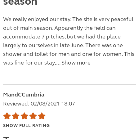
season
We really enjoyed our stay. The site is very peaceful
out of main season. Apparently the field can
accommodate 7 pitches, but we had the place
largely to ourselves in late June. There was one
shower and toilet for men and one for women. This
was fine for our stay,...
Show more
MandCCumbria
Reviewed: 02/08/2021 18:07
SHOW FULL RATING