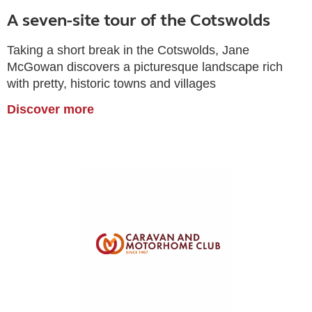
A seven-site tour of the Cotswolds
Taking a short break in the Cotswolds, Jane
McGowan discovers a picturesque landscape rich
with pretty, historic towns and villages
Discover more