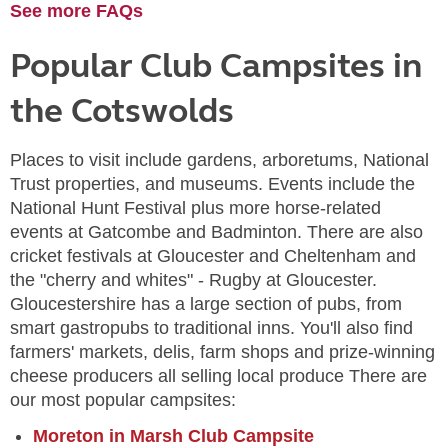
See more FAQs
Popular Club Campsites in
the Cotswolds
Places to visit include gardens, arboretums, National
Trust properties, and museums. Events include the
National Hunt Festival plus more horse-related
events at Gatcombe and Badminton. There are also
cricket festivals at Gloucester and Cheltenham and
the "cherry and whites" - Rugby at Gloucester.
Gloucestershire has a large section of pubs, from
smart gastropubs to traditional inns. You'll also find
farmers' markets, delis, farm shops and prize-winning
cheese producers all selling local produce There are
our most popular campsites:
Moreton in Marsh Club Campsite