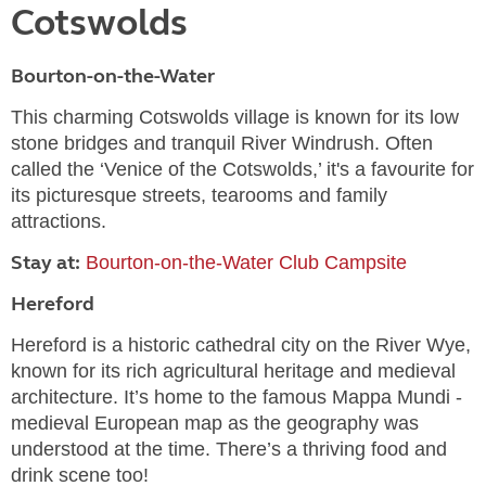
Cotswolds
Bourton-on-the-Water
This charming Cotswolds village is known for its low
stone bridges and tranquil River Windrush. Often
called the ‘Venice of the Cotswolds,’ it's a favourite for
its picturesque streets, tearooms and family
attractions.
Stay at:
Bourton-on-the-Water Club Campsite
Hereford
Hereford is a historic cathedral city on the River Wye,
known for its rich agricultural heritage and medieval
architecture. It’s home to the famous Mappa Mundi -
medieval European map as the geography was
understood at the time. There’s a thriving food and
drink scene too!