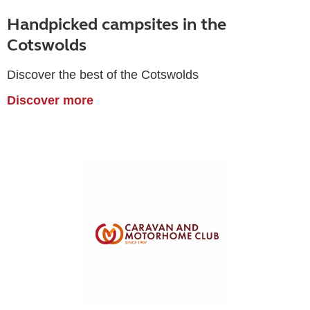
Handpicked campsites in the
Cotswolds
Discover the best of the Cotswolds
Discover more