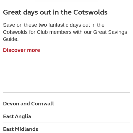
Great days out in the Cotswolds
Save on these two fantastic days out in the
Cotswolds for Club members with our Great Savings
Guide.
Discover more
Devon and Cornwall
East Anglia
East Midlands