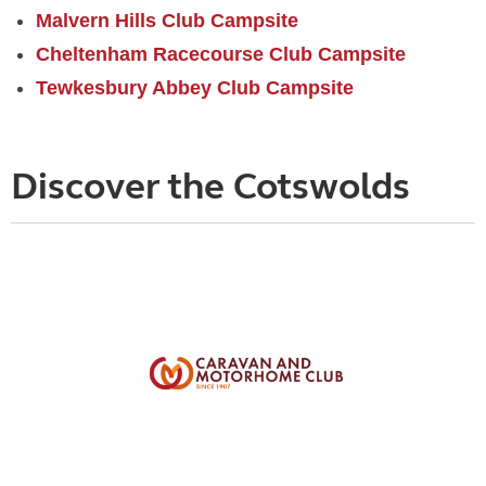
Malvern Hills Club Campsite
Cheltenham Racecourse Club Campsite
Tewkesbury Abbey Club Campsite
Discover the Cotswolds