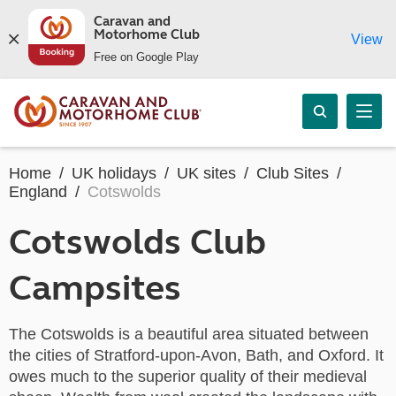
Caravan and
Motorhome Club
View
Free on Google Play
Home
UK holidays
UK sites
Club Sites
England
Cotswolds
Cotswolds Club
Campsites
The Cotswolds is a beautiful area situated between
the cities of Stratford-upon-Avon, Bath, and Oxford. It
owes much to the superior quality of their medieval