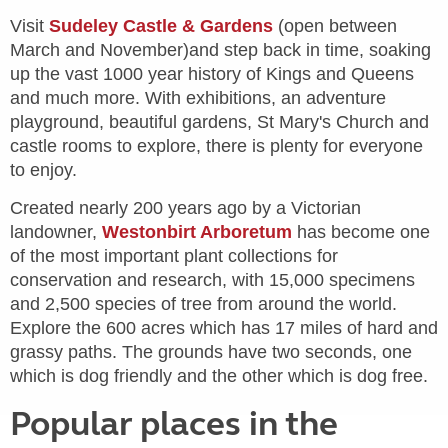
Visit
Sudeley Castle & Gardens
(open between
March and November)and step back in time, soaking
up the vast 1000 year history of Kings and Queens
and much more. With exhibitions, an adventure
playground, beautiful gardens, St Mary's Church and
castle rooms to explore, there is plenty for everyone
to enjoy.
Created nearly 200 years ago by a Victorian
landowner,
Westonbirt Arboretum
has become one
of the most important plant collections for
conservation and research, with 15,000 specimens
and 2,500 species of tree from around the world.
Explore the 600 acres which has 17 miles of hard and
grassy paths. The grounds have two seconds, one
which is dog friendly and the other which is dog free.
Popular places in the