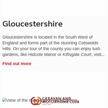
Gloucestershire
Gloucestershire is located in the South West of
England and forms part of the stunning Cotswolds
Hills. On your tour of the county you can enjoy lush
gardens, like Hidcote Manor or Kiftsgate Court, visit...
Find out more