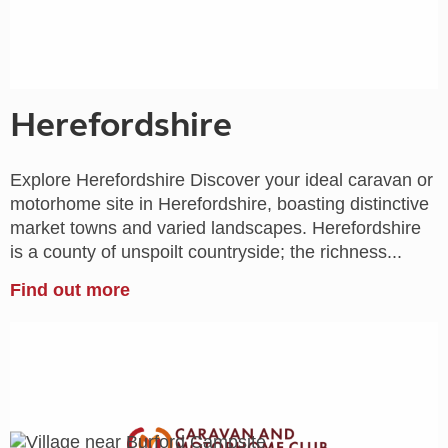
Herefordshire
Explore Herefordshire Discover your ideal caravan or
motorhome site in Herefordshire, boasting distinctive
market towns and varied landscapes. Herefordshire
is a county of unspoilt countryside; the richness...
Find out more