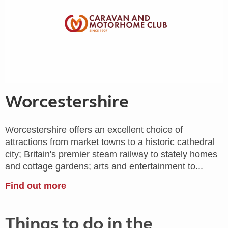
Worcestershire
Worcestershire offers an excellent choice of
attractions from market towns to a historic cathedral
city; Britain's premier steam railway to stately homes
and cottage gardens; arts and entertainment to...
Find out more
Things to do in the