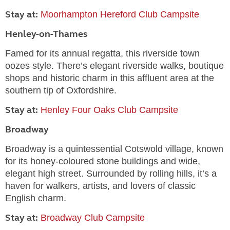
Stay at:
Moorhampton Hereford Club Campsite
Henley-on-Thames
Famed for its annual regatta, this riverside town
oozes style. There’s elegant riverside walks, boutique
shops and historic charm in this affluent area at the
southern tip of Oxfordshire.
Stay at:
Henley Four Oaks Club Campsite
Broadway
Broadway is a quintessential Cotswold village, known
for its honey-coloured stone buildings and wide,
elegant high street. Surrounded by rolling hills, it’s a
haven for walkers, artists, and lovers of classic
English charm.
Stay at:
Broadway Club Campsite