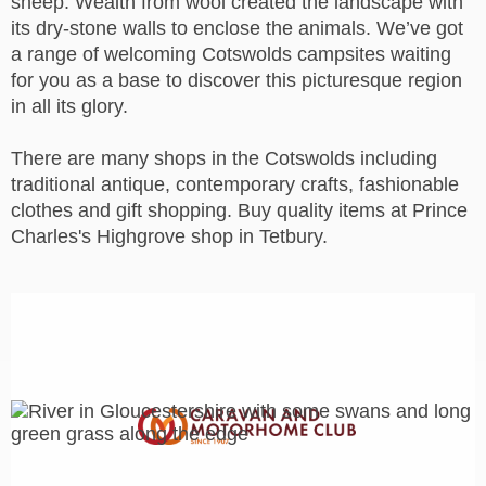
sheep. Wealth from wool created the landscape with
its dry-stone walls to enclose the animals.
We’ve got
a range of welcoming Cotswolds campsites waiting
for you as a base to discover this picturesque region
in all its glory.
There are many shops in the Cotswolds including
traditional antique, contemporary crafts, fashionable
clothes and gift shopping. Buy quality items at Prince
Charles's Highgrove shop in Tetbury.