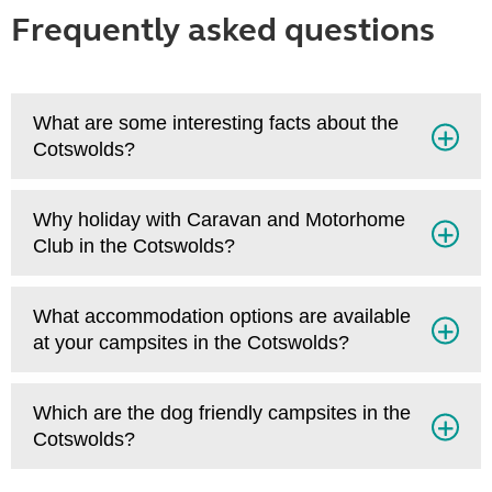
Frequently asked questions
What are some interesting facts about the
Cotswolds?
Why holiday with Caravan and Motorhome
Club in the Cotswolds?
What accommodation options are available
at your campsites in the Cotswolds?
Which are the dog friendly campsites in the
Cotswolds?