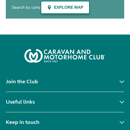
Join the Club
Useful links
Keep in touch