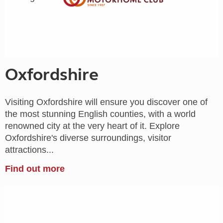
Oxfordshire
Visiting Oxfordshire will ensure you discover one of
the most stunning English counties, with a world
renowned city at the very heart of it. Explore
Oxfordshire's diverse surroundings, visitor
attractions...
Find out more