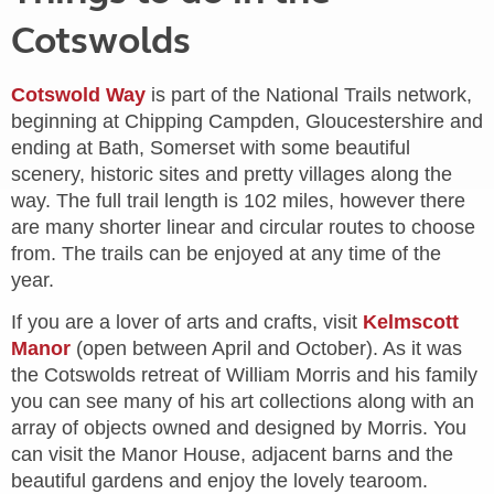
Cotswolds
Cotswold Way
is part of the National Trails network,
beginning at Chipping Campden, Gloucestershire and
ending at Bath, Somerset with some beautiful
scenery, historic sites and pretty villages along the
way. The full trail length is 102 miles, however there
are many shorter linear and circular routes to choose
from. The trails can be enjoyed at any time of the
year.
If you are a lover of arts and crafts, visit
Kelmscott
Manor
(open between April and October). As it was
the Cotswolds retreat of William Morris and his family
you can see many of his art collections along with an
array of objects owned and designed by Morris. You
can visit the Manor House, adjacent barns and the
beautiful gardens and enjoy the lovely tearoom.