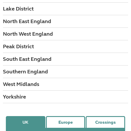
Lake District
North East England
North West England
Peak District
South East England
Southern England
West Midlands
Yorkshire