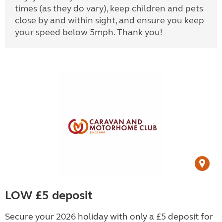
times (as they do vary), keep children and pets
close by and within sight, and ensure you keep
your speed below 5mph. Thank you!
LOW £5 deposit
Secure your 2026 holiday with only a £5 deposit for