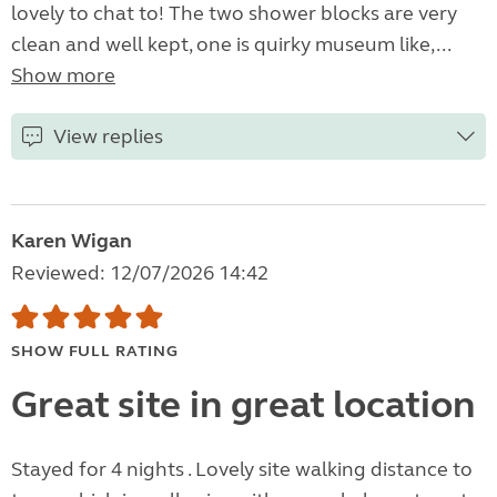
lovely to chat to! The two shower blocks are very
clean and well kept, one is quirky museum like,...
Show more
View replies
Karen Wigan
Reviewed: 12/07/2026 14:42
SHOW FULL RATING
Great site in great location
Stayed for 4 nights . Lovely site walking distance to