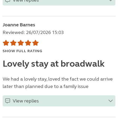
View replies
Joanne Barnes
Reviewed: 26/07/2026 15:03
SHOW FULL RATING
Lovely stay at broadwalk
We had a lovely stay, loved the fact we could arrive
later than planned due to a family issue
View replies