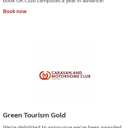
book UK Club campsites a year in advance!
Book now
Green Tourism Gold
We're delighted to announce we've been awarded