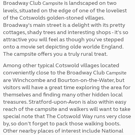
Broadway Club
is landscaped on two
Campsite
levels, situated on the edge of one of the loveliest
of the Cotswolds golden-stoned villages.
Broadway's main street is a delight with its pretty
cottages, shady trees and interesting shops - it's so
attractive you will feel as though you've stepped
onto a movie set depicting olde worlde England.
The campsite offers you a truly rural treat.
Among other typical Cotswold villages located
conveniently close to the Broadway Club
Campsite
are Winchcombe and Bourton-on-the-Water, but
visitors will have a great time exploring the area for
themselves and finding many other hidden local
treasures. Stratford-upon-Avon is also within easy
reach of the campsite and walkers will want to take
special note that The Cotswold Way runs very close
by, so don't forget to pack those walking boots.
Other nearby places of interest include National