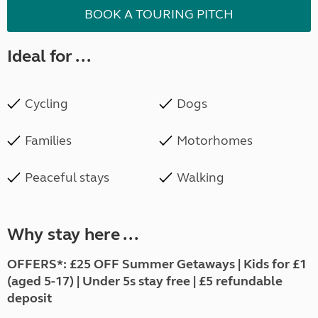
BOOK A TOURING PITCH
Ideal for ...
Cycling
Dogs
Families
Motorhomes
Peaceful stays
Walking
Why stay here ...
OFFERS*: £25 OFF Summer Getaways | Kids for £1
(aged 5-17) | Under 5s stay free | £5 refundable
deposit