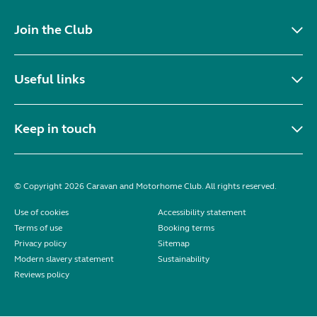
Join the Club
Useful links
Keep in touch
© Copyright 2026 Caravan and Motorhome Club. All rights reserved.
Use of cookies
Accessibility statement
Terms of use
Booking terms
Privacy policy
Sitemap
Modern slavery statement
Sustainability
Reviews policy