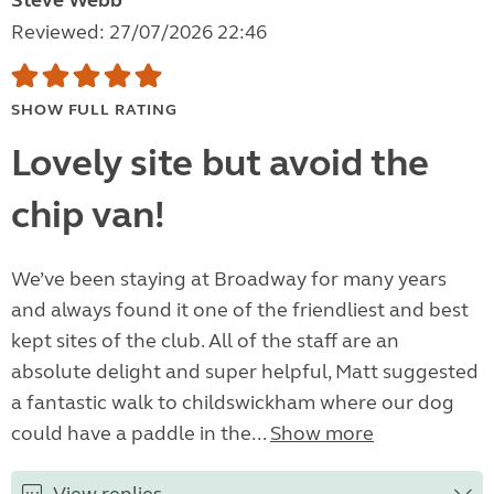
Steve Webb
Reviewed: 27/07/2026 22:46
SHOW FULL RATING
Lovely site but avoid the
chip van!
We’ve been staying at Broadway for many years
and always found it one of the friendliest and best
kept sites of the club. All of the staff are an
absolute delight and super helpful, Matt suggested
a fantastic walk to childswickham where our dog
could have a paddle in the...
Show more