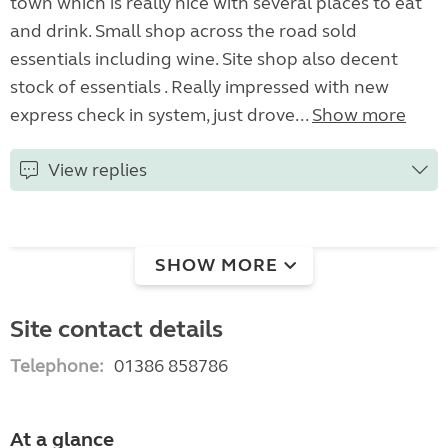
town which is really nice with several places to eat
and drink. Small shop across the road sold
essentials including wine. Site shop also decent
stock of essentials . Really impressed with new
express check in system, just drove...
Show more
View replies
SHOW MORE
Site contact details
Telephone:
01386 858786
At a glance