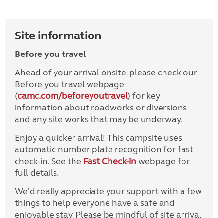
Site information
Before you travel
Ahead of your arrival onsite, please check our
Before you travel webpage
(
camc.com/beforeyoutravel
) for key
information about roadworks or diversions
and any site works that may be underway.
Enjoy a quicker arrival! This campsite uses
automatic number plate recognition for fast
check-in. See the
Fast Check-in
webpage for
full details.
We'd really appreciate your support with a few
things to help everyone have a safe and
enjoyable stay. Please be mindful of site arrival