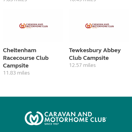
Cheltenham
Tewkesbury Abbey
Racecourse Club
Club Campsite
Campsite
12.57 miles
11.83 miles