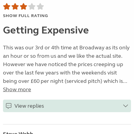
SHOW FULL RATING
Getting Expensive
This was our 3rd or 4th time at Broadway as its only
an hour or so from us and we like the actual site.
However we have noticed the prices creeping up
over the last few years with the weekends visit
being over £60 per night (serviced pitch) which is...
Show more
View replies