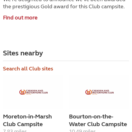
the prestigious Gold award for this Club campsite.
Find out more
Sites nearby
Search all Club sites
Moreton-in-Marsh
Bourton-on-the-
Club Campsite
Water Club Campsite
7.83 miles
10.49 miles