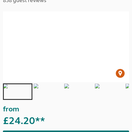
858 guest reviews
from
£24.20**