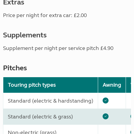
Extras
Price per night for extra car: £2.00
Supplements
Supplement per night per service pitch £4.90
Pitches
Touring pitch types
Awning
W
Standard (electric & hardstanding)
Standard (electric & grass)
Non-electric (grass)