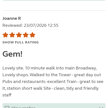
Joanne R
Reviewed: 23/07/2026 12:55
SHOW FULL RATING
Gem!
Lovely site. 10 minute walk into main Broadway,
Lovely shops. Walked to the Tower - great day out
Pubs and restaurants- excellent Train - great to see
it, station short walk Site - clean, tidy and friendly
staff