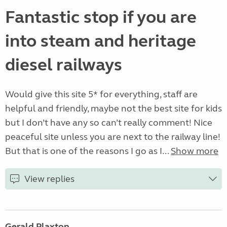
Fantastic stop if you are
into steam and heritage
diesel railways
Would give this site 5* for everything, staff are
helpful and friendly, maybe not the best site for kids
but I don’t have any so can’t really comment! Nice
peaceful site unless you are next to the railway line!
But that is one of the reasons I go as I...
Show more
View replies
Gerald Plaxton