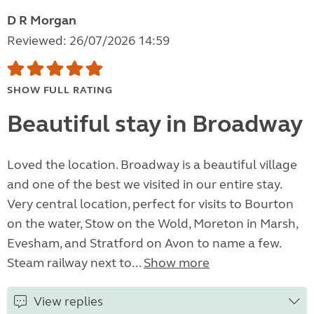
D R Morgan
Reviewed: 26/07/2026 14:59
SHOW FULL RATING
Beautiful stay in Broadway
Loved the location. Broadway is a beautiful village
and one of the best we visited in our entire stay.
Very central location, perfect for visits to Bourton
on the water, Stow on the Wold, Moreton in Marsh,
Evesham, and Stratford on Avon to name a few.
Steam railway next to...
Show more
View replies