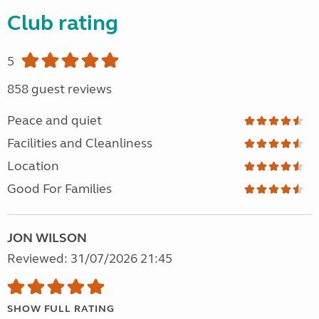
Club rating
5
858 guest reviews
Peace and quiet
Facilities and Cleanliness
Location
Good For Families
JON WILSON
Reviewed: 31/07/2026 21:45
SHOW FULL RATING