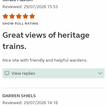
Reviewed: 29/07/2026 15:53
SHOW FULL RATING
Great views of heritage
trains.
Nice site with friendly and helpful wardens.
View replies
DARREN SHIELS
Reviewed: 29/07/2026 14:18