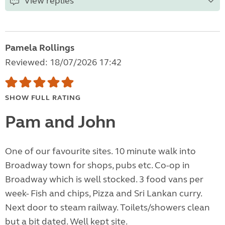
View replies
Pamela Rollings
Reviewed: 18/07/2026 17:42
SHOW FULL RATING
Pam and John
One of our favourite sites. 10 minute walk into
Broadway town for shops, pubs etc. Co-op in
Broadway which is well stocked. 3 food vans per
week- Fish and chips, Pizza and Sri Lankan curry.
Next door to steam railway. Toilets/showers clean
but a bit dated. Well kept site.