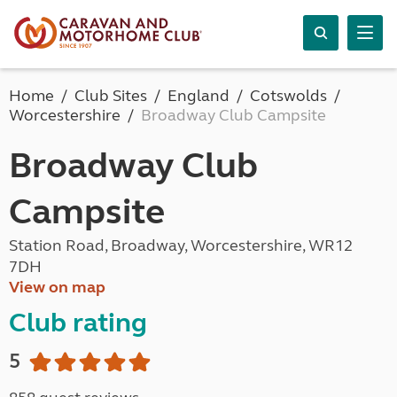
Home
Club Sites
England
Cotswolds
Worcestershire
Broadway Club Campsite
Broadway Club
Campsite
Station Road, Broadway, Worcestershire, WR12
7DH
View on map
Club rating
5