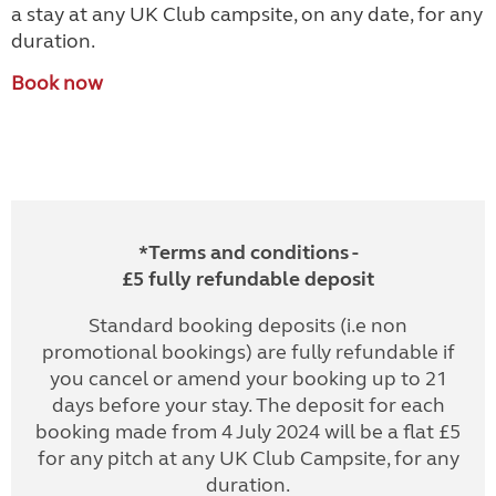
a stay at any UK Club campsite, on any date, for any
duration.
Book now
*Terms and conditions -
£5 fully refundable deposit
Standard booking deposits (i.e non
promotional bookings) are fully refundable if
you cancel or amend your booking up to 21
days before your stay. The deposit for each
booking made from 4 July 2024 will be a flat £5
for any pitch at any UK Club Campsite, for any
duration.