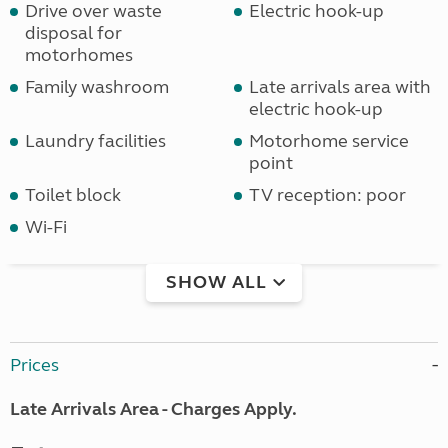
Drive over waste
Electric hook-up
disposal for
motorhomes
Family washroom
Late arrivals area with
electric hook-up
Laundry facilities
Motorhome service
point
Toilet block
TV reception: poor
Wi-Fi
SHOW ALL
Prices
Late Arrivals Area - Charges Apply.