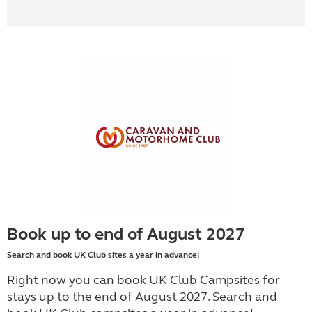
Book up to end of August 2027
Search and book UK Club sites a year in advance!
Right now you can book UK Club Campsites for
stays up to the end of August 2027. Search and