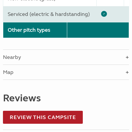
Serviced (electric & hardstanding)
Other pitch types
Nearby
Map
Reviews
REVIEW THIS CAMPSITE