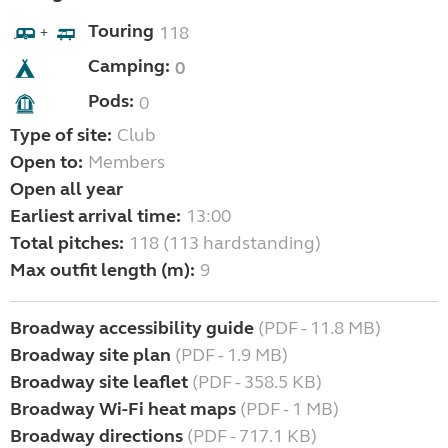
Touring
118
+
Camping:
0
Pods:
0
Type of site:
Club
Open to:
Members
Open all year
Earliest arrival time:
13:00
Total pitches:
118 (113 hardstanding)
Max outfit length (m):
9
Broadway accessibility guide
(PDF - 11.8 MB)
Broadway site plan
(PDF - 1.9 MB)
Broadway site leaflet
(PDF - 358.5 KB)
Broadway Wi-Fi heat maps
(PDF - 1 MB)
Broadway directions
(PDF - 717.1 KB)