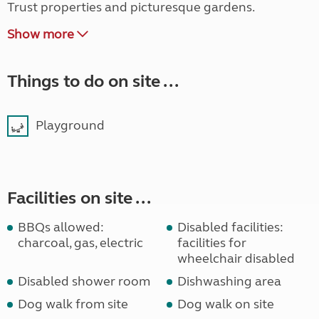
Trust properties and picturesque gardens.
Show more
Things to do on site ...
Playground
Facilities on site ...
BBQs allowed:
Disabled facilities:
charcoal, gas, electric
facilities for
wheelchair disabled
Disabled shower room
Dishwashing area
Dog walk from site
Dog walk on site