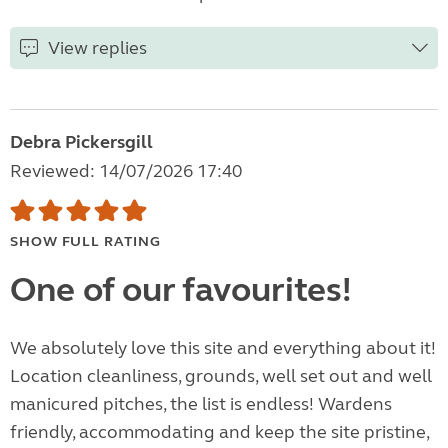
View replies
Debra Pickersgill
Reviewed: 14/07/2026 17:40
SHOW FULL RATING
One of our favourites!
We absolutely love this site and everything about it!
Location cleanliness, grounds, well set out and well
manicured pitches, the list is endless! Wardens
friendly, accommodating and keep the site pristine,