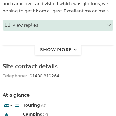
and came over and visited which was glorious, we
hoping to get bk om augest. Excellent my animals.
View replies
SHOW MORE
Site contact details
Telephone:
01480 810264
At a glance
Touring
60
+
Camping:
0