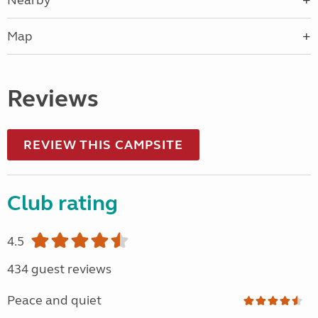
Nearby
Map
Reviews
REVIEW THIS CAMPSITE
Club rating
4.5
434 guest reviews
Peace and quiet