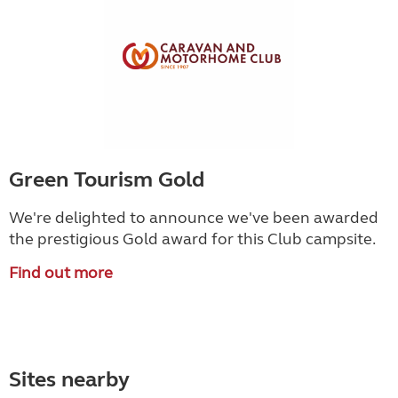
Green Tourism Gold
We're delighted to announce we've been awarded
the prestigious Gold award for this Club campsite.
Find out more
Sites nearby