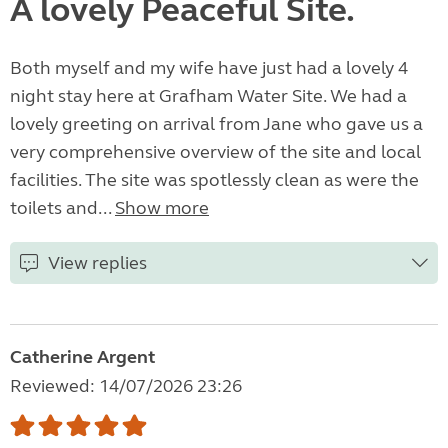
A lovely Peaceful Site.
Both myself and my wife have just had a lovely 4
night stay here at Grafham Water Site. We had a
lovely greeting on arrival from Jane who gave us a
very comprehensive overview of the site and local
facilities. The site was spotlessly clean as were the
toilets and...
Show more
View replies
Catherine Argent
Reviewed: 14/07/2026 23:26