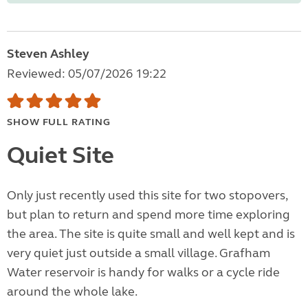
Steven Ashley
Reviewed: 05/07/2026 19:22
SHOW FULL RATING
Quiet Site
Only just recently used this site for two stopovers,
but plan to return and spend more time exploring
the area. The site is quite small and well kept and is
very quiet just outside a small village. Grafham
Water reservoir is handy for walks or a cycle ride
around the whole lake.