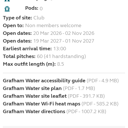
Pods:
0
Type of site:
Club
Open to:
Non members welcome
Open dates:
20 Mar 2026 - 02 Nov 2026
Open dates:
19 Mar 2027 - 01 Nov 2027
Earliest arrival time:
13:00
Total pitches:
60 (41 hardstanding)
Max outfit length (m):
8.5
Grafham Water accessibility guide
(PDF - 4.9 MB)
Grafham Water site plan
(PDF - 1.7 MB)
Grafham Water site leaflet
(PDF - 391.7 KB)
Grafham Water Wi-Fi heat maps
(PDF - 585.2 KB)
Grafham Water directions
(PDF - 1007.2 KB)