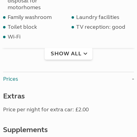
disposal for
motorhomes
Family washroom
Laundry facilities
Toilet block
TV reception: good
Wi-Fi
SHOW ALL
Prices
Extras
Price per night for extra car: £2.00
Supplements