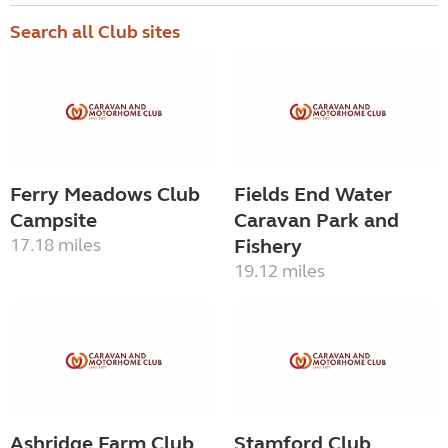
Search all Club sites
Ferry Meadows Club
Fields End Water
Campsite
Caravan Park and
17.18 miles
Fishery
19.12 miles
Ashridge Farm Club
Stamford Club