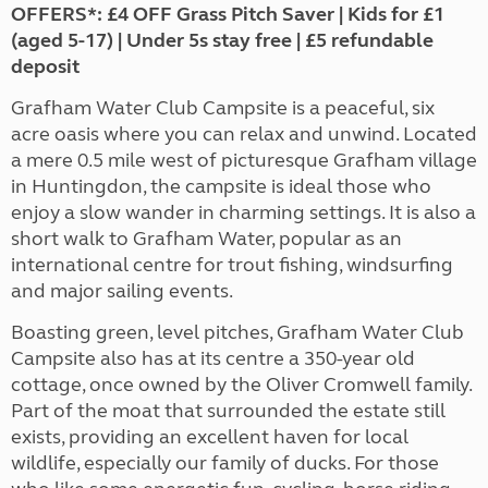
OFFERS*:
£4 OFF Grass Pitch Saver | Kids for £1
(aged 5-17) | Under 5s stay free | £5 refundable
deposit
Grafham Water Club Campsite is a peaceful, six
acre oasis where you can relax and unwind. Located
a mere 0.5 mile west of picturesque Grafham village
in Huntingdon, the campsite is ideal those who
enjoy a slow wander in charming settings. It is also a
short walk to Grafham Water, popular as an
international centre for trout fishing, windsurfing
and major sailing events.
Boasting green, level pitches, Grafham Water Club
Campsite also has at its centre a 350-year old
cottage, once owned by the Oliver Cromwell family.
Part of the moat that surrounded the estate still
exists, providing an excellent haven for local
wildlife, especially our family of ducks. For those