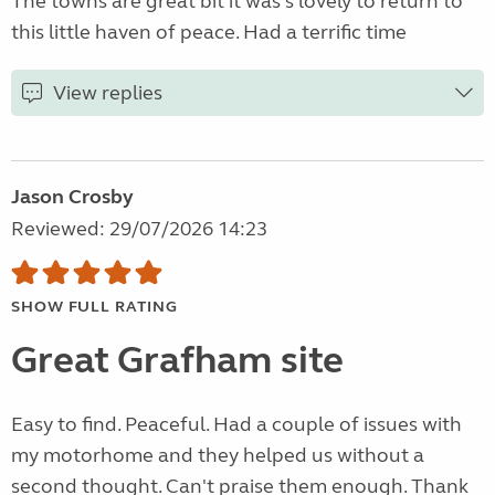
The towns are great bit it was s lovely to return to
this little haven of peace. Had a terrific time
View replies
Jason Crosby
Reviewed: 29/07/2026 14:23
SHOW FULL RATING
Great Grafham site
Easy to find. Peaceful. Had a couple of issues with
my motorhome and they helped us without a
second thought. Can't praise them enough. Thank