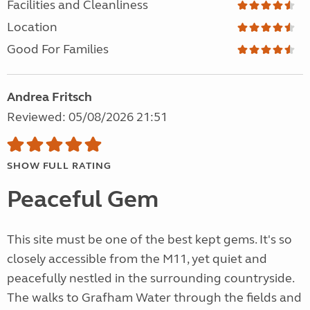
Facilities and Cleanliness
Location
Good For Families
Andrea Fritsch
Reviewed: 05/08/2026 21:51
SHOW FULL RATING
Peaceful Gem
This site must be one of the best kept gems. It's so
closely accessible from the M11, yet quiet and
peacefully nestled in the surrounding countryside.
The walks to Grafham Water through the fields and