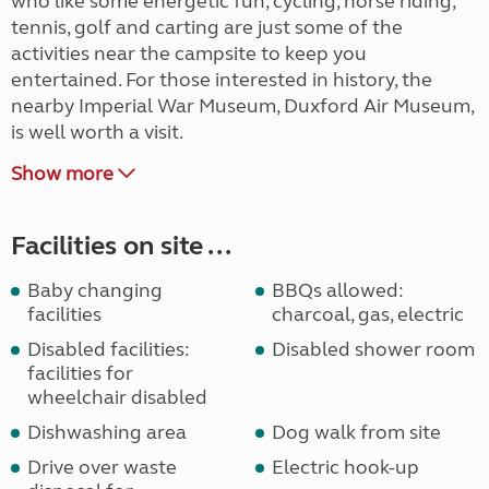
who like some energetic fun, cycling, horse riding,
tennis, golf and carting are just some of the
activities near the campsite to keep you
entertained. For those interested in history, the
nearby Imperial War Museum, Duxford Air Museum,
is well worth a visit.
Show more
Facilities on site ...
Baby changing
BBQs allowed:
facilities
charcoal, gas, electric
Disabled facilities:
Disabled shower room
facilities for
wheelchair disabled
Dishwashing area
Dog walk from site
Drive over waste
Electric hook-up