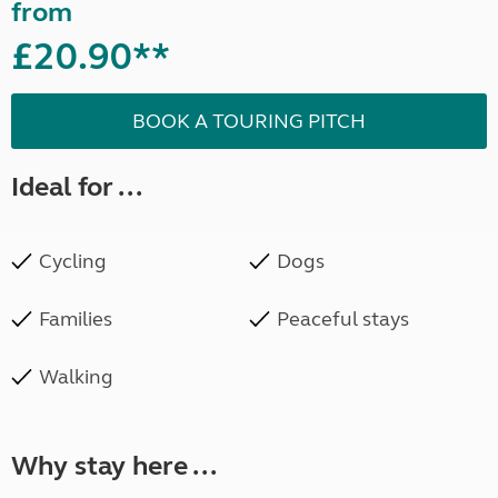
from
£20.90**
BOOK A TOURING PITCH
Ideal for ...
Cycling
Dogs
Families
Peaceful stays
Walking
Why stay here ...