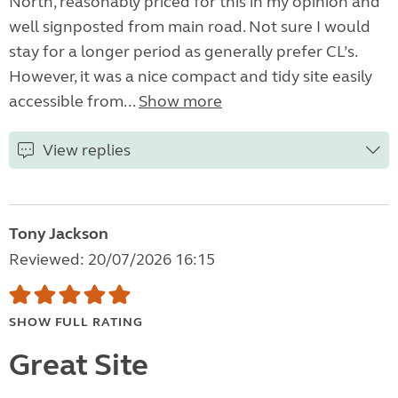
North, reasonably priced for this in my opinion and
well signposted from main road. Not sure I would
stay for a longer period as generally prefer CL’s.
However, it was a nice compact and tidy site easily
accessible from...
Show more
View replies
Tony Jackson
Reviewed: 20/07/2026 16:15
SHOW FULL RATING
Great Site