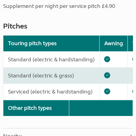
Supplement per night per service pitch £4.90
Pitches
Touring pitch types
Awning
W
Standard (electric & hardstanding)
Standard (electric & grass)
Serviced (electric & hardstanding)
Other pitch types