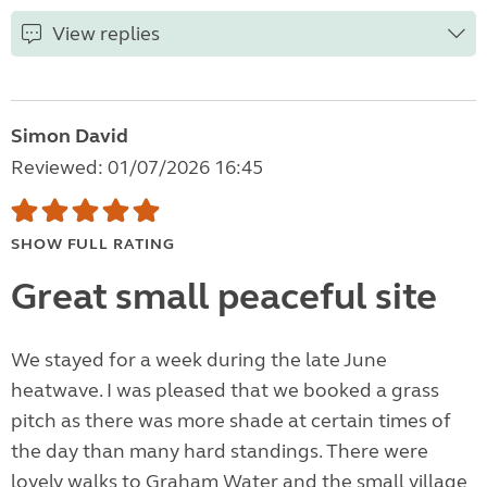
View replies
Simon David
Reviewed: 01/07/2026 16:45
SHOW FULL RATING
Great small peaceful site
We stayed for a week during the late June
heatwave. I was pleased that we booked a grass
pitch as there was more shade at certain times of
the day than many hard standings. There were
lovely walks to Graham Water and the small village