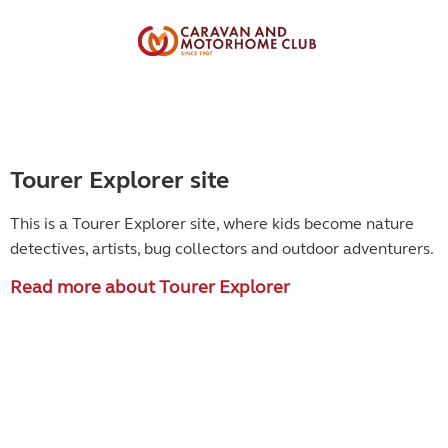
Tourer Explorer site
This is a Tourer Explorer site, where kids become
nature
detectives, artists, bug collectors and outdoor adventurers.
Read more about Tourer Explorer