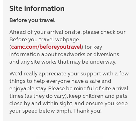
Site information
Before you travel
Ahead of your arrival onsite, please check our
Before you travel webpage
(
camc.com/beforeyoutravel
) for key
information about roadworks or diversions
and any site works that may be underway.
We'd really appreciate your support with a few
things to help everyone have a safe and
enjoyable stay. Please be mindful of site arrival
times (as they do vary), keep children and pets
close by and within sight, and ensure you keep
your speed below 5mph. Thank you!