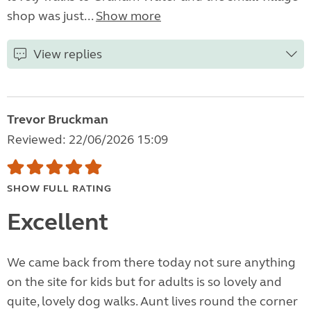
shop was just...
Show more
View replies
Trevor Bruckman
Reviewed: 22/06/2026 15:09
SHOW FULL RATING
Excellent
We came back from there today not sure anything
on the site for kids but for adults is so lovely and
quite, lovely dog walks. Aunt lives round the corner