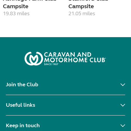
Campsite
Campsite
19.83 miles
21.05 miles
Join the Club
Useful links
Keep in touch