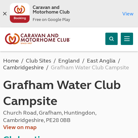
Caravan and
Motorhome Club
View
Free on Google Play
Home
Club Sites
England
East Anglia
Cambridgeshire
Grafham Water Club Campsite
Grafham Water Club
Campsite
Church Road, Grafham, Huntingdon,
Cambridgeshire, PE28 0BB
View on map