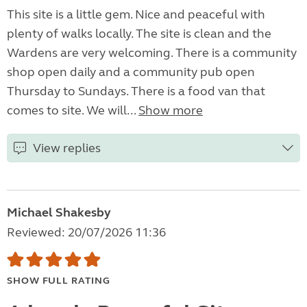
This site is a little gem. Nice and peaceful with
plenty of walks locally. The site is clean and the
Wardens are very welcoming. There is a community
shop open daily and a community pub open
Thursday to Sundays. There is a food van that
comes to site. We will...
Show more
View replies
Michael Shakesby
Reviewed: 20/07/2026 11:36
SHOW FULL RATING