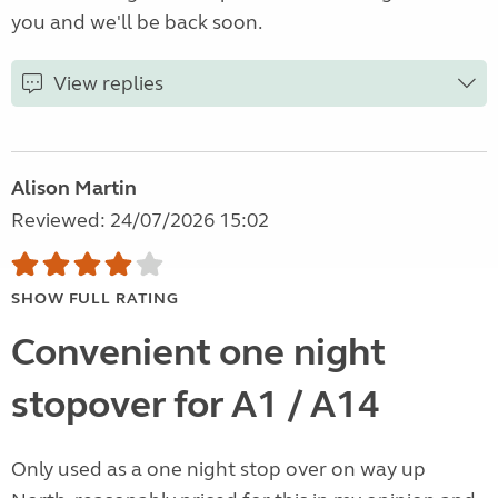
you and we'll be back soon.
View replies
Alison Martin
Reviewed: 24/07/2026 15:02
SHOW FULL RATING
Convenient one night
stopover for A1 / A14
Only used as a one night stop over on way up