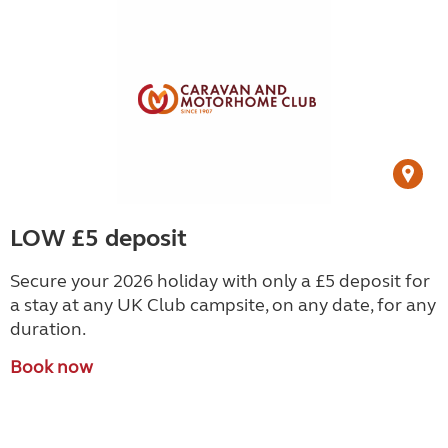
LOW £5 deposit
Secure your 2026 holiday with only a £5 deposit for
a stay at any UK Club campsite, on any date, for any
duration.
Book now