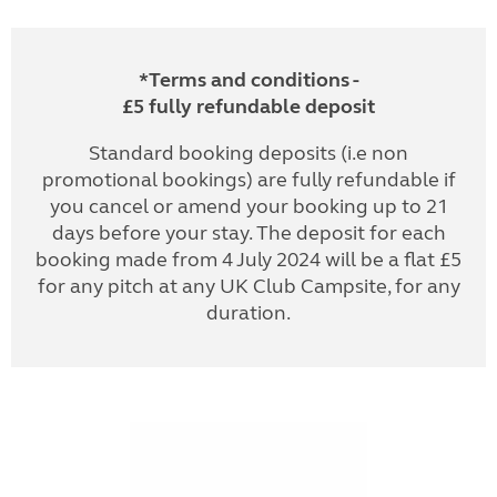
*Terms and conditions -
£5 fully refundable deposit
Standard booking deposits (i.e non
promotional bookings) are fully refundable if
you cancel or amend your booking up to 21
days before your stay. The deposit for each
booking made from 4 July 2024 will be a flat £5
for any pitch at any UK Club Campsite, for any
duration.