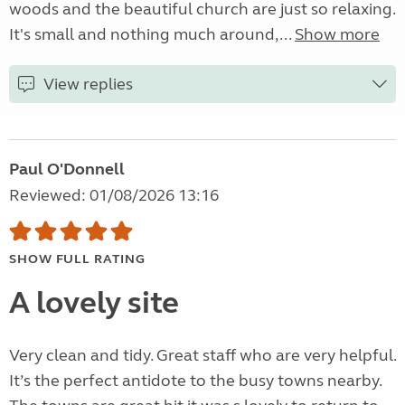
woods and the beautiful church are just so relaxing.
It's small and nothing much around,...
Show more
View replies
Paul O'Donnell
Reviewed: 01/08/2026 13:16
SHOW FULL RATING
A lovely site
Very clean and tidy. Great staff who are very helpful.
It’s the perfect antidote to the busy towns nearby.