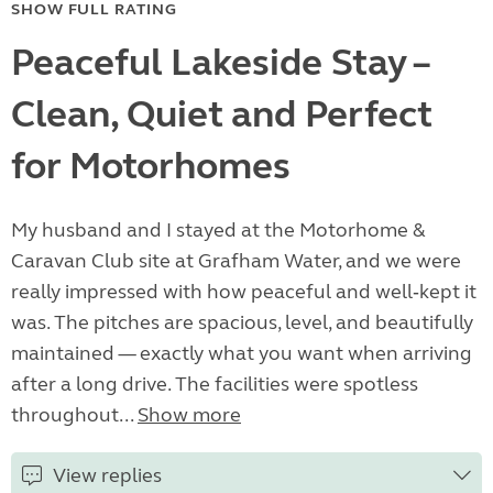
SHOW FULL RATING
Peaceful Lakeside Stay –
Clean, Quiet and Perfect
for Motorhomes
My husband and I stayed at the Motorhome &
Caravan Club site at Grafham Water, and we were
really impressed with how peaceful and well‑kept it
was. The pitches are spacious, level, and beautifully
maintained — exactly what you want when arriving
after a long drive. The facilities were spotless
throughout...
Show more
View replies