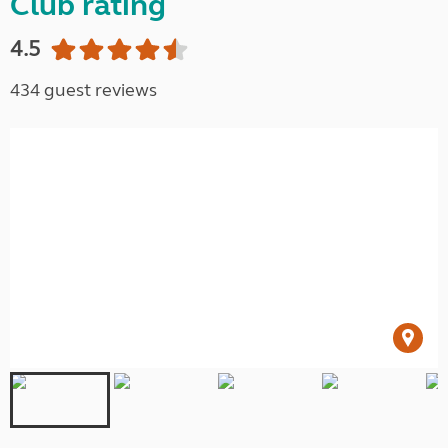
Club rating
4.5
434 guest reviews