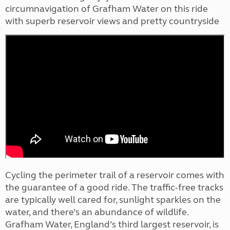
circumnavigation of Grafham Water on this ride
with superb reservoir views and pretty countryside
Cycling the perimeter trail of a reservoir comes with
the guarantee of a good ride. The traffic-free tracks
are typically well cared for, sunlight sparkles on the
water, and there’s an abundance of wildlife.
Grafham Water, England’s third largest reservoir, is