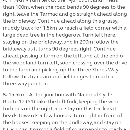
than 100m, when the road bends 90 degrees to the
right, leave the Tarmac and go straight ahead along
the bridleway. Continue ahead along this grassy,
muddy track for 1.5km to reach a field corner with a
large dead tree in the hedgerow. Turn left here,
staying on the bridleway, and in 200m follow the
bridleway as it turns 90 degrees right. Continue
ahead, passing a farm on the left, and at the end of
the woodland turn left, soon crossing over the drive
to the farm and picking up the Three Shires Way.
Follow this track around field edges to reach a
three-way junction.
5.
15.5km - At the junction with National Cycle
Route 12 (51) take the left fork, keeping the wind
turbines on the right, and stay on this track as it
heads towards a few houses. Turn right in front of
the houses, keeping on the bridleway, and stay on
NCR 12 as it passes a field of solar panels to reach a