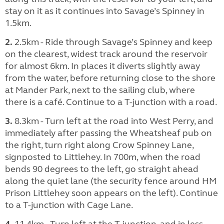
stay on it as it continues into Savage’s Spinney in
1.5km.
2.
2.5km - Ride through Savage’s Spinney and keep
on the clearest, widest track around the reservoir
for almost 6km. In places it diverts slightly away
from the water, before returning close to the shore
at Mander Park, next to the sailing club, where
there is a café. Continue to a T-junction with a road.
3.
8.3km - Turn left at the road into West Perry, and
immediately after passing the Wheatsheaf pub on
the right, turn right along Crow Spinney Lane,
signposted to Littlehey. In 700m, when the road
bends 90 degrees to the left, go straight ahead
along the quiet lane (the security fence around HM
Prison Littlehey soon appears on the left). Continue
to a T-junction with Cage Lane.
4.
11.4km - Turn left at the T-junction, and in less