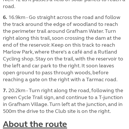
road.
6.
16.9km - Go straight across the road and follow
the track around the edge of woodland to reach
the perimeter trail around Grafham Water. Turn
right along this trail, soon crossing the dam at the
end of the reservoir. Keep on this track to reach
Marlow Park, where there’s a café and a Rutland
Cycling shop. Stay on the trail, with the reservoir to
the left and car park to the right. It soon leaves
open ground to pass through woods, before
reaching a gate on the right with a Tarmac road.
7.
20.2km - Turn right along the road, following the
green Cycle Trail sign, and continue to a T-junction
in Grafham Village. Turn left at the junction, and in
500m the drive to the Club site is on the right.
About the route