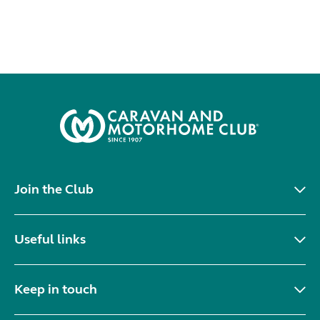
Join the Club
Useful links
Keep in touch