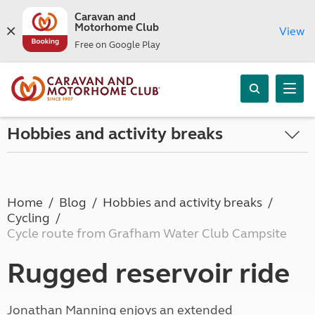
Caravan and
Motorhome Club
View
Free on Google Play
Hobbies and activity breaks
Home
Blog
Hobbies and activity breaks
Cycling
Cycle route from Grafham Water Club Campsite
Rugged reservoir ride
Jonathan Manning enjoys an extended