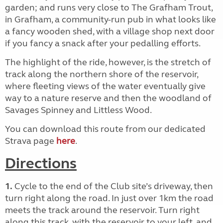
garden; and runs very close to The Grafham Trout,
in Grafham, a community-run pub in what looks like
a fancy wooden shed, with a village shop next door
if you fancy a snack after your pedalling efforts.
The highlight of the ride, however, is the stretch of
track along the northern shore of the reservoir,
where fleeting views of the water eventually give
way to a nature reserve and then the woodland of
Savages Spinney and Littless Wood.
You can download this route from our dedicated
Strava page
here
.
Directions
1.
Cycle to the end of the Club site’s driveway, then
turn right along the road. In just over 1km the road
meets the track around the reservoir. Turn right
along this track, with the reservoir to your left, and