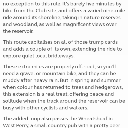
no exception to this rule. It’s barely five minutes by
bike from the Club site, and offers a varied nine-mile
ride around its shoreline, taking in nature reserves
and woodland, as well as magnificent views over
the reservoir.
This route capitalises on all of those trump cards
and adds a couple of its own, extending the ride to
explore quiet local bridleways.
These extra miles are properly off-road, so you’ll
need a gravel or mountain bike, and they can be
muddy after heavy rain. But in spring and summer
when colour has returned to trees and hedgerows,
this extension is a real treat, offering peace and
solitude when the track around the reservoir can be
busy with other cyclists and walkers.
The added loop also passes the Wheatsheaf in
West Perry, a small country pub with a pretty beer