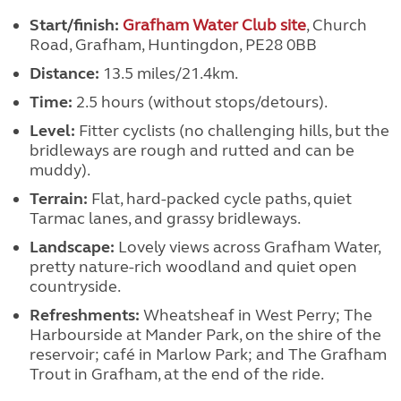
Start/finish:
Grafham Water Club site
, Church
Road, Grafham, Huntingdon, PE28 0BB
Distance:
13.5 miles/21.4km.
Time:
2.5 hours (without stops/detours).
Level:
Fitter cyclists (no challenging hills, but the
bridleways are rough and rutted and can be
muddy).
Terrain:
Flat, hard-packed cycle paths, quiet
Tarmac lanes, and grassy bridleways.
Landscape:
Lovely views across Grafham Water,
pretty nature-rich woodland and quiet open
countryside.
Refreshments:
Wheatsheaf in West Perry; The
Harbourside at Mander Park, on the shire of the
reservoir; café in Marlow Park; and The Grafham
Trout in Grafham, at the end of the ride.