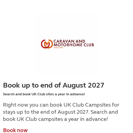
Book up to end of August 2027
Search and book UK Club sites a year in advance!
Right now you can book UK Club Campsites for
stays up to the end of August 2027. Search and
book UK Club campsites a year in advance!
Book now