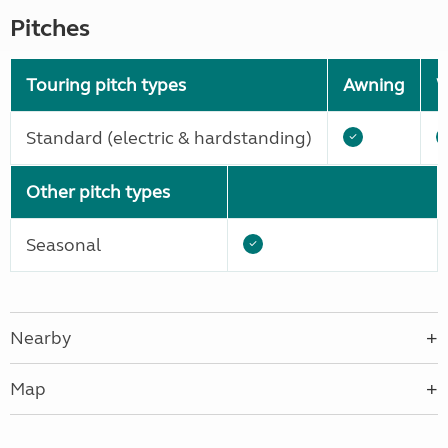
Pitches
Touring pitch types
Awning
W
Standard (electric & hardstanding)
Other pitch types
Seasonal
Nearby
Map