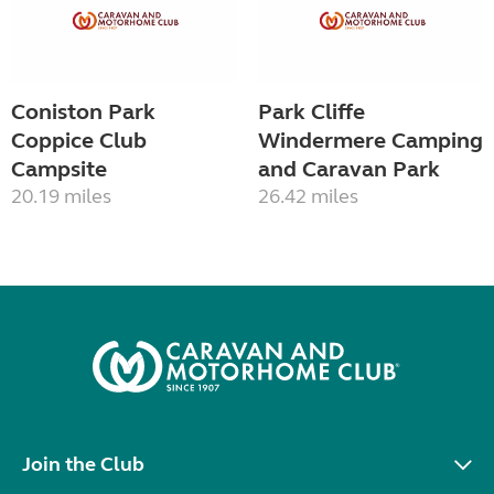
Coniston Park
Park Cliffe
Coppice Club
Windermere Camping
Campsite
and Caravan Park
20.19 miles
26.42 miles
Join the Club