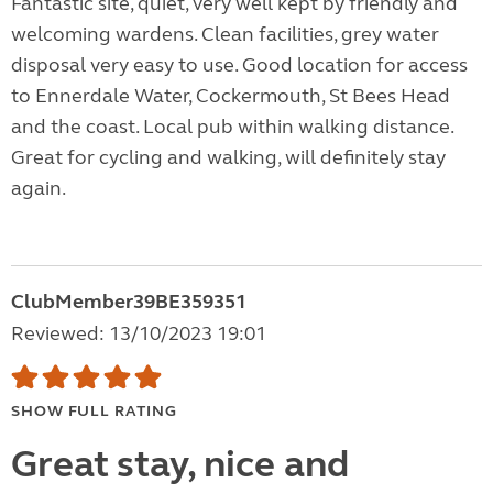
Fantastic site, quiet, very well kept by friendly and
welcoming wardens. Clean facilities, grey water
disposal very easy to use. Good location for access
to Ennerdale Water, Cockermouth, St Bees Head
and the coast. Local pub within walking distance.
Great for cycling and walking, will definitely stay
again.
ClubMember39BE359351
Reviewed: 13/10/2023 19:01
SHOW FULL RATING
Great stay, nice and