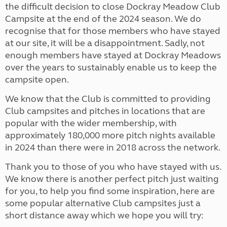
the difficult decision to close Dockray Meadow Club
Campsite at the end of the 2024 season. We do
recognise that for those members who have stayed
at our site, it will be a disappointment. Sadly, not
enough members have stayed at Dockray Meadows
over the years to sustainably enable us to keep the
campsite open.
We know that the Club is committed to providing
Club campsites and pitches in locations that are
popular with the wider membership, with
approximately 180,000 more pitch nights available
in 2024 than there were in 2018 across the network.
Thank you to those of you who have stayed with us.
We know there is another perfect pitch just waiting
for you, to help you find some inspiration, here are
some popular alternative Club campsites just a
short distance away which we hope you will try: