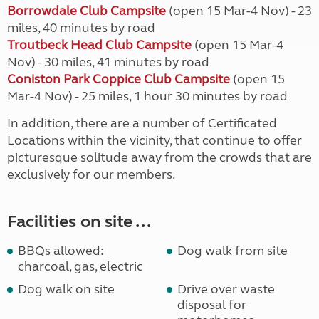
Borrowdale Club Campsite
(open 15 Mar-4 Nov) - 23
miles, 40 minutes by road
Troutbeck Head Club Campsite
(open 15 Mar-4
Nov) - 30 miles, 41 minutes by road
Coniston Park Coppice Club Campsite
(open 15
Mar-4 Nov) - 25 miles, 1 hour 30 minutes by road
In addition, there are a number of Certificated
Locations within the vicinity, that continue to offer
picturesque solitude away from the crowds that are
exclusively for our members.
Facilities on site ...
BBQs allowed:
Dog walk from site
charcoal, gas, electric
Dog walk on site
Drive over waste
disposal for