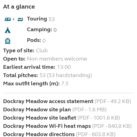
At a glance
Touring
53
+
Camping:
0
Pods:
0
Type of site:
Club
Open to:
Non members welcome
Earliest arrival time:
13:00
Total pitches:
53 (53 hardstanding)
Max outfit length (m):
7.5
Dockray Meadow access statement
(PDF - 49.2 KB)
Dockray Meadow site plan
(PDF - 1.6 MB)
Dockray Meadow site leaflet
(PDF - 1001.6 KB)
Dockray Meadow Wi-Fi heat maps
(PDF - 840.8 KB)
Dockray Meadow directions
(PDF - 603.8 KB)