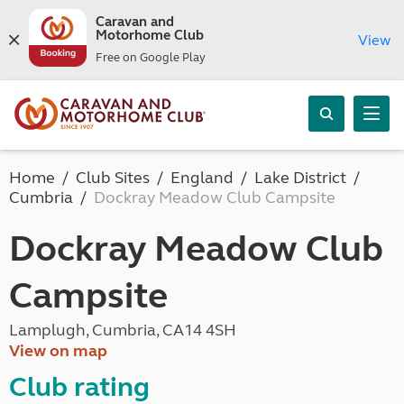
Caravan and
Motorhome Club
View
Free on Google Play
Home
Club Sites
England
Lake District
Cumbria
Dockray Meadow Club Campsite
Dockray Meadow Club
Campsite
Lamplugh, Cumbria, CA14 4SH
View on map
Club rating