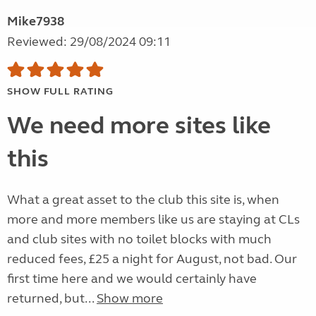
Mike7938
Reviewed: 29/08/2024 09:11
SHOW FULL RATING
We need more sites like
this
What a great asset to the club this site is, when
more and more members like us are staying at CLs
and club sites with no toilet blocks with much
reduced fees, £25 a night for August, not bad. Our
first time here and we would certainly have
returned, but...
Show more