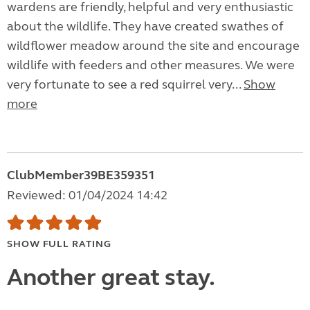
wardens are friendly, helpful and very enthusiastic
about the wildlife. They have created swathes of
wildflower meadow around the site and encourage
wildlife with feeders and other measures. We were
very fortunate to see a red squirrel very...
Show
more
ClubMember39BE359351
Reviewed: 01/04/2024 14:42
SHOW FULL RATING
Another great stay.