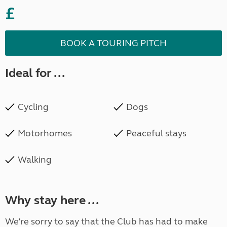
£
BOOK A TOURING PITCH
Ideal for ...
Cycling
Dogs
Motorhomes
Peaceful stays
Walking
Why stay here ...
We’re sorry to say that the Club has had to make