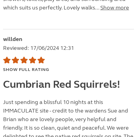
which suits us perfectly. Lovely walks...
Show more
willden
Reviewed: 17/06/2024 12:31
SHOW FULL RATING
Cumbrian Red Squirrels!
Just spending a blissful 10 nights at this
IMMACULATE site - credit to the wardens Sue and
Brian who are lovely people, very helpful and
friendly. It is so clean, quiet and peaceful. We were
delighted to see the native red squirrels on site. The