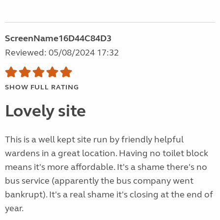
ScreenName16D44C84D3
Reviewed: 05/08/2024 17:32
SHOW FULL RATING
Lovely site
This is a well kept site run by friendly helpful
wardens in a great location. Having no toilet block
means it's more affordable. It's a shame there's no
bus service (apparently the bus company went
bankrupt). It's a real shame it's closing at the end of
year.