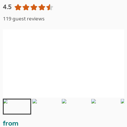
4.5
119 guest reviews
from