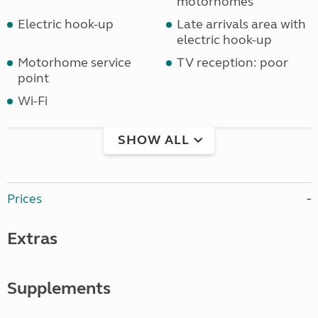
motorhomes
Electric hook-up
Late arrivals area with
electric hook-up
Motorhome service
TV reception: poor
point
Wi-Fi
SHOW ALL
Prices
Extras
Supplements