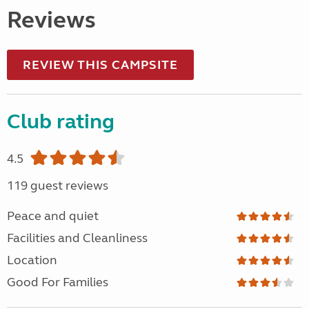
Reviews
REVIEW THIS CAMPSITE
Club rating
4.5
119 guest reviews
Peace and quiet
Facilities and Cleanliness
Location
Good For Families