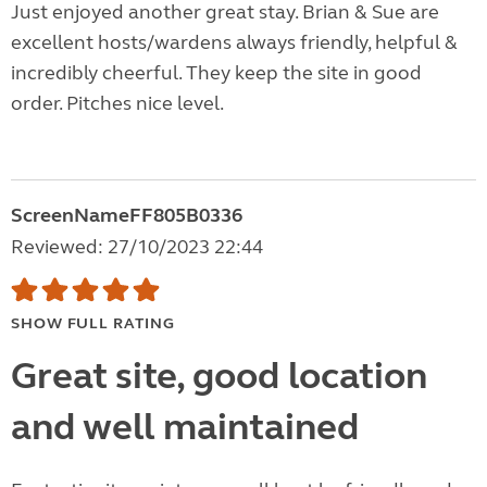
Just enjoyed another great stay. Brian & Sue are
excellent hosts/wardens always friendly, helpful &
incredibly cheerful. They keep the site in good
order. Pitches nice level.
ScreenNameFF805B0336
Reviewed: 27/10/2023 22:44
SHOW FULL RATING
Great site, good location
and well maintained