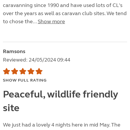
caravanning since 1990 and have used lots of CL's
over the years as well as caravan club sites. We tend
to chose the...
Show more
Ramsons
Reviewed: 24/05/2024 09:44
SHOW FULL RATING
Peaceful, wildlife friendly
site
We just had a lovely 4 nights here in mid May. The