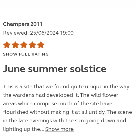
Champers 2011
Reviewed: 25/06/2024 19:00
SHOW FULL RATING
June summer solstice
This is a site that we found quite unique in the way
the wardens had developed it. The wild flower
areas which comprise much of the site have
flourished without making it at all untidy. The scene
in the late evenings with the sun going down and
lighting up the...
Show more