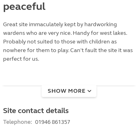
peaceful
Great site immaculately kept by hardworking
wardens who are very nice. Handy for west lakes.
Probably not suited to those with children as
nowhere for them to play. Can't fault the site it was
perfect for us.
SHOW MORE
Site contact details
Telephone:
01946 861357