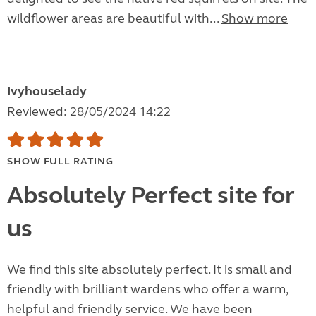
wildflower areas are beautiful with...
Show more
Ivyhouselady
Reviewed: 28/05/2024 14:22
SHOW FULL RATING
Absolutely Perfect site for
us
We find this site absolutely perfect. It is small and
friendly with brilliant wardens who offer a warm,
helpful and friendly service. We have been