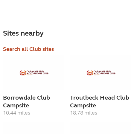
Sites nearby
Search all Club sites
Borrowdale Club
Troutbeck Head Club
Campsite
Campsite
10.44 miles
18.78 miles