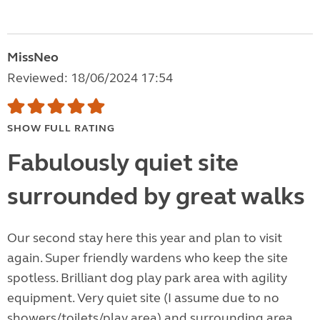
MissNeo
Reviewed: 18/06/2024 17:54
SHOW FULL RATING
Fabulously quiet site
surrounded by great walks
Our second stay here this year and plan to visit
again. Super friendly wardens who keep the site
spotless. Brilliant dog play park area with agility
equipment. Very quiet site (I assume due to no
showers/toilets/play area) and surrounding area