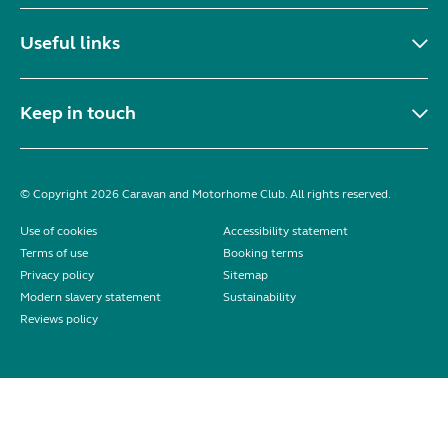
Useful links
Keep in touch
© Copyright 2026 Caravan and Motorhome Club. All rights reserved.
Use of cookies
Accessibility statement
Terms of use
Booking terms
Privacy policy
Sitemap
Modern slavery statement
Sustainability
Reviews policy