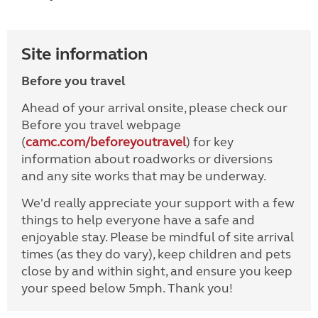
Site information
Before you travel
Ahead of your arrival onsite, please check our
Before you travel webpage
(
camc.com/beforeyoutravel
) for key
information about roadworks or diversions
and any site works that may be underway.
We'd really appreciate your support with a few
things to help everyone have a safe and
enjoyable stay. Please be mindful of site arrival
times (as they do vary), keep children and pets
close by and within sight, and ensure you keep
your speed below 5mph. Thank you!