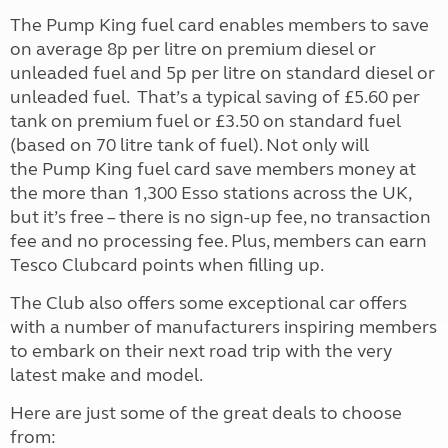
The Pump King fuel card enables members to save
on average 8p per litre on premium diesel or
unleaded fuel and 5p per litre on standard diesel or
unleaded fuel. That’s a typical saving of £5.60 per
tank on premium fuel or £3.50 on standard fuel
(based on 70 litre tank of fuel). Not only will
the Pump King fuel card save members money at
the more than 1,300 Esso stations across the UK,
but it’s free – there is no sign-up fee, no transaction
fee and no processing fee. Plus, members can earn
Tesco Clubcard points when filling up.
The Club also offers some exceptional car offers
with a number of manufacturers inspiring members
to embark on their next road trip with the very
latest make and model.
Here are just some of the great deals to choose
from: