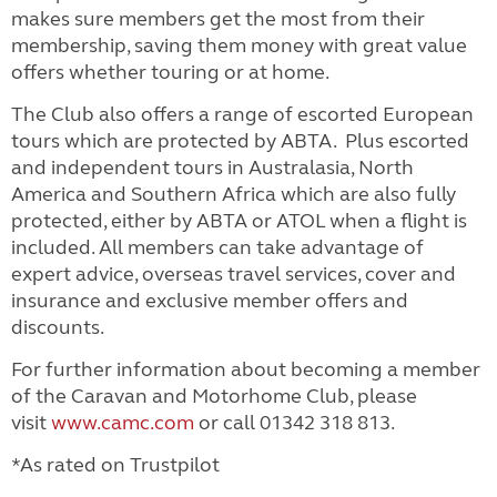
makes sure members get the most from their
membership, saving them money with great value
offers whether touring or at home.
The Club also offers a range of escorted European
tours which are protected by ABTA. Plus escorted
and independent tours in Australasia, North
America and Southern Africa which are also fully
protected, either by ABTA or ATOL when a flight is
included.
All members can take advantage of
expert advice, overseas travel services, cover and
insurance and exclusive member offers and
discounts.
For further information about becoming a member
of the Caravan and Motorhome Club, please
visit
www.camc.com
or call 01342 318 813.
*As rated on Trustpilot