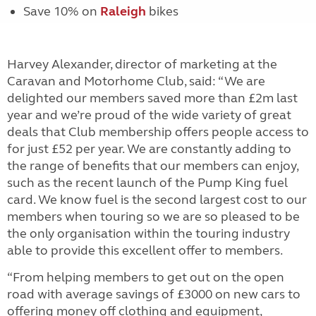
Save 10% on
Raleigh
bikes
Harvey Alexander, director of marketing at the
Caravan and Motorhome Club, said: “We are
delighted our members saved more than £2m last
year and we’re proud of the wide variety of great
deals that Club membership offers people access to
for just £52 per year. We are constantly adding to
the range of benefits that our members can enjoy,
such as the recent launch of the Pump King fuel
card. We know fuel is the second largest cost to our
members when touring so we are so pleased to be
the only organisation within the touring industry
able to provide this excellent offer to members.
“From helping members to get out on the open
road with average savings of £3000 on new cars to
offering money off clothing and equipment,