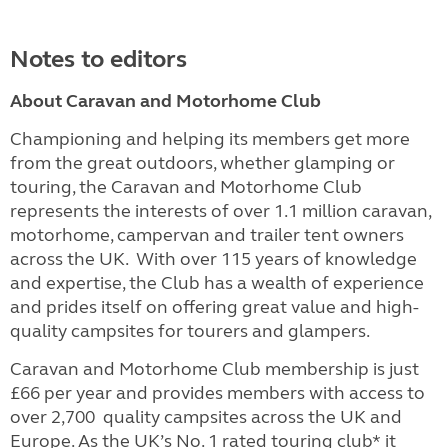
Notes to editors
About Caravan and Motorhome Club
Championing and helping its members get more
from the great outdoors, whether glamping or
touring, the Caravan and Motorhome Club
represents the interests of over 1.1 million caravan,
motorhome, campervan and trailer tent owners
across the UK. With over 115 years of knowledge
and expertise, the Club has a wealth of experience
and prides itself on offering great value and high-
quality campsites for tourers and glampers.
Caravan and Motorhome Club membership is just
£66 per year and provides members with access to
over 2,700 quality campsites across the UK and
Europe. As the UK’s No. 1 rated touring club* it