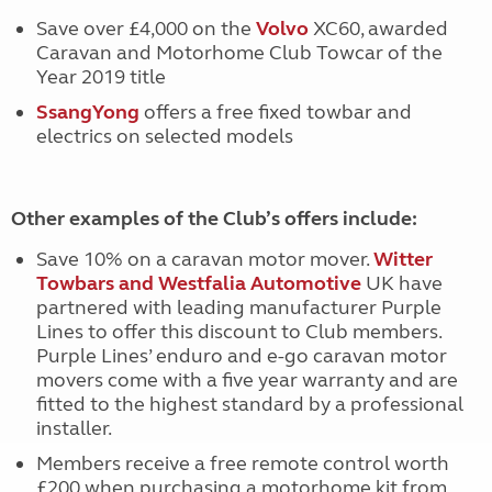
Save over £4,000 on the
Volvo
XC60, awarded
Caravan and Motorhome Club Towcar of the
Year 2019 title
SsangYong
offers a free fixed towbar and
electrics on selected models
Other examples of the Club’s offers include:
Save 10% on a caravan motor mover.
Witter
Towbars and Westfalia Automotive
UK have
partnered with leading manufacturer Purple
Lines to offer this discount to Club members.
Purple Lines’ enduro and e-go caravan motor
movers come with a five year warranty and are
fitted to the highest standard by a professional
installer.
Members receive a free remote control worth
£200 when purchasing a motorhome kit from