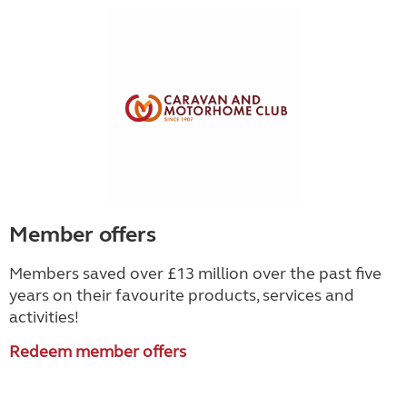
Member offers
Members saved over £13 million over the past five
years on their favourite products, services and
activities!
Redeem member offers