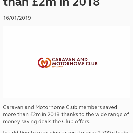
than £2m in 2018
16/01/2019
Caravan and Motorhome Club members saved
more than £2m in 2018, thanks to the wide range of
money-saving deals the Club offers.
In addition to providing access to over 2,700 sites in