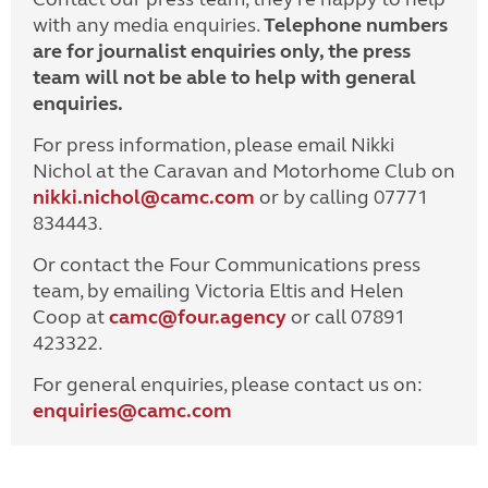
with any media enquiries.
Telephone numbers
are for journalist enquiries only, the press
team will not be able to help with general
enquiries.
For press information, please email Nikki
Nichol at the Caravan and Motorhome Club on
nikki.nichol@camc.com
or by calling 07771
834443.
Or contact the Four Communications press
team, by emailing Victoria Eltis and Helen
Coop at
camc@four.agency
or call 07891
423322.
For general enquiries, please contact us on:
enquiries@
camc.com