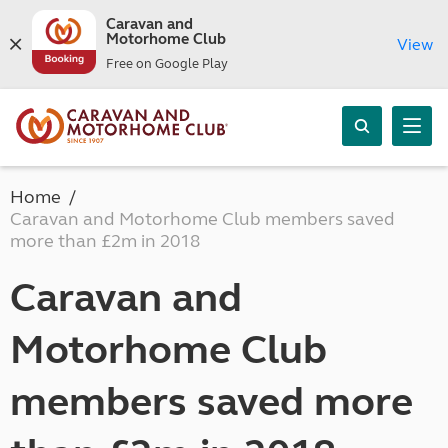
Caravan and
Motorhome Club
View
Free on Google Play
Home
Caravan and Motorhome Club members saved
more than £2m in 2018
Caravan and
Motorhome Club
members saved more