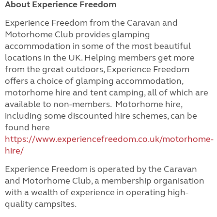
About Experience Freedom
Experience Freedom from the Caravan and
Motorhome Club provides glamping
accommodation in some of the most beautiful
locations in the UK. Helping members get more
from the great outdoors, Experience Freedom
offers a choice of glamping accommodation,
motorhome hire and tent camping, all of which are
available to non-members. Motorhome hire,
including some discounted hire schemes, can be
found here
https://www.experiencefreedom.co.uk/motorhome-
hire/
Experience Freedom is operated by the Caravan
and Motorhome Club, a membership organisation
with a wealth of experience in operating high-
quality campsites.