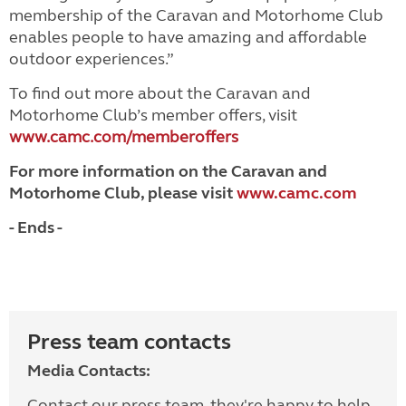
membership of the Caravan and Motorhome Club
enables people to have amazing and affordable
outdoor experiences.”
To find out more about the Caravan and
Motorhome Club’s member offers, visit
www.camc.com/memberoffers
For more information on the Caravan and
Motorhome Club, please visit
www.camc.com
- Ends -
Press team contacts
Media Contacts:
Contact our press team, they're happy to help