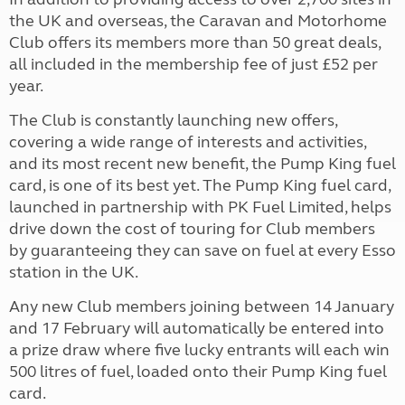
the UK and overseas, the Caravan and Motorhome
Club offers its members more than 50 great deals,
all included in the membership fee of just £52 per
year.
The Club is constantly launching new offers,
covering a wide range of interests and activities,
and its most recent new benefit, the Pump King fuel
card, is one of its best yet. The Pump King fuel card,
launched in partnership with PK Fuel Limited, helps
drive down the cost of touring for Club members
by guaranteeing they can save on fuel at every Esso
station in the UK.
Any new Club members joining between 14 January
and 17 February will automatically be entered into
a prize draw where five lucky entrants will each win
500 litres of fuel, loaded onto their Pump King fuel
card.