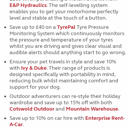
E&P Hydraulics
. The self-levelling system
enables you to get your motorhome perfectly
level and stable at the touch of a button.
Save up to £40 on a
TyrePal
Tyre Pressure
Monitoring System which continuously monitors
the pressure and temperature of your tyres
whilst you are driving and gives clear visual and
audible alerts should anything start to go wrong.
Ensure your pet travels in style and save 10%
with
Ivy & Duke
. Their range of products is
designed specifically with portability in mind,
reducing bulk whilst maintaining comfort and
support for your dog.
Outdoor adventurers can re-style their holiday
wardrobe and save up to 15% off with both
Cotswold Outdoor
and
Mountain Warehouse
.
Save up to 10% on car hire with
Enterprise Rent-
A-Car
.