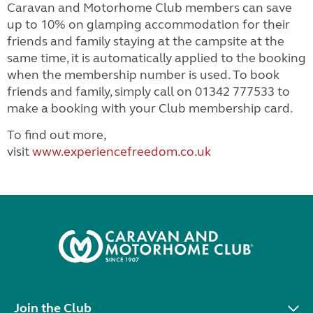
Caravan and Motorhome Club members can save
up to 10% on glamping accommodation for their
friends and family staying at the campsite at the
same time, it is automatically applied to the booking
when the membership number is used. To book
friends and family, simply call on 01342 777533 to
make a booking with your Club membership card.
To find out more,
visit
www.experiencefreedom.co.uk
Join the Club