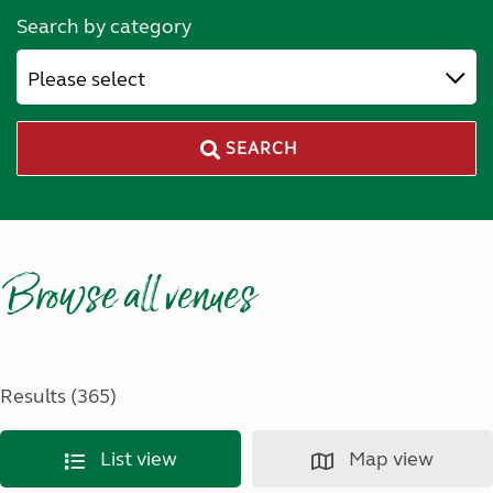
Search by category
Please select
SEARCH
Browse all venues
Results (365)
List view
Map view