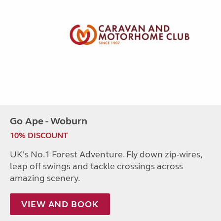
Go Ape - Woburn
10% DISCOUNT
UK's No.1 Forest Adventure. Fly down zip-wires,
leap off swings and tackle crossings across
amazing scenery.
VIEW AND BOOK