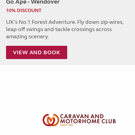
Go Ape - Wendover
10% DISCOUNT
UK's No.1 Forest Adventure. Fly down zip-wires,
leap off swings and tackle crossings across
amazing scenery.
VIEW AND BOOK