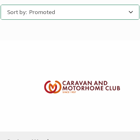
Sort by: