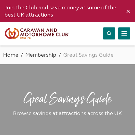
Join the Club and save money at some of the
×
best UK attractions
Home
Membership
Great Savings Guide
Great Savings Guide
Browse savings at attractions across the UK