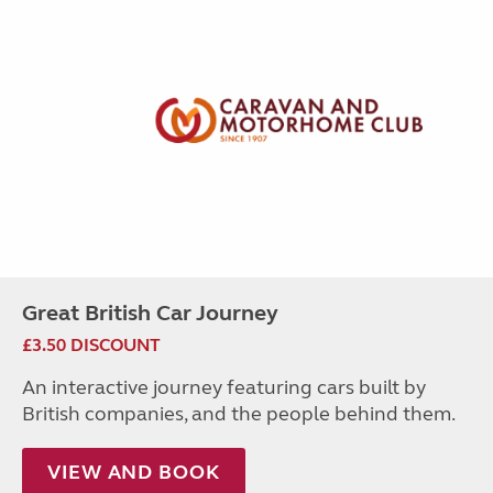
Great British Car Journey
£3.50 DISCOUNT
An interactive journey featuring cars built by
British companies, and the people behind them.
VIEW AND BOOK