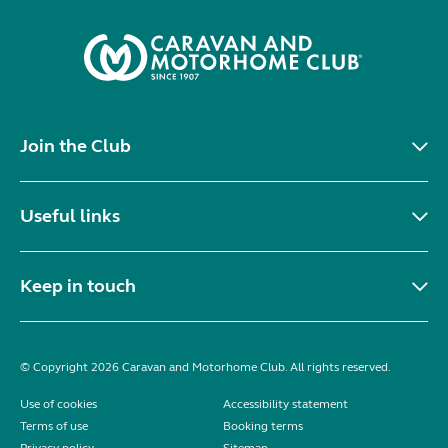
Join the Club
Useful links
Keep in touch
© Copyright 2026 Caravan and Motorhome Club. All rights reserved.
Use of cookies
Accessibility statement
Terms of use
Booking terms