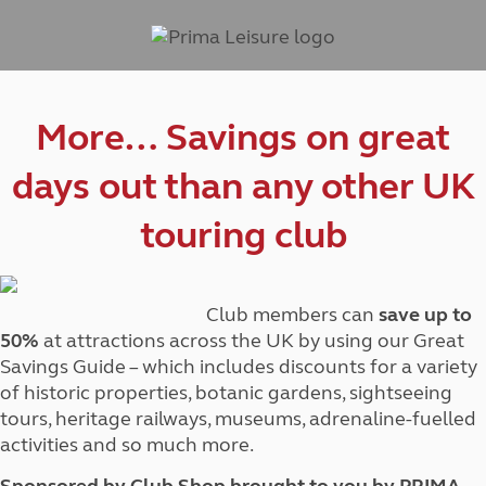
More… Savings on great
days out than any other UK
touring club
Club members can
save up to
50%
at attractions across the UK by using our Great
Savings Guide – which includes discounts for a variety
of historic properties, botanic gardens, sightseeing
tours, heritage railways, museums, adrenaline-fuelled
activities and so much more.