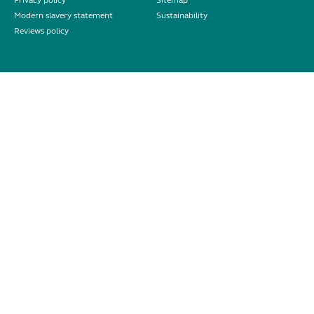
Privacy policy
Sitemap
Modern slavery statement
Sustainability
Reviews policy