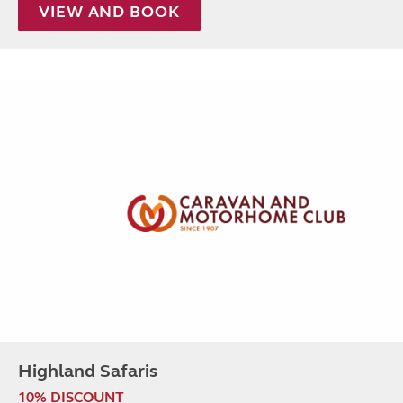
VIEW AND BOOK
Highland Safaris
10% DISCOUNT