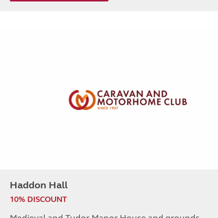
Haddon Hall
10% DISCOUNT