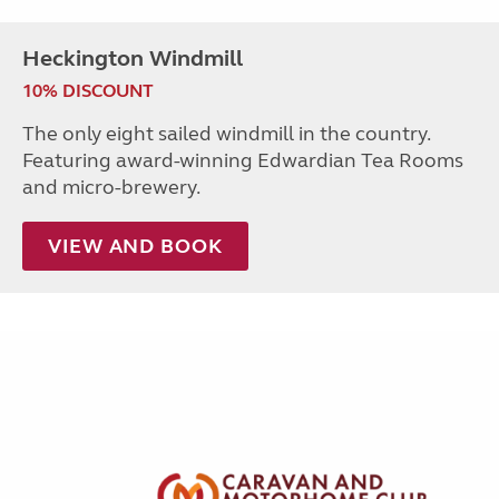
Heckington Windmill
10% DISCOUNT
The only eight sailed windmill in the country.
Featuring award-winning Edwardian Tea Rooms
and micro-brewery.
VIEW AND BOOK