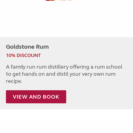
Goldstone Rum
10% DISCOUNT
A family run rum distillery offering a rum school
to get hands on and distil your very own rum
recipe.
VIEW AND BOOK