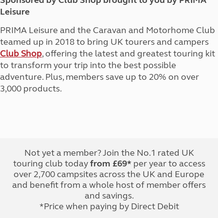
Sponsored by Club Shop brought to you by PRIMA
Leisure
PRIMA Leisure and the Caravan and Motorhome Club
teamed up in 2018 to bring UK tourers and campers
Club Shop
, offering the latest and greatest touring kit
to transform your trip into the best possible
adventure. Plus, members save up to 20% on over
3,000 products.
Not yet a member? Join the No.1 rated UK
touring club today
from £69*
per year to access
over 2,700 campsites across the UK and Europe
and benefit from a whole host of member offers
and savings.
*Price when paying by Direct Debit