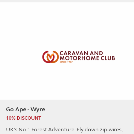
Go Ape - Wyre
10% DISCOUNT
UK's No.1 Forest Adventure. Fly down zip-wires,