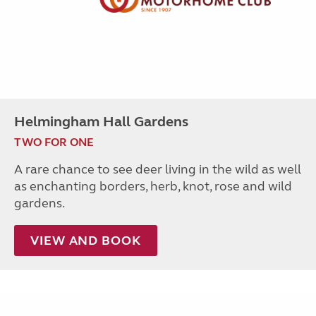
Helmingham Hall Gardens
TWO FOR ONE
A rare chance to see deer living in the wild as well
as enchanting borders, herb, knot, rose and wild
gardens.
VIEW AND BOOK