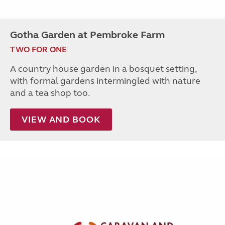
Gotha Garden at Pembroke Farm
TWO FOR ONE
A country house garden in a bosquet setting,
with formal gardens intermingled with nature
and a tea shop too.
VIEW AND BOOK