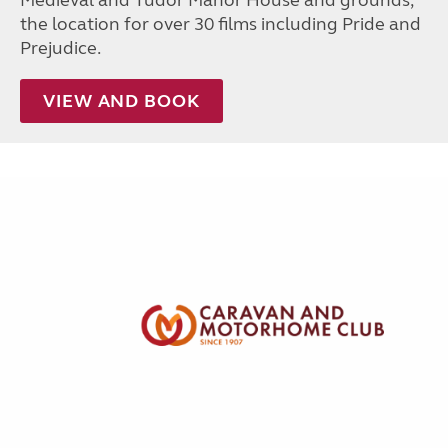
Medieval and Tudor Manor House and grounds,
the location for over 30 films including Pride and
Prejudice.
VIEW AND BOOK