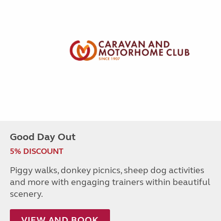
Good Day Out
5% DISCOUNT
Piggy walks, donkey picnics, sheep dog activities
and more with engaging trainers within beautiful
scenery.
VIEW AND BOOK