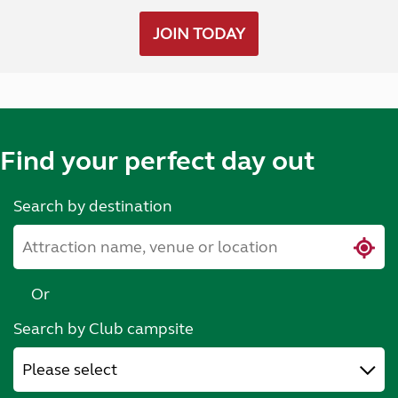
JOIN TODAY
Find your perfect day out
Search by destination
Or
Search by Club campsite