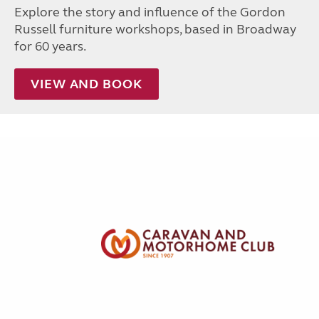
Explore the story and influence of the Gordon
Russell furniture workshops, based in Broadway
for 60 years.
VIEW AND BOOK