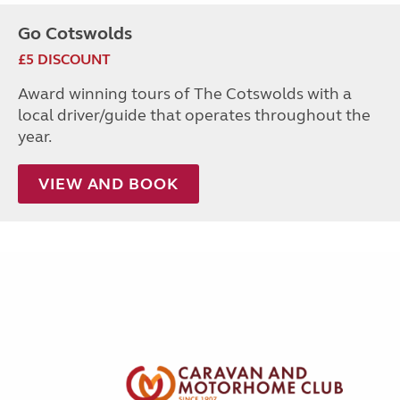
Go Cotswolds
£5 DISCOUNT
Award winning tours of The Cotswolds with a
local driver/guide that operates throughout the
year.
VIEW AND BOOK