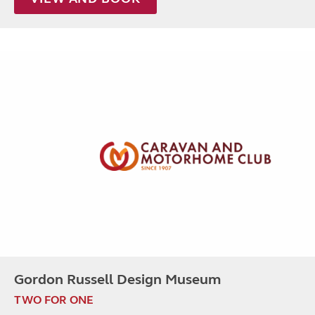
Gordon Russell Design Museum
TWO FOR ONE