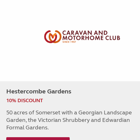
Hestercombe Gardens
10% DISCOUNT
50 acres of Somerset with a Georgian Landscape
Garden, the Victorian Shrubbery and Edwardian
Formal Gardens.