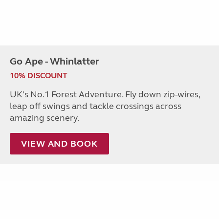
Go Ape - Whinlatter
10% DISCOUNT
UK's No.1 Forest Adventure. Fly down zip-wires,
leap off swings and tackle crossings across
amazing scenery.
VIEW AND BOOK