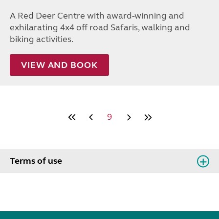
A Red Deer Centre with award-winning and
exhilarating 4x4 off road Safaris, walking and
biking activities.
VIEW AND BOOK
9
Terms of use