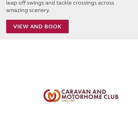
leap off swings and tackle crossings across
amazing scenery.
VIEW AND BOOK