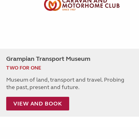
Grampian Transport Museum
TWO FOR ONE
Museum of land, transport and travel. Probing
the past, present and future.
VIEW AND BOOK