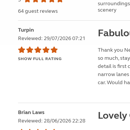
surroundings
scenery
64 guest reviews
Turpin
Fabulo
Reviewed: 29/07/2026 07:21
Thank you Nei
so much, stay
SHOW FULL RATING
detail is firs
narrow lanes
car. Would ha
Brian Laws
Lovely
Reviewed: 28/06/2026 22:28