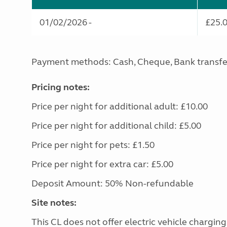
01/02/2026 -
£25.
Payment methods: Cash, Cheque, Bank transfe
Pricing notes:
Price per night for additional adult: £10.00
Price per night for additional child: £5.00
Price per night for pets: £1.50
Price per night for extra car: £5.00
Deposit Amount: 50% Non-refundable
Site notes:
This CL does not offer electric vehicle charging