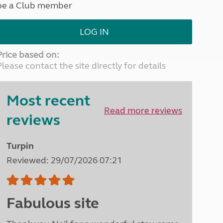
be a Club member
North West England
North East England
LOG IN
Tours
Escorted UK tours
Price based on:
Please contact the site directly for details
Most recent
Read more reviews
reviews
Turpin
Reviewed: 29/07/2026 07:21
Fabulous site