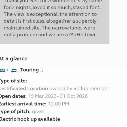
Thank you Neil for a wonderful stay, came
for 2 nights, loved it so much, stayed for 5.
The view is exceptional, the attention to
detail is first class, altogether a superbly
maintained site. The narrow lanes were
not a problem and we are a MoHo towi...
At a glance
Touring
5
+
Type of site:
Certificated Location
owned by a Club member
Open dates:
19 Mar 2026 - 31 Oct 2026
Earliest arrival time:
12:00 PM
Type of pitch:
grass
Electric hook up available