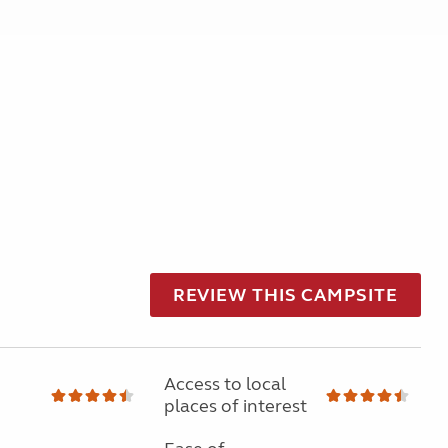
REVIEW THIS CAMPSITE
Access to local
places of interest