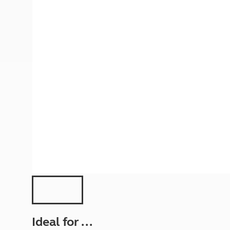
More useful information and tips
Liquefied p
Club Campsite Rules
Microwaves
Accessibility on UK Club campsites
Portable ma
Televisions
How caravan
Ideal for ...