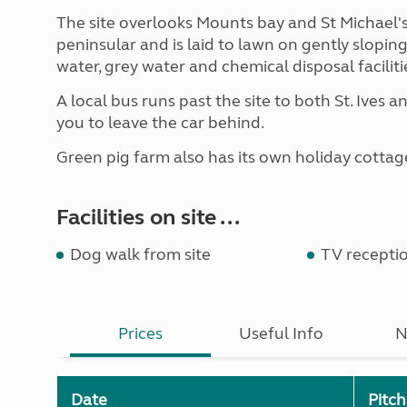
The site overlooks Mounts bay and St Michael'
peninsular and is laid to lawn on gently sloping
water, grey water and chemical disposal facilitie
A local bus runs past the site to both St. Ives a
you to leave the car behind.
Green pig farm also has its own holiday cottag
Facilities on site ...
Dog walk from site
TV recepti
Prices
Useful Info
N
Date
Pitc