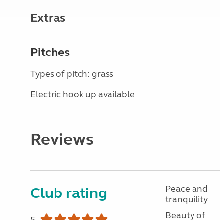
Extras
Pitches
Types of pitch: grass
Electric hook up available
Reviews
Peace and
Club rating
tranquility
Beauty of
5