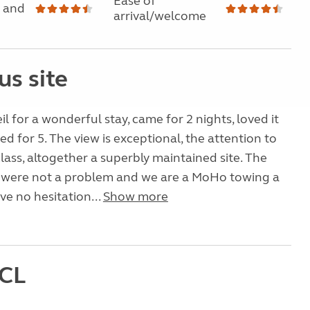
Ease of
 and
arrival/welcome
us site
l for a wonderful stay, came for 2 nights, loved it
ed for 5. The view is exceptional, the attention to
t class, altogether a superbly maintained site. The
 were not a problem and we are a MoHo towing a
ve no hesitation...
Show more
 CL