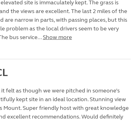
, elevated site is immaculately kept. The grass is
and the views are excellent. The last 2 miles of the
 are narrow in parts, with passing places, but this
tle problem as the local drivers seem to be very
The bus service...
Show more
CL
 , it felt as though we were pitched in someone’s
ifully kept site in an ideal location. Stunning view
’s Mount. Super friendly host with great knowledge
and excellent recommendations. Would definitely