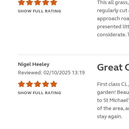
This all grass
regularly cut 
SHOW FULL RATING
approach road
presented lit
considerate. 
Nigel Heeley
Great 
Reviewed: 02/10/2025 13:19
First class CL
garden! Beaut
SHOW FULL RATING
to St Michael
of the area, 
stay again.