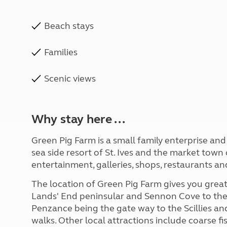
Beach stays
Families
Scenic views
Why stay here ...
Green Pig Farm is a small family enterprise an
sea side resort of St. Ives and the market to
entertainment, galleries, shops, restaurants an
The location of Green Pig Farm gives you great 
Lands' End peninsular and Sennon Cove to the
Penzance being the gate way to the Scillies and
walks. Other local attractions include coarse fi