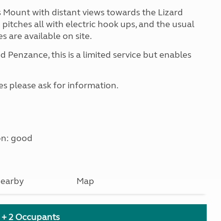
s Mount with distant views towards the Lizard
 pitches all with electric hook ups, and the usual
s are available on site.
nd Penzance, this is a limited service but enables
es please ask for information.
on: good
earby
Map
h + 2 Occupants