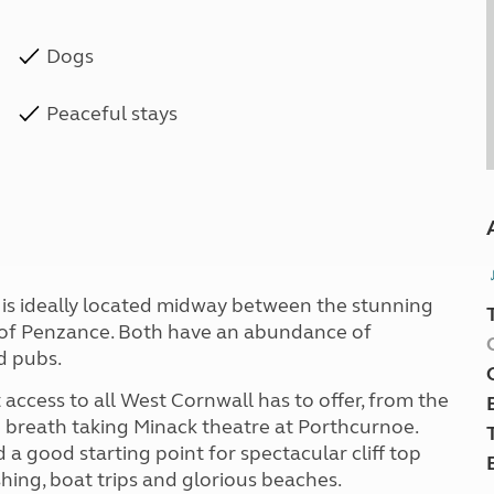
Dogs
Peaceful stays
d is ideally located midway between the stunning
wn of Penzance. Both have an abundance of
d pubs.
access to all West Cornwall has to offer, from the
 breath taking Minack theatre at Porthcurnoe.
 a good starting point for spectacular cliff top
shing, boat trips and glorious beaches.