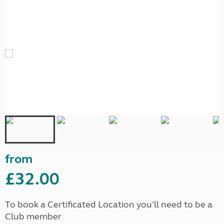
from
£32.00
To book a Certificated Location you'll need to be a
Club member