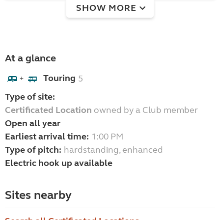
SHOW MORE
At a glance
Touring
5
+
Type of site:
Certificated Location
owned by a Club member
Open all year
Earliest arrival time:
1:00 PM
Type of pitch:
hardstanding, enhanced
Electric hook up available
Sites nearby