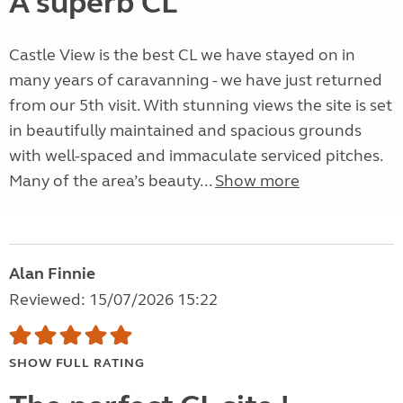
A superb CL
Castle View is the best CL we have stayed on in
many years of caravanning - we have just returned
from our 5th visit. With stunning views the site is set
in beautifully maintained and spacious grounds
with well-spaced and immaculate serviced pitches.
Many of the area’s beauty...
Show more
Alan Finnie
Reviewed: 15/07/2026 15:22
SHOW FULL RATING