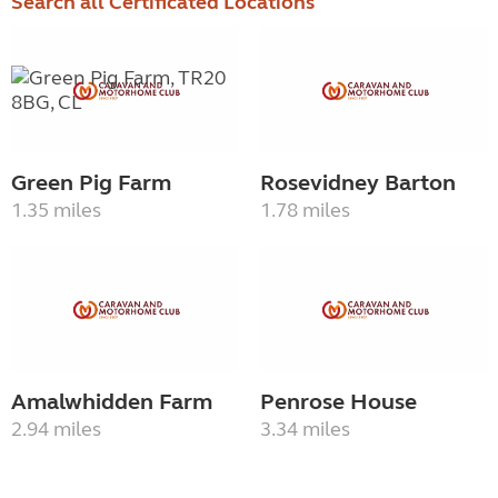
Search all Certificated Locations
Green Pig Farm
Rosevidney Barton
1.35 miles
1.78 miles
Amalwhidden Farm
Penrose House
2.94 miles
3.34 miles