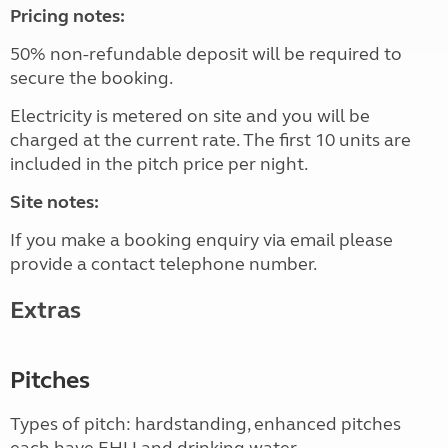
Pricing notes:
50% non-refundable deposit will be required to
secure the booking.
Electricity is metered on site and you will be
charged at the current rate. The first 10 units are
included in the pitch price per night.
Site notes:
If you make a booking enquiry via email please
provide a contact telephone number.
Extras
Pitches
Types of pitch: hardstanding, enhanced pitches