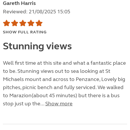
Gareth Harris
Reviewed: 21/08/2025 15:05
SHOW FULL RATING
Stunning views
Well first time at this site and what a fantastic place
to be. Stunning views out to sea looking at St
Michaels mount and across to Penzance, Lovely big
pitches, picnic bench and fully serviced. We walked
to Marazion(about 45 minutes) but there is a bus
stop just up the...
Show more