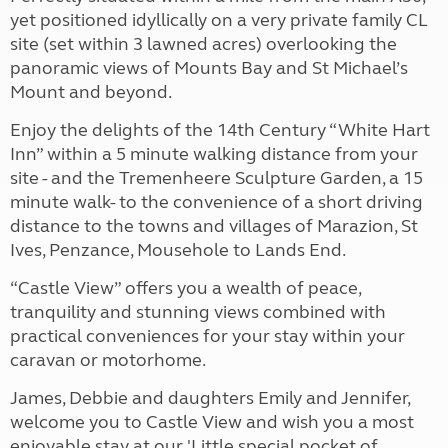
yet positioned idyllically on a very private family CL
site (set within 3 lawned acres) overlooking the
panoramic views of Mounts Bay and St Michael’s
Mount and beyond.
Enjoy the delights of the 14th Century “White Hart
Inn” within a 5 minute walking distance from your
site - and the Tremenheere Sculpture Garden, a 15
minute walk- to the convenience of a short driving
distance to the towns and villages of Marazion, St
Ives, Penzance, Mousehole to Lands End.
“Castle View” offers you a wealth of peace,
tranquility and stunning views combined with
practical conveniences for your stay within your
caravan or motorhome.
James, Debbie and daughters Emily and Jennifer,
welcome you to Castle View and wish you a most
enjoyable stay at our 'Little special pocket of