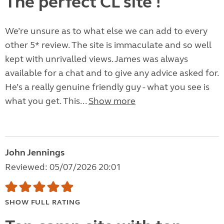
The perfect CL site !
We’re unsure as to what else we can add to every
other 5* review. The site is immaculate and so well
kept with unrivalled views. James was always
available for a chat and to give any advice asked for.
He’s a really genuine friendly guy - what you see is
what you get. This...
Show more
John Jennings
Reviewed: 05/07/2026 20:01
SHOW FULL RATING