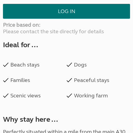
LOG IN
Price based on:
Please contact the site directly for details
Ideal for ...
Beach stays
Dogs
Families
Peaceful stays
Scenic views
Working farm
Why stay here ...
Perfectly situated within a mile from the main A30,