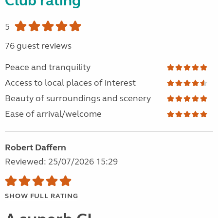
Club rating
5
76 guest reviews
Peace and tranquility
Access to local places of interest
Beauty of surroundings and scenery
Ease of arrival/welcome
Robert Daffern
Reviewed: 25/07/2026 15:29
SHOW FULL RATING