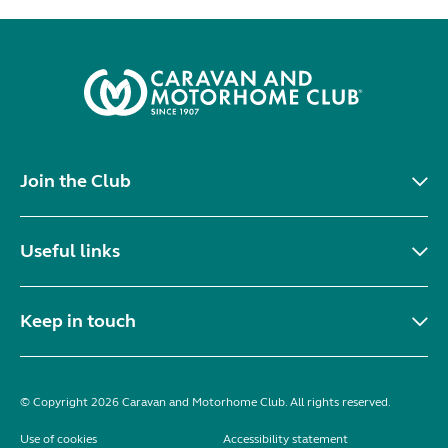
Join the Club
Useful links
Keep in touch
© Copyright 2026 Caravan and Motorhome Club. All rights reserved.
Use of cookies
Accessibility statement