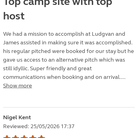
Top camp site with top
host
We had a mission to accomplish at Ludgvan and
James assisted in making sure it was accomplished.
his regular pitched were booked for our stay but he
gave us access to an alternative pitch which was
still idyllic. Super friendly and great
communications when booking and on arrival....
Show more
Nigel Kent
Reviewed: 25/05/2026 17:37