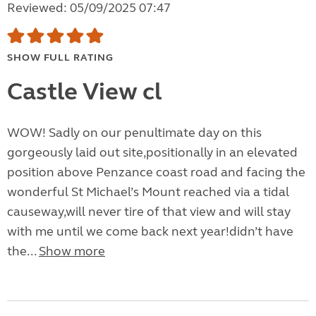
Reviewed: 05/09/2025 07:47
SHOW FULL RATING
Castle View cl
WOW! Sadly on our penultimate day on this
gorgeously laid out site,positionally in an elevated
position above Penzance coast road and facing the
wonderful St Michael’s Mount reached via a tidal
causeway,will never tire of that view and will stay
with me until we come back next year!didn’t have
the...
Show more