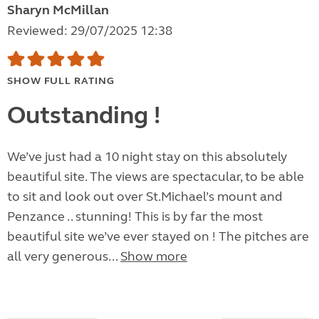
Sharyn McMillan
Reviewed: 29/07/2025 12:38
SHOW FULL RATING
Outstanding !
We’ve just had a 10 night stay on this absolutely
beautiful site. The views are spectacular, to be able
to sit and look out over St.Michael’s mount and
Penzance .. stunning! This is by far the most
beautiful site we’ve ever stayed on ! The pitches are
all very generous...
Show more