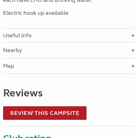
each have EHU and drinking water.
Electric hook up available
Useful Info
Nearby
Map
Reviews
REVIEW THIS CAMPSITE