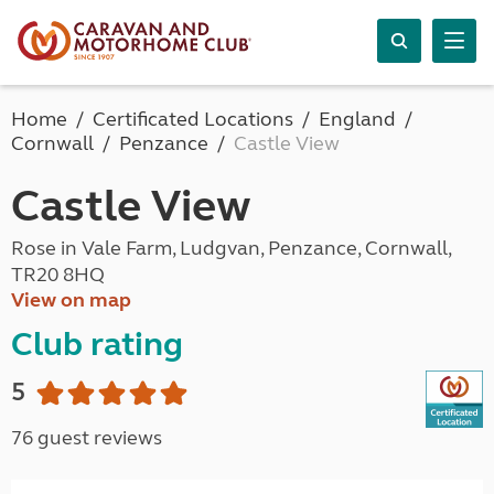
Home
Certificated Locations
England
Cornwall
Penzance
Castle View
Castle View
Rose in Vale Farm, Ludgvan, Penzance, Cornwall,
TR20 8HQ
View on map
Club rating
5
76 guest reviews