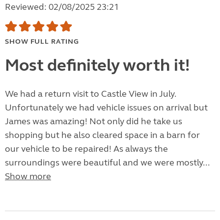
Reviewed: 02/08/2025 23:21
SHOW FULL RATING
Most definitely worth it!
We had a return visit to Castle View in July.
Unfortunately we had vehicle issues on arrival but
James was amazing! Not only did he take us
shopping but he also cleared space in a barn for
our vehicle to be repaired! As always the
surroundings were beautiful and we were mostly...
Show more