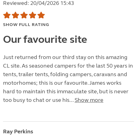
Reviewed: 20/04/2026 15:43
SHOW FULL RATING
Our favourite site
Just returned from our third stay on this amazing
CL site. As seasoned campers for the last 50 years in
tents, trailer tents, folding campers, caravans and
motorhomes; this is our favourite. James works
hard to maintain this immaculate site, but is never
too busy to chat or use his...
Show more
Ray Perkins