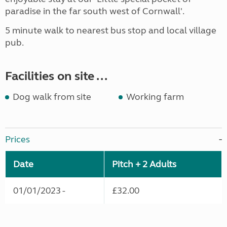
paradise in the far south west of Cornwall'.
5 minute walk to nearest bus stop and local village
pub.
Facilities on site ...
Dog walk from site
Working farm
Prices
Date
Pitch + 2 Adults
01/01/2023 -
£32.00