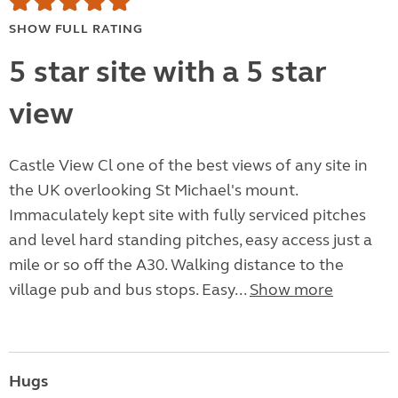
SHOW FULL RATING
5 star site with a 5 star
view
Castle View Cl one of the best views of any site in
the UK overlooking St Michael's mount.
Immaculately kept site with fully serviced pitches
and level hard standing pitches, easy access just a
mile or so off the A30. Walking distance to the
village pub and bus stops. Easy...
Show more
Hugs