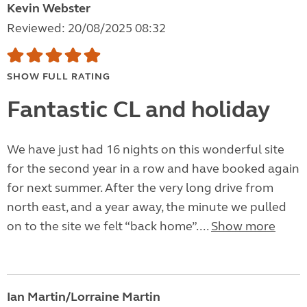
Kevin Webster
Reviewed: 20/08/2025 08:32
SHOW FULL RATING
Fantastic CL and holiday
We have just had 16 nights on this wonderful site
for the second year in a row and have booked again
for next summer. After the very long drive from
north east, and a year away, the minute we pulled
on to the site we felt “back home”....
Show more
Ian Martin/Lorraine Martin