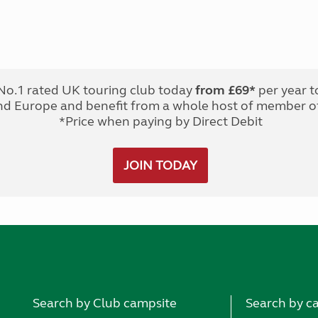
No.1 rated UK touring club today
from £69*
per year t
nd Europe and benefit from a whole host of member of
*Price when paying by Direct Debit
JOIN TODAY
Search by Club campsite
Search by c