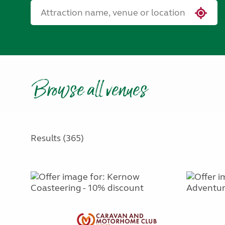
Browse all venues
Results (365)