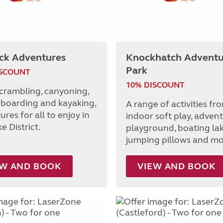
ck Adventures
Knockhatch Adventu
Park
ISCOUNT
10% DISCOUNT
scrambling, canyoning,
boarding and kayaking,
A range of activities fr
res for all to enjoy in
indoor soft play, adven
e District.
playground, boating lak
jumping pillows and mo
EW AND BOOK
VIEW AND BOOK