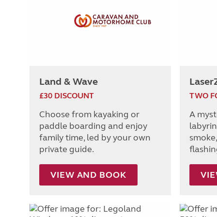
Land & Wave
Laser
£30 DISCOUNT
TWO F
Choose from kayaking or
A myst
paddle boarding and enjoy
labyrin
family time, led by your own
smoke,
private guide.
flashi
VIEW AND BOOK
VI