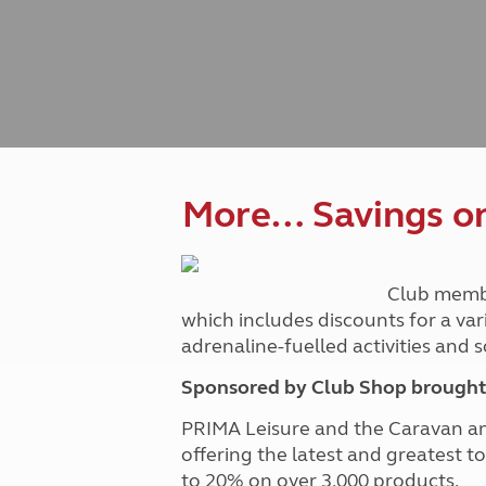
Caravanning courses
Documents and claim guidance
Before you travel
Documents 
Open all ye
Caravans an
Motorhome courses
Holiday inspiration
Booking exp
Touring with
More useful information and tips
Liquefied p
Club Campsite Rules
Microwaves
Accessibility on UK Club campsites
Portable ma
Televisions
How caravan
More… Savings on 
Club memb
which includes discounts for a var
adrenaline-fuelled activities and
Sponsored by Club Shop brought 
PRIMA Leisure and the Caravan a
offering the latest and greatest t
to 20% on over 3,000 products.