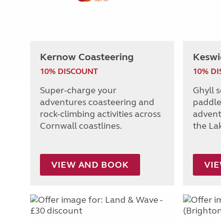
Kernow Coasteering
Keswi
10% DISCOUNT
10% D
Super-charge your
Ghyll 
adventures coasteering and
paddle
rock-climbing activities across
adventu
Cornwall coastlines.
the Lak
VIEW AND BOOK
VI