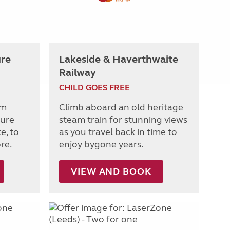
re
Lakeside & Haverthwaite
Railway
CHILD GOES FREE
om
Climb aboard an old heritage
ture
steam train for stunning views
e, to
as you travel back in time to
re.
enjoy bygone years.
VIEW AND BOOK