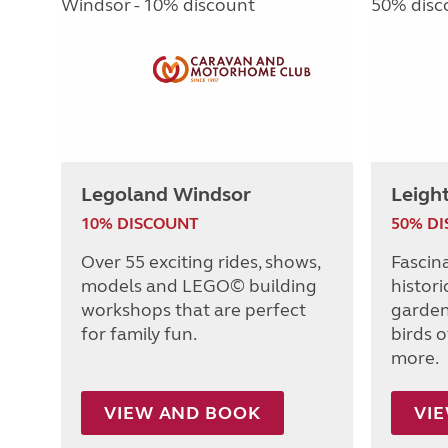
Legoland Windsor
Leigh
10% DISCOUNT
50% D
Over 55 exciting rides, shows,
Fascin
models and LEGO© building
histori
workshops that are perfect
garden
for family fun.
birds o
more.
VIEW AND BOOK
VI