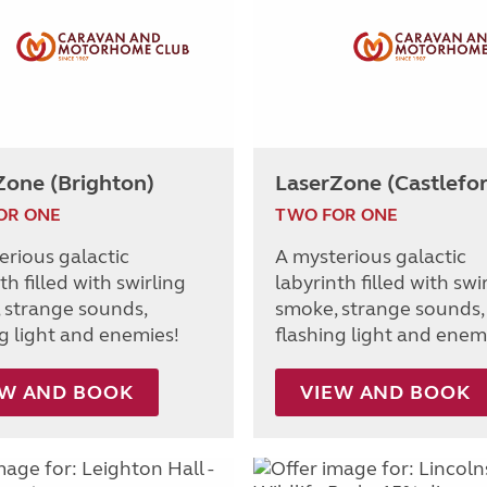
Zone (Brighton)
LaserZone (Castlefo
OR ONE
TWO FOR ONE
erious galactic
A mysterious galactic
th filled with swirling
labyrinth filled with swi
 strange sounds,
smoke, strange sounds,
ng light and enemies!
flashing light and enem
EW AND BOOK
VIEW AND BOOK