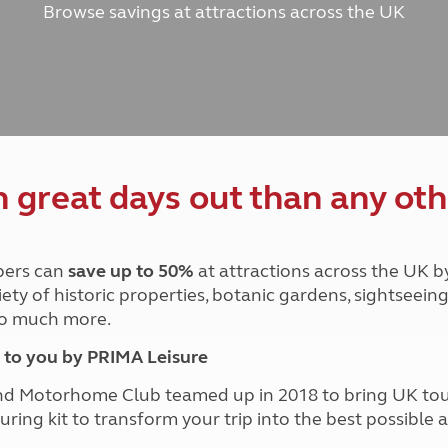
Browse savings at attractions across the UK
and claim guidance
Summer Getaways
ar campsites
d toilets
Autumn Getaways
erience
 disabilities
Kids for £1
etroleum gas
Tour for less for £25
Grass Pitch Saver
ins generators
Non electric saver
Serviced Pitch Upgrade
 electrics work
Only £5 deposit
great days out than any oth
Isle of Wight Sail & Stay
ers can
save up to 50%
at attractions across the UK b
iety of historic properties, botanic gardens, sightseein
 so much more.
to you by PRIMA Leisure
nd Motorhome Club teamed up in 2018 to bring UK to
ouring kit to transform your trip into the best possibl