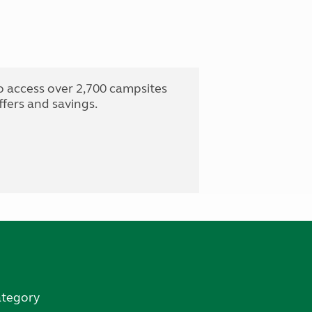
o access over 2,700 campsites
fers and savings.
ategory