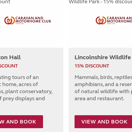
ton Hall
Lincolnshire Wildlife
ISCOUNT
15% DISCOUNT
ating tours of an
Mammals, birds, reptile
c home, acres of
amphibians, and a reser
s, plant conservatory,
of natural wildlife with 
f prey displays and
area and restaurant.
EW AND BOOK
VIEW AND BOOK