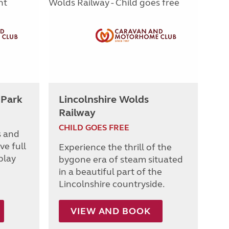
 Park
Lincolnshire Wolds
Railway
CHILD GOES FREE
s and
ve full
Experience the thrill of the
play
bygone era of steam situated
in a beautiful part of the
Lincolnshire countryside.
VIEW AND BOOK