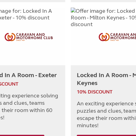
d In A Room - Exeter
Locked In A Room - M
Keynes
ISCOUNT
10% DISCOUNT
iting experience solving
s and clues, teams
An exciting experience 
 their room within 60
puzzles and clues, tea
s!
escape their room with
minutes!