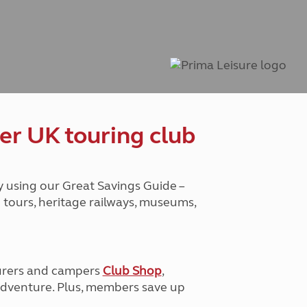
Peak District
South East England
North West England
North East England
Tours
Escorted UK tours
er UK touring club
y using our Great Savings Guide –
g tours, heritage railways, museums,
urers and campers
Club Shop
,
e adventure. Plus, members save up