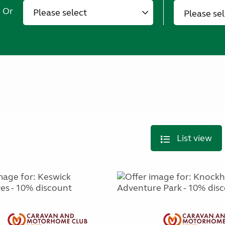
Or
Please se
List view