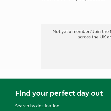
Not yet a member? Join the 
across the UK a
Find your perfect day out
Search by destination