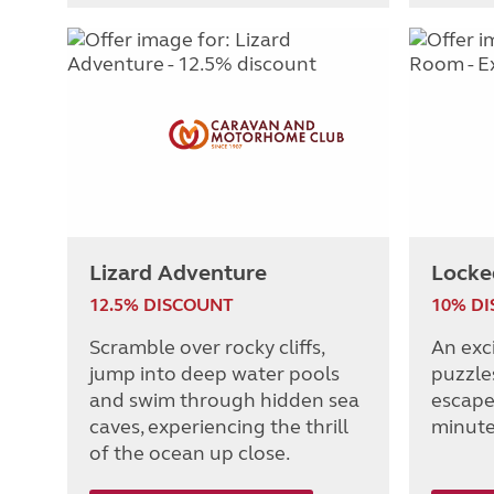
Lizard Adventure
Locke
12.5% DISCOUNT
10% D
Scramble over rocky cliffs,
An exc
jump into deep water pools
puzzle
and swim through hidden sea
escape
caves, experiencing the thrill
minute
of the ocean up close.