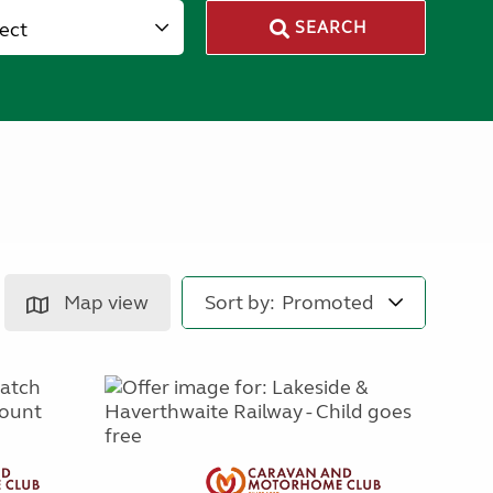
lect
SEARCH
Map view
Sort by: