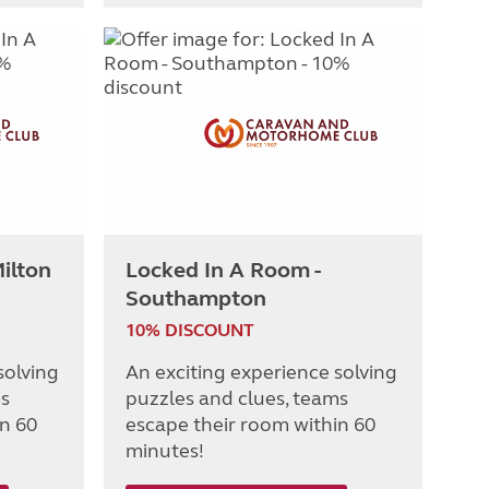
ilton
Locked In A Room -
Southampton
10% DISCOUNT
solving
An exciting experience solving
ms
puzzles and clues, teams
in 60
escape their room within 60
minutes!