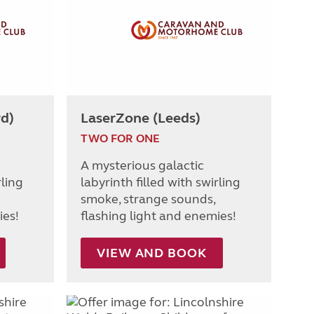
rd)
LaserZone (Leeds)
TWO FOR ONE
A mysterious galactic
rling
labyrinth filled with swirling
smoke, strange sounds,
ies!
flashing light and enemies!
VIEW AND BOOK