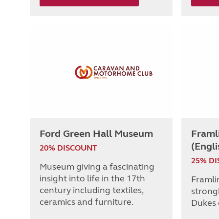
Ford Green Hall Museum
Framl
(Engli
20% DISCOUNT
25% D
Museum giving a fascinating
insight into life in the 17th
Framli
century including textiles,
strong
ceramics and furniture.
Dukes 