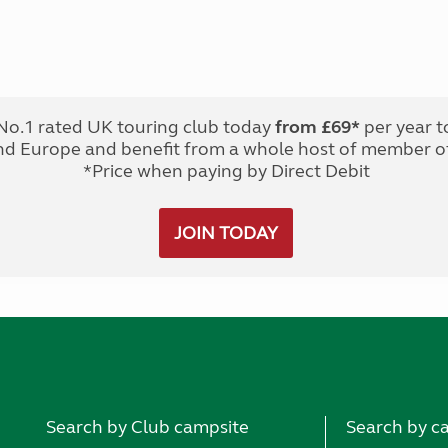
No.1 rated UK touring club today
from £69*
per year t
nd Europe and benefit from a whole host of member of
*Price when paying by Direct Debit
JOIN TODAY
Search by Club campsite
Search by c