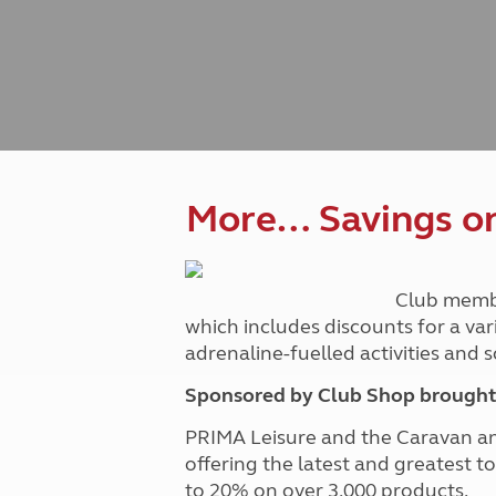
Caravanning courses
Documents and claim guidance
Before you travel
Documents 
Open all ye
Caravans an
Motorhome courses
Holiday inspiration
Booking exp
Touring with
More useful information and tips
Liquefied p
Club Campsite Rules
Microwaves
Accessibility on UK Club campsites
Portable ma
Televisions
How caravan
More… Savings on 
Club memb
which includes discounts for a var
adrenaline-fuelled activities and
Sponsored by Club Shop brought 
PRIMA Leisure and the Caravan a
offering the latest and greatest t
to 20% on over 3,000 products.