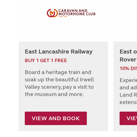
East Lancashire Railway
East 
Rover
BUY 1 GET 1 FREE
10% D
Board a heritage train and
soak up the beautiful Irwell
Experi
Valley scenery, pay a visit to
and ad
the museum and more.
Land R
extens
VIEW AND BOOK
VI