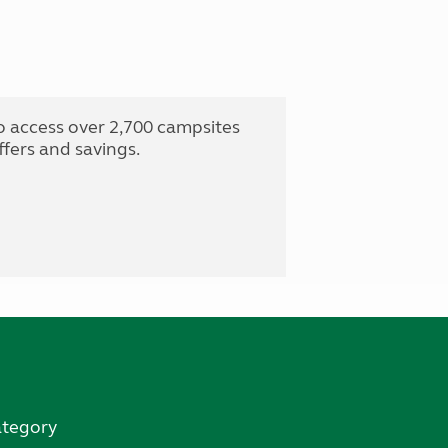
o access over 2,700 campsites
fers and savings.
ategory