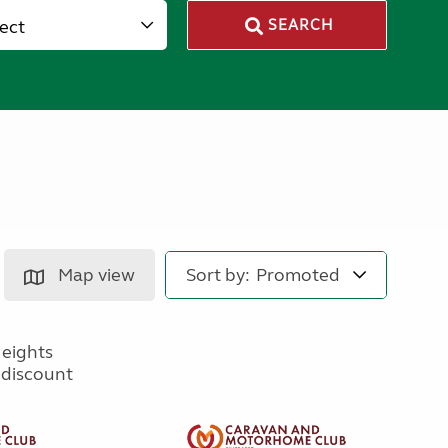
lect
SEARCH
Map view
Sort by: