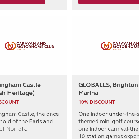
ingham Castle
GLOBALLS, Brighton
sh Heritage)
Marina
ISCOUNT
10% DISCOUNT
ngham Castle, the once
One indoor under-the-
hold of the Earls and
themed mini golf cours
of Norfolk.
one indoor carnival-th
10-station games exper