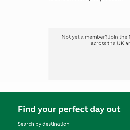
Not yet a member? Join the 
across the UK a
Find your perfect day out
Search by destination