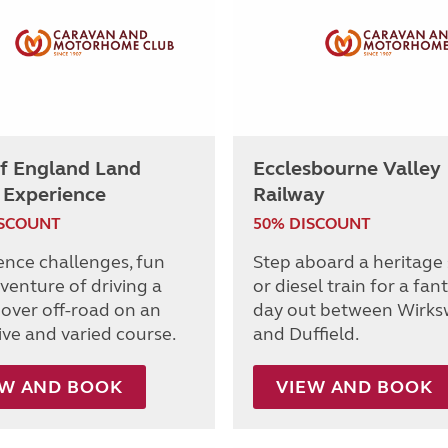
of England Land
Ecclesbourne Valley
 Experience
Railway
ISCOUNT
50% DISCOUNT
ence challenges, fun
Step aboard a heritage
venture of driving a
or diesel train for a fan
over off-road on an
day out between Wirks
ive and varied course.
and Duffield.
EW AND BOOK
VIEW AND BOOK