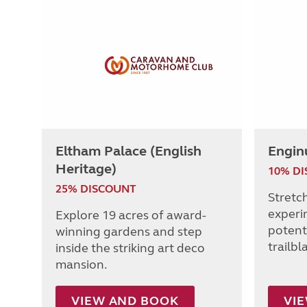
Eltham Palace (English
Engin
Heritage)
10% D
25% DISCOUNT
Stretc
experi
Explore 19 acres of award-
potenti
winning gardens and step
trailbl
inside the striking art deco
mansion.
VIEW AND BOOK
VI