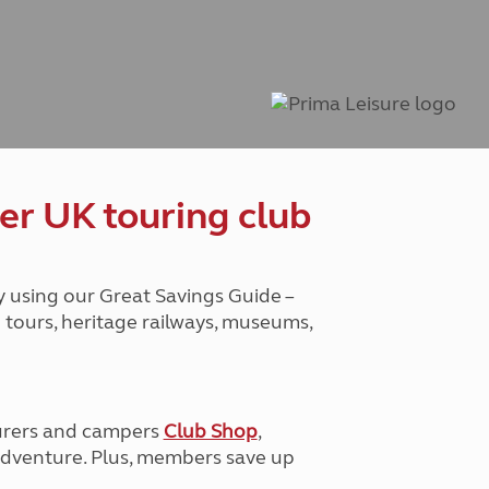
Peak District
South East England
North West England
North East England
Tours
Escorted UK tours
er UK touring club
y using our Great Savings Guide –
g tours, heritage railways, museums,
urers and campers
Club Shop
,
e adventure. Plus, members save up