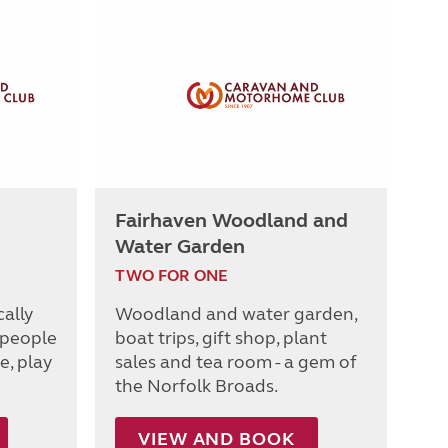
Fairhaven Woodland and
Water Garden
TWO FOR ONE
cally
Woodland and water garden,
 people
boat trips, gift shop, plant
e, play
sales and tea room - a gem of
the Norfolk Broads.
VIEW AND BOOK