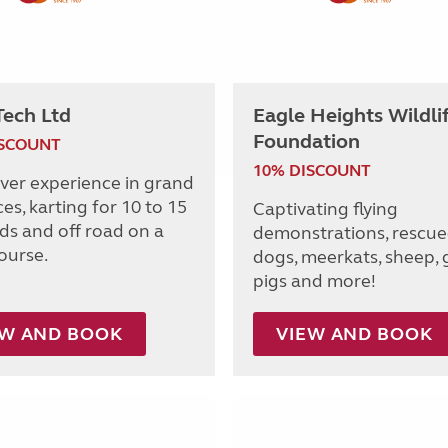
Tech Ltd
Eagle Heights Wildli
Foundation
ISCOUNT
10% DISCOUNT
iver experience in grand
ces, karting for 10 to 15
Captivating flying
lds and off road on a
demonstrations, rescue
ourse.
dogs, meerkats, sheep, 
pigs and more!
EW AND BOOK
VIEW AND BOOK