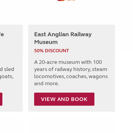
fe
East Anglian Railway
Museum
50% DISCOUNT
A 20-acre museum with 100
d sled
years of railway history, steam
goats,
locomotives, coaches, wagons
and more.
VIEW AND BOOK