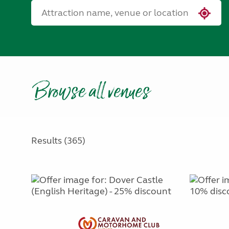
Browse all venues
Results (365)