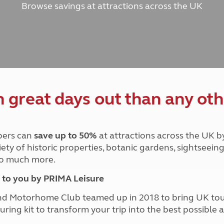
Browse savings at attractions across the UK
and claim guidance
Summer Getaways
ar campsites
d toilets
Autumn Getaways
erience
 disabilities
Kids for £1
etroleum gas
Tour for less for £25
Grass Pitch Saver
ins generators
Non electric saver
Serviced Pitch Upgrade
 electrics work
Only £5 deposit
great days out than any oth
Isle of Wight Sail & Stay
ers can
save up to 50%
at attractions across the UK b
iety of historic properties, botanic gardens, sightseein
 so much more.
to you by PRIMA Leisure
nd Motorhome Club teamed up in 2018 to bring UK to
ouring kit to transform your trip into the best possibl