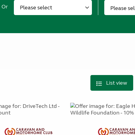
Or
Please se
List view