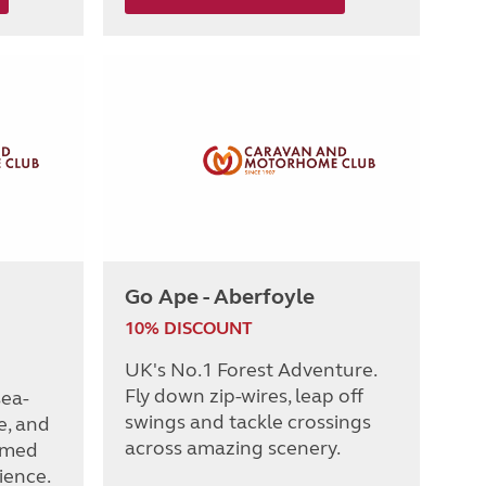
Go Ape - Aberfoyle
10% DISCOUNT
UK's No.1 Forest Adventure.
Fly down zip-wires, leap off
sea-
swings and tackle crossings
e, and
across amazing scenery.
emed
ience.