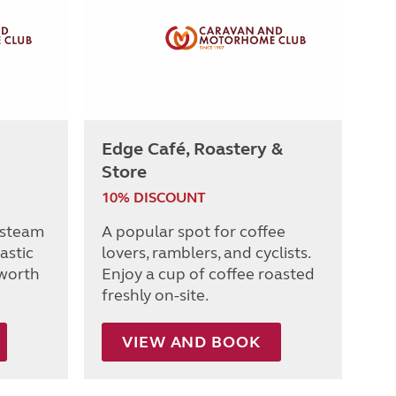
Edge Café, Roastery &
Store
10% DISCOUNT
 steam
A popular spot for coffee
tastic
lovers, ramblers, and cyclists.
worth
Enjoy a cup of coffee roasted
freshly on-site.
VIEW AND BOOK