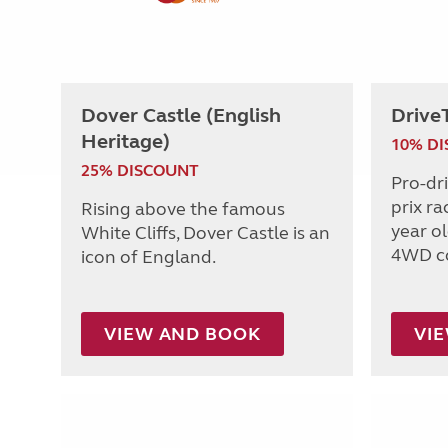
Dover Castle (English
Drive
Heritage)
10% D
25% DISCOUNT
Pro-dr
prix ra
Rising above the famous
year o
White Cliffs, Dover Castle is an
4WD c
icon of England.
VIEW AND BOOK
VI