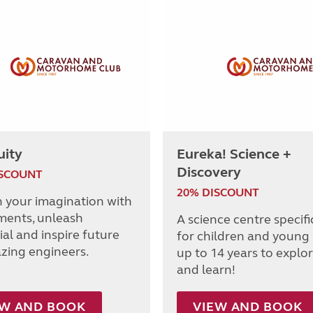
uity
Eureka! Science +
Discovery
ISCOUNT
20% DISCOUNT
h your imagination with
ments, unleash
A science centre specifi
al and inspire future
for children and young
azing engineers.
up to 14 years to explor
and learn!
EW AND BOOK
VIEW AND BOOK