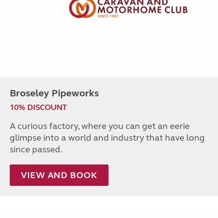
Broseley Pipeworks
10% DISCOUNT
A curious factory, where you can get an eerie
glimpse into a world and industry that have long
since passed.
VIEW AND BOOK