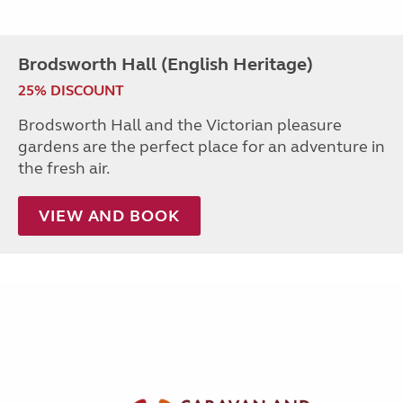
Brodsworth Hall (English Heritage)
25% DISCOUNT
Brodsworth Hall and the Victorian pleasure
gardens are the perfect place for an adventure in
the fresh air.
VIEW AND BOOK