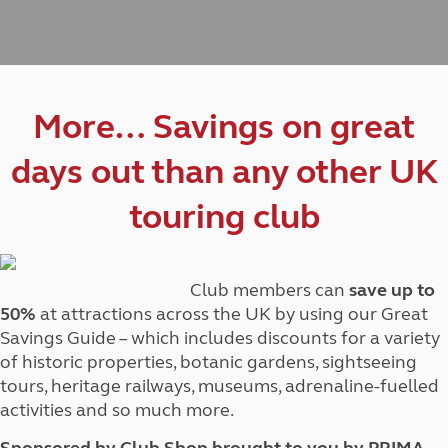
More… Savings on great
days out than any other UK
touring club
Club members can
save up to
50%
at attractions across the UK by using our Great
Savings Guide – which includes discounts for a variety
of historic properties, botanic gardens, sightseeing
tours, heritage railways, museums, adrenaline-fuelled
activities and so much more.