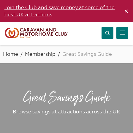
Join the Club and save money at some of the
×
best UK attractions
Home
Membership
Great Savings Guide
Great Savings Guide
Browse savings at attractions across the UK