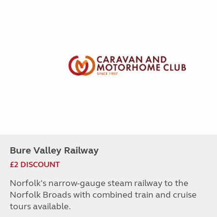
Bure Valley Railway
£2 DISCOUNT
Norfolk's narrow-gauge steam railway to the
Norfolk Broads with combined train and cruise
tours available.