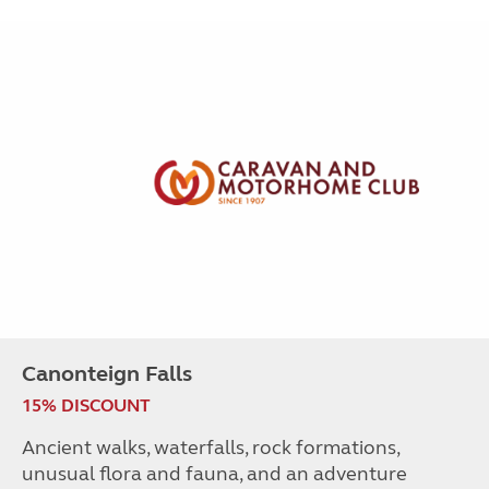
Canonteign Falls
15% DISCOUNT
Ancient walks, waterfalls, rock formations,
unusual flora and fauna, and an adventure