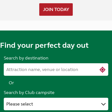
JOIN TODAY
Find your perfect day out
Search by destination
Or
Search by Club campsite