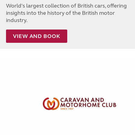
World's largest collection of British cars, offering
insights into the history of the British motor
industry.
VIEW AND BOOK