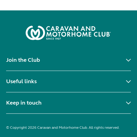
Join the Club
Useful links
Keep in touch
© Copyright 2026 Caravan and Motorhome Club. All rights reserved.