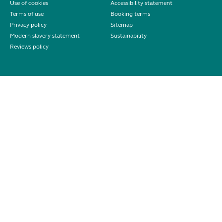
Use of cookies
Accessibility statement
Terms of use
Booking terms
Privacy policy
Sitemap
Modern slavery statement
Sustainability
Reviews policy