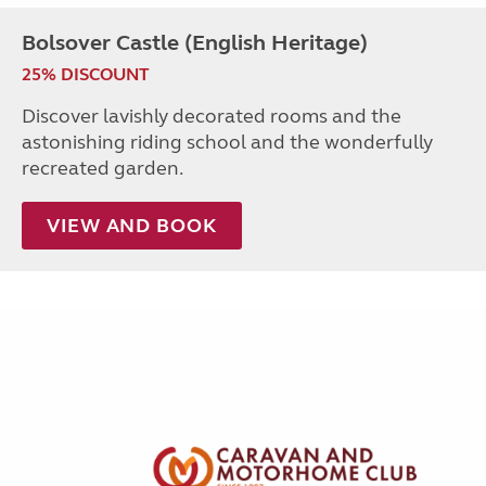
Bolsover Castle (English Heritage)
25% DISCOUNT
Discover lavishly decorated rooms and the
astonishing riding school and the wonderfully
recreated garden.
VIEW AND BOOK