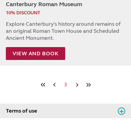
Canterbury Roman Museum
10% DISCOUNT
Explore Canterbury's history around remains of
an original Roman Town House and Scheduled
Ancient Monument.
VIEW AND BOOK
3
Terms of use