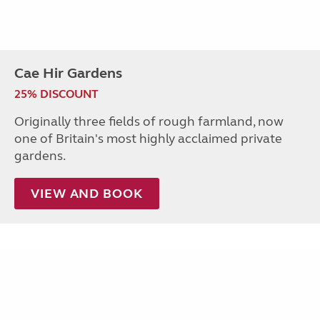
Cae Hir Gardens
25% DISCOUNT
Originally three fields of rough farmland, now
one of Britain's most highly acclaimed private
gardens.
VIEW AND BOOK