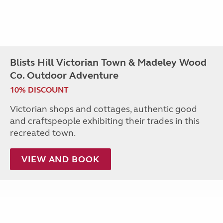
Blists Hill Victorian Town & Madeley Wood
Co. Outdoor Adventure
10% DISCOUNT
Victorian shops and cottages, authentic good
and craftspeople exhibiting their trades in this
recreated town.
VIEW AND BOOK