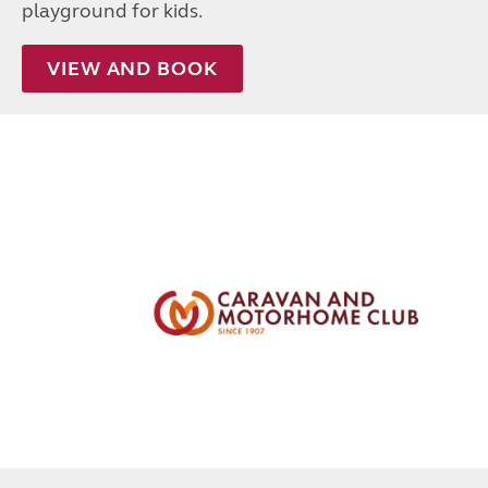
playground for kids.
VIEW AND BOOK