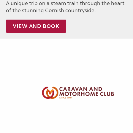
A unique trip on a steam train through the heart
of the stunning Cornish countryside.
VIEW AND BOOK