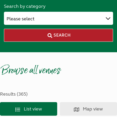
Search by category
Please select
SEARCH
Browse all venues
Results (365)
List view
Map view