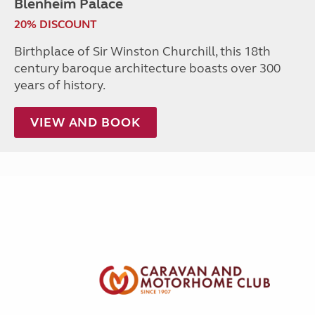
Blenheim Palace
20% DISCOUNT
Birthplace of Sir Winston Churchill, this 18th
century baroque architecture boasts over 300
years of history.
VIEW AND BOOK