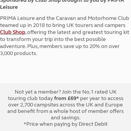
Sponsored by Club Shop brought to you by PRIMA
Leisure
PRIMA Leisure and the Caravan and Motorhome Club
teamed up in 2018 to bring UK tourers and campers
Club Shop
, offering the latest and greatest touring kit
to transform your trip into the best possible
adventure. Plus, members save up to 20% on over
3,000 products.
Not yet a member? Join the No.1 rated UK
touring club today
from £69*
per year to access
over 2,700 campsites across the UK and Europe
and benefit from a whole host of member offers
and savings.
*Price when paying by Direct Debit