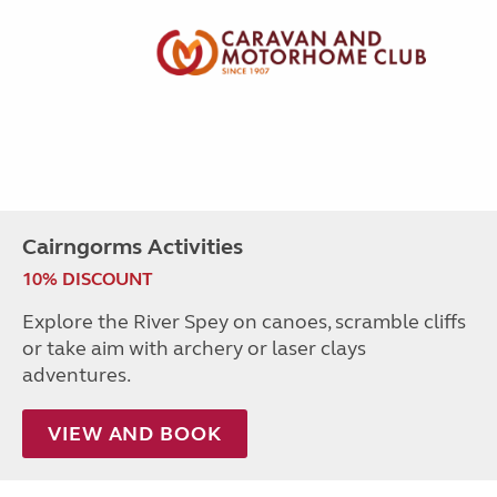
Cairngorms Activities
10% DISCOUNT
Explore the River Spey on canoes, scramble cliffs
or take aim with archery or laser clays
adventures.
VIEW AND BOOK