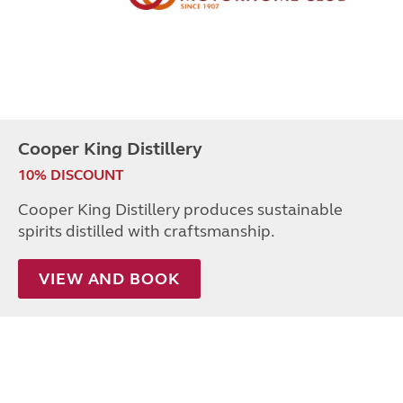
Cooper King Distillery
10% DISCOUNT
Cooper King Distillery produces sustainable
spirits distilled with craftsmanship.
VIEW AND BOOK