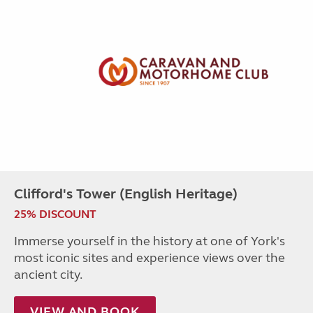
Clifford's Tower (English Heritage)
25% DISCOUNT
Immerse yourself in the history at one of York's
most iconic sites and experience views over the
ancient city.
VIEW AND BOOK