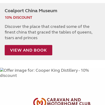
Coalport China Museum
10% DISCOUNT
Discover the place that created some of the
finest china that graced the tables of queens,
tsars and princes
VIEW AND BOOK