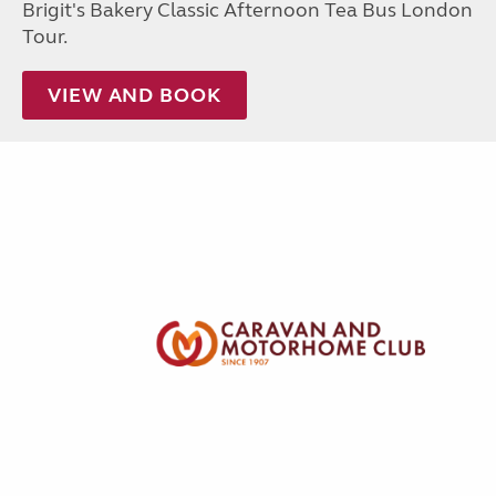
Brigit's Bakery Classic Afternoon Tea Bus London
Tour.
VIEW AND BOOK