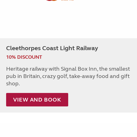
Cleethorpes Coast Light Railway
10% DISCOUNT
Heritage railway with Signal Box Inn, the smallest
pub in Britain, crazy golf, take-away food and gift
shop.
VIEW AND BOOK