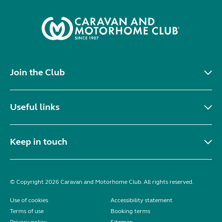
Join the Club
Useful links
Keep in touch
© Copyright 2026 Caravan and Motorhome Club. All rights reserved.
Use of cookies
Accessibility statement
Terms of use
Booking terms