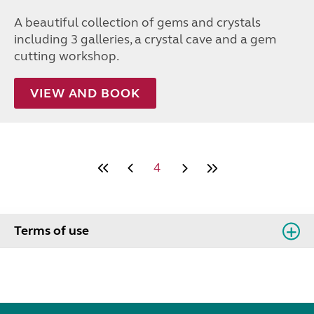
A beautiful collection of gems and crystals
including 3 galleries, a crystal cave and a gem
cutting workshop.
VIEW AND BOOK
4
Terms of use