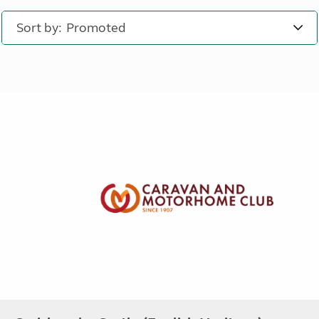
Sort by: