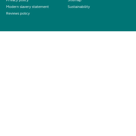
Privacy policy
Sitemap
Modern slavery statement
Sustainability
Reviews policy