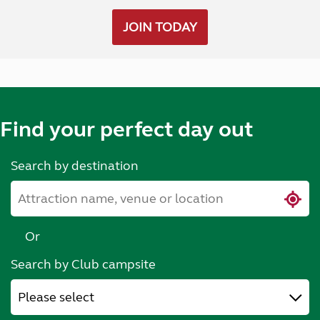
JOIN TODAY
Find your perfect day out
Search by destination
Or
Search by Club campsite