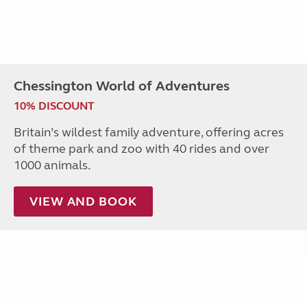
Chessington World of Adventures
10% DISCOUNT
Britain’s wildest family adventure, offering acres
of theme park and zoo with 40 rides and over
1000 animals.
VIEW AND BOOK