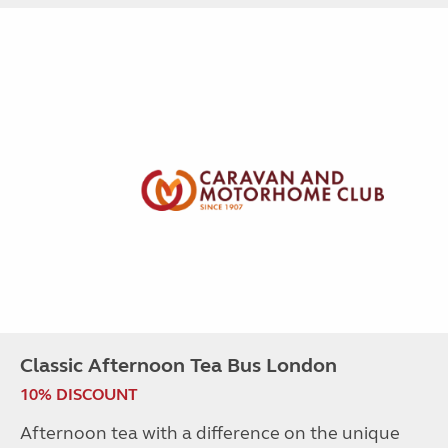
Classic Afternoon Tea Bus London
10% DISCOUNT
Afternoon tea with a difference on the unique