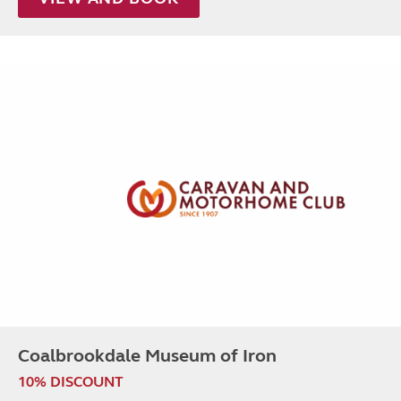
Coalbrookdale Museum of Iron
10% DISCOUNT