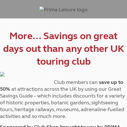
More… Savings on great
days out than any other UK
touring club
Club members can
save up to
50%
at attractions across the UK by using our Great
Savings Guide – which includes discounts for a variety
of historic properties, botanic gardens, sightseeing
tours, heritage railways, museums, adrenaline-fuelled
activities and so much more.