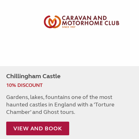
Chillingham Castle
10% DISCOUNT
Gardens, lakes, fountains one of the most
haunted castles in England with a ‘Torture
Chamber’ and Ghost tours.
VIEW AND BOOK