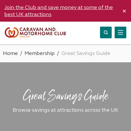
Join the Club and save money at some of the
×
best UK attractions
Home
Membership
Great Savings Guide
Great Savings Guide
Browse savings at attractions across the UK