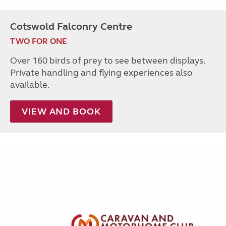
Cotswold Falconry Centre
TWO FOR ONE
Over 160 birds of prey to see between displays.
Private handling and flying experiences also
available.
VIEW AND BOOK