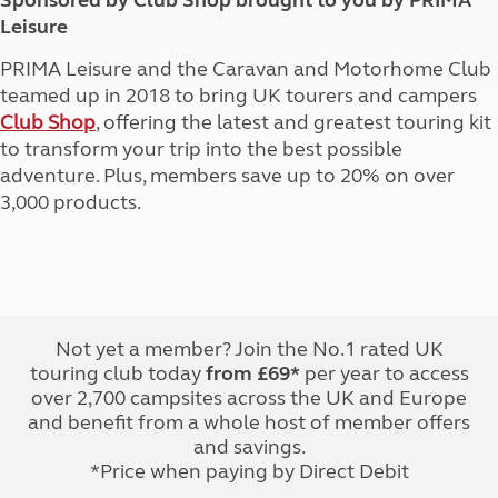
Sponsored by Club Shop brought to you by PRIMA
Leisure
PRIMA Leisure and the Caravan and Motorhome Club
teamed up in 2018 to bring UK tourers and campers
Club Shop
, offering the latest and greatest touring kit
to transform your trip into the best possible
adventure. Plus, members save up to 20% on over
3,000 products.
Not yet a member? Join the No.1 rated UK
touring club today
from £69*
per year to access
over 2,700 campsites across the UK and Europe
and benefit from a whole host of member offers
and savings.
*Price when paying by Direct Debit