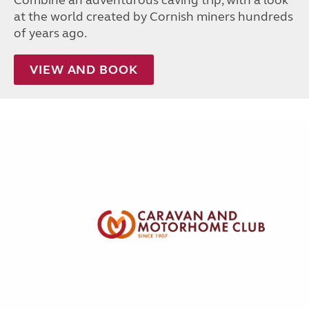
Combine an adventurous caving trip, with a look
at the world created by Cornish miners hundreds
of years ago.
VIEW AND BOOK