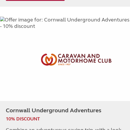
Cornwall Underground Adventures
10% DISCOUNT