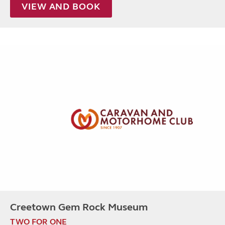
VIEW AND BOOK
Creetown Gem Rock Museum
TWO FOR ONE