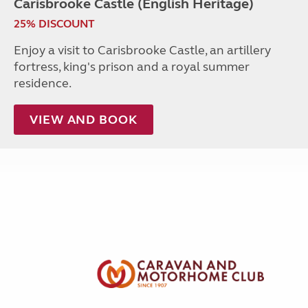
Carisbrooke Castle (English Heritage)
25% DISCOUNT
Enjoy a visit to Carisbrooke Castle, an artillery
fortress, king's prison and a royal summer
residence.
VIEW AND BOOK