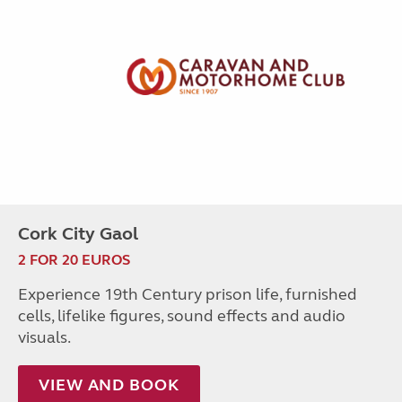
Cork City Gaol
2 FOR 20 EUROS
Experience 19th Century prison life, furnished
cells, lifelike figures, sound effects and audio
visuals.
VIEW AND BOOK