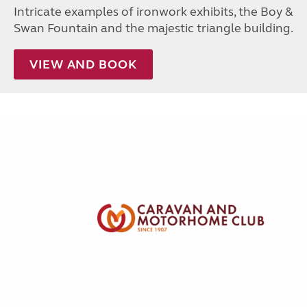
Intricate examples of ironwork exhibits, the Boy &
Swan Fountain and the majestic triangle building.
VIEW AND BOOK