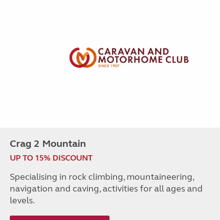
Crag 2 Mountain
UP TO 15% DISCOUNT
Specialising in rock climbing, mountaineering,
navigation and caving, activities for all ages and
levels.