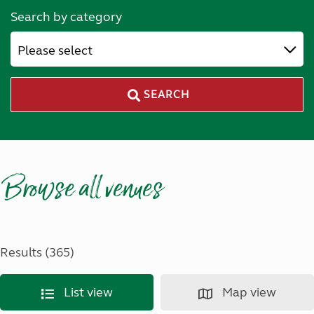
Search by category
Please select
SEARCH
Browse all venues
Results (365)
List view
Map view