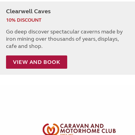
Clearwell Caves
10% DISCOUNT
Go deep discover spectacular caverns made by
iron mining over thousands of years, displays,
cafe and shop.
VIEW AND BOOK