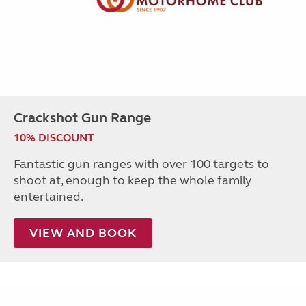
Crackshot Gun Range
10% DISCOUNT
Fantastic gun ranges with over 100 targets to
shoot at, enough to keep the whole family
entertained.
VIEW AND BOOK