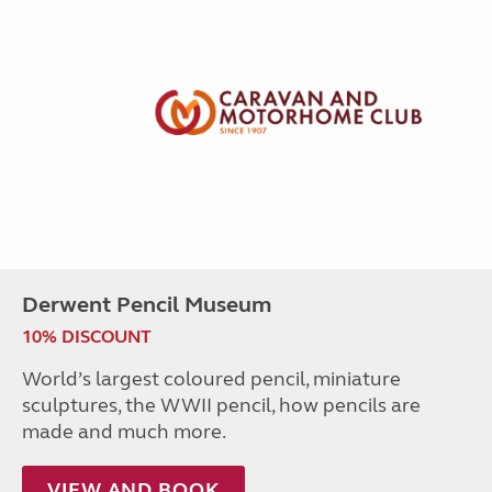
Derwent Pencil Museum
10% DISCOUNT
World’s largest coloured pencil, miniature
sculptures, the WWII pencil, how pencils are
made and much more.
VIEW AND BOOK