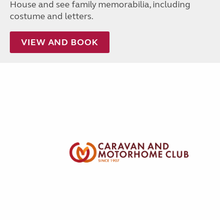
House and see family memorabilia, including
costume and letters.
VIEW AND BOOK