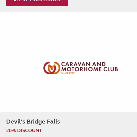
Devil's Bridge Falls
20% DISCOUNT