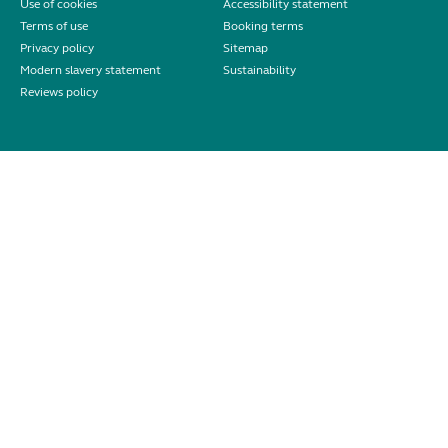
Use of cookies
Accessibility statement
Terms of use
Booking terms
Privacy policy
Sitemap
Modern slavery statement
Sustainability
Reviews policy