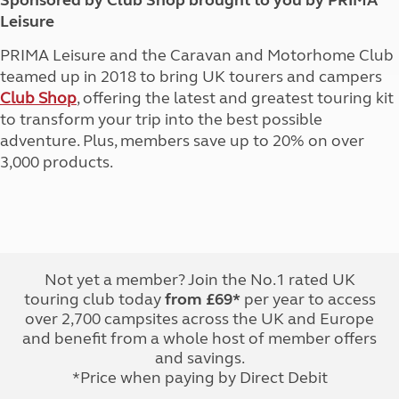
Sponsored by Club Shop brought to you by PRIMA
Leisure
PRIMA Leisure and the Caravan and Motorhome Club
teamed up in 2018 to bring UK tourers and campers
Club Shop
, offering the latest and greatest touring kit
to transform your trip into the best possible
adventure. Plus, members save up to 20% on over
3,000 products.
Not yet a member? Join the No.1 rated UK
touring club today
from £69*
per year to access
over 2,700 campsites across the UK and Europe
and benefit from a whole host of member offers
and savings.
*Price when paying by Direct Debit