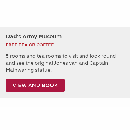
Dad's Army Museum
FREE TEA OR COFFEE
5 rooms and tea rooms to visit and look round
and see the original Jones van and Captain
Mainwaring statue.
VIEW AND BOOK