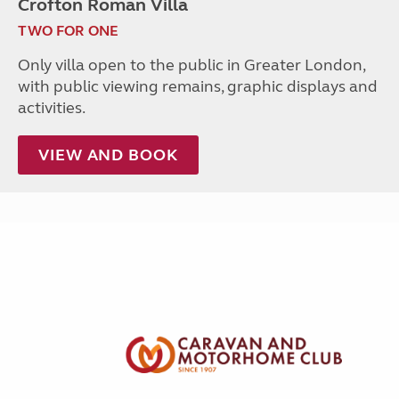
Crofton Roman Villa
TWO FOR ONE
Only villa open to the public in Greater London,
with public viewing remains, graphic displays and
activities.
VIEW AND BOOK