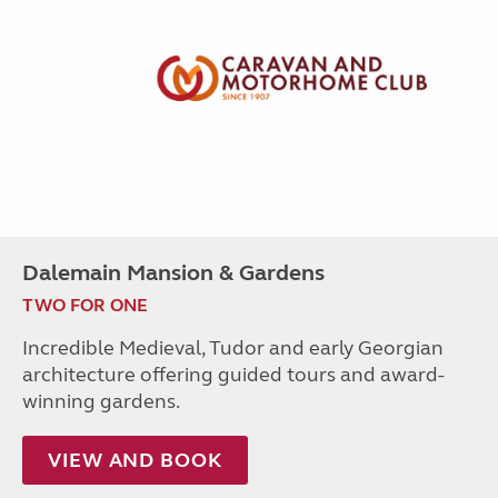
Dalemain Mansion & Gardens
TWO FOR ONE
Incredible Medieval, Tudor and early Georgian
architecture offering guided tours and award-
winning gardens.
VIEW AND BOOK