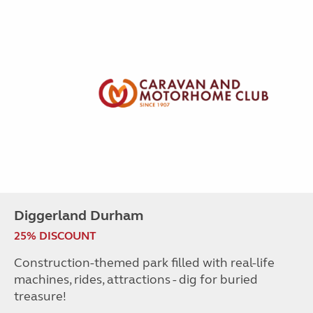
Diggerland Durham
25% DISCOUNT
Construction-themed park filled with real-life
machines, rides, attractions - dig for buried
treasure!