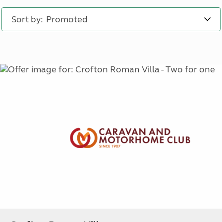
Sort by: