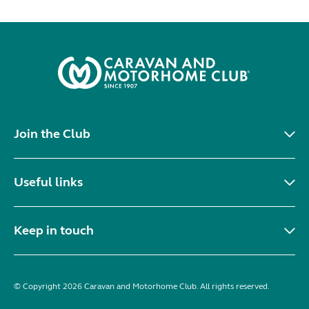
Join the Club
Useful links
Keep in touch
© Copyright 2026 Caravan and Motorhome Club. All rights reserved.