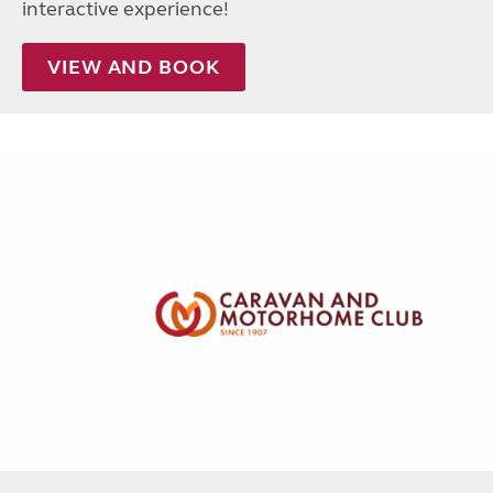
interactive experience!
VIEW AND BOOK