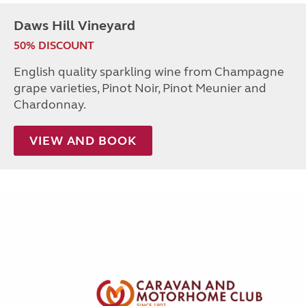
Daws Hill Vineyard
50% DISCOUNT
English quality sparkling wine from Champagne
grape varieties, Pinot Noir, Pinot Meunier and
Chardonnay.
VIEW AND BOOK