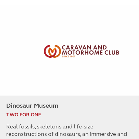
Dinosaur Museum
TWO FOR ONE
Real fossils, skeletons and life-size
reconstructions of dinosaurs, an immersive and