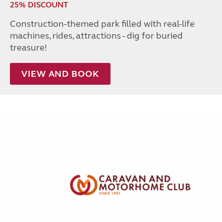
25% DISCOUNT
Construction-themed park filled with real-life
machines, rides, attractions - dig for buried
treasure!
VIEW AND BOOK