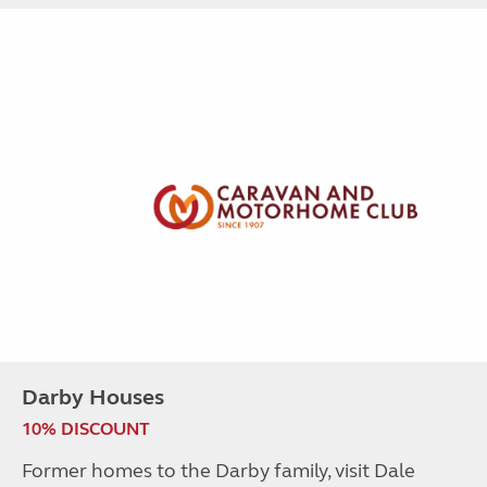
Darby Houses
10% DISCOUNT
Former homes to the Darby family, visit Dale