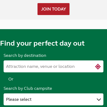
JOIN TODAY
Find your perfect day out
Search by destination
Or
Search by Club campsite