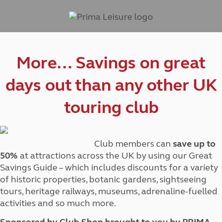
More… Savings on great
days out than any other UK
touring club
Club members can
save up to
50%
at attractions across the UK by using our Great
Savings Guide – which includes discounts for a variety
of historic properties, botanic gardens, sightseeing
tours, heritage railways, museums, adrenaline-fuelled
activities and so much more.