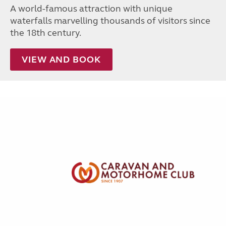
A world-famous attraction with unique
waterfalls marvelling thousands of visitors since
the 18th century.
VIEW AND BOOK