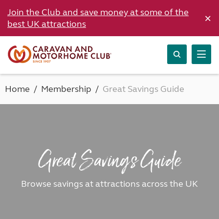
Join the Club and save money at some of the
×
best UK attractions
Home
Membership
Great Savings Guide
Great Savings Guide
Browse savings at attractions across the UK