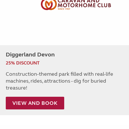
Diggerland Devon
25% DISCOUNT
Construction-themed park filled with real-life
machines, rides, attractions - dig for buried
treasure!
VIEW AND BOOK