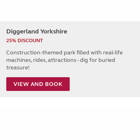
Diggerland Yorkshire
25% DISCOUNT
Construction-themed park filled with real-life
machines, rides, attractions - dig for buried
treasure!
VIEW AND BOOK