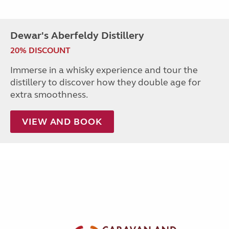
Dewar's Aberfeldy Distillery
20% DISCOUNT
Immerse in a whisky experience and tour the
distillery to discover how they double age for
extra smoothness.
VIEW AND BOOK