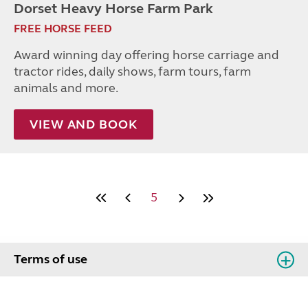
Dorset Heavy Horse Farm Park
FREE HORSE FEED
Award winning day offering horse carriage and
tractor rides, daily shows, farm tours, farm
animals and more.
VIEW AND BOOK
5
Terms of use