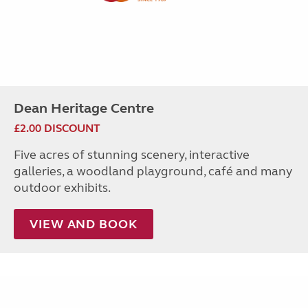
Dean Heritage Centre
£2.00 DISCOUNT
Five acres of stunning scenery, interactive
galleries, a woodland playground, café and many
outdoor exhibits.
VIEW AND BOOK