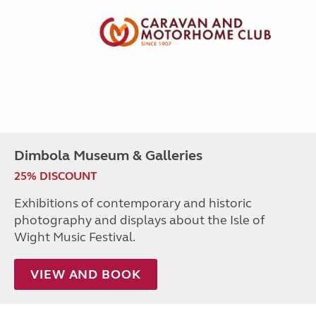
Dimbola Museum & Galleries
25% DISCOUNT
Exhibitions of contemporary and historic
photography and displays about the Isle of
Wight Music Festival.
VIEW AND BOOK