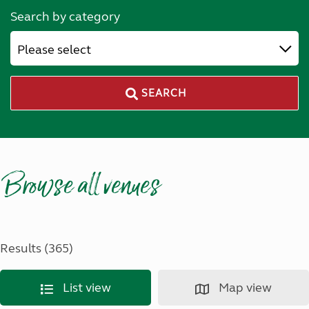
Search by category
Please select
SEARCH
Browse all venues
Results (365)
List view
Map view