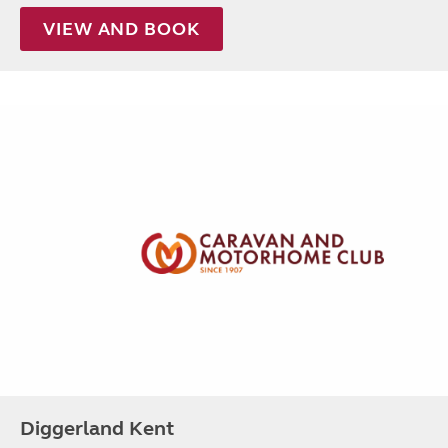
VIEW AND BOOK
Diggerland Kent