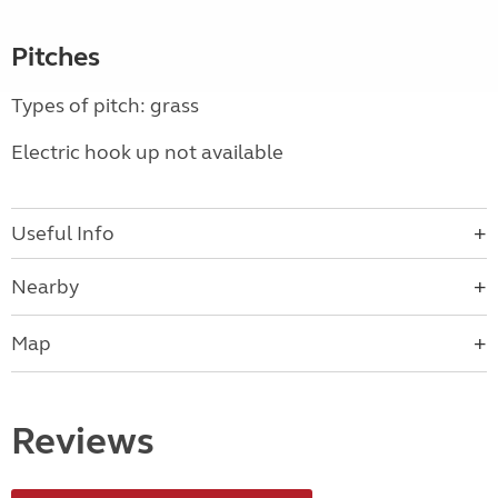
Pitches
Types of pitch: grass
Electric hook up not available
Useful Info
Nearby
Map
Reviews