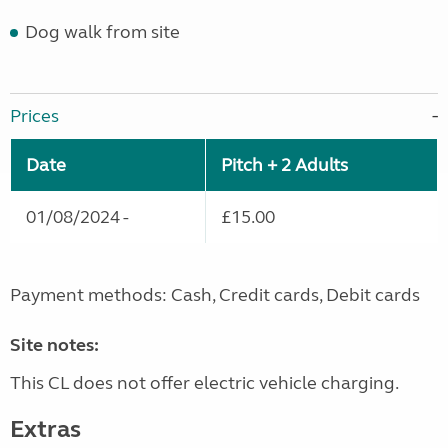
Dog walk from site
Prices
Date
Pitch + 2 Adults
01/08/2024 -
£15.00
Payment methods: Cash, Credit cards, Debit cards
Site notes:
This CL does not offer electric vehicle charging.
Extras