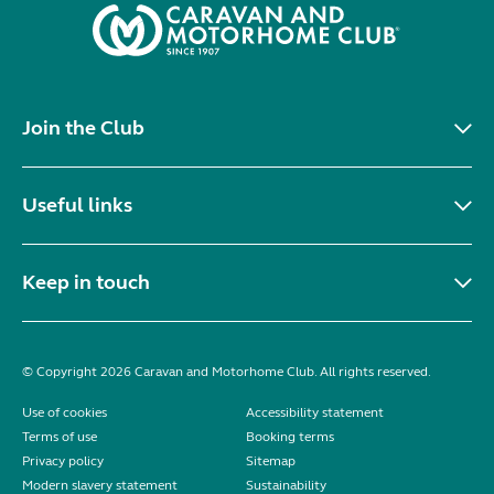
Join the Club
Useful links
Keep in touch
© Copyright 2026 Caravan and Motorhome Club. All rights reserved.
Use of cookies
Accessibility statement
Terms of use
Booking terms
Privacy policy
Sitemap
Modern slavery statement
Sustainability