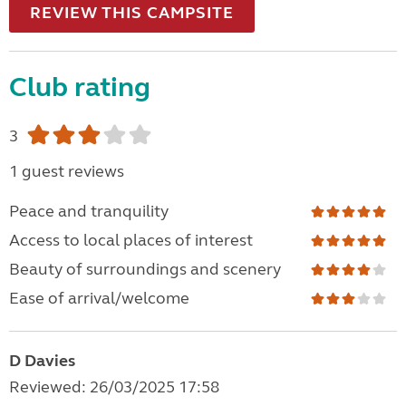
REVIEW THIS CAMPSITE
Club rating
3
1 guest reviews
Peace and tranquility
Access to local places of interest
Beauty of surroundings and scenery
Ease of arrival/welcome
D Davies
Reviewed: 26/03/2025 17:58