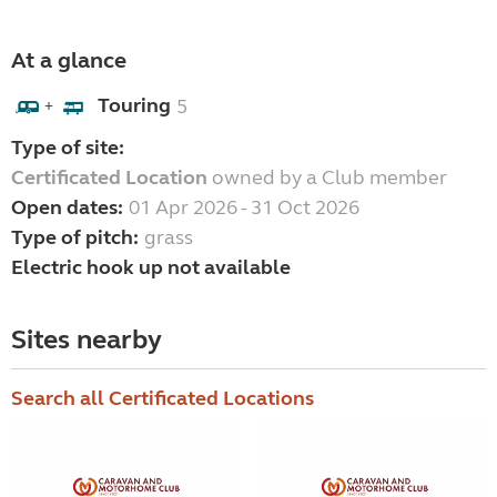
At a glance
Touring
5
+
Type of site:
Certificated Location
owned by a Club member
Open dates:
01 Apr 2026 - 31 Oct 2026
Type of pitch:
grass
Electric hook up not available
Sites nearby
Search all Certificated Locations