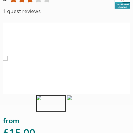
1 guest reviews
from
£15.00