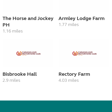
The Horse and Jockey
Armley Lodge Farm
PH
1.77 miles
1.16 miles
Bisbrooke Hall
Rectory Farm
2.9 miles
4.03 miles