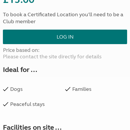
To book a Certificated Location you'll need to be a
Club member
LOG IN
Price based on:
Please contact the site directly for details
Ideal for ...
Dogs
Families
Peaceful stays
Facilities on site ...