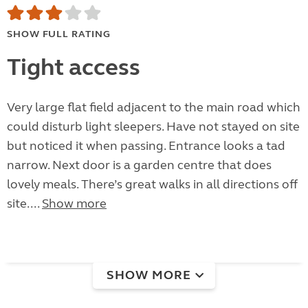
SHOW FULL RATING
Tight access
Very large flat field adjacent to the main road which
could disturb light sleepers. Have not stayed on site
but noticed it when passing. Entrance looks a tad
narrow. Next door is a garden centre that does
lovely meals. There’s great walks in all directions off
site....
Show more
SHOW MORE