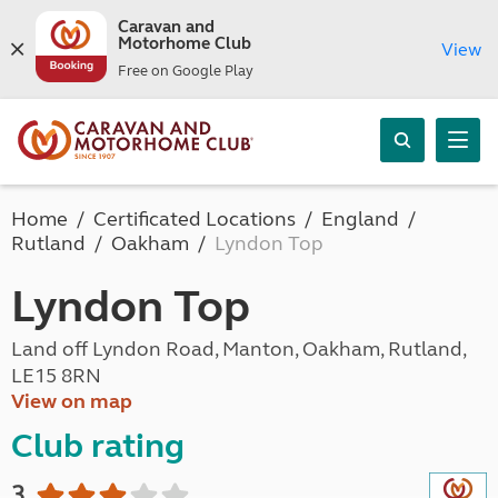
Caravan and
Motorhome Club
View
Free on Google Play
Home
Certificated Locations
England
Rutland
Oakham
Lyndon Top
Lyndon Top
Land off Lyndon Road, Manton, Oakham, Rutland,
LE15 8RN
View on map
Club rating
3