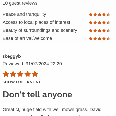
10 guest reviews
Peace and tranquility
Access to local places of interest
Beauty of surroundings and scenery
Ease of arrival/welcome
skeggyb
Reviewed: 31/07/2024 22:20
SHOW FULL RATING
Don't tell anyone
Great cl, huge field with well mown grass. David