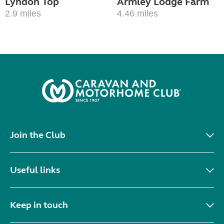
Lyndon Top
Armley Lodge Farm
2.9 miles
4.46 miles
Join the Club
Useful links
Keep in touch