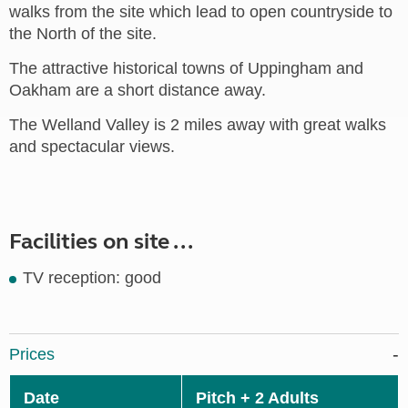
walks from the site which lead to open countryside to
the North of the site.
The attractive historical towns of Uppingham and
Oakham are a short distance away.
The Welland Valley is 2 miles away with great walks
and spectacular views.
Facilities on site ...
TV reception: good
Prices
Date
Pitch + 2 Adults