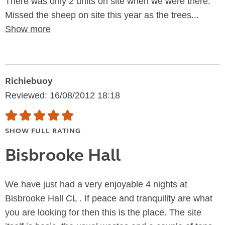
There was only 2 units on site when we were there.
Missed the sheep on site this year as the trees...
Show more
Richiebuoy
Reviewed: 16/08/2012 18:18
SHOW FULL RATING
Bisbrooke Hall
We have just had a very enjoyable 4 nights at
Bisbrooke Hall CL . If peace and tranquility are what
you are looking for then this is the place. The site