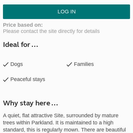
LOG IN
Price based on:
Please contact the site directly for details
Ideal for ...
Dogs
Families
Peaceful stays
Why stay here ...
A quiet, flat attractive Site, surrounded by mature
trees within Parkland. It is maintained to a high
standard, this is regularly mown. There are beautiful