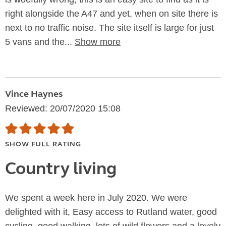
right alongside the A47 and yet, when on site there is
next to no traffic noise. The site itself is large for just
5 vans and the...
Show more
Vince Haynes
Reviewed: 20/07/2020 15:08
SHOW FULL RATING
Country living
We spent a week here in July 2020. We were
delighted with it, Easy access to Rutland water, good