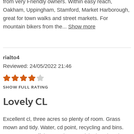
from very Friendly owners. Within easy reach,
Oakham, Uppingham, Stamford, Market Harborough,
great for town walks and street markets. For
mountain bikers from the...
Show more
rialto4
Reviewed: 24/05/2022 21:46
SHOW FULL RATING
Lovely CL
Excellent cl, three acres so plenty of room. Grass
mown and tidy. Water, cd point, recycling and bins.