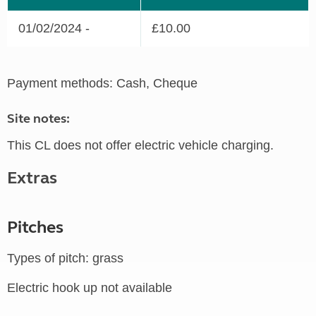
01/02/2024 -
£10.00
Payment methods: Cash, Cheque
Site notes:
This CL does not offer electric vehicle charging.
Extras
Pitches
Types of pitch: grass
Electric hook up not available