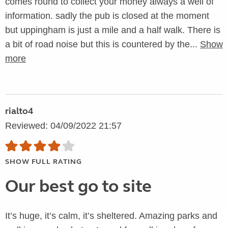
comes round to collect your money always a well of
information. sadly the pub is closed at the moment
but uppingham is just a mile and a half walk. There is
a bit of road noise but this is countered by the...
Show
more
rialto4
Reviewed: 04/09/2022 21:57
SHOW FULL RATING
Our best go to site
It’s huge, it’s calm, it’s sheltered. Amazing parks and