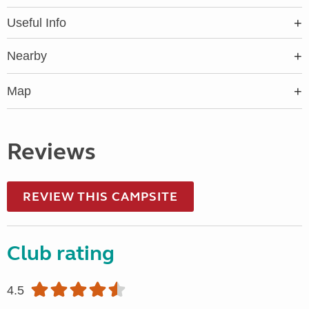
Useful Info
Nearby
Map
Reviews
REVIEW THIS CAMPSITE
Club rating
4.5