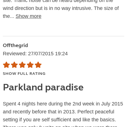
site. Traffic noise can be heard depending on the
wind direction but is in no way intrusive. The size of
the...
Show more
Offthegrid
Reviewed: 27/07/2015 19:24
SHOW FULL RATING
Parkland paradise
Spent 4 nights here during the 2nd week in July 2015
and recently before that in 2013. Perfect peaceful
setting if you are self sufficient and like the basics.