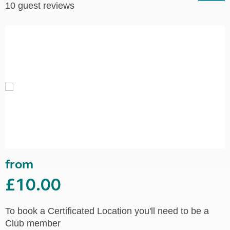
10 guest reviews
from
£10.00
To book a Certificated Location you'll need to be a
Club member