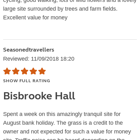
cycling, good walking, lots of wild flowers and a lovely
large site surrounded by trees and farm fields.
Excellent value for money
Seasonedtravellers
Reviewed: 11/09/2018 18:20
SHOW FULL RATING
Bisbrooke Hall
Spent a week on this amazingly tranquil site for
August bank holiday. The grass is a credit to the
owner and not expected for such a value for money