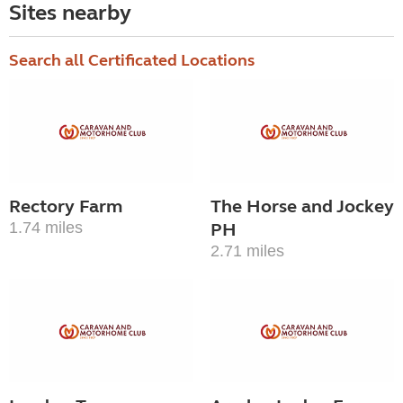
Sites nearby
Search all Certificated Locations
Rectory Farm
The Horse and Jockey
1.74 miles
PH
2.71 miles