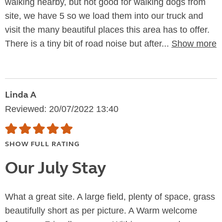
walking nearby, but not good for walking dogs from
site, we have 5 so we load them into our truck and
visit the many beautiful places this area has to offer.
There is a tiny bit of road noise but after...
Show more
Linda A
Reviewed: 20/07/2022 13:40
SHOW FULL RATING
Our July Stay
What a great site. A large field, plenty of space, grass
beautifully short as per picture. A Warm welcome