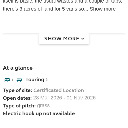
itself is basic, the usual wastes and a couple of taps,
there's 3 acres of land for 5 vans so...
Show more
SHOW MORE
At a glance
Touring
5
+
Type of site:
Certificated Location
Open dates:
28 Mar 2026 - 01 Nov 2026
Type of pitch:
grass
Electric hook up not available