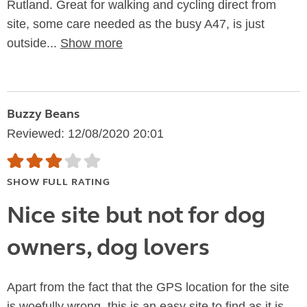
Rutland. Great for walking and cycling direct from
site, some care needed as the busy A47, is just
outside...
Show more
Buzzy Beans
Reviewed: 12/08/2020 20:01
SHOW FULL RATING
Nice site but not for dog
owners, dog lovers
Apart from the fact that the GPS location for the site
is woefully wrong, this is an easy site to find as it is