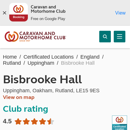
Caravan and
Motorhome Club
View
Free on Google Play
Home
Certificated Locations
England
Rutland
Uppingham
Bisbrooke Hall
Bisbrooke Hall
Uppingham, Oakham, Rutland, LE15 9ES
View on map
Club rating
4.5