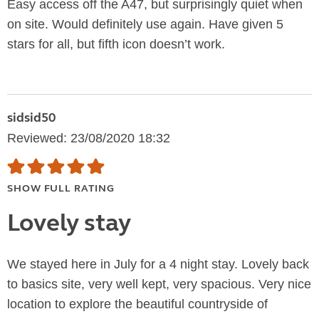
Easy access off the A47, but surprisingly quiet when
on site. Would definitely use again. Have given 5
stars for all, but fifth icon doesn’t work.
sidsid50
Reviewed: 23/08/2020 18:32
SHOW FULL RATING
Lovely stay
We stayed here in July for a 4 night stay. Lovely back
to basics site, very well kept, very spacious. Very nice
location to explore the beautiful countryside of