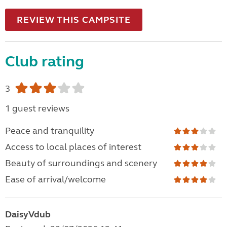
REVIEW THIS CAMPSITE
Club rating
3
1 guest reviews
Peace and tranquility
Access to local places of interest
Beauty of surroundings and scenery
Ease of arrival/welcome
DaisyVdub