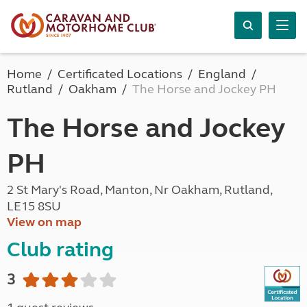
Home
Certificated Locations
England
Rutland
Oakham
The Horse and Jockey PH
The Horse and Jockey
PH
2 St Mary's Road, Manton, Nr Oakham, Rutland,
LE15 8SU
View on map
Club rating
3