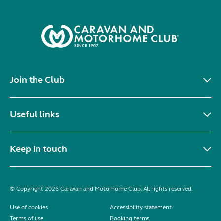
Join the Club
Useful links
Keep in touch
© Copyright 2026 Caravan and Motorhome Club. All rights reserved.
Use of cookies
Accessibility statement
Terms of use
Booking terms