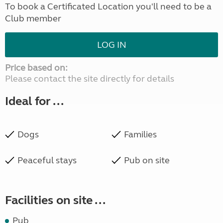
To book a Certificated Location you'll need to be a
Club member
LOG IN
Price based on:
Please contact the site directly for details
Ideal for ...
Dogs
Families
Peaceful stays
Pub on site
Facilities on site ...
Pub