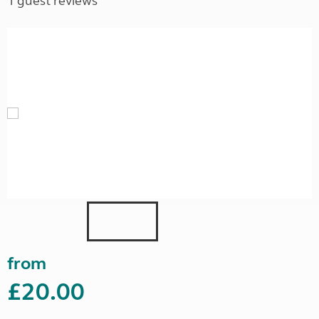
1 guest reviews
from
£20.00