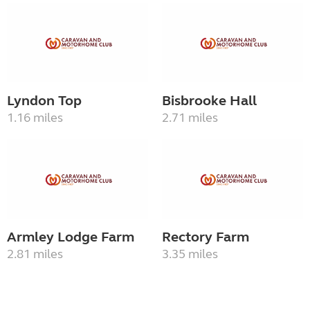
Lyndon Top
Bisbrooke Hall
1.16 miles
2.71 miles
Armley Lodge Farm
Rectory Farm
2.81 miles
3.35 miles