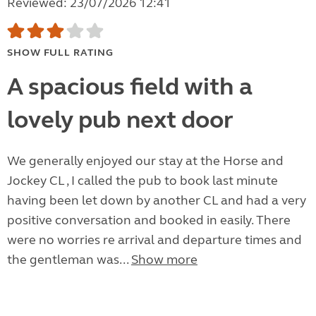
Reviewed: 23/07/2026 12:41
SHOW FULL RATING
A spacious field with a
lovely pub next door
We generally enjoyed our stay at the Horse and
Jockey CL , I called the pub to book last minute
having been let down by another CL and had a very
positive conversation and booked in easily. There
were no worries re arrival and departure times and
the gentleman was...
Show more