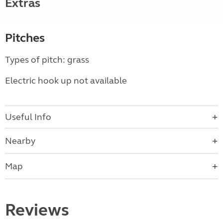
Extras
Pitches
Types of pitch: grass
Electric hook up not available
Useful Info
Nearby
Map
Reviews