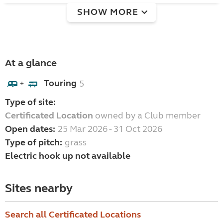
SHOW MORE
At a glance
Touring
5
+
Type of site:
Certificated Location
owned by a Club member
Open dates:
25 Mar 2026 - 31 Oct 2026
Type of pitch:
grass
Electric hook up not available
Sites nearby
Search all Certificated Locations