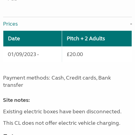
Prices
Date
Pitch + 2 Adults
01/09/2023 -
£20.00
Payment methods: Cash, Credit cards, Bank
transfer
Site notes:
Existing electric boxes have been disconnected.
This CL does not offer electric vehicle charging.