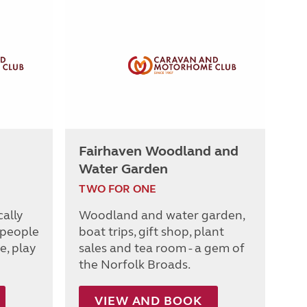
Fairhaven Woodland and
Water Garden
TWO FOR ONE
cally
Woodland and water garden,
 people
boat trips, gift shop, plant
e, play
sales and tea room - a gem of
the Norfolk Broads.
VIEW AND BOOK