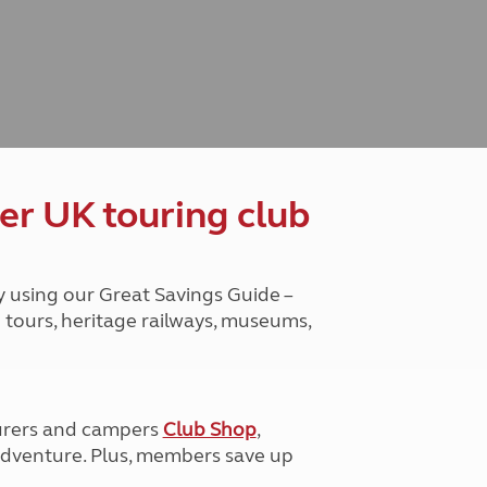
Peak District
South East England
North West England
North East England
Tours
Escorted UK tours
er UK touring club
y using our Great Savings Guide –
g tours, heritage railways, museums,
urers and campers
Club Shop
,
e adventure. Plus, members save up