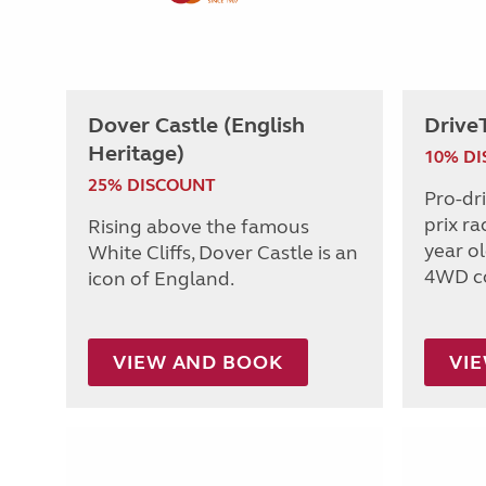
Dover Castle (English
Drive
Heritage)
10% D
25% DISCOUNT
Pro-dr
prix ra
Rising above the famous
year o
White Cliffs, Dover Castle is an
4WD c
icon of England.
VIEW AND BOOK
VI