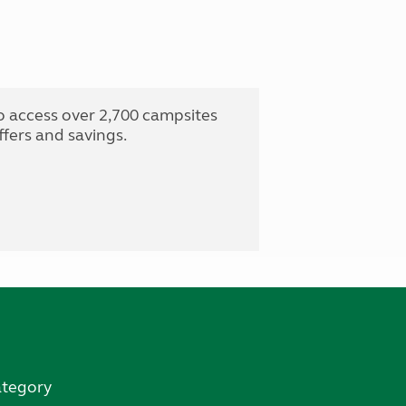
o access over 2,700 campsites
fers and savings.
ategory