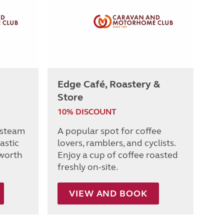
Edge Café, Roastery &
Store
10% DISCOUNT
 steam
A popular spot for coffee
tastic
lovers, ramblers, and cyclists.
worth
Enjoy a cup of coffee roasted
freshly on-site.
VIEW AND BOOK