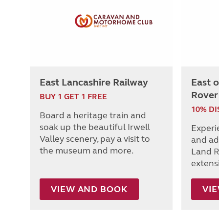
East Lancashire Railway
East 
Rover
BUY 1 GET 1 FREE
10% D
Board a heritage train and
soak up the beautiful Irwell
Experi
Valley scenery, pay a visit to
and ad
the museum and more.
Land R
extens
VIEW AND BOOK
VI