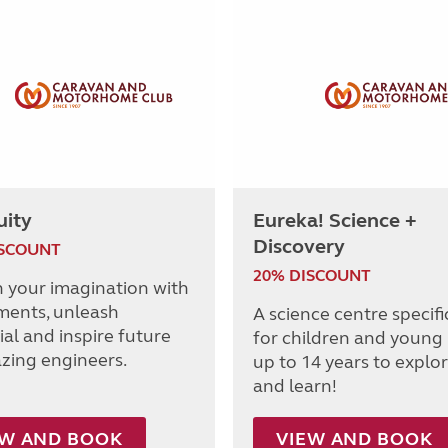
uity
Eureka! Science +
Discovery
ISCOUNT
20% DISCOUNT
h your imagination with
ments, unleash
A science centre specifi
al and inspire future
for children and young
azing engineers.
up to 14 years to explor
and learn!
EW AND BOOK
VIEW AND BOOK