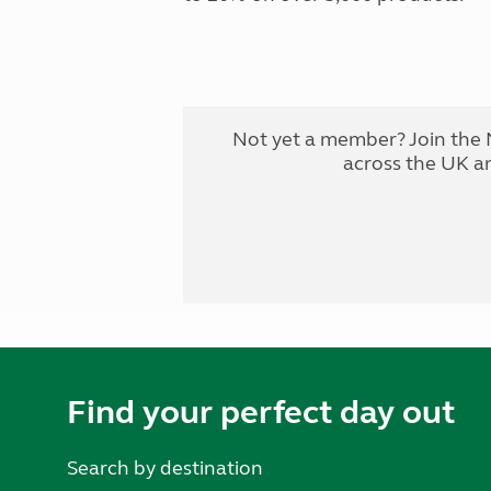
Not yet a member? Join the 
across the UK a
Find your perfect day out
Search by destination