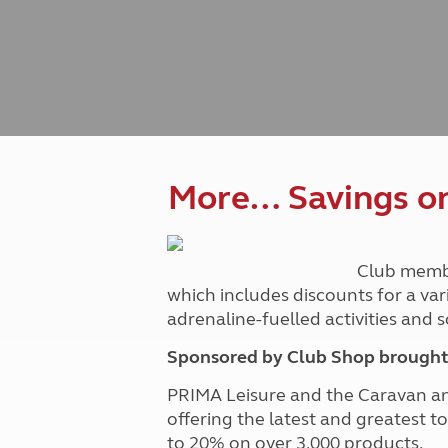
Caravanning courses
Documents and claim guidance
Before you travel
Documents 
Open all ye
Caravans an
Motorhome courses
Holiday inspiration
Booking exp
Touring with
More useful information and tips
Liquefied p
Club Campsite Rules
Microwaves
Accessibility on UK Club campsites
Portable ma
Televisions
How caravan
More… Savings on 
Club memb
which includes discounts for a var
adrenaline-fuelled activities and
Sponsored by Club Shop brought 
PRIMA Leisure and the Caravan a
offering the latest and greatest t
to 20% on over 3,000 products.