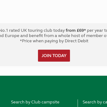
No.1 rated UK touring club today
from £69*
per year t
nd Europe and benefit from a whole host of member of
*Price when paying by Direct Debit
JOIN TODAY
Search by Club campsite
Search by c