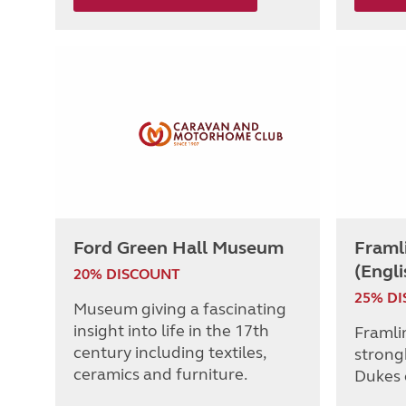
Ford Green Hall Museum
Framl
(Engli
20% DISCOUNT
25% D
Museum giving a fascinating
insight into life in the 17th
Framli
century including textiles,
strong
ceramics and furniture.
Dukes 