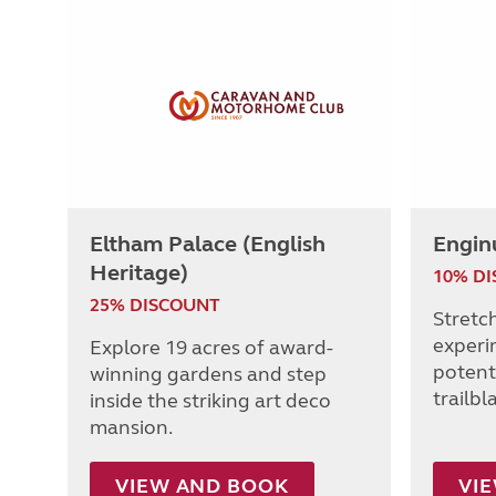
Eltham Palace (English
Engin
Heritage)
10% D
25% DISCOUNT
Stretc
experi
Explore 19 acres of award-
potenti
winning gardens and step
trailbl
inside the striking art deco
mansion.
VIEW AND BOOK
VI