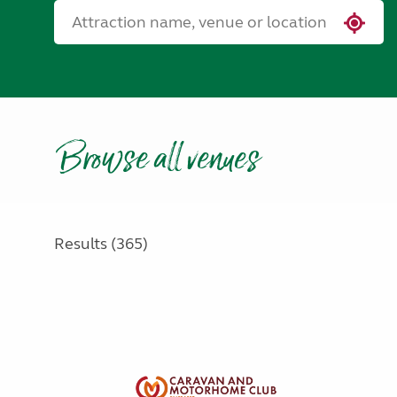
Browse all venues
Results (365)