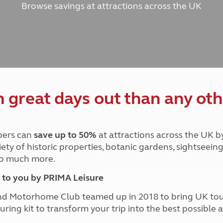
Browse savings at attractions across the UK
and claim guidance
Summer Getaways
ar campsites
d toilets
Autumn Getaways
erience
 disabilities
Kids for £1
etroleum gas
Tour for less for £25
Grass Pitch Saver
ins generators
Non electric saver
Serviced Pitch Upgrade
 electrics work
Only £5 deposit
great days out than any oth
Isle of Wight Sail & Stay
ers can
save up to 50%
at attractions across the UK b
iety of historic properties, botanic gardens, sightseein
 so much more.
to you by PRIMA Leisure
nd Motorhome Club teamed up in 2018 to bring UK to
ouring kit to transform your trip into the best possibl