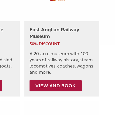
fe
East Anglian Railway
Museum
50% DISCOUNT
A 20-acre museum with 100
d sled
years of railway history, steam
goats,
locomotives, coaches, wagons
and more.
VIEW AND BOOK