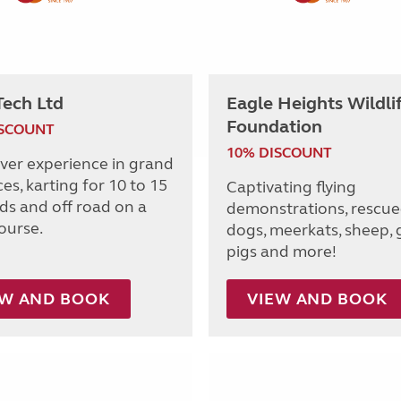
Tech Ltd
Eagle Heights Wildli
Foundation
ISCOUNT
10% DISCOUNT
iver experience in grand
ces, karting for 10 to 15
Captivating flying
lds and off road on a
demonstrations, rescue
ourse.
dogs, meerkats, sheep, 
pigs and more!
EW AND BOOK
VIEW AND BOOK