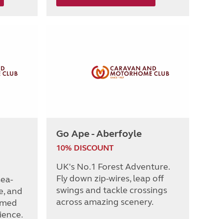
Go Ape - Aberfoyle
10% DISCOUNT
UK's No.1 Forest Adventure.
Fly down zip-wires, leap off
sea-
swings and tackle crossings
e, and
across amazing scenery.
emed
ience.