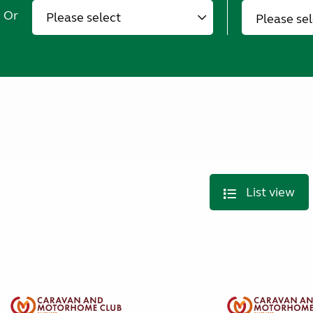
Or
Please se
List view