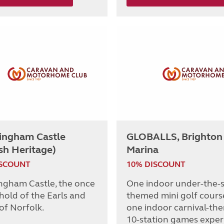
ingham Castle
GLOBALLS, Brighton
sh Heritage)
Marina
ISCOUNT
10% DISCOUNT
ngham Castle, the once
One indoor under-the-
hold of the Earls and
themed mini golf cours
of Norfolk.
one indoor carnival-th
10-station games exper