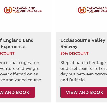
of England Land
Ecclesbourne Valley
 Experience
Railway
ISCOUNT
50% DISCOUNT
ence challenges, fun
Step aboard a heritage
venture of driving a
or diesel train for a fan
over off-road on an
day out between Wirks
ive and varied course.
and Duffield.
EW AND BOOK
VIEW AND BOOK