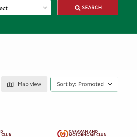
lect
SEARCH
Map view
Sort by: