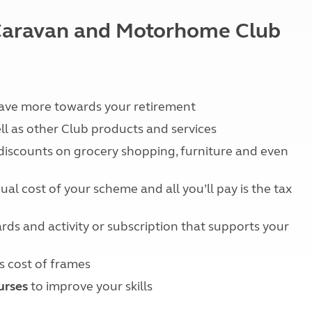
Kids for £1
etroleum gas
Tour for less for £25
e Caravan and Motorhome Club
Grass Pitch Saver
ins generators
Non electric saver
Serviced Pitch Upgrade
 electrics work
Only £5 deposit
Isle of Wight Sail & Stay
save more towards your retirement
ll as other Club products and services
 discounts on grocery shopping, furniture and even
al cost of your scheme and all you’ll pay is the tax
rds and activity or subscription that supports your
s cost of frames
urses
to improve your skills