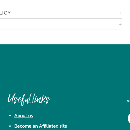
LICY
Useful links
About us
Become an Affiliated site