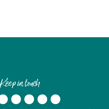
Keep in touch