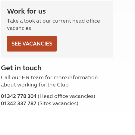
North West England
Work for us
North East England
Take a look at our current head office
Tours
vacancies
Escorted UK tours
SEE VACANCIES
Get in touch
Call our HR team for more information
about working for the Club
01342 778 304
(Head office vacancies)
01342 337 787
(Sites vacancies)