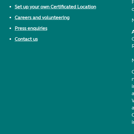
F
Set up your own Certificated Location
Careers and volunteering
Press enquiries
Contact us
i