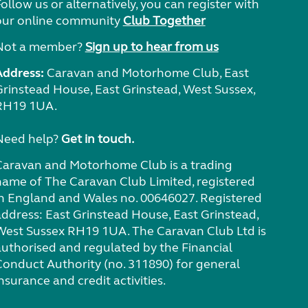
ollow us or alternatively, you can register with
our online community
Club Together
Not a member?
Sign up to hear from us
Address:
Caravan and Motorhome Club, East
Grinstead House, East Grinstead, West Sussex,
RH19 1UA.
Need help?
Get in touch.
Caravan and Motorhome Club is a trading
name of The Caravan Club Limited, registered
in England and Wales no. 00646027. Registered
address: East Grinstead House, East Grinstead,
West Sussex RH19 1UA. The Caravan Club Ltd is
authorised and regulated by the Financial
Conduct Authority (no. 311890) for general
nsurance and credit activities.