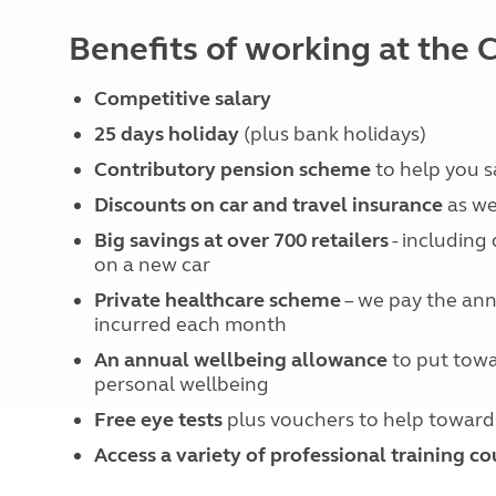
More useful information and tips
Liquefied p
Club Campsite Rules
Benefits of working at th
Microwaves
Accessibility on UK Club campsites
Portable ma
Televisions
Competitive salary
How caravan
25 days holiday
(plus bank holidays)
Contributory pension scheme
to help you 
Discounts on car and travel insurance
as we
Big savings at over 700 retailers
- including
on a new car
Private healthcare scheme
– we pay the annu
incurred each month
An annual wellbeing allowance
to put towa
personal wellbeing
Free eye tests
plus vouchers to help toward
Access a variety of professional training co