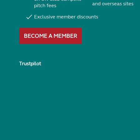
and overseas sites
pitch fees
Exclusive member discounts
BECOME A MEMBER
Trustpilot