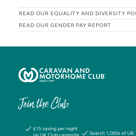
READ OUR EQUALITY AND DIVERSITY PO
READ OUR GENDER PAY REPORT
Join the Club
£15 saving per night
Search 1,000s of UK
on UK Club campsite