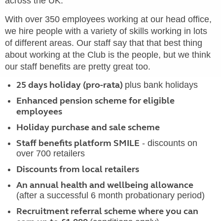
across the UK.
With over 350 employees working at our head office,
we hire people with a variety of skills working in lots
of different areas. Our staff say that that best thing
about working at the Club is the people, but we think
our staff benefits are pretty great too.
25 days holiday (pro-rata)
plus bank holidays
Enhanced pension scheme for eligible
employees
Holiday purchase and sale scheme
Staff benefits platform SMILE
- discounts on
over 700 retailers
Discounts from local retailers
An annual health and wellbeing allowance
(after a successful 6 month probationary period)
Recruitment referral scheme where you can