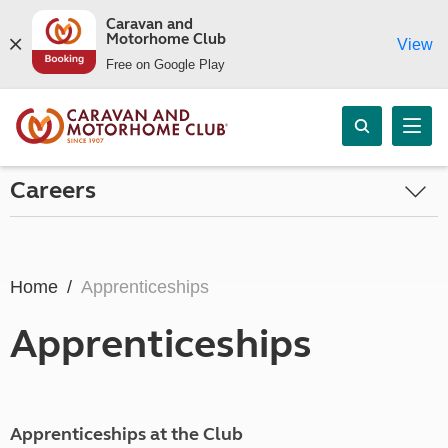
Caravan and
Motorhome Club
View
Free on Google Play
Careers
Home
Apprenticeships
Apprenticeships
Apprenticeships at the Club