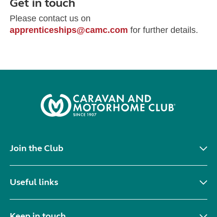
Get in touch
Please contact us on
apprenticeships@camc.com
for further details.
Join the Club
Useful links
Keep in touch