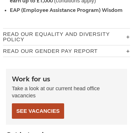
earn up to £1,000
(conditions apply)
EAP (Employee Assistance Program) Wisdom
READ OUR EQUALITY AND DIVERSITY
POLICY
READ OUR GENDER PAY REPORT
Work for us
Take a look at our current head office
vacancies
SEE VACANCIES