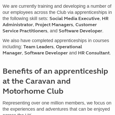
We are currently training and developing a number of
our employees across the Club via apprenticeships in
Social Media Executive
HR
the following skill sets:
,
Administrator
Project Managers
Customer
,
,
Service Practitioners
Software Developer
, and
.
We also have completed apprenticeships in courses
Team Leaders
Operational
including:
,
Manager
Software Developer
HR Consultant
,
and
.
Benefits of an apprenticeship
at the Caravan and
Motorhome Club
Representing over one million members, we focus on
the experiences and adventures that can be enjoyed