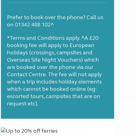
Prefer to book over the phone? Call us
on 01342 488 102^
*Terms and Conditions apply. ^A £20
booking fee will apply to European
holidays (crossings, campsites and
Overseas Site Night Vouchers) which
are booked over the phone via our
Contact Centre. The fee will not apply
when a trip includes holiday elements
which cannot be booked online (eg:
escorted tours, campsites that are on
request etc).