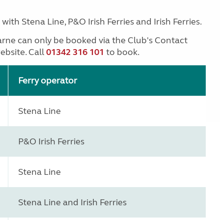
ith Stena Line, P&O Irish Ferries and Irish Ferries.
arne can only be booked via the Club's Contact
ebsite. Call
01342 316 101
to book.
Ferry operator
Stena Line
P&O Irish Ferries
Stena Line
Stena Line and Irish Ferries