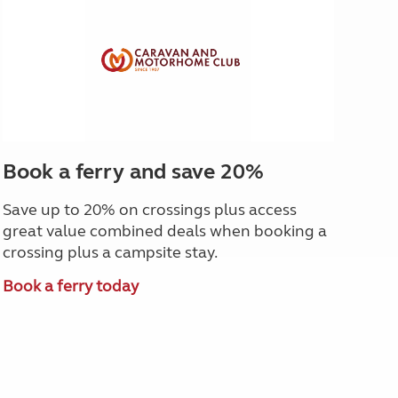
Book a ferry and save 20%
Save up to 20% on crossings plus access
great value combined deals when booking a
crossing plus a campsite stay.
Book a ferry today