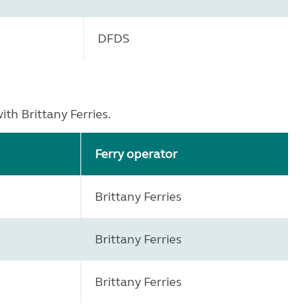
DFDS
th Brittany Ferries.
Ferry operator
Brittany Ferries
Brittany Ferries
Brittany Ferries