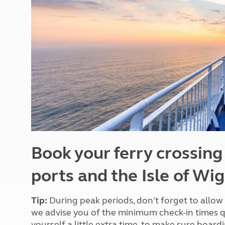
More useful information and tips
Liquefied p
Club Campsite Rules
Microwaves
Accessibility on UK Club campsites
Portable ma
Televisions
How caravan
Book your ferry crossing
ports and the Isle of Wi
Tip:
During peak periods, don't forget to allow 
we advise you of the minimum check-in times
yourself a little extra time, to make sure board