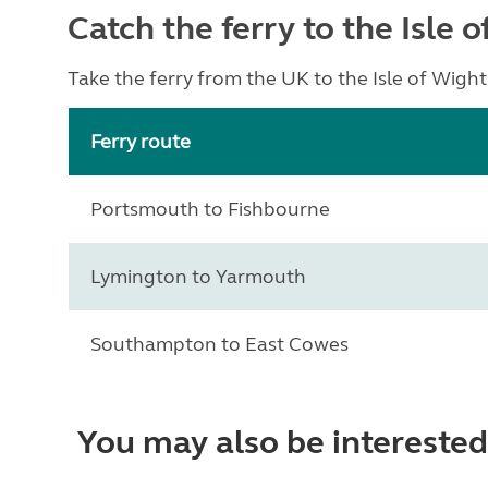
Catch the ferry to the Isle 
Take the ferry from the UK to the Isle of Wigh
Ferry route
Portsmouth to Fishbourne
Lymington to Yarmouth
Southampton to East Cowes
You may also be interested