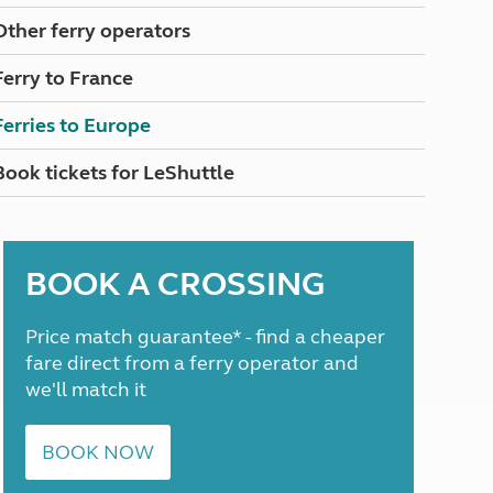
North West England
Other ferry operators
North East England
Ferry to France
Tours
Escorted UK tours
Ferries to Europe
Book tickets for LeShuttle
BOOK A CROSSING
Price match guarantee* - find a cheaper
fare direct from a ferry operator and
we'll match it
BOOK NOW