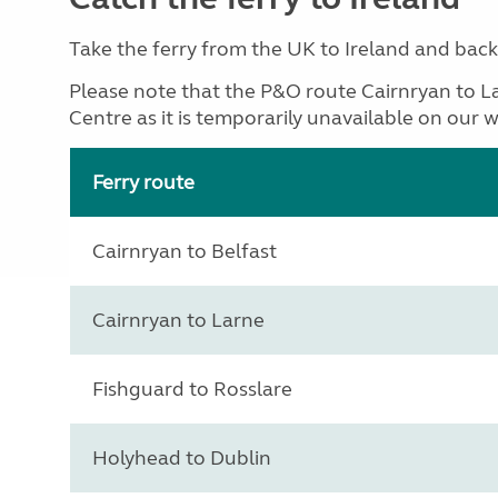
Take the ferry from the UK to Ireland and back w
Please note that the P&O route Cairnryan to L
Centre as it is temporarily unavailable on our w
Ferry route
Cairnryan to Belfast
Cairnryan to Larne
Fishguard to Rosslare
Holyhead to Dublin