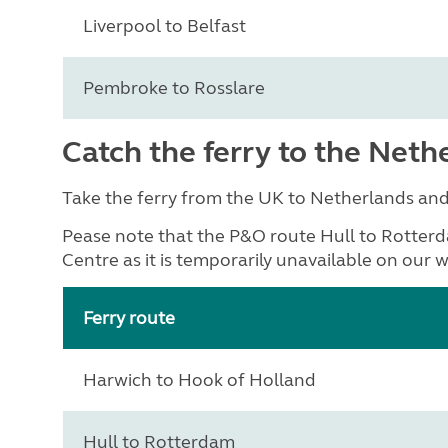
Liverpool to Belfast
Pembroke to Rosslare
Catch the ferry to the Neth
Take the ferry from the UK to Netherlands an
Pease note that the P&O route Hull to Rotterd
Centre as it is temporarily unavailable on our w
Ferry route
Harwich to Hook of Holland
Hull to Rotterdam