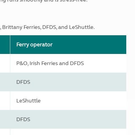
 Brittany Ferries, DFDS, and LeShuttle.
Ferry operator
P&O, Irish Ferries and DFDS
DFDS
LeShuttle
DFDS