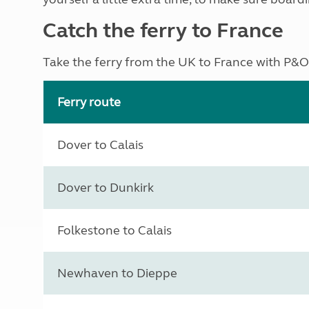
Catch the ferry to France
Take the ferry from the UK to France with P&O,
Ferry route
Dover to Calais
Dover to Dunkirk
Folkestone to Calais
Newhaven to Dieppe