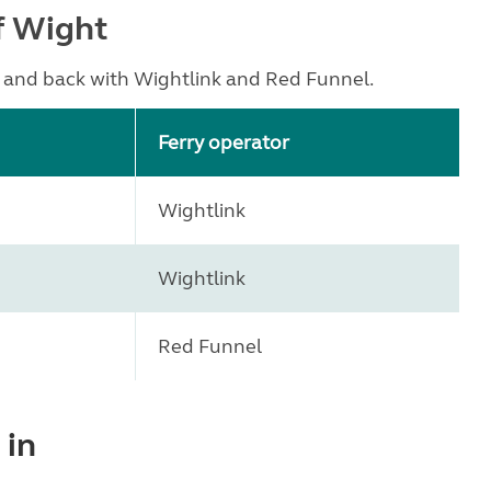
of Wight
t and back with Wightlink and Red Funnel.
Ferry operator
Wightlink
Wightlink
Red Funnel
 in