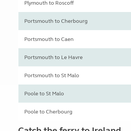
Plymouth to Roscoff
Portsmouth to Cherbourg
Portsmouth to Caen
Portsmouth to Le Havre
Portsmouth to St Malo
Poole to St Malo
Poole to Cherbourg
Catch the ferry to Ireland