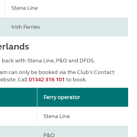
Stena Line
Irish Ferries
erlands
d back with Stena Line, P&O and DFDS.
am can only be booked via the Club's Contact
ebsite. Call
01342 316 101
to book.
Ferry operator
Stena Line
P&O