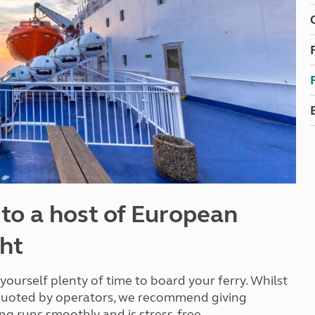
Kids for £1
etroleum gas
Tour for less for £25
Grass Pitch Saver
ins generators
Non electric saver
Serviced Pitch Upgrade
 electrics work
Only £5 deposit
Isle of Wight Sail & Stay
 to a host of European
ght
yourself plenty of time to board your ferry. Whilst
 quoted by operators, we recommend giving
ing runs smoothly and is stress-free.