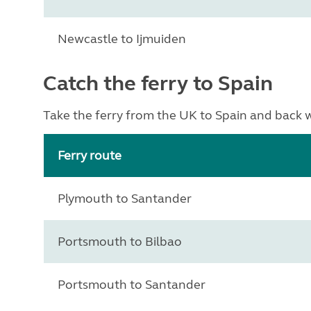
Newcastle to Ijmuiden
Catch the ferry to Spain
Take the ferry from the UK to Spain and back wi
Ferry route
Plymouth to Santander
Portsmouth to Bilbao
Portsmouth to Santander