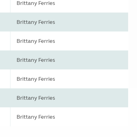
Brittany Ferries
Brittany Ferries
Brittany Ferries
Brittany Ferries
Brittany Ferries
Brittany Ferries
Brittany Ferries